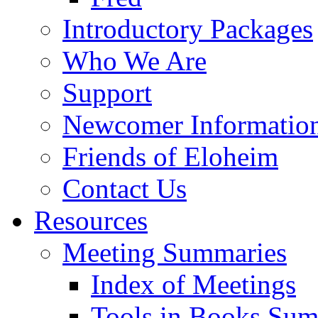
Introductory Packages
Who We Are
Support
Newcomer Informatio
Friends of Eloheim
Contact Us
Resources
Meeting Summaries
Index of Meetings
Tools in Books Su