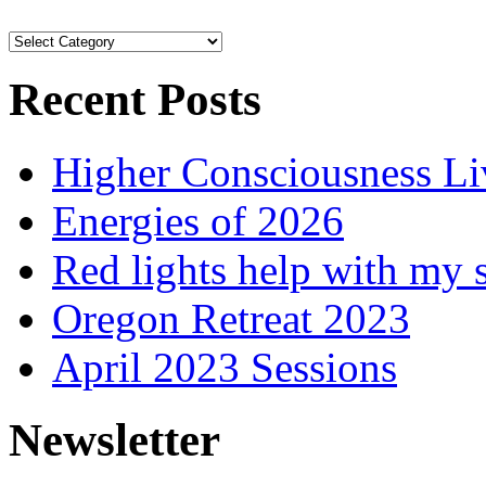
Browse
Articles
Recent Posts
Higher Consciousness L
Energies of 2026
Red lights help with my 
Oregon Retreat 2023
April 2023 Sessions
Newsletter