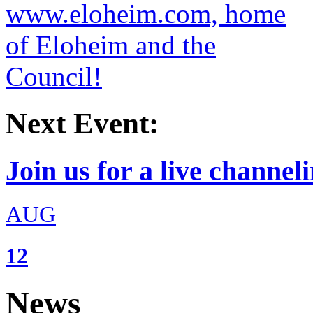
Next Event:
Join us for a live channeli
AUG
12
News