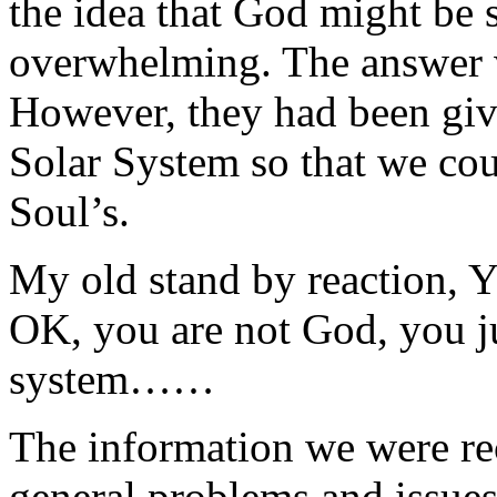
the idea that God might be
overwhelming. The answer 
However, they had been give
Solar System so that we cou
Soul’s.
My old stand by reaction, 
OK, you are not God, you jus
system……
The information we were rec
general problems and issues 