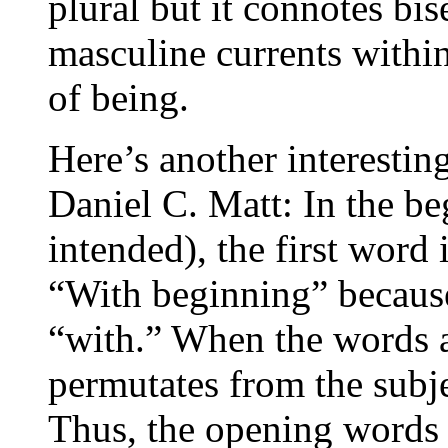
plural but it connotes bi
masculine currents within
of being.
Here’s another interestin
Daniel C. Matt: In the be
intended), the first word 
“With beginning” becaus
“with.” When the words ar
permutates from the subjec
Thus, the opening words 