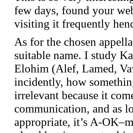
few days, found your webs
visiting it frequently henc
As for the chosen appella
suitable name. I study K
Elohim (Alef, Lamed, Va
incidently, how something
irrelevant because it com
communication, and as lon
appropriate, it’s A-OK–m