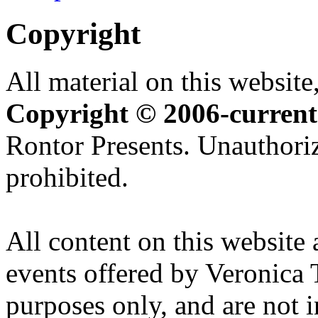
Copyright
All material on this website,
Copyright © 2006-current
Rontor Presents. Unauthoriz
prohibited.
All content on this website 
events offered by Veronica 
purposes only, and are not i