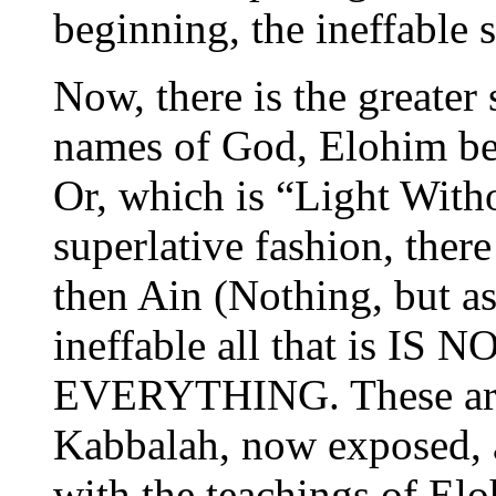
beginning, the ineffable 
Now, there is the greater
names of God, Elohim bei
Or, which is “Light With
superlative fashion, ther
then Ain (Nothing, but a
ineffable all that is IS 
EVERYTHING. These are s
Kabbalah, now exposed, a
with the teachings of El