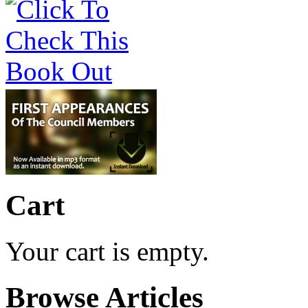
Cart
Your cart is empty.
Browse Articles