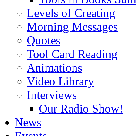
Levels of Creating
Morning Messages
Quotes
Tool Card Reading
Animations
Video Library
Interviews
Our Radio Show!
News
Events