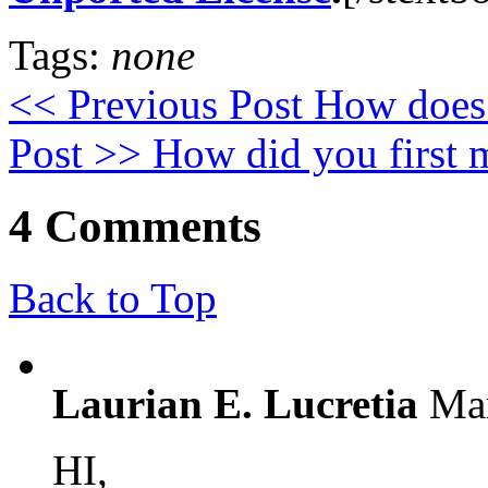
Tags:
none
<< Previous Post
How does 
Post >>
How did you first 
4 Comments
Back to Top
Laurian E. Lucretia
Mar
HI,