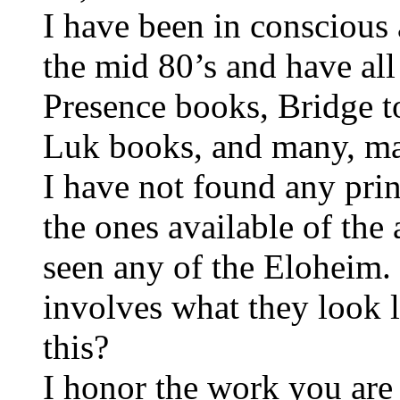
I have been in conscious
the mid 80’s and have al
Presence books, Bridge 
Luk books, and many, ma
I have not found any prin
the ones available of th
seen any of the Eloheim. 
involves what they look 
this?
I honor the work you are 