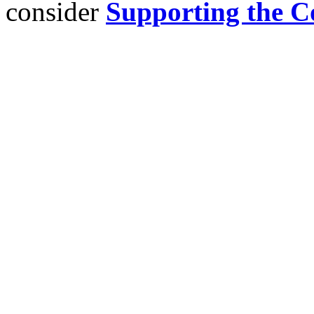
consider
Supporting the C