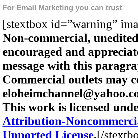
For
Email Marketing
you can trust
[stextbox id=”warning” ima
Non-commercial, unedited 
encouraged and appreciate
message with this paragr
Commercial outlets may c
eloheimchannel@yahoo.com
This work is licensed und
Attribution-Noncommercia
Unported License
.
[/stextb