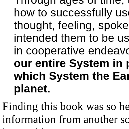
how to successfully us
thought, feeling, spok
intended them to be us
in cooperative endeavo
our entire System in 
which System the Eart
planet.
Finding this book was so he
information from another so