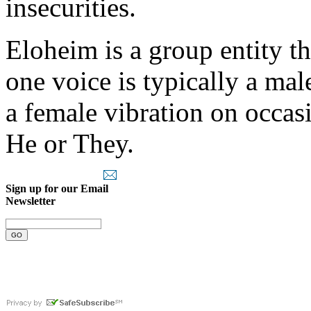
insecurities.
Eloheim is a group entity th
one voice is typically a ma
a female vibration on occas
He or They.
Sign up for our Email
Newsletter