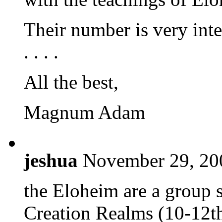
Their number is very int
. . . .
All the best,
Magnum Adam
jeshua
November 29, 20
the Eloheim are a group 
Creation Realms (10-12