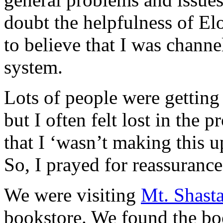
doubt the helpfulness of E
to believe that I was channe
system.
Lots of people were getting
but I often felt lost in the 
that I ‘wasn’t making this up
So, I prayed for reassurance
We were visiting
Mt. Shast
bookstore. We found the b