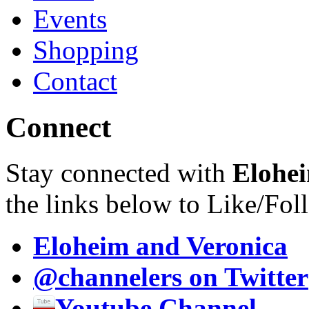
Events
Shopping
Contact
Connect
Stay connected with
Elohei
the links below to Like/Fol
Eloheim and Veronica
@channelers
on Twitter
Youtube Channel