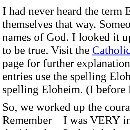
I had never heard the term 
themselves that way. Someon
names of God. I looked it u
to be true. Visit the
Catholi
page for further explanation.
entries use the spelling Elo
spelling Eloheim. (I before
So, we worked up the coura
Remember – I was VERY inse