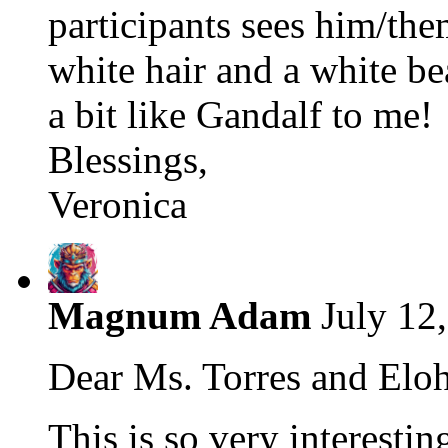
participants sees him/th
white hair and a white b
a bit like Gandalf to me!
Blessings,
Veronica
Magnum Adam
July 12
Dear Ms. Torres and Eloh
This is so very interesting