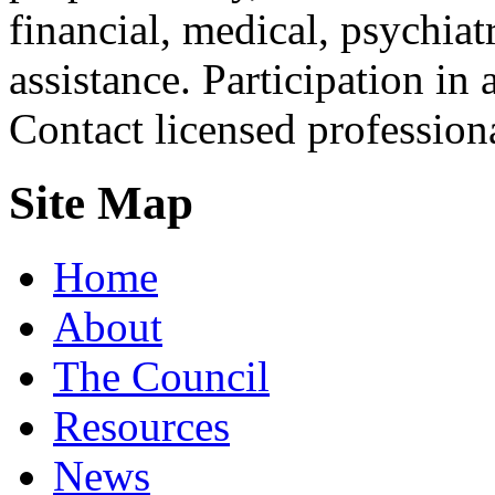
financial, medical, psychiatr
assistance. Participation in 
Contact licensed profession
Site Map
Home
About
The Council
Resources
News