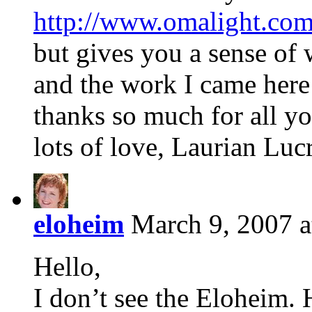
http://www.omalight.com
but gives you a sense of
and the work I came here
thanks so much for all yo
lots of love, Laurian Lucr
eloheim
March 9, 2007 a
Hello,
I don’t see the Eloheim. 