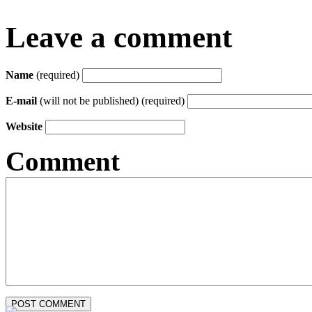
Leave a comment
Name
(required)
E-mail
(will not be published) (required)
Website
Comment