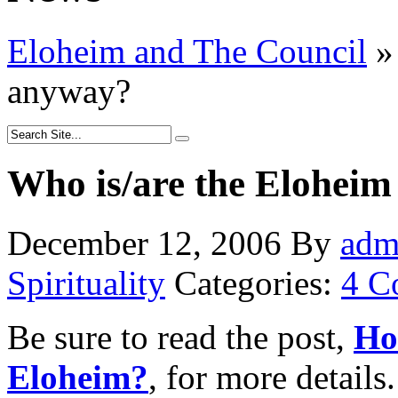
Eloheim and The Council
»
anyway?
Who is/are the Elohei
December 12, 2006
By
adm
Spirituality
Categories:
4 C
Be sure to read the post,
Ho
Eloheim?
, for more details.