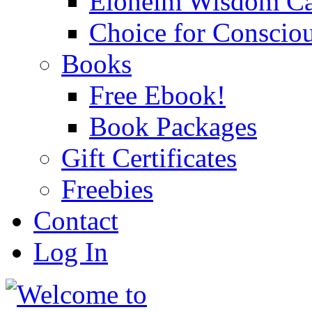
Eloheim Wisdom Ca
Choice for Conscio
Books
Free Ebook!
Book Packages
Gift Certificates
Freebies
Contact
Log In