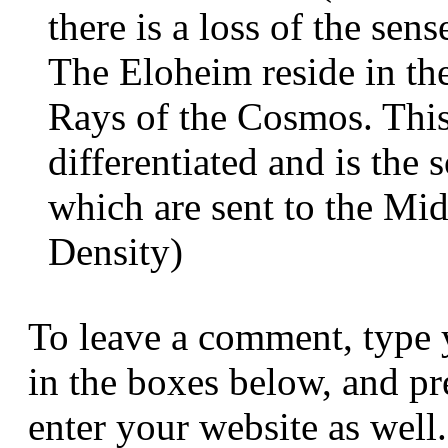
there is a loss of the sens
The Eloheim reside in the
Rays of the Cosmos. This 
differentiated and is the 
which are sent to the Mi
Density)
To leave a comment, type 
in the boxes below, and p
enter your website as well.