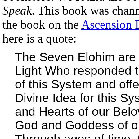
Speak
. This book was chann
the book on the
Ascension 
here is a quote:
The Seven Elohim are 
Light Who responded to
of this System and offe
Divine Idea for this Sy
and Hearts of our Bel
God and Goddess of our
Through ages of time,