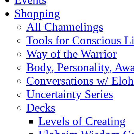
Shopping
All Channelings
Tools for Conscious L
Way of the Warrior
Body, Personality, Aw
Conversations w/ Elo
Uncertainty Series
Decks
Levels of Creating