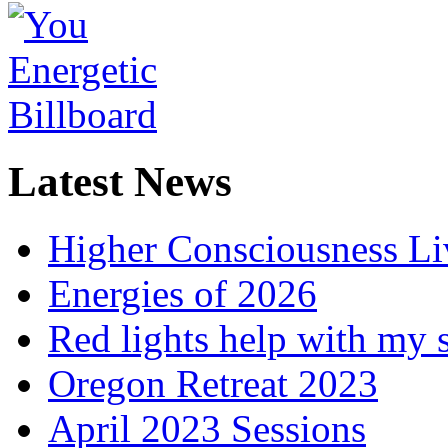
Latest News
Higher Consciousness L
Energies of 2026
Red lights help with my 
Oregon Retreat 2023
April 2023 Sessions