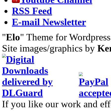
RSS Feed
E-mail Newsletter
"
Elo
" Theme for Wordpres
Site images/graphics by
Ke
If you like our work and eff