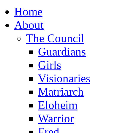
Home
About
The Council
Guardians
Girls
Visionaries
Matriarch
Eloheim
Warrior
Fred