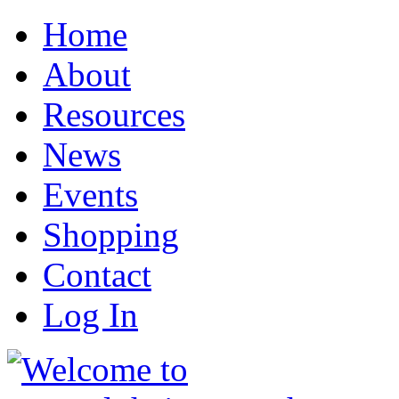
Home
About
Resources
News
Events
Shopping
Contact
Log In