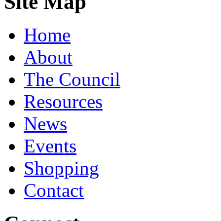
Site Map
Home
About
The Council
Resources
News
Events
Shopping
Contact