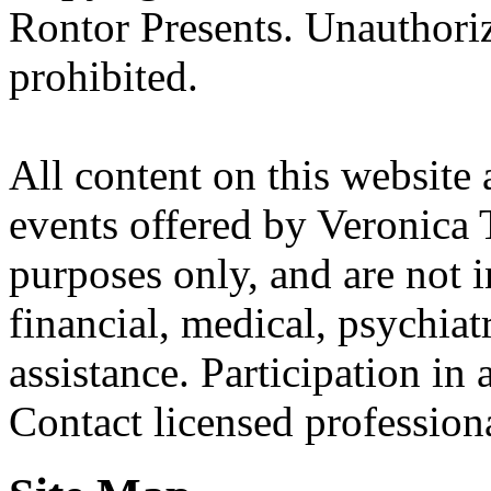
Rontor Presents. Unauthoriz
prohibited.
All content on this website 
events offered by Veronica 
purposes only, and are not i
financial, medical, psychiatr
assistance. Participation in 
Contact licensed profession