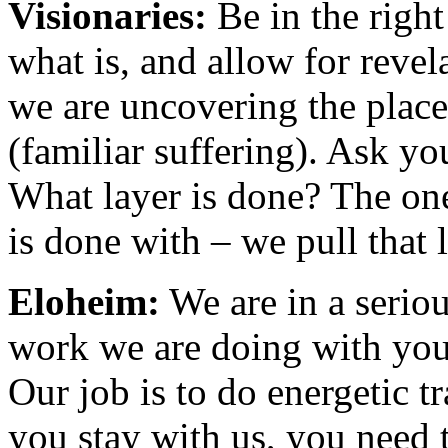
Visionaries:
Be in the right
what is, and allow for reve
we are uncovering the place
(familiar suffering). Ask yo
What layer is done? The one
is done with – we pull that 
Eloheim:
We are in a serio
work we are doing with you i
Our job is to do energetic tr
you stay with us, you need t