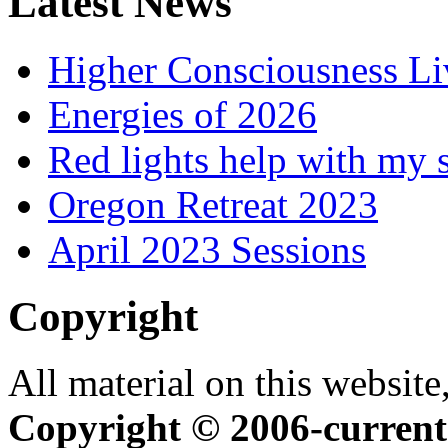
Latest News
Higher Consciousness L
Energies of 2026
Red lights help with my 
Oregon Retreat 2023
April 2023 Sessions
Copyright
All material on this website,
Copyright © 2006-current