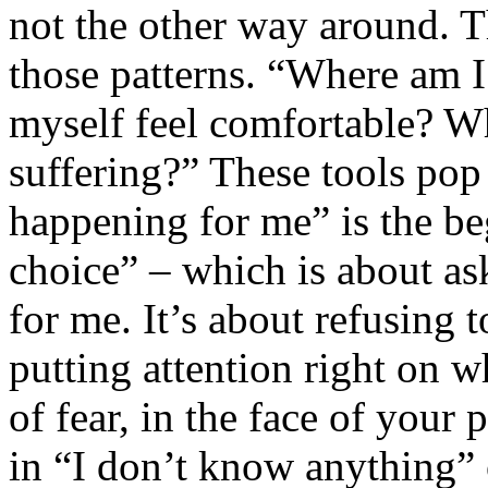
not the other way around. T
those patterns. “Where am I
myself feel comfortable? W
suffering?” These tools pop 
happening for me” is the beg
choice” – which is about as
for me. It’s about refusing t
putting attention right on w
of fear, in the face of your
in “I don’t know anything” 