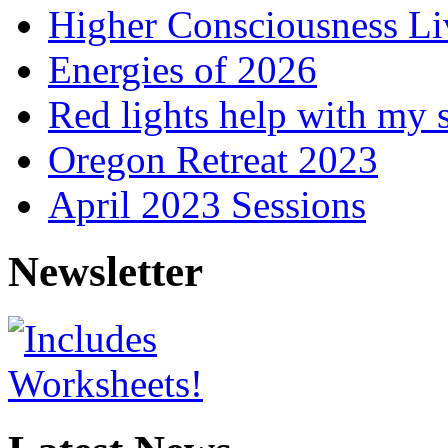
Higher Consciousness L
Energies of 2026
Red lights help with my 
Oregon Retreat 2023
April 2023 Sessions
Newsletter