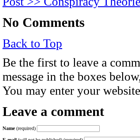
Post >>
Conspiracy Theorie
No Comments
Back to Top
Be the first to leave a com
message in the boxes below,
You may enter your website 
Leave a comment
Name
(required)
E-mail
(will not be published) (required)