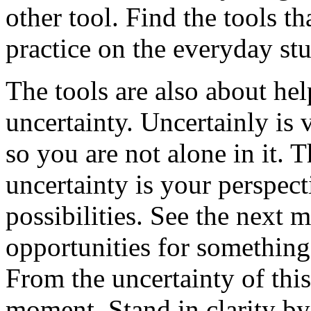
other tool. Find the tools t
practice on the everyday stu
The tools are also about he
uncertainty. Uncertainly is 
so you are not alone in it. 
uncertainty is your perspecti
possibilities. See the next
opportunities for something
From the uncertainty of thi
moment. Stand in clarity by 