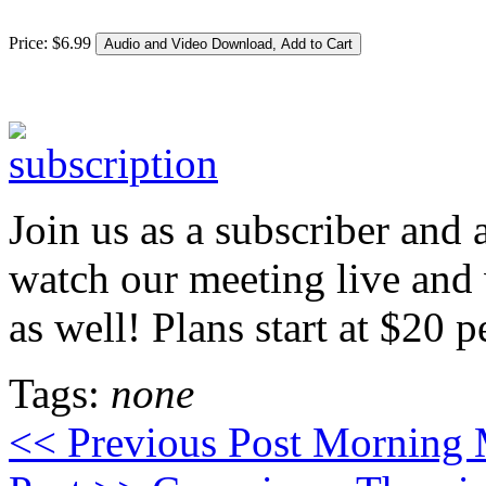
Price:
$
6
.
99
Join us as a subscriber and 
watch our meeting live a
as well! Plans start at $20 
Tags:
none
<< Previous Post
Morning M