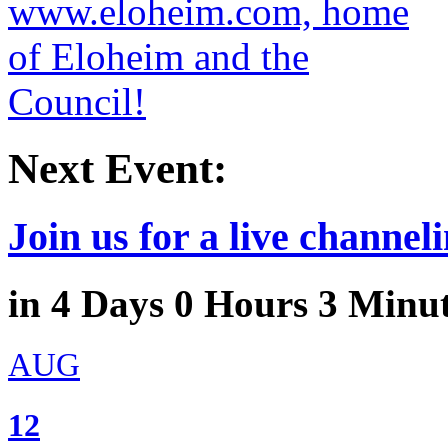
Next Event:
Join us for a live channeli
in
4
Days
0
Hours
3
Minu
AUG
12