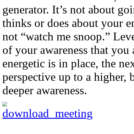
generator. It’s not about go
thinks or does about your e
not “watch me snoop.” Leve
of your awareness that you a
energetic is in place, the ne
perspective up to a higher, 
deeper awareness.