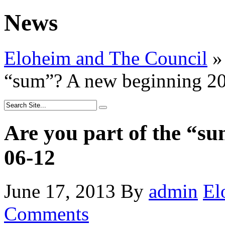
News
Eloheim and The Council
»
“sum”? A new beginning 2
Are you part of the “s
06-12
June 17, 2013
By
admin
El
Comments