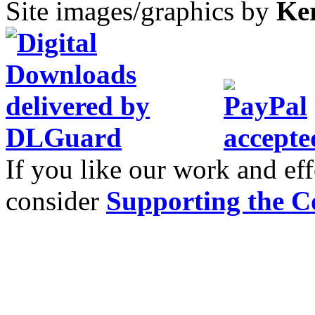
Site images/graphics by
Ke
If you like our work and eff
consider
Supporting the C