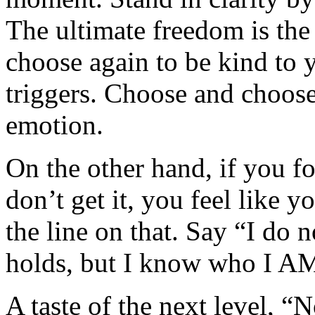
The ultimate freedom is th
choose again to be kind to y
triggers. Choose and choos
emotion.
On the other hand, if you 
don’t get it, you feel like
the line on that. Say “I do
holds, but I know who I AM 
A taste of the next level, “N