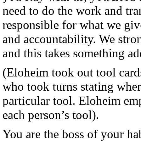
need to do the work and tra
responsible for what we giv
and accountability. We stron
and this takes something ad
(Eloheim took out tool card
who took turns stating when
particular tool. Eloheim emp
each person’s tool).
You are the boss of your habi