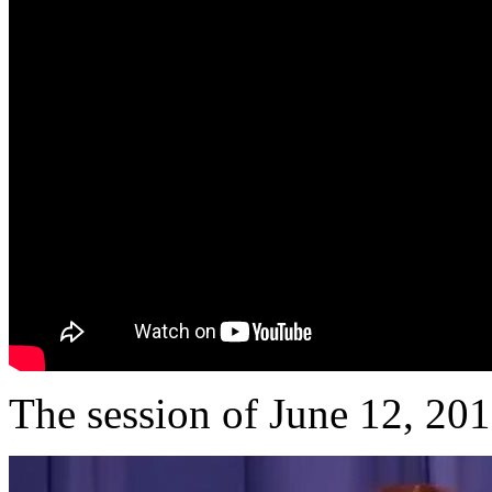
The session of June 12, 20