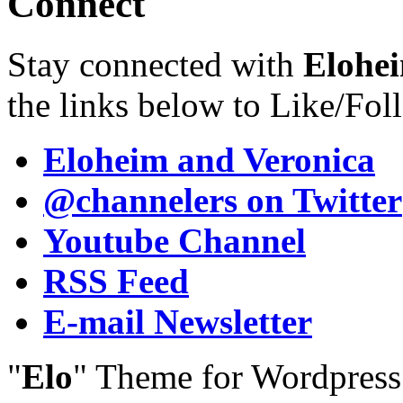
Connect
Stay connected with
Elohei
the links below to Like/Fol
Eloheim and Veronica
@channelers
on Twitter
Youtube Channel
RSS Feed
E-mail Newsletter
"
Elo
" Theme for Wordpres