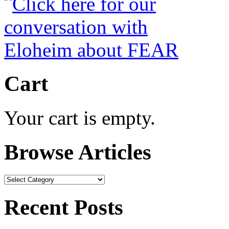
Cart
Your cart is empty.
Browse Articles
Browse
Articles
Recent Posts