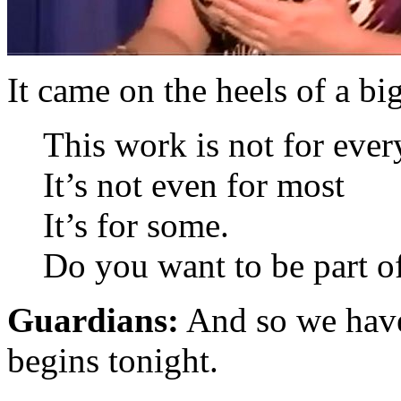
It came on the heels of a bi
This work is not for eve
It’s not even for most
It’s for some.
Do you want to be part o
Guardians:
And so we have
begins tonight.