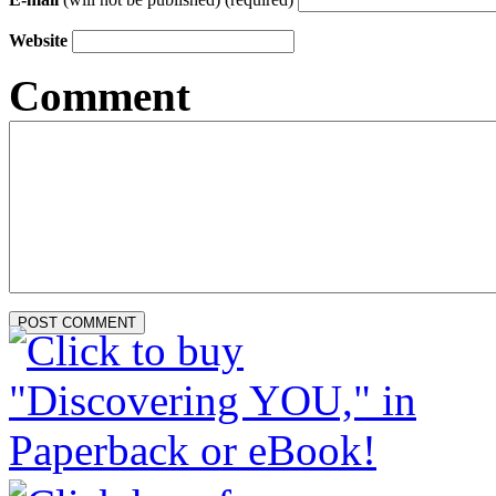
Website
Comment