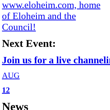
Next Event:
Join us for a live channeli
AUG
12
News