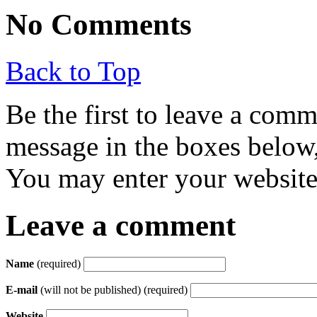
No Comments
Back to Top
Be the first to leave a com
message in the boxes below,
You may enter your website 
Leave a comment
Name
(required)
E-mail
(will not be published) (required)
Website