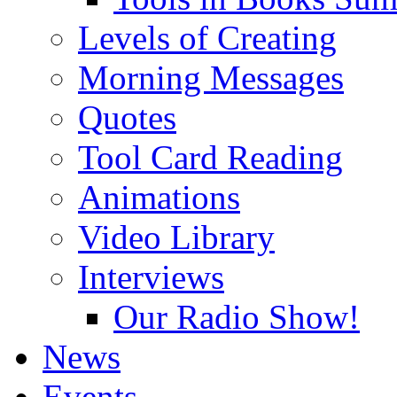
Levels of Creating
Morning Messages
Quotes
Tool Card Reading
Animations
Video Library
Interviews
Our Radio Show!
News
Events