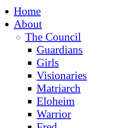
Home
About
The Council
Guardians
Girls
Visionaries
Matriarch
Eloheim
Warrior
Fred