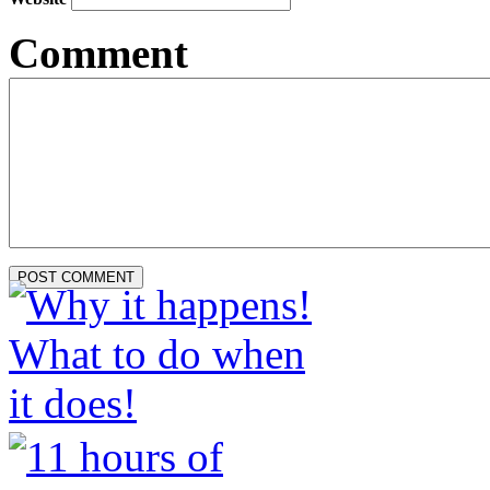
Comment