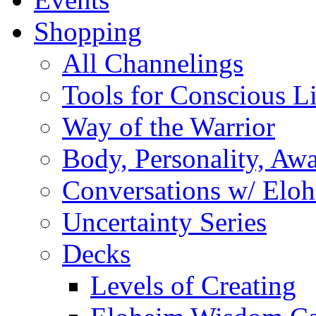
Shopping
All Channelings
Tools for Conscious L
Way of the Warrior
Body, Personality, Aw
Conversations w/ Elo
Uncertainty Series
Decks
Levels of Creating