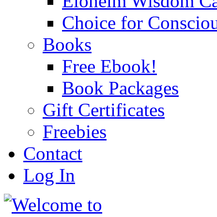
Eloheim Wisdom Ca
Choice for Conscio
Books
Free Ebook!
Book Packages
Gift Certificates
Freebies
Contact
Log In