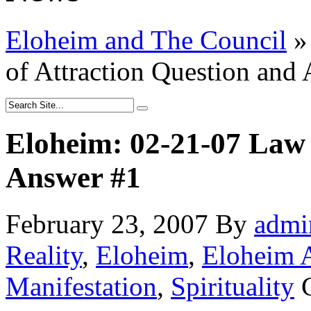
Eloheim and The Council
»
of Attraction Question and
Eloheim: 02-21-07 Law 
Answer #1
February 23, 2007
By
admi
Reality
,
Eloheim
,
Eloheim 
Manifestation
,
Spirituality