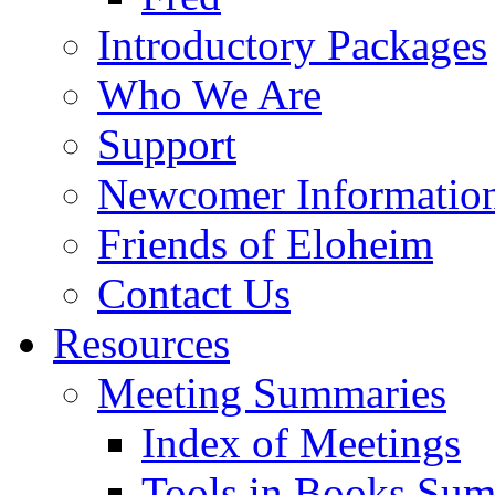
Introductory Packages
Who We Are
Support
Newcomer Informatio
Friends of Eloheim
Contact Us
Resources
Meeting Summaries
Index of Meetings
Tools in Books Su