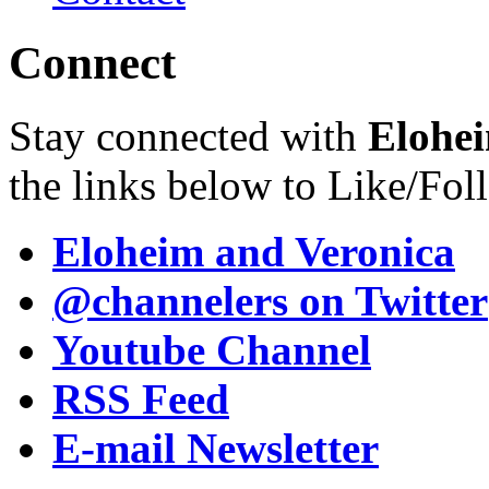
Connect
Stay connected with
Elohei
the links below to Like/Fol
Eloheim and Veronica
@channelers
on Twitter
Youtube Channel
RSS Feed
E-mail Newsletter