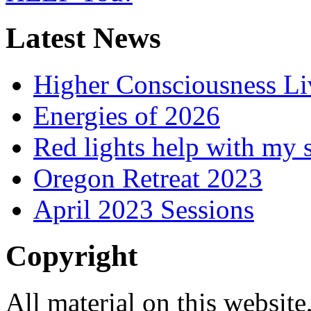
Latest News
Higher Consciousness L
Energies of 2026
Red lights help with my 
Oregon Retreat 2023
April 2023 Sessions
Copyright
All material on this website,