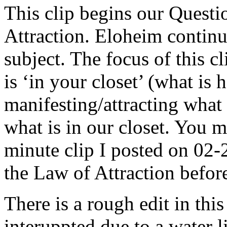
This clip begins our Quest
Attraction. Eloheim continue
subject. The focus of this 
is ‘in your closet’ (what is
manifesting/attracting wha
what is in our closet. You m
minute clip I posted on 02
the Law of Attraction before 
There is a rough edit in thi
interuppted due to a water 