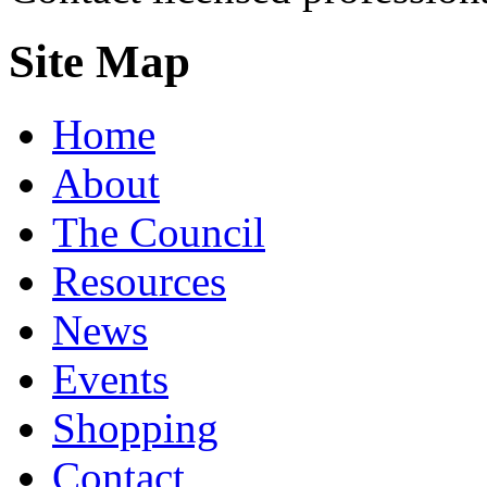
Site Map
Home
About
The Council
Resources
News
Events
Shopping
Contact