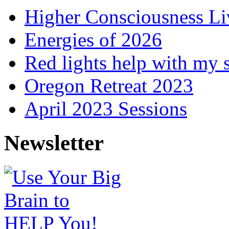
Higher Consciousness L
Energies of 2026
Red lights help with my 
Oregon Retreat 2023
April 2023 Sessions
Newsletter