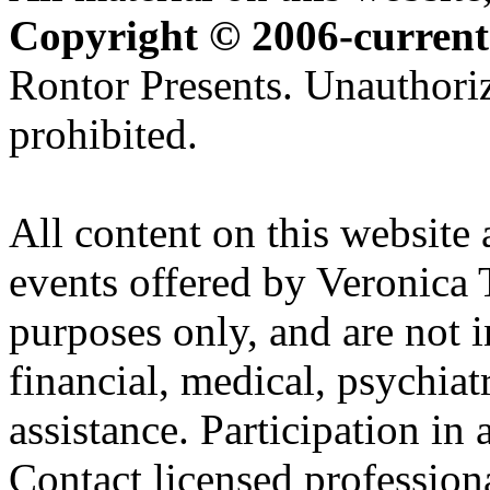
Copyright © 2006-current
Rontor Presents. Unauthoriz
prohibited.
All content on this website 
events offered by Veronica 
purposes only, and are not i
financial, medical, psychiatr
assistance. Participation in 
Contact licensed profession