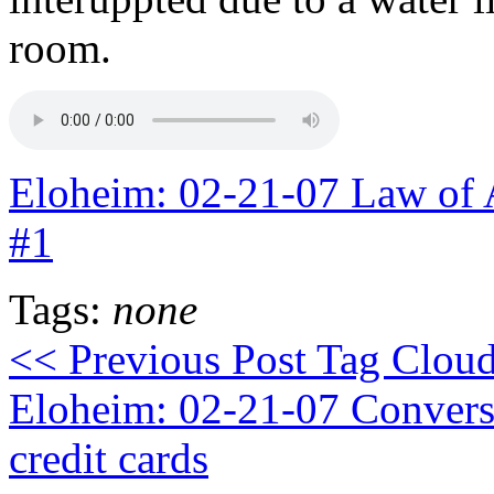
room.
Eloheim: 02-21-07 Law of 
#1
Tags:
none
<< Previous Post
Tag Cloud 
Eloheim: 02-21-07 Conversa
credit cards