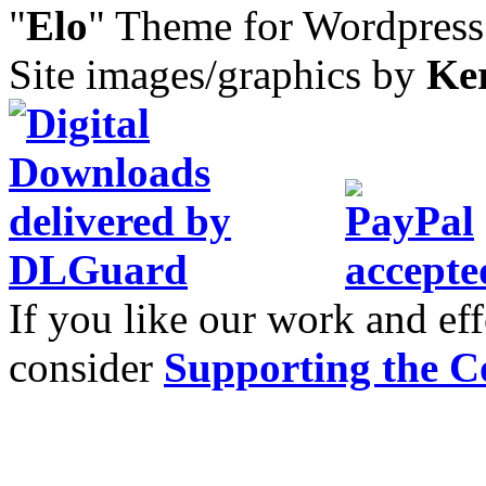
"
Elo
" Theme for Wordpres
Site images/graphics by
Ke
If you like our work and eff
consider
Supporting the C