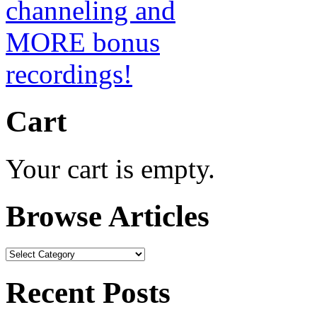
Cart
Your cart is empty.
Browse Articles
Browse
Articles
Recent Posts