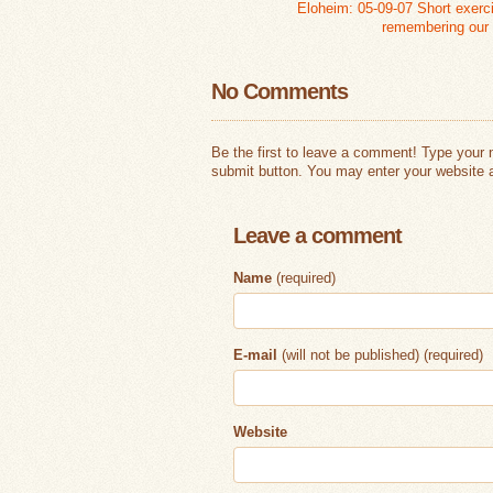
Eloheim: 05-09-07 Short exerci
remembering our
No Comments
Be the first to leave a comment! Type your
submit button. You may enter your website a
Leave a comment
Name
(required)
E-mail
(will not be published) (required)
Website