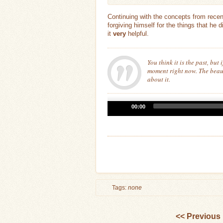
Continuing with the concepts from rece
forgiving himself for the things that he 
it
very
helpful.
You think it is the past, but i
moment right now. The beaut
about it.
Audio
00:00
Player
Tags:
none
<< Previous