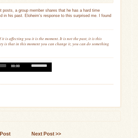
nt posts, a group member shares that he has a hard time
did in his past. Eloheim’s response to this surprised me. I found
f it is affecting you it is
the
moment. It is not the past, it is this
y is that in this moment you can change it, you can do something
Use
00:00
Up/Down
Arrow
keys
to
increase
or
decrease
volume.
 Post
Next Post >>