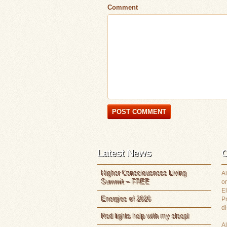
Comment
Latest News
C
Higher Consciousness Living
Al
Summit – FREE
or
E
Energies of 2026
P
di
Red lights help with my sleep!
Al