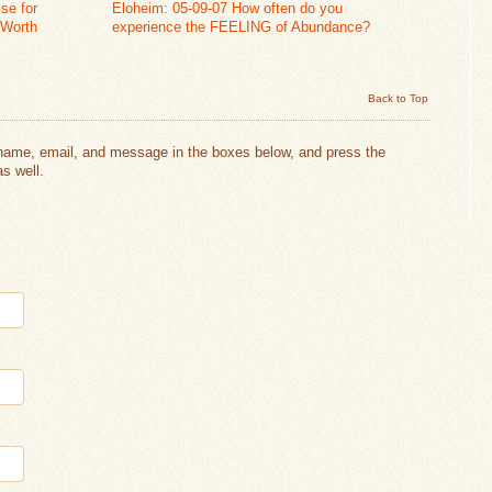
se for
Eloheim: 05-09-07 How often do you
 Worth
experience the FEELING of Abundance?
Back to Top
 name, email, and message in the boxes below, and press the
s well.