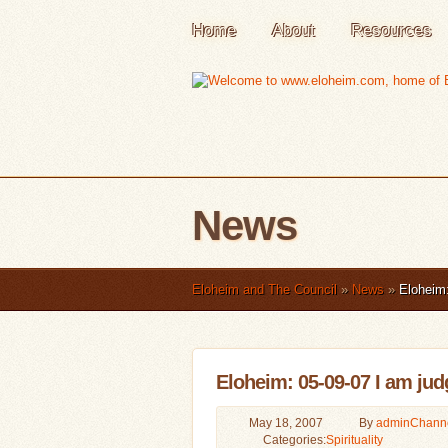
Home
About
Resources
News
Eloheim and The Council
»
News
»
Eloheim: 
Eloheim: 05-09-07 I am judg
May 18, 2007
By
admin
Chann
Categories:
Spirituality