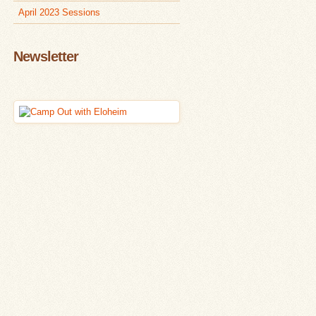
April 2023 Sessions
Newsletter