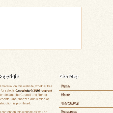
opyright
Site Map
Home
l material on this website, whether free
 for sale, is
Copyright © 2006-current
About
loheim and the Council and Rontor
resents. Unauthorized duplication or
The Council
stribution is prohibited.
Resources
l content on this website as well as