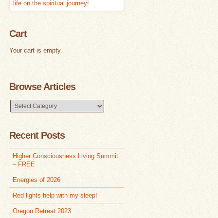
Cart
Your cart is empty.
Browse Articles
Browse
Articles
Recent Posts
Higher Consciousness Living Summit
– FREE
Energies of 2026
Red lights help with my sleep!
Oregon Retreat 2023