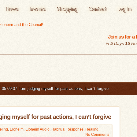
News
Events
Shopping
Contact
Log In
Join us for a
in
5
Days
15
Ho
05-09-07 I am judging myself for past actions, I can’t forgive
ing myself for past actions, I can’t forgive
eling
,
Eloheim
,
Eloheim Audio
,
Habitual Response
,
Healing
,
No Comments