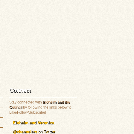
Connect
Stay connected with
Eloheim and the
Council
by following the links below to
Like/Follow/Subscribe!
Eloheim and Veronica
@channelers
on Twitter