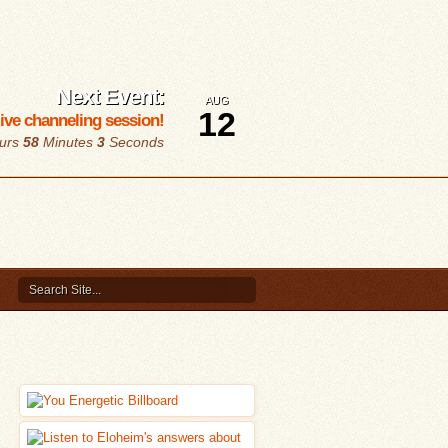
Next Event:
AUG
12
 live channeling session!
urs
58
Minutes
2
Seconds