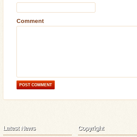
Comment
Latest News
Copyright