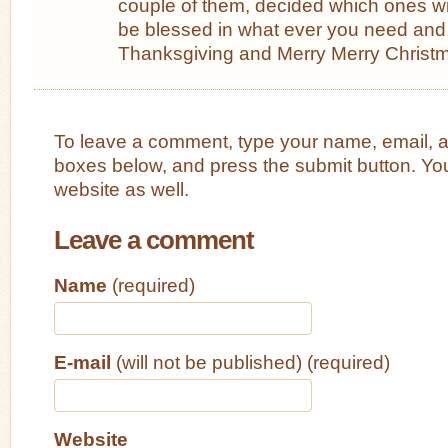
couple of them, decided which ones wi
be blessed in what ever you need and
Thanksgiving and Merry Merry Christ
To leave a comment, type your name, email, 
boxes below, and press the submit button. Yo
website as well.
Leave a comment
Name
(required)
E-mail
(will not be published) (required)
Website