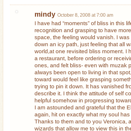
mindy
October 8, 2008 at 7:00 am
I have had “moments” of bliss in this l
recognition and grasping to have more l
space, the feeling would vanish. I was
down an icy path, just feeling that all w
world,at one revisited bliss moment. I 
a restaurant, before ordering or receiv
ones, and felt bliss- even with muzak p
always been open to living in that sp
toward would feel like grasping some
trying to pin it down. It has vanished fr
describe it. I think the attitude of self 
helpful somehow in progressing toward l
I am astounded and grateful that the 
again, hit on exactly what my soul has
Thanks to them and to you Veronica, an
wizards that allow me to view this in t