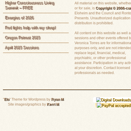
Higher Consciousness Living
All material on this website, whether
Summit – FREE
or for sale, is
Copyright © 2006-cur
Eloheim and the Council and Ronto
Energies of 2026
Presents. Unauthorized duplication
distribution is prohibited.
Red lights help with my sleep!
All content on this website as well a
Oregon Retreat 2023
sessions and other events offered 
Veronica Torres are for informationa
April 2023 Sessions
purposes only, and are not intended
replace legal, financial, medical,
psychiatric, or other professional
assistance. Participation in any activ
at your discretion. Contact licensed
professionals as needed.
"
Elo
" Theme for Wordpress by
Ryan M
.
Site images/graphics by
Kerri M
.