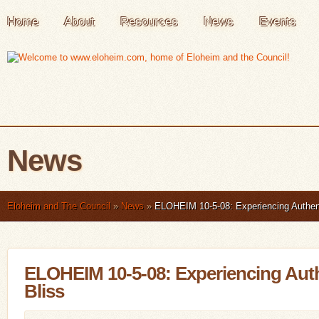
Home
About
Resources
News
Events
News
Eloheim and The Council
»
News
»
ELOHEIM 10-5-08: Experiencing Authent
ELOHEIM 10-5-08: Experiencing Auth
Bliss