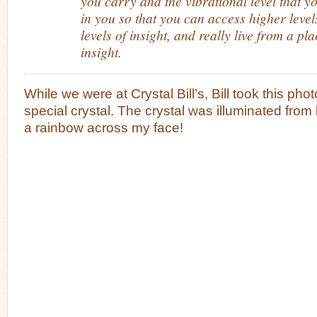
you carry and the vibrational level that yo
in you so that you can access higher level
levels of insight, and really live from a pla
insight.
While we were at Crystal Bill’s, Bill took this pho
special crystal. The crystal was illuminated fro
a rainbow across my face!