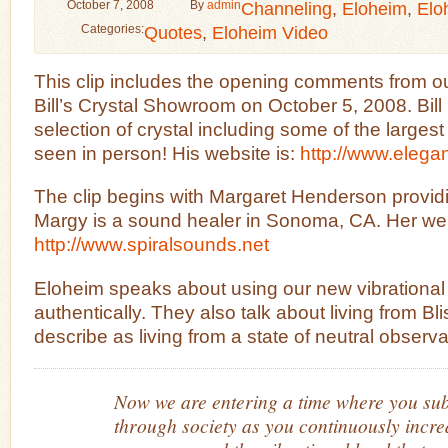
October 7, 2008
By
admin
Channeling
,
Eloheim
,
Elo
Categories:
Quotes
,
Eloheim Video
This clip includes the opening comments from ou
Bill’s Crystal Showroom on October 5, 2008. Bil
selection of crystal including some of the largest
seen in person! His website is:
http://www.elega
The clip begins with Margaret Henderson providi
Margy is a sound healer in Sonoma, CA. Her web
http://www.spiralsounds.net
Eloheim speaks about using our new vibrational l
authentically. They also talk about living from Bl
describe as living from a state of neutral observa
Now we are entering a time where you sub
through society as you continuously increa