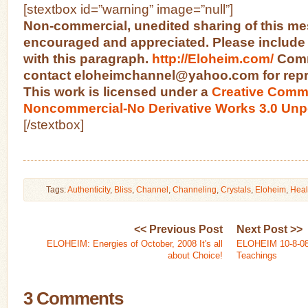
[stextbox id=”warning” image=”null”]
Non-commercial, unedited sharing of this me
encouraged and appreciated. Please include
with this paragraph.
http://Eloheim.com/
Comm
contact eloheimchannel@yahoo.com for repri
This work is licensed under a
Creative Commo
Noncommercial-No Derivative Works 3.0 Unp
[/stextbox]
Tags:
Authenticity
,
Bliss
,
Channel
,
Channeling
,
Crystals
,
Eloheim
,
Heal
<< Previous Post
Next Post >>
ELOHEIM: Energies of October, 2008 It's all
ELOHEIM 10-8-08:
about Choice!
Teachings
3 Comments