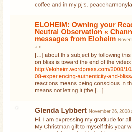
coffee and in my pj’s. peaceharmonyl
ELOHEIM: Owning your Reac
Neutral Observation « Chan
messages from Eloheim
Novemb
am
[…] about this subject by following this
on bliss is toward the end of the video:
http://eloheim.wordpress.com/2008/10
08-experiencing-authenticity-and-bliss
reactions means being conscious in th
means not letting it (the […]
Glenda Lybbert
November 26, 2008 
Hi, I am expressing my gratitude for al
My Christman gift to myself this year wi