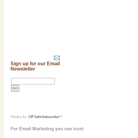
Sign up for our Email
Newsletter
For
Email Marketing
you can trust