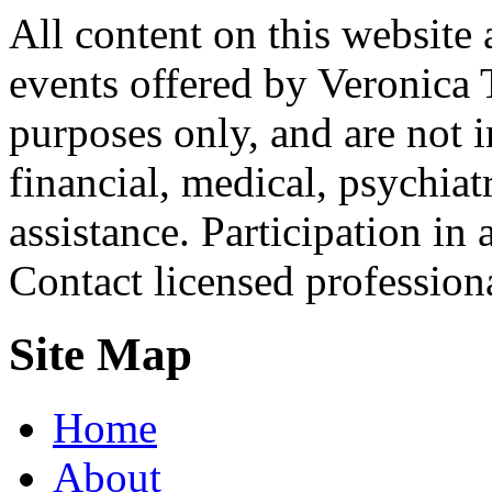
All content on this website 
events offered by Veronica 
purposes only, and are not i
financial, medical, psychiatr
assistance. Participation in 
Contact licensed profession
Site Map
Home
About