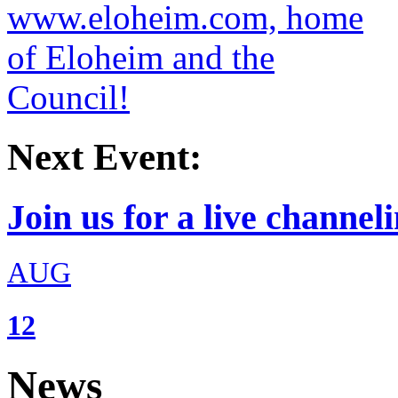
Next Event:
Join us for a live channeli
AUG
12
News