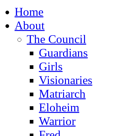
Home
About
The Council
Guardians
Girls
Visionaries
Matriarch
Eloheim
Warrior
Fred