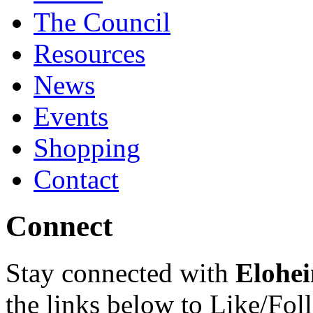
The Council
Resources
News
Events
Shopping
Contact
Connect
Stay connected with
Elohei
the links below to Like/Fol