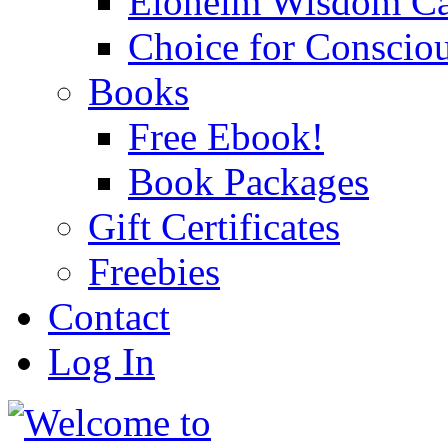
Eloheim Wisdom Ca
Choice for Conscio
Books
Free Ebook!
Book Packages
Gift Certificates
Freebies
Contact
Log In