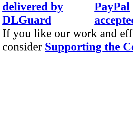
If you like our work and eff
consider
Supporting the C