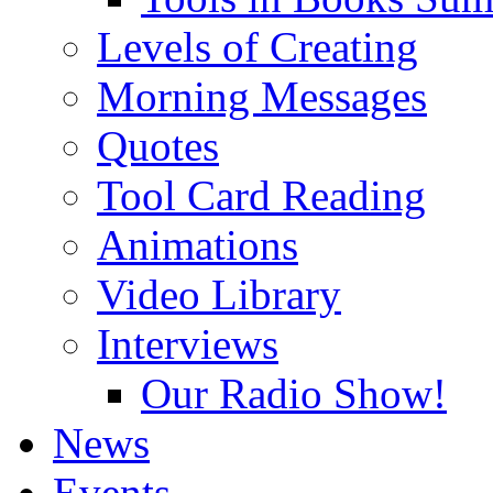
Levels of Creating
Morning Messages
Quotes
Tool Card Reading
Animations
Video Library
Interviews
Our Radio Show!
News
Events