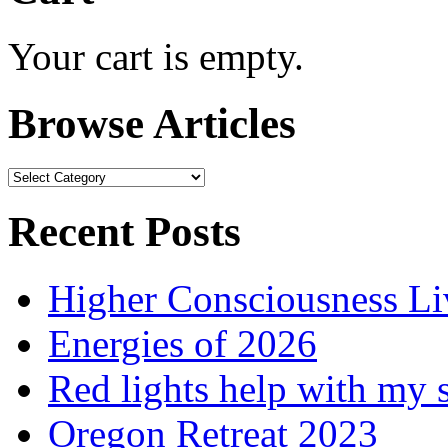
Your cart is empty.
Browse Articles
Browse
Articles
Recent Posts
Higher Consciousness L
Energies of 2026
Red lights help with my 
Oregon Retreat 2023