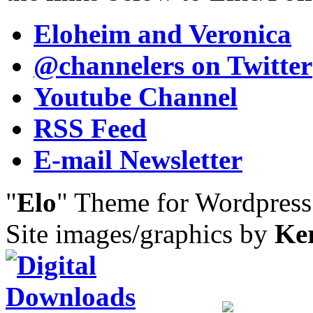
Eloheim and Veronica
@channelers
on Twitter
Youtube Channel
RSS Feed
E-mail Newsletter
"
Elo
" Theme for Wordpres
Site images/graphics by
Ke