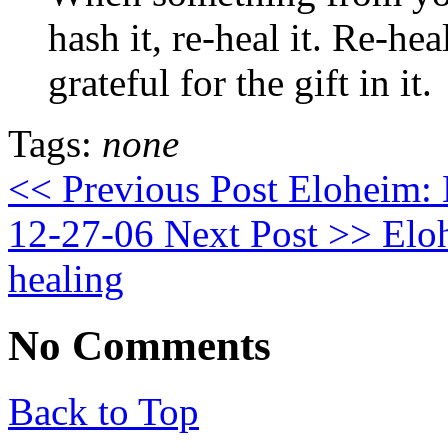
hash it, re-heal it. Re-he
grateful for the gift in it.
Tags:
none
<< Previous Post
Eloheim: E
12-27-06
Next Post >>
Eloh
healing
No Comments
Back to Top