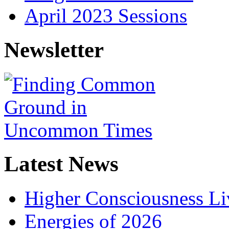
April 2023 Sessions
Newsletter
Latest News
Higher Consciousness L
Energies of 2026