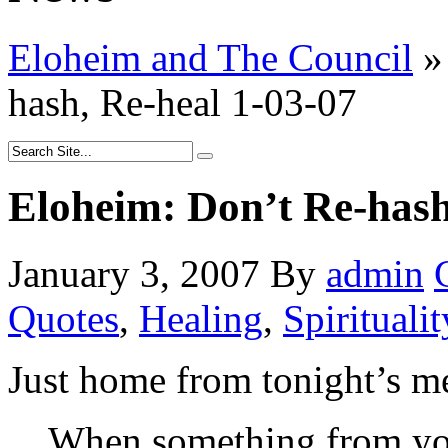
Eloheim and The Council
»
hash, Re-heal 1-03-07
Eloheim: Don’t Re-hash
January 3, 2007
By
admin
Quotes
,
Healing
,
Spiritualit
Just home from tonight’s me
When something from you