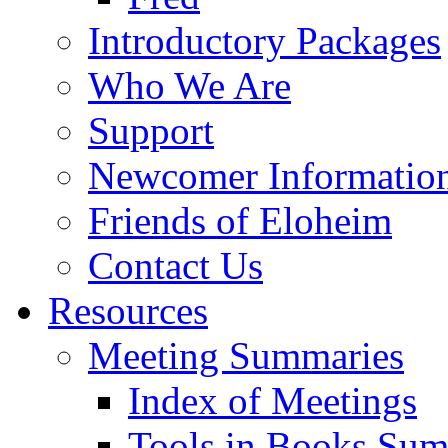
Introductory Packages
Who We Are
Support
Newcomer Informatio
Friends of Eloheim
Contact Us
Resources
Meeting Summaries
Index of Meetings
Tools in Books Su