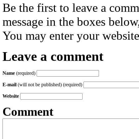
Be the first to leave a com
message in the boxes below,
You may enter your website 
Leave a comment
Name
(required)
E-mail
(will not be published) (required)
Website
Comment