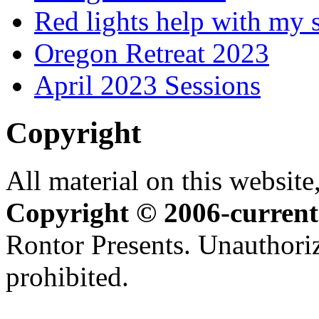
Red lights help with my 
Oregon Retreat 2023
April 2023 Sessions
Copyright
All material on this website,
Copyright © 2006-current
Rontor Presents. Unauthoriz
prohibited.