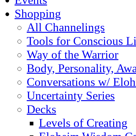
Shopping
All Channelings
Tools for Conscious L
Way of the Warrior
Body, Personality, Aw
Conversations w/ Elo
Uncertainty Series
Decks
Levels of Creating