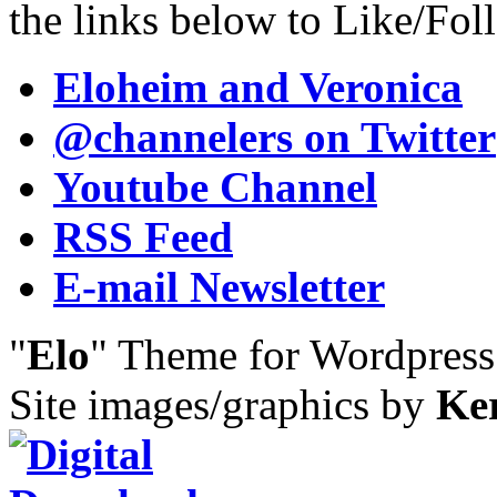
the links below to Like/Fol
Eloheim and Veronica
@channelers
on Twitter
Youtube Channel
RSS Feed
E-mail Newsletter
"
Elo
" Theme for Wordpres
Site images/graphics by
Ke