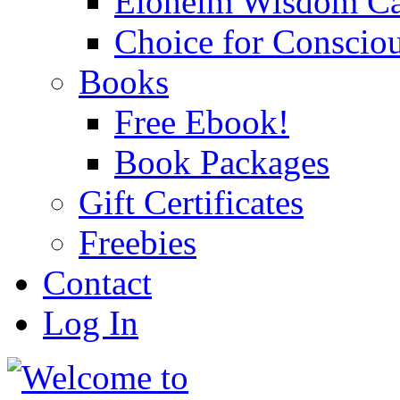
Eloheim Wisdom Ca
Choice for Conscio
Books
Free Ebook!
Book Packages
Gift Certificates
Freebies
Contact
Log In