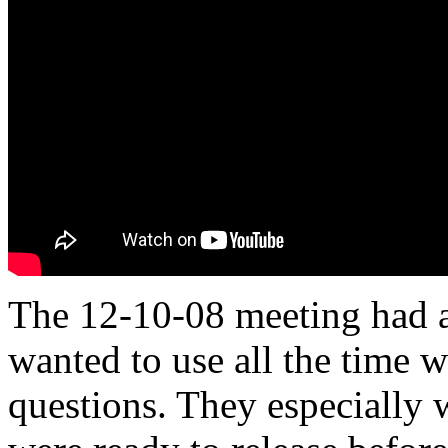
The 12-10-08 meeting had a
wanted to use all the time 
questions. They especially 