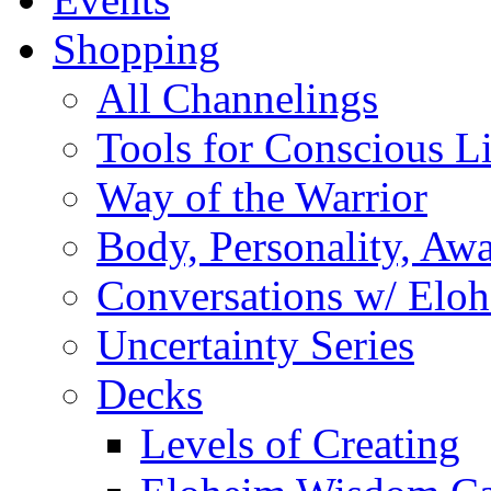
Shopping
All Channelings
Tools for Conscious L
Way of the Warrior
Body, Personality, Aw
Conversations w/ Elo
Uncertainty Series
Decks
Levels of Creating