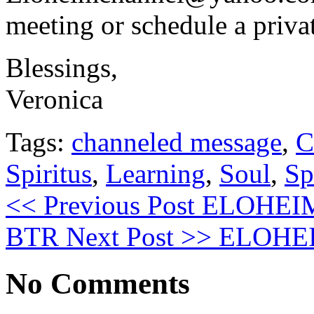
meeting or schedule a priva
Blessings,
Veronica
Tags:
channeled message
,
C
Spiritus
,
Learning
,
Soul
,
Sp
<< Previous Post
ELOHEIM: 
BTR
Next Post >>
ELOHEIM:
No Comments