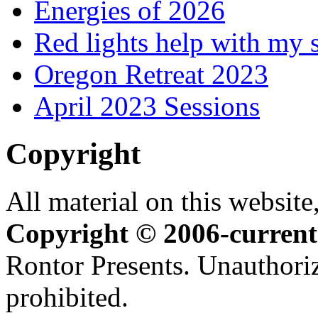
Energies of 2026
Red lights help with my 
Oregon Retreat 2023
April 2023 Sessions
Copyright
All material on this website,
Copyright © 2006-current
Rontor Presents. Unauthoriz
prohibited.