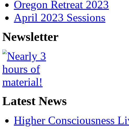
Oregon Retreat 2023
April 2023 Sessions
Newsletter
Latest News
Higher Consciousness L