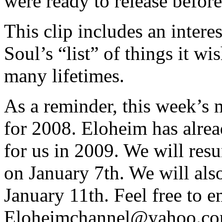
were ready to release befor
This clip includes an intere
Soul’s “list” of things it wi
many lifetimes.
As a reminder, this week’s m
for 2008. Eloheim has alrea
for us in 2009. We will re
on January 7th. We will als
January 11th. Feel free to e
Eloheimchannel@yahoo.com 