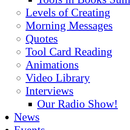
Levels of Creating
Morning Messages
Quotes
Tool Card Reading
Animations
Video Library
Interviews
Our Radio Show!
News
Events