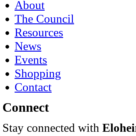
About
The Council
Resources
News
Events
Shopping
Contact
Connect
Stay connected with
Elohei