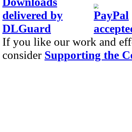
If you like our work and eff
consider
Supporting the C