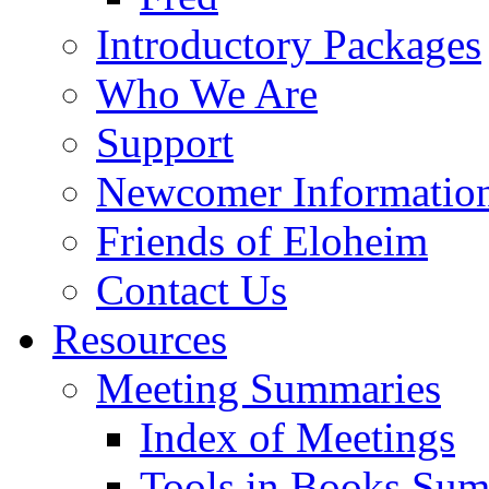
Introductory Packages
Who We Are
Support
Newcomer Informatio
Friends of Eloheim
Contact Us
Resources
Meeting Summaries
Index of Meetings
Tools in Books Su