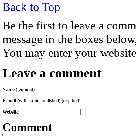
Back to Top
Be the first to leave a com
message in the boxes below,
You may enter your website 
Leave a comment
Name
(required)
E-mail
(will not be published) (required)
Website
Comment