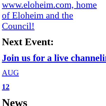
Next Event:
Join us for a live channeli
AUG
12
News