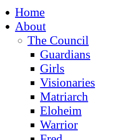
Home
About
The Council
Guardians
Girls
Visionaries
Matriarch
Eloheim
Warrior
Fred