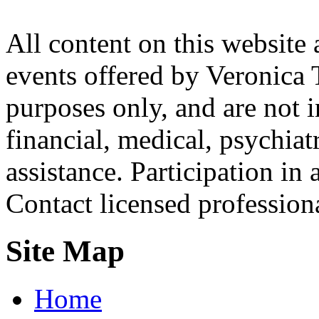
All content on this website 
events offered by Veronica 
purposes only, and are not i
financial, medical, psychiatr
assistance. Participation in 
Contact licensed profession
Site Map
Home