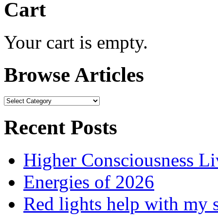
Cart
Your cart is empty.
Browse Articles
Browse
Articles
Recent Posts
Higher Consciousness L
Energies of 2026
Red lights help with my 