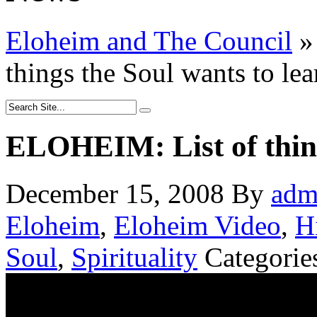
Eloheim and The Council
»
things the Soul wants to lea
ELOHEIM: List of thing
December 15, 2008
By
adm
Eloheim
,
Eloheim Video
,
H
Soul
,
Spirituality
Categorie