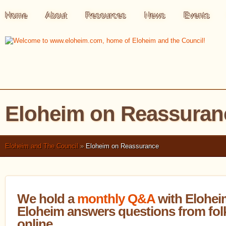
Home
About
Resources
News
Events
Eloheim on Reassuran
Eloheim and The Council
»
Eloheim on Reassurance
We hold a
monthly Q&A
with Elohei
Eloheim answers questions from folk
online.