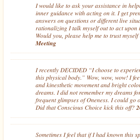
I would like to ask your assistance in hel
inner guidance with acting on it. I get pre
answers on questions or different live situ
rationalizing I talk myself out to act upon
Would you, please help me to trust mysel
Meeting
I recently DECIDED “I choose to experien
this physical body.” Wow, wow, wow! I fe
and kinesthetic movement and bright color
dreams. I did not remember my dreams for
frequent glimpses of Oneness. I could go o
Did that Conscious Choice kick this off?
2
Sometimes I feel that if I had known this s