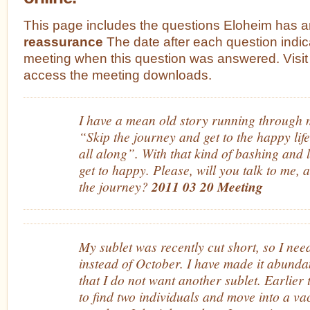
This page includes the questions Eloheim has 
reassurance
The date after each question indic
meeting when this question was answered. Visit
access the meeting downloads.
I have a mean old story running through m
“Skip the journey and get to the happy li
all along”. With that kind of bashing and l
get to happy. Please, will you talk to me, 
the journey?
2011 03 20 Meeting
My sublet was recently cut short, so I ne
instead of October. I have made it abundan
that I do not want another sublet. Earlier 
to find two individuals and move into a v