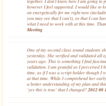
together. I don’t know how I am going to pu
however I feel supported. I would like to
on energetically for me right now (includ
you may see that I can’t), so that I can ha
what I need to work with at this time. Th
Meeting
One of my second class sound students sh
yesterday. She verified and validated all o
years ago. This is something I find fascin
validation. I am grateful as I perceived I 
time, as if I was a script holder though I 
at that time. While I comprehend her early
a better understanding of my plan and this 
‘yes this is true’ that I changed?
2012 08 