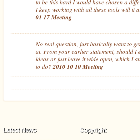
to be this hard I would have chosen a differ
I keep working with all these tools will it
01 17 Meeting
No real question, just basically want to ge
at. From your earlier statement, should I 
ideas or just leave it wide open, which I 
to do?
2010 10 10 Meeting
Latest News
Copyright