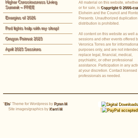
Higher Consciousness Living
All material on this website, whether
Summit – FREE
or for sale, is
Copyright © 2006-cur
Eloheim and the Council and Ronto
Energies of 2026
Presents. Unauthorized duplication
distribution is prohibited.
Red lights help with my sleep!
All content on this website as well a
Oregon Retreat 2023
sessions and other events offered 
Veronica Torres are for informationa
April 2023 Sessions
purposes only, and are not intended
replace legal, financial, medical,
psychiatric, or other professional
assistance. Participation in any activ
at your discretion. Contact licensed
professionals as needed.
"
Elo
" Theme for Wordpress by
Ryan M
.
Site images/graphics by
Kerri M
.