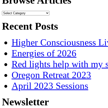
Browse Articles
Browse
Articles
Recent Posts
Higher Consciousness L
Energies of 2026
Red lights help with my 
Oregon Retreat 2023
April 2023 Sessions
Newsletter