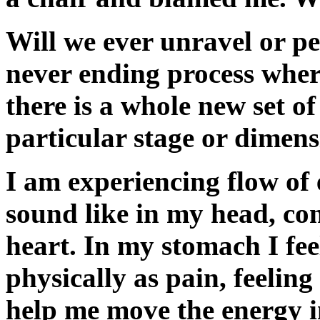
Will we ever unravel or peel
never ending process where
there is a whole new set of
particular stage or dimens
I am experiencing flow of
sound like in my head, con
heart. In my stomach I fee
physically as pain, feeling
help me move the energy 