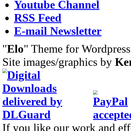
Youtube Channel
RSS Feed
E-mail Newsletter
"
Elo
" Theme for Wordpres
Site images/graphics by
Ke
If you like our work and eff