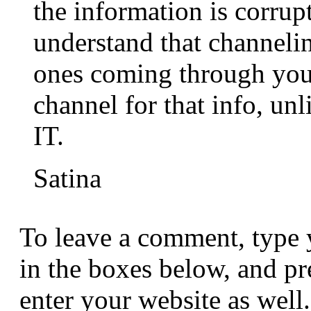
the information is corru
understand that channeli
ones coming through you
channel for that info, u
IT.
Satina
To leave a comment, type 
in the boxes below, and p
enter your website as well.