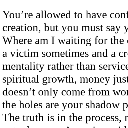
You’re allowed to have conf
creation, but you must say y
Where am I waiting for the 
a victim sometimes and a cr
mentality rather than servic
spiritual growth, money ju
doesn’t only come from wor
the holes are your shadow p
The truth is in the process,