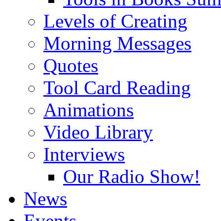
Levels of Creating
Morning Messages
Quotes
Tool Card Reading
Animations
Video Library
Interviews
Our Radio Show!
News
Events