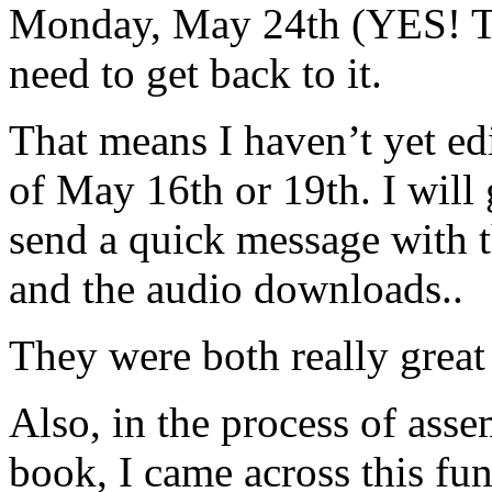
Monday, May 24th (YES!
need to get back to it.
That means I haven’t yet ed
of May 16th or 19th. I will 
send a quick message with t
and the audio downloads..
They were both really great
Also, in the process of ass
book, I came across this fu