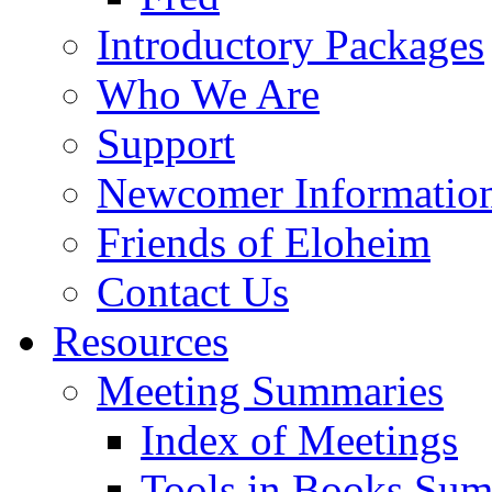
Introductory Packages
Who We Are
Support
Newcomer Informatio
Friends of Eloheim
Contact Us
Resources
Meeting Summaries
Index of Meetings
Tools in Books Su