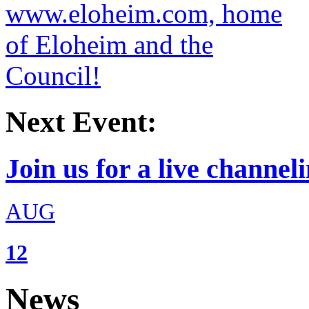
Next Event:
Join us for a live channeli
AUG
12
News