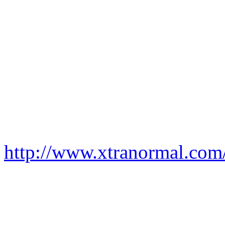
http://www.xtranormal.co