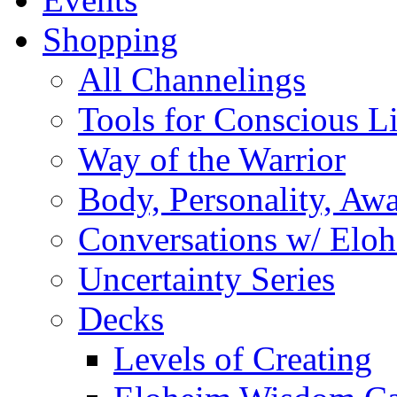
Shopping
All Channelings
Tools for Conscious L
Way of the Warrior
Body, Personality, Aw
Conversations w/ Elo
Uncertainty Series
Decks
Levels of Creating