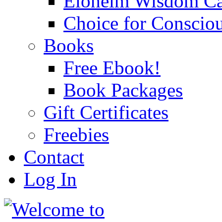
Eloheim Wisdom Ca
Choice for Conscio
Books
Free Ebook!
Book Packages
Gift Certificates
Freebies
Contact
Log In