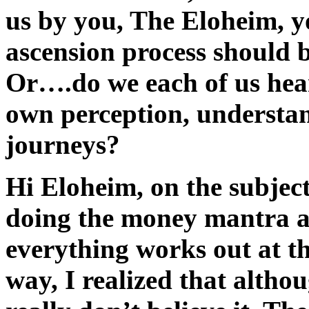
us by you, The Eloheim, y
ascension process should b
Or….do we each of us hear 
own perception, understa
journeys?
Hi Eloheim, on the subjec
doing the money mantra an
everything works out at th
way, I realized that althou