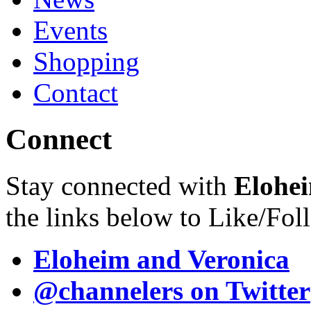
Events
Shopping
Contact
Connect
Stay connected with
Elohei
the links below to Like/Fol
Eloheim and Veronica
@channelers
on Twitter