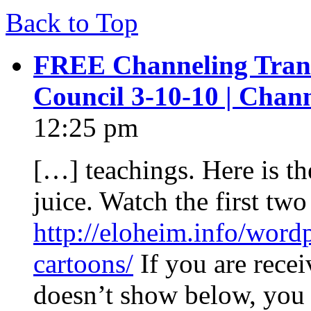
Back to Top
FREE Channeling Trans
Council 3-10-10 | Chan
12:25 pm
[…] teachings. Here is the
juice. Watch the first two 
http://eloheim.info/word
cartoons/
If you are recei
doesn’t show below, you 