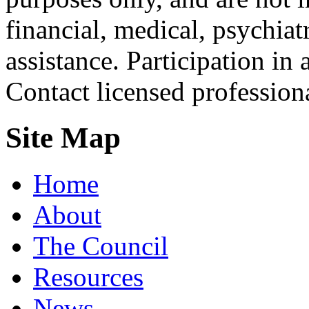
financial, medical, psychiatr
assistance. Participation in 
Contact licensed profession
Site Map
Home
About
The Council
Resources
News