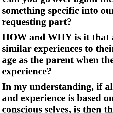
something specific into our
requesting part?
HOW and WHY is it that a
similar experiences to the
age as the parent when the
experience?
In my understanding, if al
and experience is based on
conscious selves, is then t