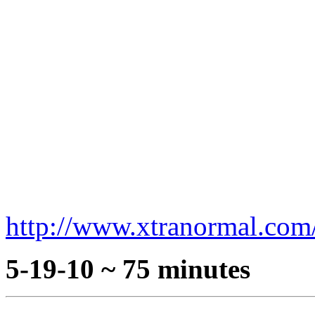
http://www.xtranormal.co
5-19-10 ~ 75 minutes