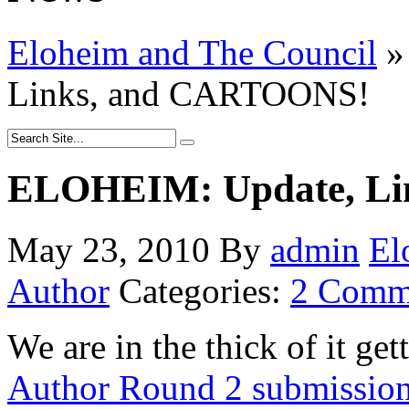
Eloheim and The Council
»
Links, and CARTOONS!
ELOHEIM: Update, Li
May 23, 2010
By
admin
El
Author
Categories:
2 Comm
We are in the thick of it ge
Author Round 2 submission