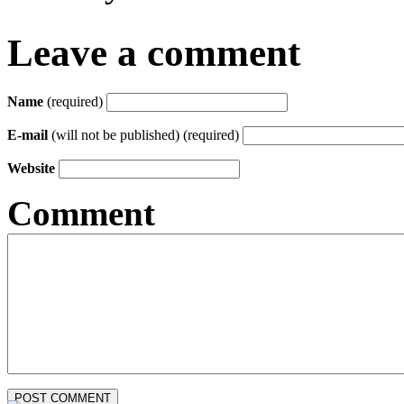
Leave a comment
Name
(required)
E-mail
(will not be published) (required)
Website
Comment