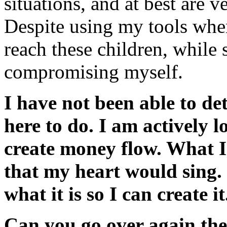
situations, and at best are ve
Despite using my tools whe
reach these children, while s
compromising myself.
I have not been able to d
here to do. I am actively lo
create money flow. What I
that my heart would sing.
what it is so I can create it
Can you go over again the