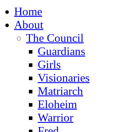
Home
About
The Council
Guardians
Girls
Visionaries
Matriarch
Eloheim
Warrior
Fred