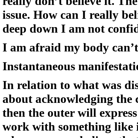
really don’t believe it. Th
issue. How can I really bel
deep down I am not confid
I am afraid my body can’t 
Instantaneous manifestati
In relation to what was di
about acknowledging the c
then the outer will expres
work with something like 