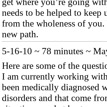
get where you’re going wit
needs to be helped to keep u
from the wholeness of you. 
new path.
5-16-10 ~ 78 minutes ~ M
Here are some of the questi
I am currently working with
been medically diagnosed w
disorders and that come fro