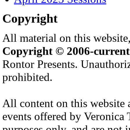
Copyright
All material on this website,
Copyright © 2006-current
Rontor Presents. Unauthoriz
prohibited.
All content on this website 
events offered by Veronica 
purposes only, and are not i