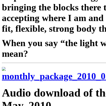
bringing the blocks there 
accepting where I am and 
fit, flexible, strong body t
When you say “the light 
mean?
Audio download of the
May, 2010