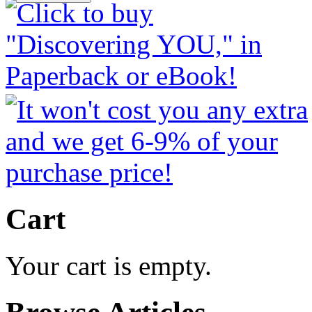
Cart
Your cart is empty.