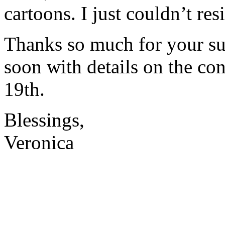
cartoons. I just couldn’t resi
Thanks so much for your sup
soon with details on the co
19th.
Blessings,
Veronica