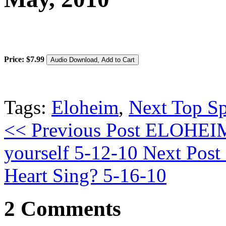
Price:
$
7
.
99
Tags:
Eloheim
,
Next Top Sp
<< Previous Post
ELOHEIM:
yourself 5-12-10
Next Post
Heart Sing? 5-16-10
2 Comments