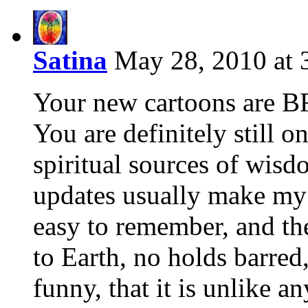
Satina
May 28, 2010 at 
Your new cartoons are 
You are definitely still o
spiritual sources of wis
updates usually make my 
easy to remember, and th
to Earth, no holds barred
funny, that it is unlike an