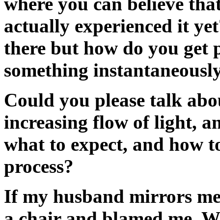
where you can believe that 
actually experienced it ye
there but how do you get 
something instantaneousl
Could you please talk abou
increasing flow of light, 
what to expect, and how t
process?
If my husband mirrors me
a chair and blamed me. W