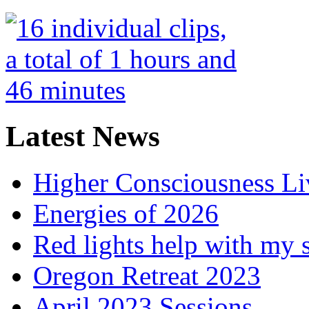
Latest News
Higher Consciousness L
Energies of 2026
Red lights help with my 
Oregon Retreat 2023
April 2023 Sessions