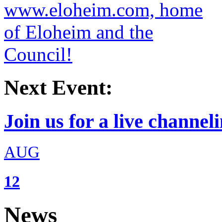
Next Event:
Join us for a live channeli
AUG
12
News