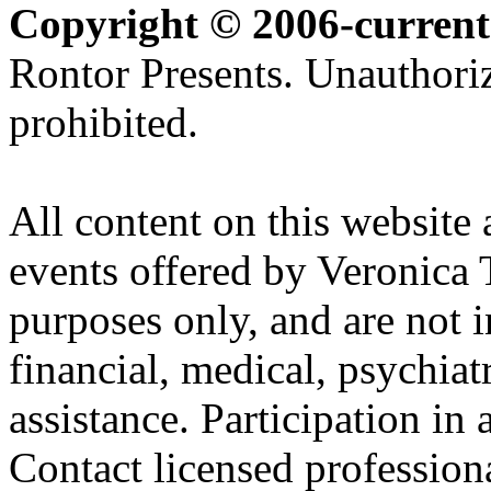
Copyright © 2006-current
Rontor Presents. Unauthoriz
prohibited.
All content on this website 
events offered by Veronica 
purposes only, and are not i
financial, medical, psychiatr
assistance. Participation in 
Contact licensed profession