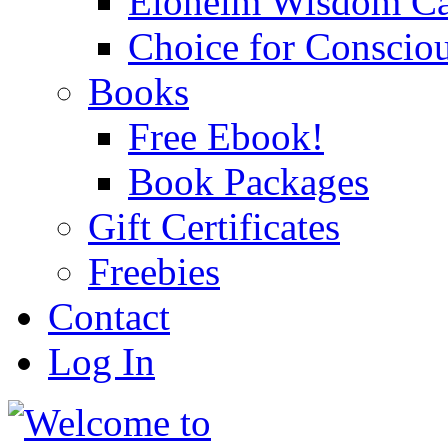
Eloheim Wisdom Ca
Choice for Conscio
Books
Free Ebook!
Book Packages
Gift Certificates
Freebies
Contact
Log In