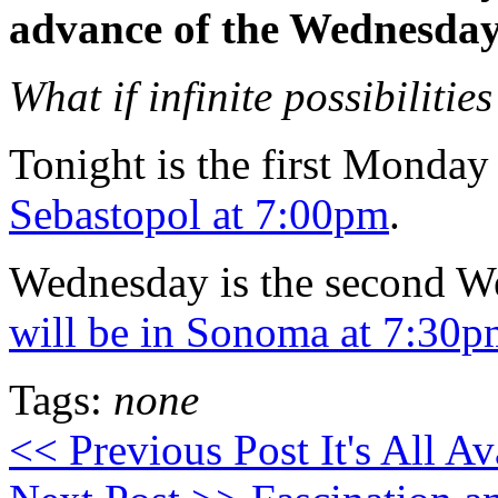
advance of the Wednesday
What if infinite possibiliti
Tonight is the first Monday
Sebastopol at 7:00pm
.
Wednesday is the second W
will be in Sonoma at 7:30
Tags:
none
<< Previous Post
It's All A