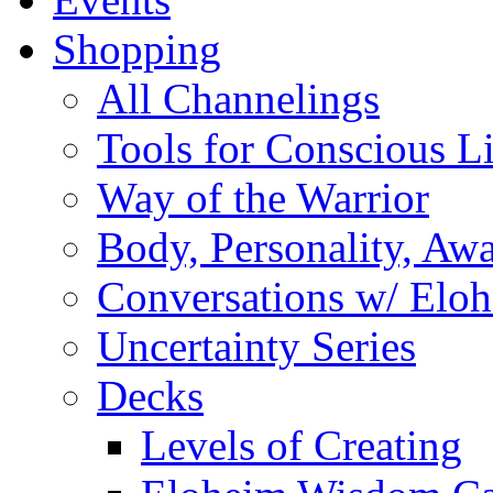
Shopping
All Channelings
Tools for Conscious L
Way of the Warrior
Body, Personality, Aw
Conversations w/ Elo
Uncertainty Series
Decks
Levels of Creating