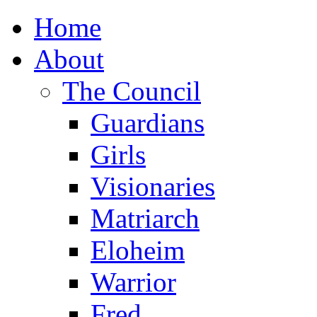
Home
About
The Council
Guardians
Girls
Visionaries
Matriarch
Eloheim
Warrior
Fred