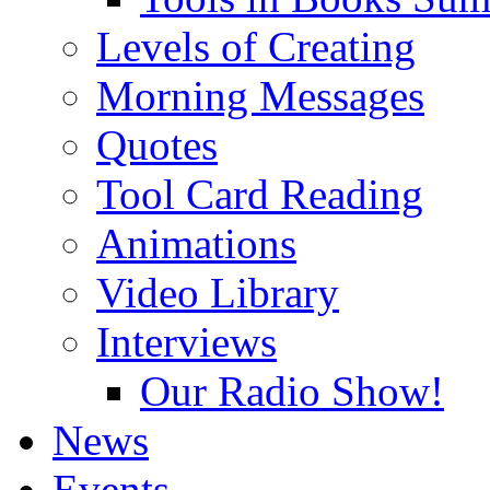
Levels of Creating
Morning Messages
Quotes
Tool Card Reading
Animations
Video Library
Interviews
Our Radio Show!
News
Events