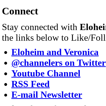
Connect
Stay connected with
Elohei
the links below to Like/Fol
Eloheim and Veronica
@channelers
on Twitter
Youtube Channel
RSS Feed
E-mail Newsletter