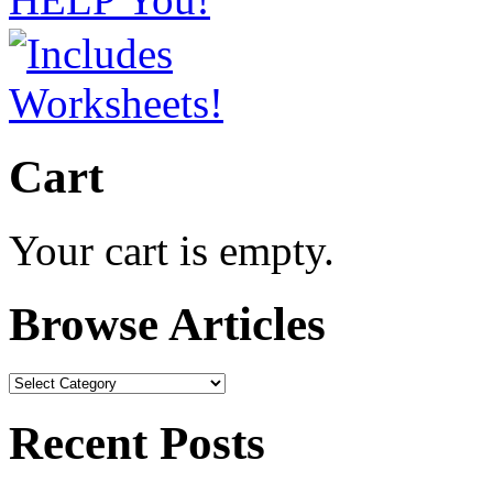
Cart
Your cart is empty.
Browse Articles
Browse
Articles
Recent Posts