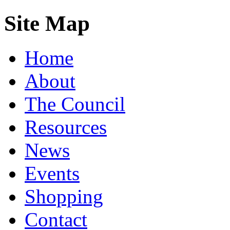
Site Map
Home
About
The Council
Resources
News
Events
Shopping
Contact