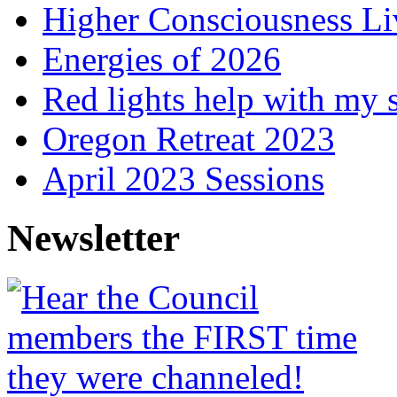
Higher Consciousness L
Energies of 2026
Red lights help with my 
Oregon Retreat 2023
April 2023 Sessions
Newsletter