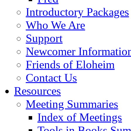
Introductory Packages
Who We Are
Support
Newcomer Informatio
Friends of Eloheim
Contact Us
Resources
Meeting Summaries
Index of Meetings
Tools in Books Su