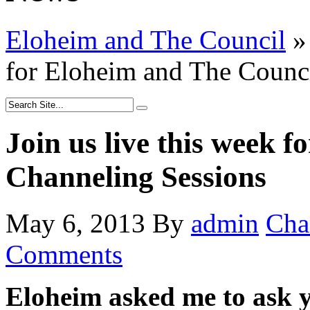
Eloheim and The Council
»
for Eloheim and The Counc
Join us live this week 
Channeling Sessions
May 6, 2013
By
admin
Cha
Comments
Eloheim asked me to ask yo