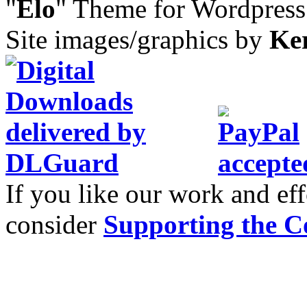
"
Elo
" Theme for Wordpres
Site images/graphics by
Ke
If you like our work and eff
consider
Supporting the C