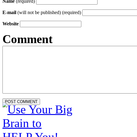
Name
(required)
E-mail
(will not be published) (required)
Website
Comment