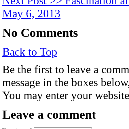
Next Post >>
Fascination a
May 6, 2013
No Comments
Back to Top
Be the first to leave a com
message in the boxes below,
You may enter your website 
Leave a comment