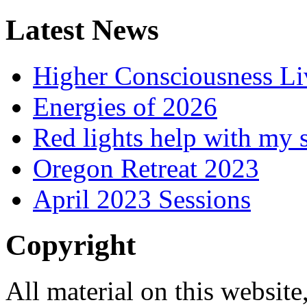
Latest News
Higher Consciousness L
Energies of 2026
Red lights help with my 
Oregon Retreat 2023
April 2023 Sessions
Copyright
All material on this website,