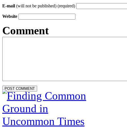
E-mail
(will not be published) (required)
Website
Comment