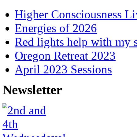
Higher Consciousness L
Energies of 2026
Red lights help with my 
Oregon Retreat 2023
April 2023 Sessions
Newsletter