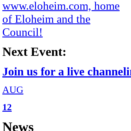
Next Event:
Join us for a live channeli
AUG
12
News