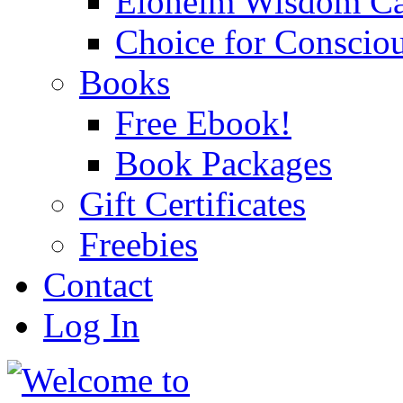
Eloheim Wisdom Ca
Choice for Conscio
Books
Free Ebook!
Book Packages
Gift Certificates
Freebies
Contact
Log In