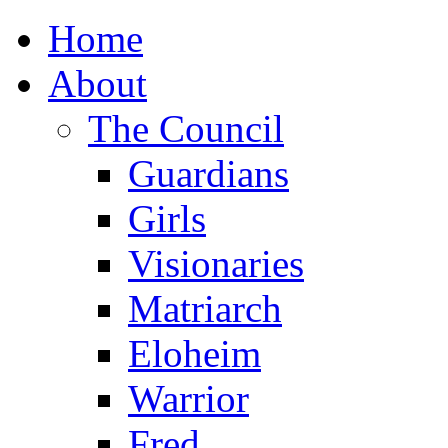
Home
About
The Council
Guardians
Girls
Visionaries
Matriarch
Eloheim
Warrior
Fred