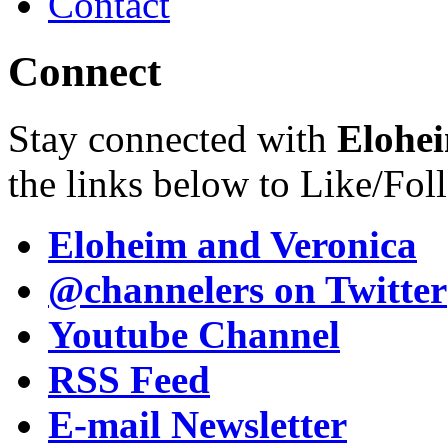
Contact
Connect
Stay connected with
Elohei
the links below to Like/Fol
Eloheim and Veronica
@channelers
on Twitter
Youtube Channel
RSS Feed
E-mail Newsletter