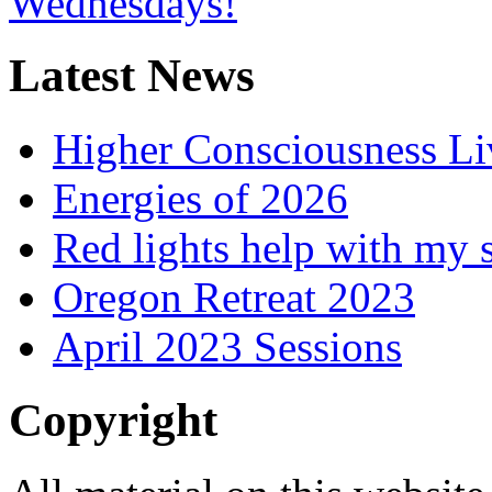
Latest News
Higher Consciousness L
Energies of 2026
Red lights help with my 
Oregon Retreat 2023
April 2023 Sessions
Copyright