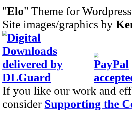
"
Elo
" Theme for Wordpres
Site images/graphics by
Ke
If you like our work and eff
consider
Supporting the C