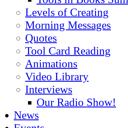
Levels of Creating
Morning Messages
Quotes
Tool Card Reading
Animations
Video Library
Interviews
Our Radio Show!
News
Events