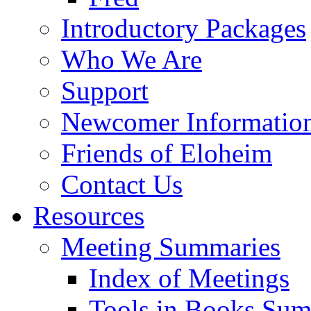
Introductory Packages
Who We Are
Support
Newcomer Informatio
Friends of Eloheim
Contact Us
Resources
Meeting Summaries
Index of Meetings
Tools in Books Su