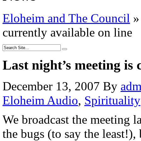
Eloheim and The Council
»
currently available on line
Last night’s meeting is 
December 13, 2007
By
adm
Eloheim Audio
,
Spirituality
We broadcast the meeting la
the bugs (to say the least!),