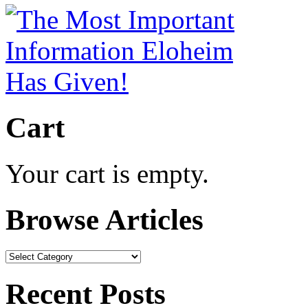
Cart
Your cart is empty.
Browse Articles
Browse
Articles
Recent Posts