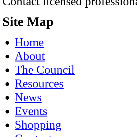
Contact licensed profession
Site Map
Home
About
The Council
Resources
News
Events
Shopping