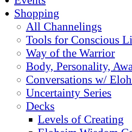
Shopping
All Channelings
Tools for Conscious L
Way of the Warrior
Body, Personality, Aw
Conversations w/ Elo
Uncertainty Series
Decks
Levels of Creating