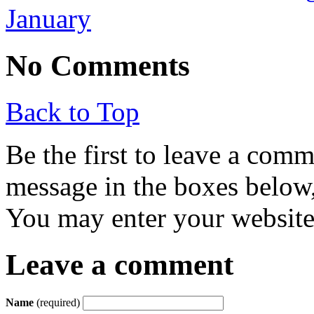
January
No Comments
Back to Top
Be the first to leave a com
message in the boxes below,
You may enter your website 
Leave a comment
Name
(required)