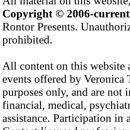
All material on this website,
Copyright © 2006-current
Rontor Presents. Unauthoriz
prohibited.
All content on this website 
events offered by Veronica 
purposes only, and are not i
financial, medical, psychiatr
assistance. Participation in 