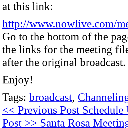
at this link:
http://www.nowlive.com/m
Go to the bottom of the pag
the links for the meeting fi
after the original broadcast.
Enjoy!
Tags:
broadcast
,
Channelin
<< Previous Post
Schedule 
Post >>
Santa Rosa Meetin