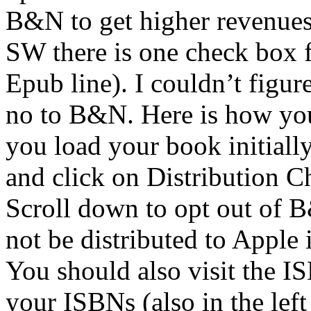
B&N to get higher revenue
SW there is one check box 
Epub line). I couldn’t figu
no to B&N. Here is how you
you load your book initial
and click on Distribution C
Scroll down to opt out of B
not be distributed to Apple 
You should also visit the
your ISBNs (also in the lef