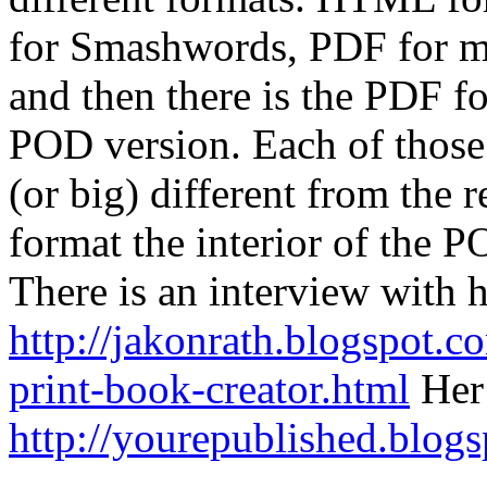
for Smashwords, PDF for m
and then there is the PDF fo
POD version. Each of those 
(or big) different from the r
format the interior of the P
There is an interview with 
http://jakonrath.blogspot.
print-book-creator.html
Her 
http://yourepublished.blog