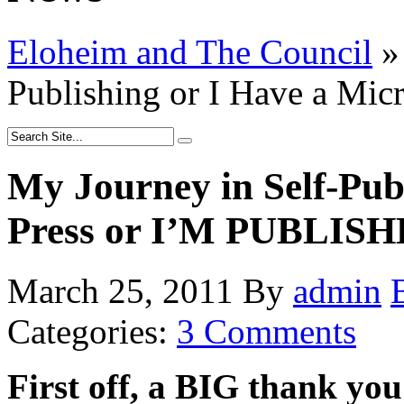
Eloheim and The Council
»
Publishing or I Have a Mi
My Journey in Self-Pub
Press or I’M PUBLISH
March 25, 2011
By
admin
Categories:
3 Comments
First off, a BIG thank yo