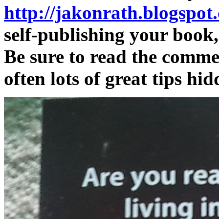
http://jakonrath.blogspot
self-publishing your book,
Be sure to read the commen
often lots of great tips hid