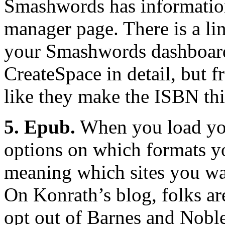
Smashwords has informatio
manager page. There is a lin
your Smashwords dashboard.
CreateSpace in detail, but f
like they make the ISBN thi
5. Epub.
When you load you
options on which formats yo
meaning which sites you wa
On Konrath’s blog, folks ar
opt out of Barnes and Noble