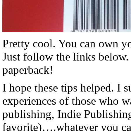
Pretty cool. You can own y
Just follow the links below
paperback!
I hope these tips helped. I 
experiences of those who wa
publishing, Indie Publishi
favorite)….whatever you ca