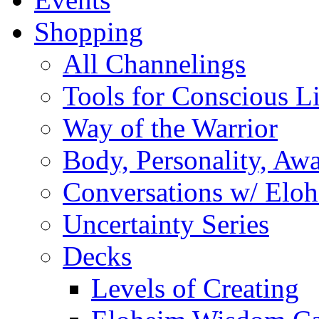
Shopping
All Channelings
Tools for Conscious L
Way of the Warrior
Body, Personality, Aw
Conversations w/ Elo
Uncertainty Series
Decks
Levels of Creating