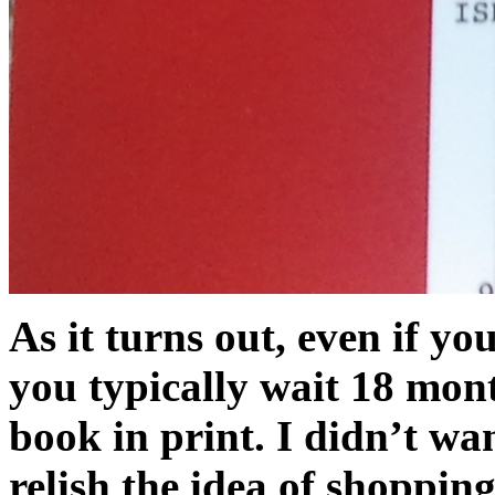
As it turns out, even if yo
you typically wait 18 mont
book in print. I didn’t wan
relish the idea of shoppin