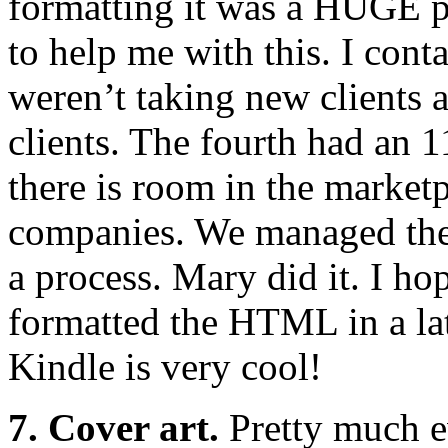
formatting it was a HUGE p
to help me with this. I con
weren’t taking new clients at
clients. The fourth had an 
there is room in the marke
companies. We managed the 
a process. Mary did it. I ho
formatted the HTML in a la
Kindle is very cool!
7. Cover art.
Pretty much e