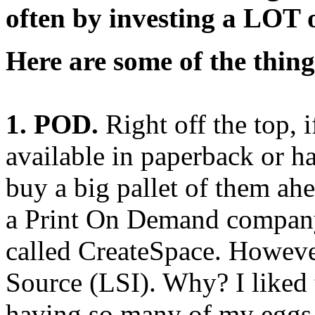
often by investing a LOT 
Here are some of the thing
1. POD.
Right off the top, 
available in paperback or h
buy a big pallet of them ah
a Print On Demand compan
called CreateSpace. However
Source (LSI). Why? I liked 
having so many of my eggs 