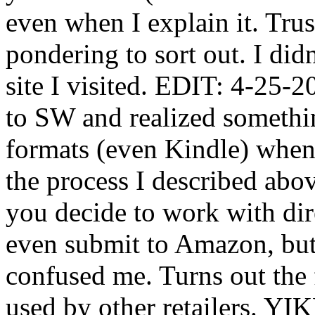
even when I explain it. Tru
pondering to sort out. I di
site I visited. EDIT: 4-25-
to SW and realized somethi
formats (even Kindle) when 
the process I described abo
you decide to work with di
even submit to Amazon, but t
confused me. Turns out the 
used by other retailers. YIK