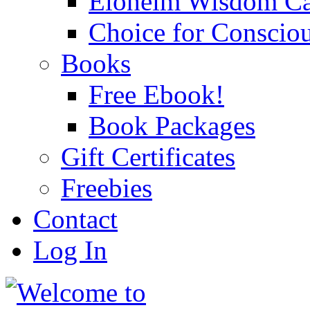
Eloheim Wisdom Ca
Choice for Conscio
Books
Free Ebook!
Book Packages
Gift Certificates
Freebies
Contact
Log In