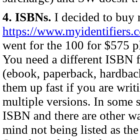
4. ISBNs.
I decided to buy
https://www.myidentifiers.
went for the 100 for $575 p
You need a different ISBN 
(ebook, paperback, hardbac
them up fast if you are writ
multiple versions. In some 
ISBN and there are other wa
mind not being listed as th