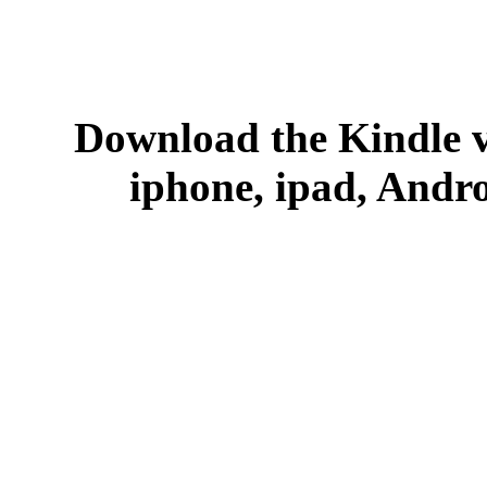
Download the Kindle v
iphone, ipad, Andr