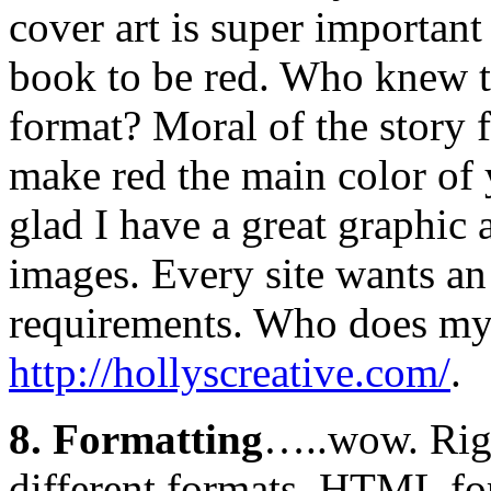
cover art is super importan
book to be red. Who knew th
format? Moral of the story 
make red the main color of 
glad I have a great graphic
images. Every site wants an
requirements. Who does my a
http://hollyscreative.com/
.
8. Formatting
…..wow. Righ
different formats. HTML 