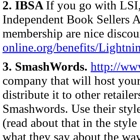
2. IBSA
If you go with LSI
Independent Book Sellers As
membership are nice discou
online.org/benefits/Lightn
3. SmashWords.
http://w
company that will host your
distribute it to other retail
Smashwords. Use their sty
(read about that in the style
what they say about the wa