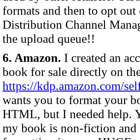
formats and then to opt ou
Distribution Channel Mana
the upload queue!!
6. Amazon.
I created an ac
book for sale directly on thei
https://kdp.amazon.com/sel
wants you to format your b
HTML, but I needed help. Y
my book is non-fiction and 