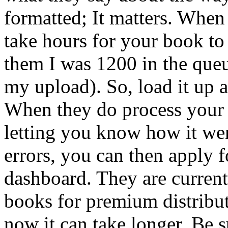
formatted; It matters. When
take hours for your book to 
them I was 1200 in the queu
my upload). So, load it up 
When they do process your 
letting you know how it we
errors, you can then apply 
dashboard. They are current
books for premium distributi
now it can take longer. Be 