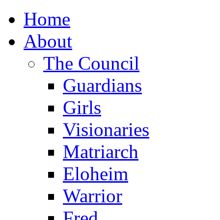
Home
About
The Council
Guardians
Girls
Visionaries
Matriarch
Eloheim
Warrior
Fred