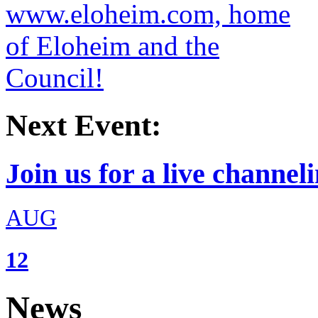
Next Event:
Join us for a live channeli
AUG
12
News