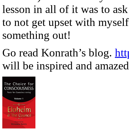
lesson in all of it was to as
to not get upset with mysel
something out!
Go read Konrath’s blog.
htt
will be inspired and amazed