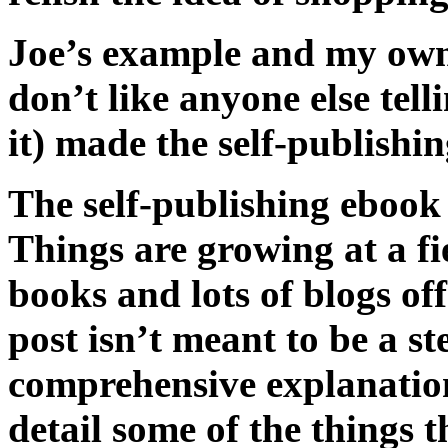
Joe’s example and my own 
don’t like anyone else tel
it) made the self-publishin
The self-publishing ebook f
Things are growing at a fie
books and lots of blogs of
post isn’t meant to be a st
comprehensive explanation 
detail some of the things t