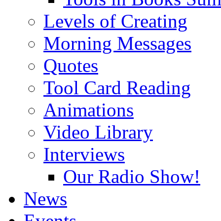
Levels of Creating
Morning Messages
Quotes
Tool Card Reading
Animations
Video Library
Interviews
Our Radio Show!
News
Events