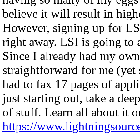
believe it will result in hi
However, signing up for LSI 
right away. LSI is going to 
Since I already had my own
straightforward for me (yet 
had to fax 17 pages of appli
just starting out, take a dee
of stuff. Learn all about it 
https://www.lightningsourc