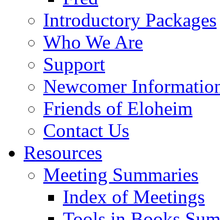
Introductory Packages
Who We Are
Support
Newcomer Informatio
Friends of Eloheim
Contact Us
Resources
Meeting Summaries
Index of Meetings
Tools in Books Su