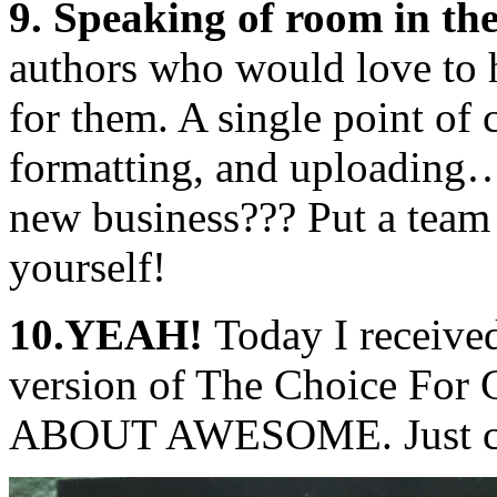
9. Speaking of room in th
authors who would love to h
for them. A single point of c
formatting, and uploading
new business??? Put a team 
yourself!
10.YEAH!
Today I receive
version of The Choice For 
ABOUT AWESOME. Just che