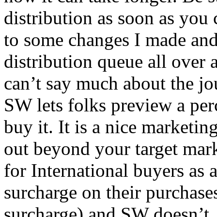
distribution as soon as you
to some changes I made and
distribution queue all over a
can’t say much about the jou
SW lets folks preview a per
buy it. It is a nice marketi
out beyond your target mar
for International buyers as
surcharge on their purchases
surcharge) and SW doesn’t.