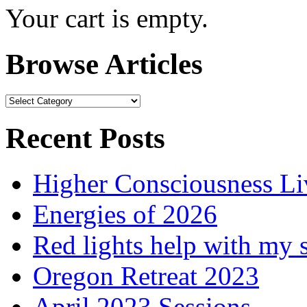
Your cart is empty.
Browse Articles
Browse
Articles
Recent Posts
Higher Consciousness L
Energies of 2026
Red lights help with my 
Oregon Retreat 2023
April 2023 Sessions