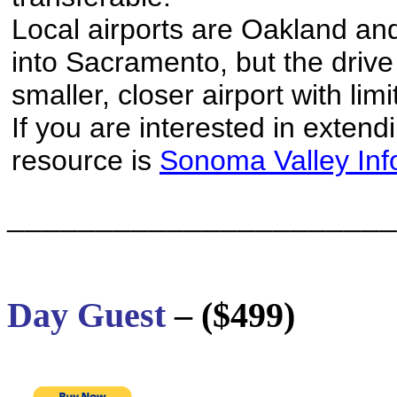
Local airports are Oakland and
into Sacramento, but the drive 
smaller, closer airport with li
If you are interested in extend
resource is
Sonoma Valley Inf
______________________
Day Guest
– ($499)