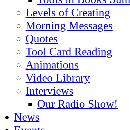
Levels of Creating
Morning Messages
Quotes
Tool Card Reading
Animations
Video Library
Interviews
Our Radio Show!
News
Events