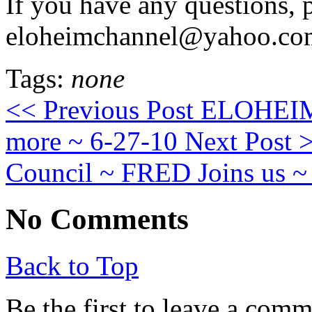
If you have any questions, 
eloheimchannel@yahoo.co
Tags:
none
<< Previous Post
ELOHEIM: 
more ~ 6-27-10
Next Post 
Council ~ FRED Joins us ~
No Comments
Back to Top
Be the first to leave a com