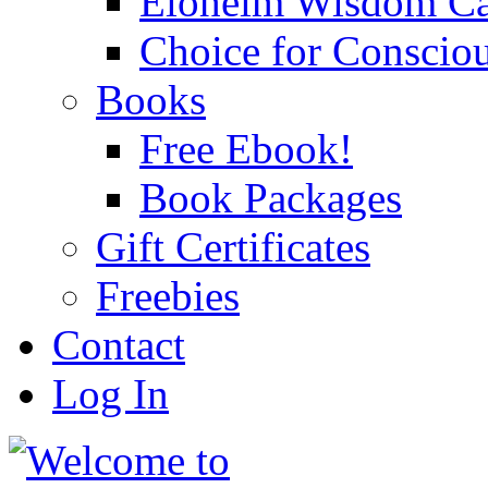
Eloheim Wisdom Ca
Choice for Conscio
Books
Free Ebook!
Book Packages
Gift Certificates
Freebies
Contact
Log In