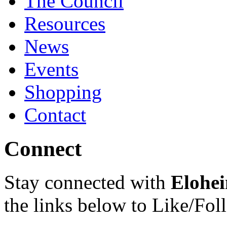
The Council
Resources
News
Events
Shopping
Contact
Connect
Stay connected with
Elohei
the links below to Like/Fol