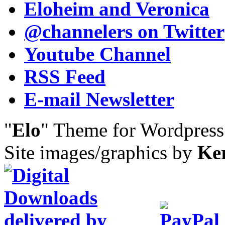
Eloheim and Veronica
@channelers
on Twitter
Youtube Channel
RSS Feed
E-mail Newsletter
"
Elo
" Theme for Wordpres
Site images/graphics by
Ke