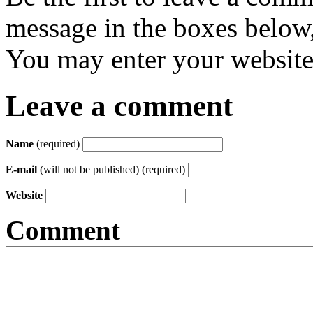
message in the boxes below,
You may enter your website 
Leave a comment
Name
(required)
E-mail
(will not be published) (required)
Website
Comment