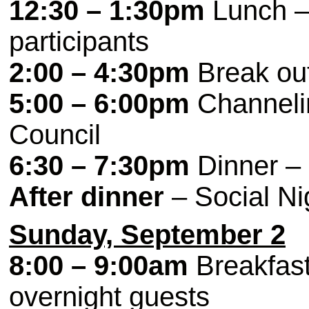
12:30 – 1:30pm
Lunch – 
participants
2:00 – 4:30pm
Break ou
5:00 – 6:00pm
Channeli
Council
6:30 – 7:30pm
Dinner – 
After dinner
– Social Nig
Sunday, September 2
8:00 – 9:00am
Breakfast 
overnight guests