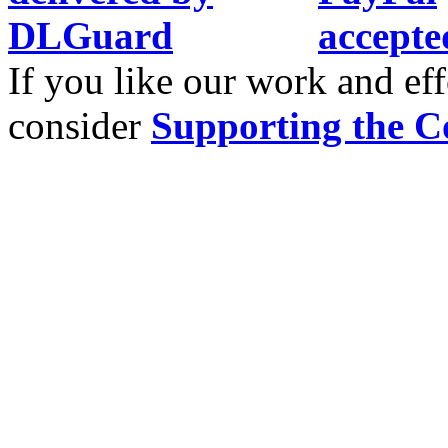
If you like our work and eff
consider
Supporting the C