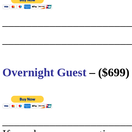
______________________
______________________
Overnight Guest
– ($699)
______________________