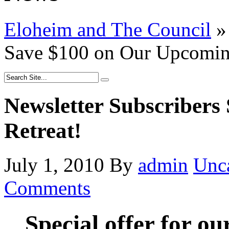
Eloheim and The Council
»
Save $100 on Our Upcoming
Newsletter Subscriber
Retreat!
July 1, 2010
By
admin
Unc
Comments
Special offer for ou