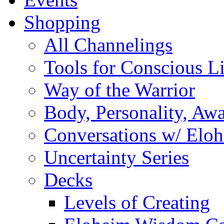
Shopping
All Channelings
Tools for Conscious L
Way of the Warrior
Body, Personality, Aw
Conversations w/ Elo
Uncertainty Series
Decks
Levels of Creating