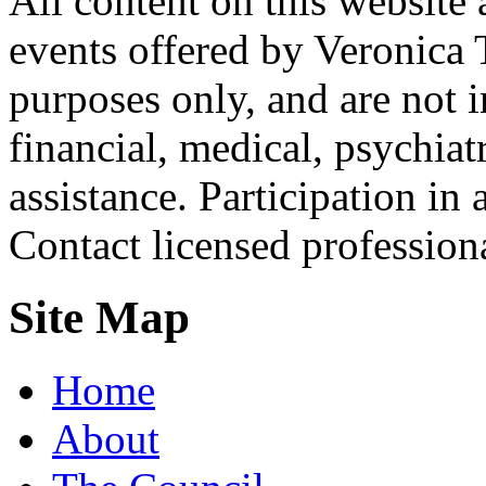
All content on this website 
events offered by Veronica 
purposes only, and are not i
financial, medical, psychiatr
assistance. Participation in 
Contact licensed profession
Site Map
Home
About