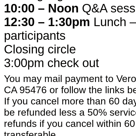
10:00 – Noon
Q&A sessi
12:30 – 1:30pm
Lunch – 
participants
Closing circle
3:00pm
check out
You may mail payment to Vero
CA 95476 or follow the links b
If you cancel more than 60 day
be refunded less a 50% servic
refunds if you cancel within 6
transferable.