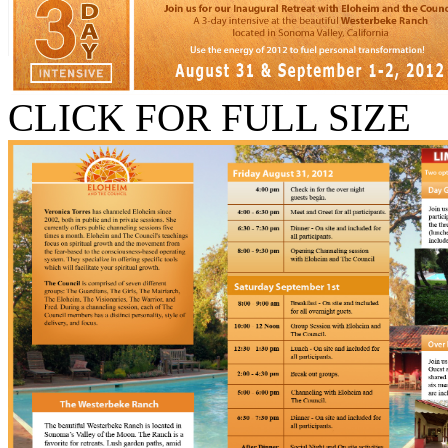
CLICK FOR FULL SIZE