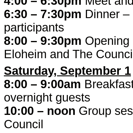
4:00 – 6:30pm
Meet and 
6:30 – 7:30pm
Dinner – 
participants
8:00 – 9:30pm
Opening c
Eloheim and The Counci
Saturday, September 1
8:00 – 9:00am
Breakfast 
overnight guests
10:00 – noon
Group sess
Council