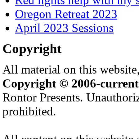
Oregon Retreat 2023
April 2023 Sessions
Copyright
All material on this website,
Copyright © 2006-current
Rontor Presents. Unauthoriz
prohibited.