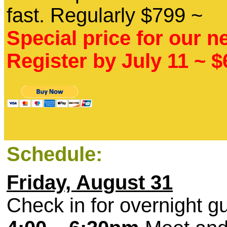
fast. Regularly $799 ~
Special price for our n
Register by July 11 ~ 
Schedule:
Friday, August 31
Check in for overnight g