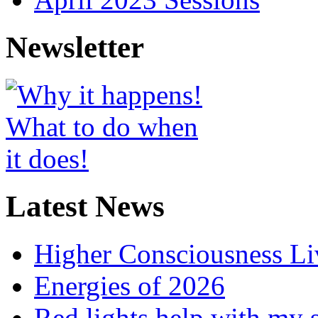
Newsletter
Latest News
Higher Consciousness L
Energies of 2026
Red lights help with my 