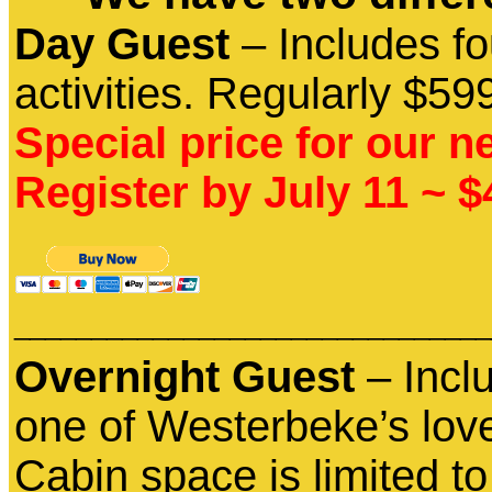
Day Guest
– Includes fo
activities. Regularly $59
Special price for our n
Register by July 11 ~ 
_______________________________
Overnight Guest
– Incl
one of Westerbeke’s lovel
Cabin space is limited to