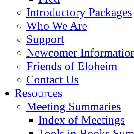
Introductory Packages
Who We Are
Support
Newcomer Informatio
Friends of Eloheim
Contact Us
Resources
Meeting Summaries
Index of Meetings
Tools in Books Su