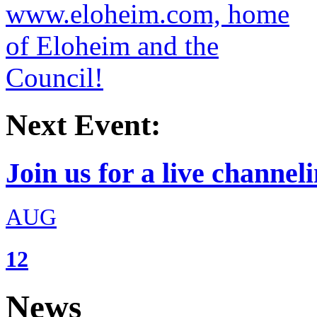
Next Event:
Join us for a live channeli
AUG
12
News