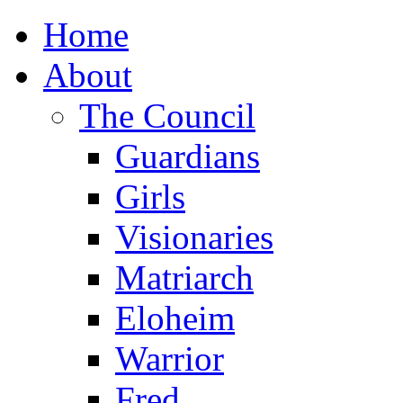
Home
About
The Council
Guardians
Girls
Visionaries
Matriarch
Eloheim
Warrior
Fred