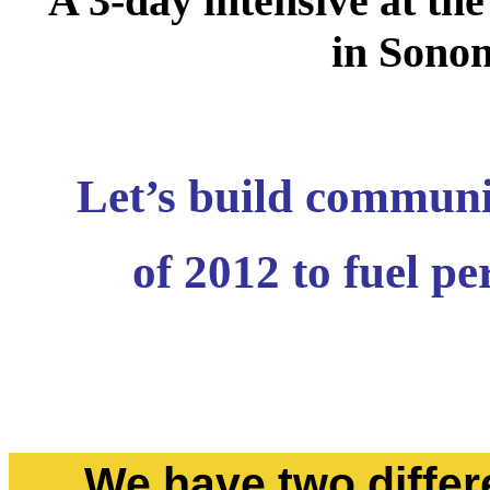
A 3-day intensive at the
in Sonom
Let’s build communi
of 2012 to fuel p
We have two differe