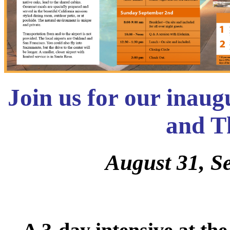
Join us for our inau
and T
August 31, S