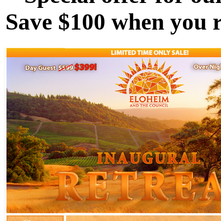
Save $100 when you re