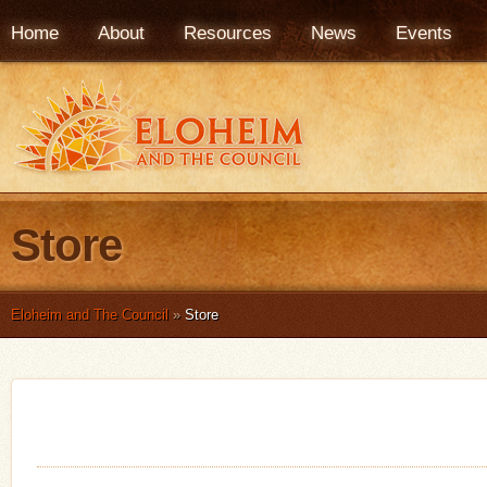
Home
About
Resources
News
Events
Store
Eloheim and The Council
»
Store