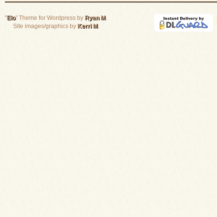
"
Elo
" Theme for Wordpress by
Ryan M
.
Site images/graphics by
Kerri M
.