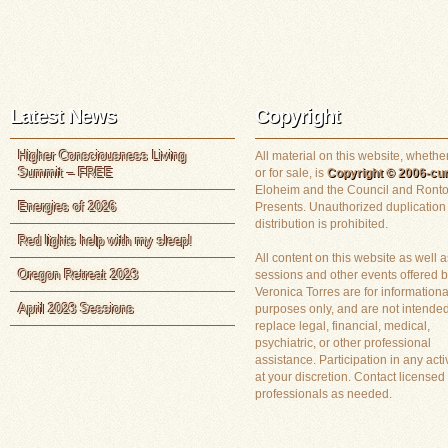
Latest News
Copyright
Higher Consciousness Living
All material on this website, whether
Summit – FREE
or for sale, is
Copyright © 2006-cur
Eloheim and the Council and Ronto
Energies of 2026
Presents. Unauthorized duplication
distribution is prohibited.
Red lights help with my sleep!
All content on this website as well a
Oregon Retreat 2023
sessions and other events offered 
Veronica Torres are for informationa
April 2023 Sessions
purposes only, and are not intended
replace legal, financial, medical,
psychiatric, or other professional
assistance. Participation in any activ
at your discretion. Contact licensed
professionals as needed.