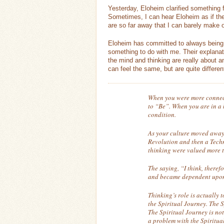
Yesterday, Eloheim clarified something f
Sometimes, I can hear Eloheim as if the
are so far away that I can barely make o
Eloheim has committed to always being a
something to do with me. Their explanati
the mind and thinking are really about
can feel the same, but are quite differen
When you were more connecte
to “Be”. When you are in a b
condition.
As your culture moved away
Revolution and then a Tech
thinking were valued more t
The saying, “I think, theref
and became dependent upon 
Thinking’s role is actually 
the Spiritual Journey. The S
The Spiritual Journey is no
a problem with the Spiritual