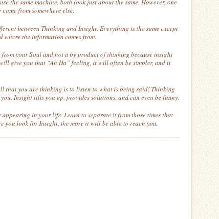
use the same machine, both look just about the same. However, one
r came from somewhere else.
different between Thinking and Insight. Everything is the same except
d where the information comes from.
ght from your Soul and not a by product of thinking because insight
 will give you that “Ah Ha” feeling, it will often be simpler, and it
ll that you are thinking is to listen to what is being said! Thinking
you. Insight lifts you up, provides solutions, and can even be funny.
appearing in your life. Learn to separate it from those times that
 you look for Insight, the more it will be able to reach you.