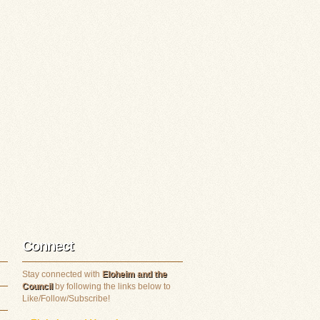
Connect
Stay connected with
Eloheim and the
Council
by following the links below to
Like/Follow/Subscribe!