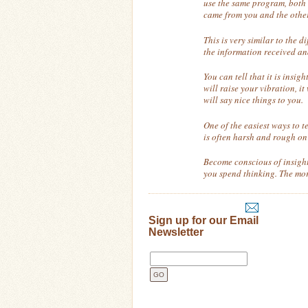
use the same program, both 
came from you and the othe
This is very similar to the 
the information received an
You can tell that it is insi
will raise your vibration, it
will say nice things to you.
One of the easiest ways to te
is often harsh and rough on 
Become conscious of insight 
you spend thinking. The more
Sign up for our Email
Newsletter