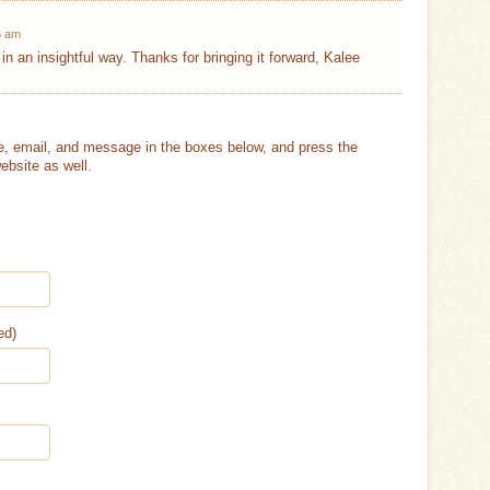
6 am
l in an insightful way. Thanks for bringing it forward, Kalee
, email, and message in the boxes below, and press the
ebsite as well.
ed)