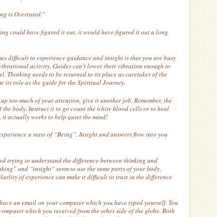
ng is Overrated.”
king could have figured it out, it would have figured it out a long
mes difficult to experience guidance and insight is that you are busy
vibrational activity. Guides can’t lower their vibration enough to
el. Thinking needs to be returned to its place as caretaker of the
e its role as the guide for the Spiritual Journey.
 up too much of your attention, give it another job. Remember, the
 the body. Instruct it to go count the white blood cells or to heal
, it actually works to help quiet the mind!
experience a state of “Being”. Insight and answers flow into you
d trying to understand the difference between thinking and
hinking” and “insight” seem to use the same parts of your body,
arlity of experience can make it difficult to trust in the difference
 have an email on your computer which you have typed yourself. You
computer which you received from the other side of the globe. Both