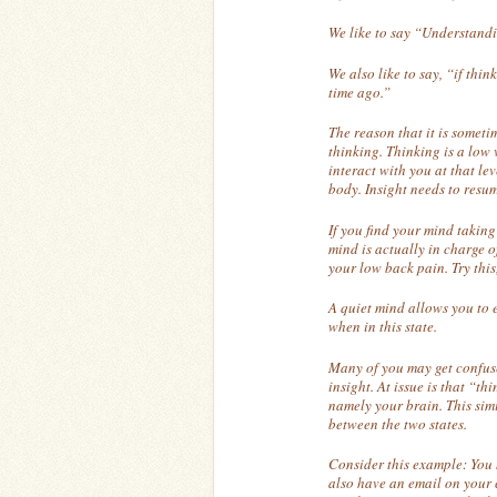
We like to say “Understandi
We also like to say, “if thin
time ago.”
The reason that it is someti
thinking. Thinking is a low 
interact with you at that lev
body. Insight needs to resum
If you find your mind taking
mind is actually in charge of
your low back pain. Try this
A quiet mind allows you to 
when in this state.
Many of you may get confuse
insight. At issue is that “t
namely your brain. This simil
between the two states.
Consider this example: You
also have an email on your 