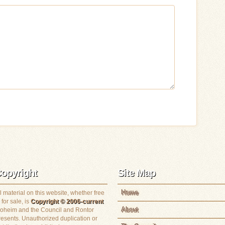
opyright
Site Map
Home
l material on this website, whether free
 for sale, is
Copyright © 2006-current
About
loheim and the Council and Rontor
resents. Unauthorized duplication or