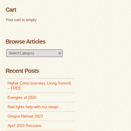
Cart
Your cart is empty.
Browse Articles
Browse
Articles
Recent Posts
Higher Consciousness Living Summit
– FREE
Energies of 2026
Red lights help with my sleep!
Oregon Retreat 2023
April 2023 Sessions