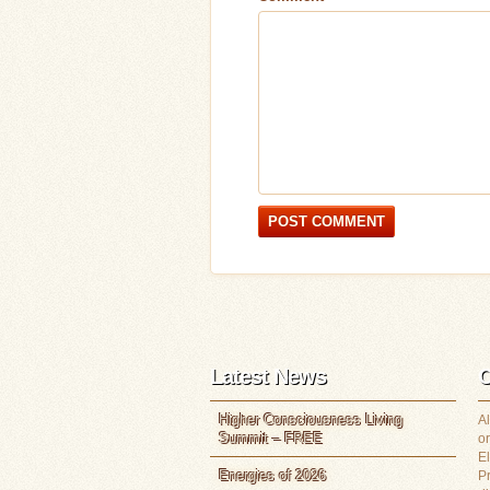
Latest News
C
Higher Consciousness Living
Al
Summit – FREE
or
E
Energies of 2026
P