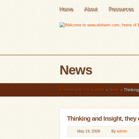
Home
About
Resources
News
Eloheim and The Council
»
News
»
Thinking 
Thinking and Insight, they 
May 19, 2008
By
admin