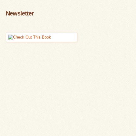
Newsletter