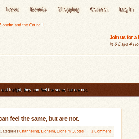
News
Events
Shopping
Contact
Log In
Join us for a
in
6
Days
4
Ho
and Insight, they can feel the same, but are not.
can feel the same, but are not.
Categories:
Channeling
,
Eloheim
,
Eloheim Quotes
1 Comment