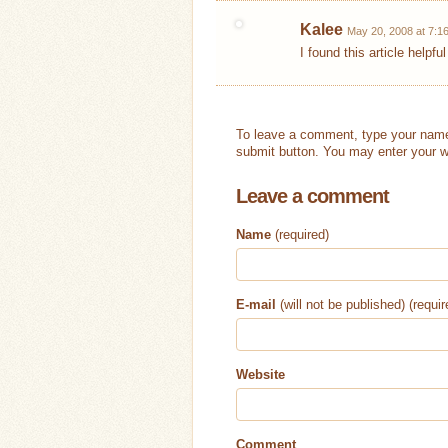
Kalee
May 20, 2008 at 7:1
I found this article helpfu
To leave a comment, type your name
submit button. You may enter your w
Leave a comment
Name
(required)
E-mail
(will not be published) (requir
Website
Comment