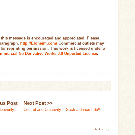
 this message is encouraged and appreciated. Please
 paragraph.
http://Eloheim.com/
Commercial outlets may
r reprinting permission. This work is licensed under a
mmercial-No Derivative Works 3.0 Unported License
.
ous Post
Next Post >>
Heavenly...
Control and Creativity -- Such a dance I do!!
Back to Top