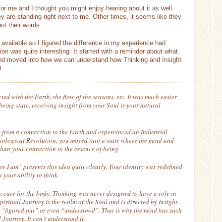
or me and I thought you might enjoy hearing about it as well.
y are standing right next to me. Other times, it seems like they
ut their words.
vailable so I figured the difference in my experience had
on was quite interesting. It started with a reminder about what
 and moved into how we can understand how Thinking and Insight
t.
d with the Earth, the flow of the seasons, etc. It was much easier
eing state, receiving insight from your Soul is your natural
 from a connection to the Earth and expereinced an Industrial
nological Revolution, you moved into a state where the mind and
han your connection to the essence of being.
ore I am” presents this idea quite clearly. Your identity was redefined
your ability to think.
to care for the body. Thinking was never designed to have a role in
piritual Journey is the realm of the Soul and is directed by Insight.
t “figured out” or even “understood”. That is why the mind has such
 Journey. It can’t understand it.