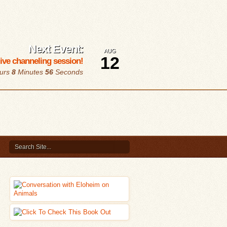
Next Event:
AUG
12
 live channeling session!
urs
8
Minutes
56
Seconds