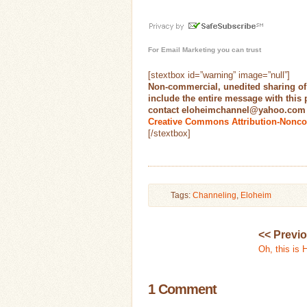
For
Email Marketing
you can trust
[stextbox id=”warning” image=”null”]
Non-commercial, unedited sharing of
include the entire message with this
contact eloheimchannel@yahoo.com fo
Creative Commons Attribution-Nonco
[/stextbox]
Tags:
Channeling
,
Eloheim
<< Previ
Oh, this is 
1 Comment