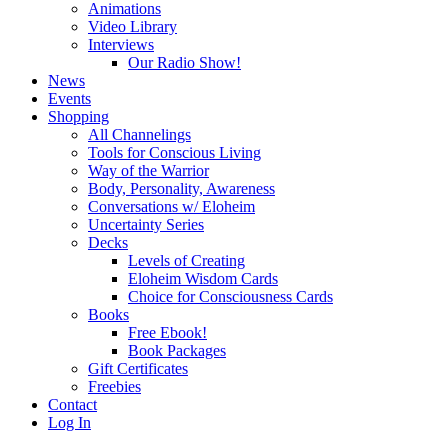
Animations
Video Library
Interviews
Our Radio Show!
News
Events
Shopping
All Channelings
Tools for Conscious Living
Way of the Warrior
Body, Personality, Awareness
Conversations w/ Eloheim
Uncertainty Series
Decks
Levels of Creating
Eloheim Wisdom Cards
Choice for Consciousness Cards
Books
Free Ebook!
Book Packages
Gift Certificates
Freebies
Contact
Log In