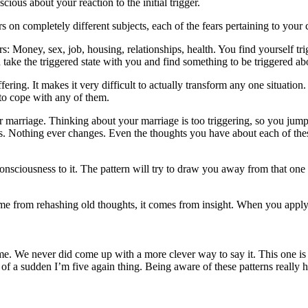
ous about your reaction to the initial trigger.
ears on completely different subjects, each of the fears pertaining to your
ers: Money, sex, job, housing, relationships, health. You find yourself t
 take the triggered state with you and find something to be triggered ab
uffering. It makes it very difficult to actually transform any one situati
 to cope with any of them.
 marriage. Thinking about your marriage is too triggering, so you jump t
es. Nothing ever changes. Even the thoughts you have about each of th
onsciousness to it. The pattern will try to draw you away from that one s
me from rehashing old thoughts, it comes from insight. When you apply
e. We never did come up with a more clever way to say it. This one is rea
of a sudden I’m five again thing. Being aware of these patterns really