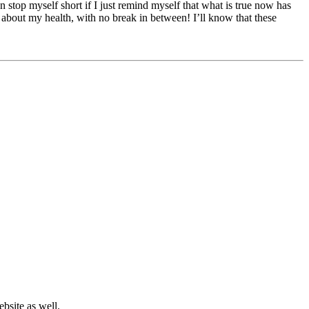
n stop myself short if I just remind myself that what is true now has
 about my health, with no break in between! I’ll know that these
bsite as well.