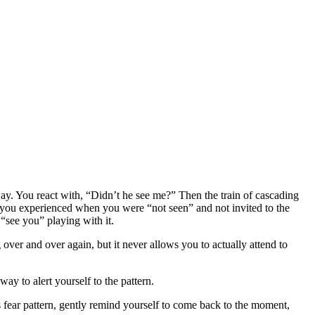
eway. You react with, “Didn’t he see me?” Then the train of cascading
g you experienced when you were “not seen” and not invited to the
“see you” playing with it.
 over and over again, but it never allows you to actually attend to
ay to alert yourself to the pattern.
his fear pattern, gently remind yourself to come back to the moment,