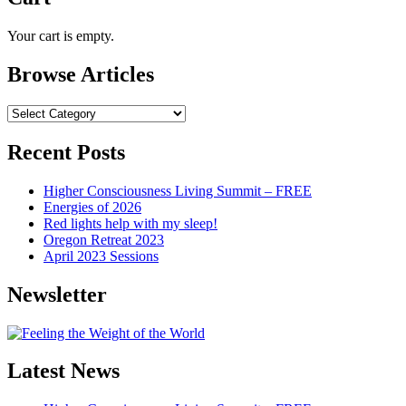
Your cart is empty.
Browse Articles
Browse
Articles
Recent Posts
Higher Consciousness Living Summit – FREE
Energies of 2026
Red lights help with my sleep!
Oregon Retreat 2023
April 2023 Sessions
Newsletter
Latest News