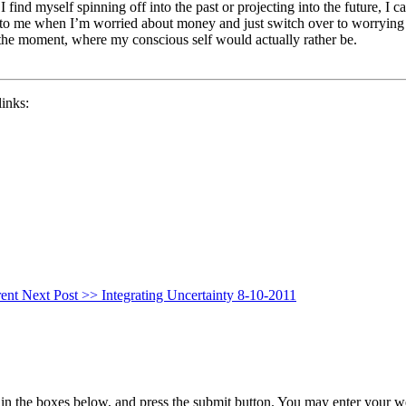
ind myself spinning off into the past or projecting into the future, I ca
ious to me when I’m worried about money and just switch over to worrying
 the moment, where my conscious self would actually rather be.
links:
rent
Next Post >>
Integrating Uncertainty 8-10-2011
in the boxes below, and press the submit button. You may enter your we