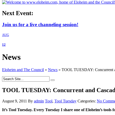
Next Event:
Join us for a live channeling session!
AUG
12
News
Eloheim and The Council
»
News
»
TOOL TUESDAY: Concurrent an
TOOL TUESDAY: Concurrent and Cascad
August 9, 2011
By
admin
Tool
,
Tool Tuesday
Categories:
No Comme
It’s Tool Tuesday. Every Tuesday I share one of Eloheim’s tools f