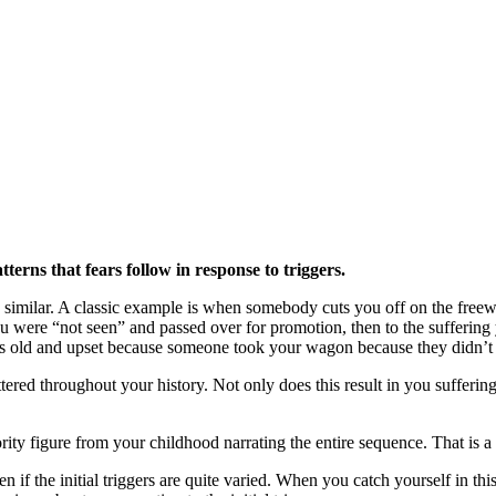
terns that fears follow in response to triggers.
 are similar. A classic example is when somebody cuts you off on the fre
ou were “not seen” and passed over for promotion, then to the sufferin
ars old and upset because someone took your wagon because they didn’t 
ered throughout your history. Not only does this result in you suffering
ity figure from your childhood narrating the entire sequence. That is a w
en if the initial triggers are quite varied. When you catch yourself in t