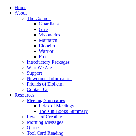
Home
About
The Council
Guardians
Girls
Visionaries
Matriarch
Eloheim
Warrior
Fred
Introductory Packages
Who We Are
Support
Newcomer Information
Friends of Eloheim
Contact Us
Resources
Meeting Summaries
Index of Meetings
Tools in Books Summary
Levels of Creating
Morning Messages
Quotes
Tool Card Reading