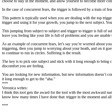
choose to stay in the moment, and allow yourself to become more consci
In the case of concurrent fears, the trigger is followed by a train of f
This pattern is typically used when you are dealing with the top trigg
trigger and using it for your growth, you jump to the next subject. You
This jumping from subject to subject and trigger to trigger is full of s
leave you feeling like your life is full of problems and you are unable
As an example of concurrent fears, let’s say you’re worried about your
triggering, then you jump to worrying about your heath, and on it go
to continue to run in circles. Suffering is the result.
The key is to pick one subject and stick with it long enough to bring c
discomfort you are feeling.
You are looking for new information, but new information doesn’t co
it long enough to get to the “aha.”
***
Veronica writes:
I think this tool gets the award for the tool with the most awkward nam
know how many times I have done that: trigger in the moment and all 
***