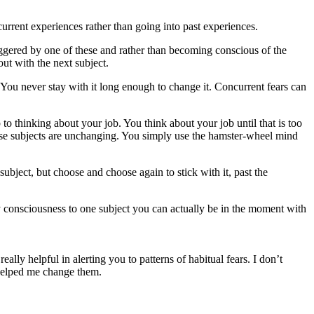
 current experiences rather than going into past experiences.
riggered by one of these and rather than becoming conscious of the
out with the next subject.
on. You never stay with it long enough to change it. Concurrent fears can
o thinking about your job. You think about your job until that is too
ese subjects are unchanging. You simply use the hamster-wheel mind
ubject, but choose and choose again to stick with it, past the
 consciousness to one subject you can actually be in the moment with
lly helpful in alerting you to patterns of habitual fears. I don’t
 helped me change them.