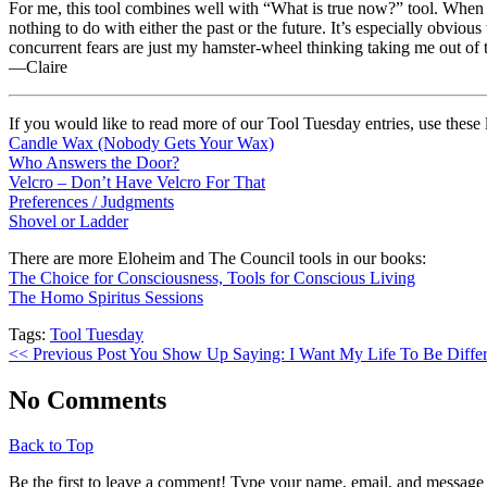
For me, this tool combines well with “What is true now?” tool. When I f
nothing to do with either the past or the future. It’s especially obv
concurrent fears are just my hamster-wheel thinking taking me out of
—Claire
If you would like to read more of our Tool Tuesday entries, use these 
Candle Wax (Nobody Gets Your Wax)
Who Answers the Door?
Velcro – Don’t Have Velcro For That
Preferences / Judgments
Shovel or Ladder
There are more Eloheim and The Council tools in our books:
The Choice for Consciousness, Tools for Conscious Living
The Homo Spiritus Sessions
Tags:
Tool Tuesday
<< Previous Post
You Show Up Saying: I Want My Life To Be Diffe
No Comments
Back to Top
Be the first to leave a comment! Type your name, email, and message 