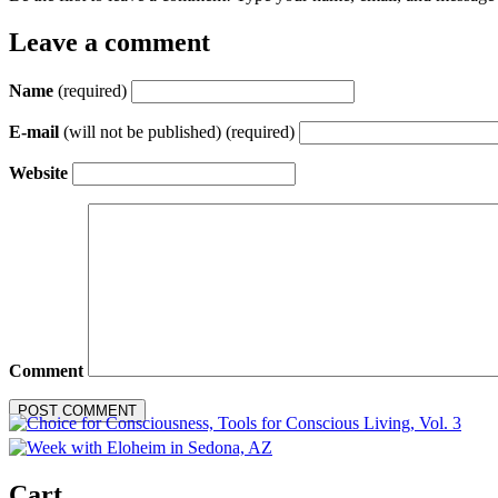
Leave a comment
Name
(required)
E-mail
(will not be published) (required)
Website
Comment
Cart