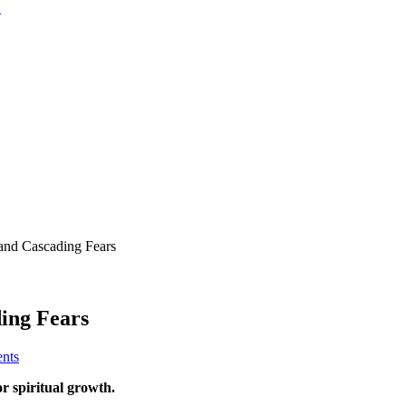
d Cascading Fears
ing Fears
nts
or spiritual growth.