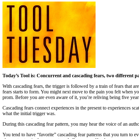
Today’s Tool is: Concurrent and cascading fears, two different pat
With cascading fears, the trigger is followed by a train of fears that
fears starts to form. You might next move to the pain you felt when y
prom. Before you are even aware of it, you’re reliving being five ye
Cascading fears connect experiences in the present to experiences scatt
what the initial trigger was.
During this cascading fear pattern, you may hear the voice of an author
You tend to have “favorite” cascading fear patterns that you turn to ev