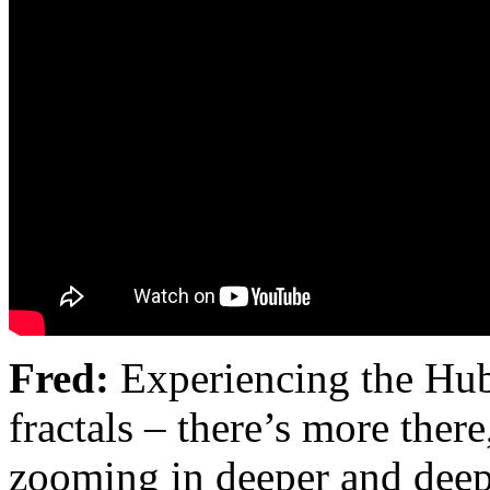
Fred:
Experiencing the Hub
fractals – there’s more the
zooming in deeper and deeper