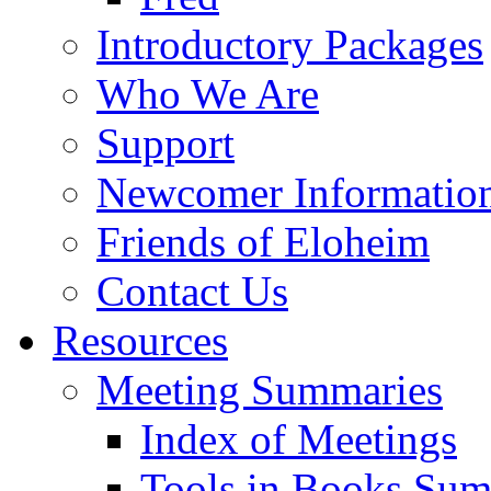
Introductory Packages
Who We Are
Support
Newcomer Informatio
Friends of Eloheim
Contact Us
Resources
Meeting Summaries
Index of Meetings
Tools in Books Su