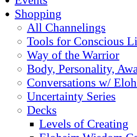
Shopping
All Channelings
Tools for Conscious L
Way of the Warrior
Body, Personality, Aw
Conversations w/ Elo
Uncertainty Series
Decks
Levels of Creating