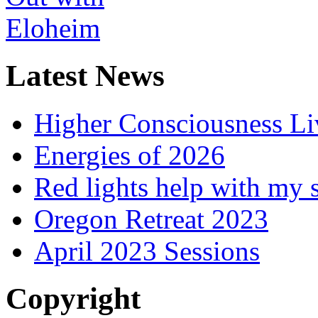
Latest News
Higher Consciousness L
Energies of 2026
Red lights help with my 
Oregon Retreat 2023
April 2023 Sessions
Copyright