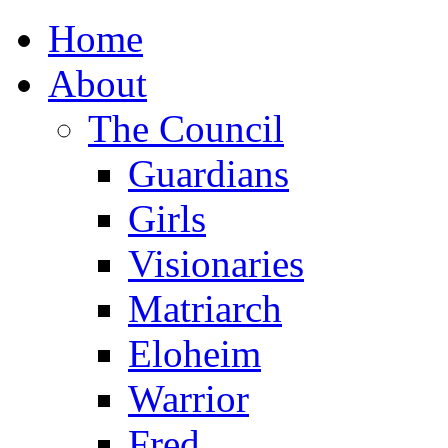
Home
About
The Council
Guardians
Girls
Visionaries
Matriarch
Eloheim
Warrior
Fred