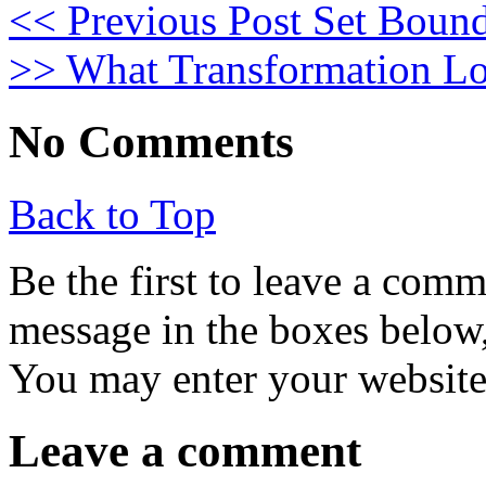
<< Previous Post
Set Bound
>>
What Transformation Lo
No Comments
Back to Top
Be the first to leave a com
message in the boxes below,
You may enter your website 
Leave a comment