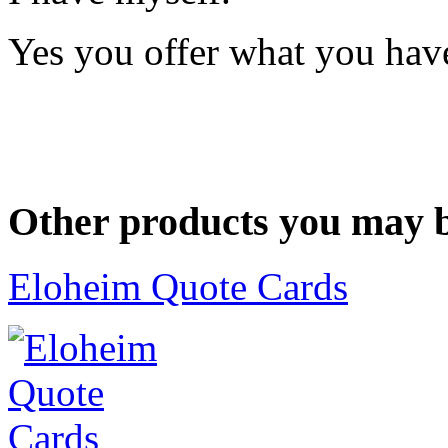
Yes you offer what you have
Other products you may b
Eloheim Quote Cards