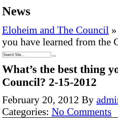
News
Eloheim and The Council
»
you have learned from the 
What’s the best thing y
Council? 2-15-2012
February 20, 2012
By
admi
Categories:
No Comments