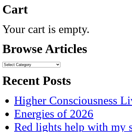
Cart
Your cart is empty.
Browse Articles
Browse
Articles
Recent Posts
Higher Consciousness L
Energies of 2026
Red lights help with my 