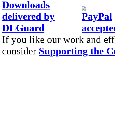
If you like our work and eff
consider
Supporting the C