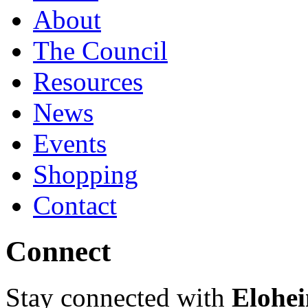
About
The Council
Resources
News
Events
Shopping
Contact
Connect
Stay connected with
Elohei