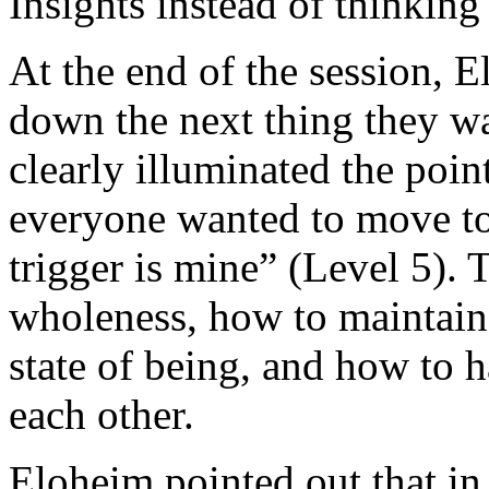
Insights instead of thinking
At the end of the session, 
down the next thing they wa
clearly illuminated the poi
everyone wanted to move to
trigger is mine” (Level 5). 
wholeness, how to maintain 
state of being, and how to 
each other.
Eloheim pointed out that in 