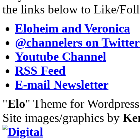
the links below to Like/Fol
Eloheim and Veronica
@channelers
on Twitter
Youtube Channel
RSS Feed
E-mail Newsletter
"
Elo
" Theme for Wordpres
Site images/graphics by
Ke