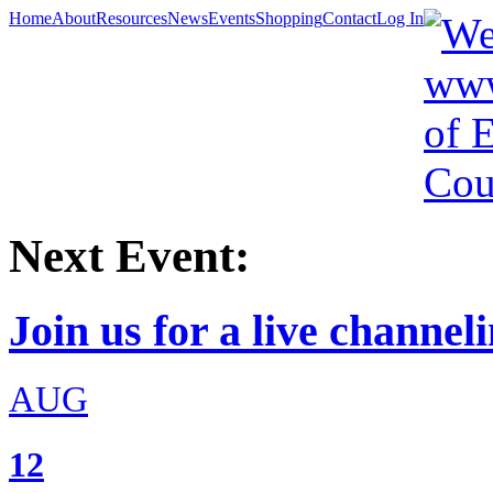
Home
About
Resources
News
Events
Shopping
Contact
Log In
Next Event:
Join us for a live channeli
AUG
12