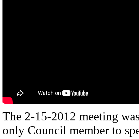
The 2-15-2012 meeting was 
only Council member to sp