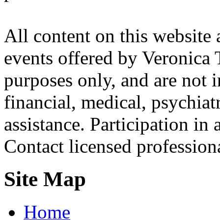
All content on this website 
events offered by Veronica 
purposes only, and are not i
financial, medical, psychiatr
assistance. Participation in 
Contact licensed profession
Site Map
Home