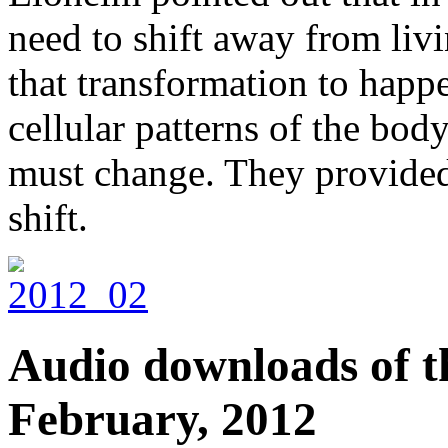
need to shift away from livi
that transformation to happe
cellular patterns of the body
must change. They provided 
shift.
Audio downloads of th
February, 2012