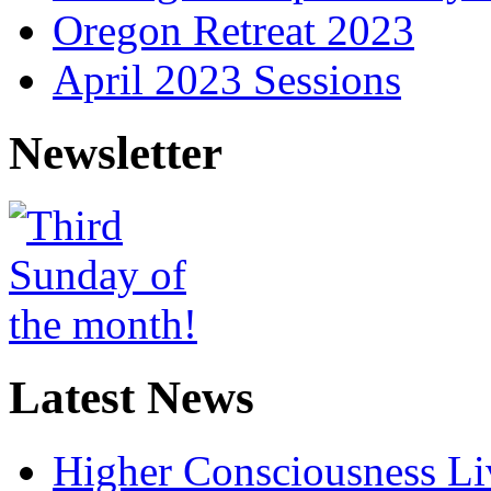
Oregon Retreat 2023
April 2023 Sessions
Newsletter
Latest News
Higher Consciousness L