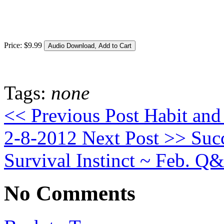
Price:
$
9
.
99
Tags:
none
<< Previous Post
Habit and 
2-8-2012
Next Post >>
Succ
Survival Instinct ~ Feb. Q
No Comments