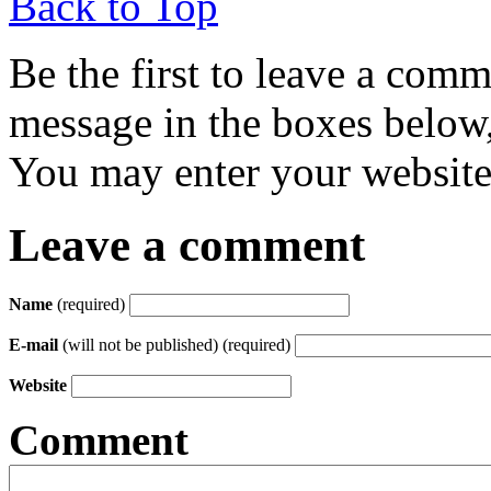
Back to Top
Be the first to leave a com
message in the boxes below,
You may enter your website 
Leave a comment
Name
(required)
E-mail
(will not be published) (required)
Website
Comment