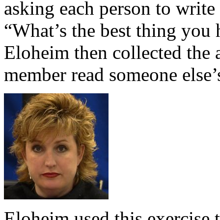
asking each person to write
“What’s the best thing you 
Eloheim then collected the
member read someone else’s
Eloheim used this exercise 