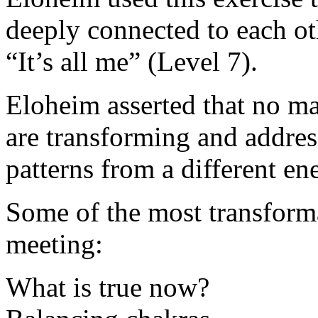
deeply connected to each o
“It’s all me” (Level 7).
Eloheim asserted that no m
are transforming and addres
patterns from a different ene
Some of the most transforma
meeting:
What is true now?