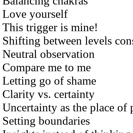
Balancing chakras
Love yourself
This trigger is mine!
Shifting between levels con
Neutral observation
Compare me to me
Letting go of shame
Clarity vs. certainty
Uncertainty as the place of 
Setting boundaries