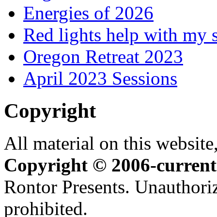
Energies of 2026
Red lights help with my 
Oregon Retreat 2023
April 2023 Sessions
Copyright
All material on this website,
Copyright © 2006-current
Rontor Presents. Unauthoriz
prohibited.