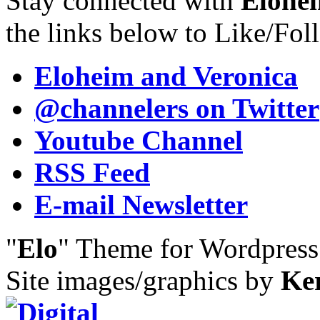
Stay connected with
Elohei
the links below to Like/Fol
Eloheim and Veronica
@channelers
on Twitter
Youtube Channel
RSS Feed
E-mail Newsletter
"
Elo
" Theme for Wordpres
Site images/graphics by
Ke