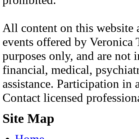
All content on this website 
events offered by Veronica 
purposes only, and are not i
financial, medical, psychiatr
assistance. Participation in 
Contact licensed profession
Site Map
Home