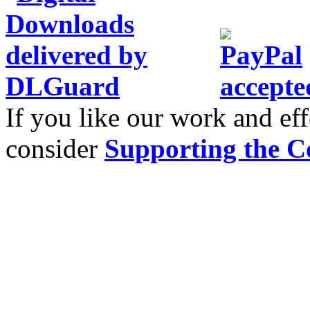
If you like our work and eff
consider
Supporting the C