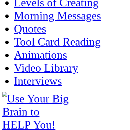
Levels of Creating
Morning Messages
Quotes
Tool Card Reading
Animations
Video Library
Interviews