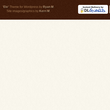
"
Elo
" Theme for Wordpress by
Ryan M
.
Site images/graphics by
Kerri M
.