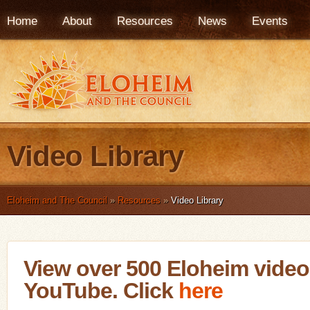
Home
About
Resources
News
Events
Video Library
Eloheim and The Council
»
Resources
»
Video Library
View over 500 Eloheim vide
YouTube. Click
here