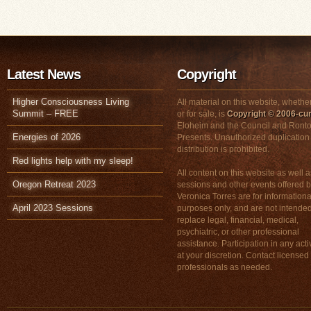
Latest News
Copyright
Higher Consciousness Living
All material on this website, whether
Summit – FREE
or for sale, is
Copyright © 2006-cur
Eloheim and the Council and Ronto
Energies of 2026
Presents. Unauthorized duplication
distribution is prohibited.
Red lights help with my sleep!
All content on this website as well a
Oregon Retreat 2023
sessions and other events offered 
Veronica Torres are for informationa
April 2023 Sessions
purposes only, and are not intended
replace legal, financial, medical,
psychiatric, or other professional
assistance. Participation in any activ
at your discretion. Contact licensed
professionals as needed.