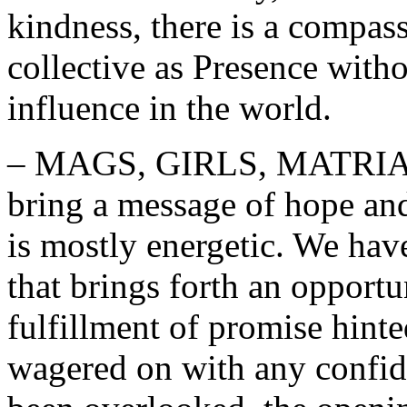
kindness, there is a compas
collective as Presence witho
influence in the world.
– MAGS, GIRLS, MATRIAR
bring a message of hope an
is mostly energetic. We hav
that brings forth an opport
fulfillment of promise hint
wagered on with any confide