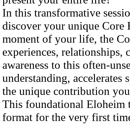
In this transformative sess
discover your unique Core 
moment of your life, the C
experiences, relationships, 
awareness to this often-uns
understanding, accelerates s
the unique contribution you 
This foundational Eloheim t
format for the very first tim