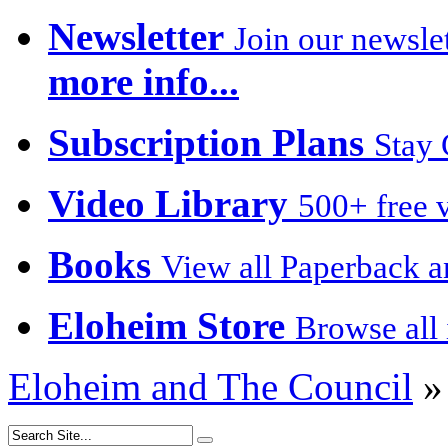
Newsletter
Join our newslet
more info...
Subscription Plans
Stay 
Video Library
500+ free v
Books
View all Paperback a
Eloheim Store
Browse all 
Eloheim and The Council
»