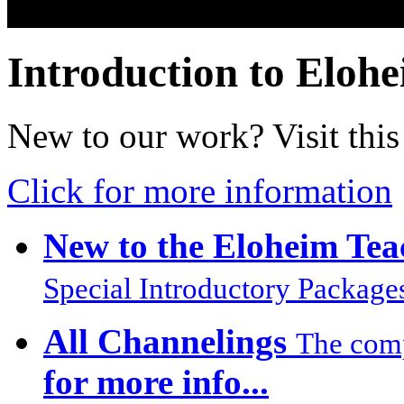
Introduction to Eloh
New to our work? Visit this 
Click for more information
New to the Eloheim Tea
Special Introductory Package
All Channelings
The compl
for more info...