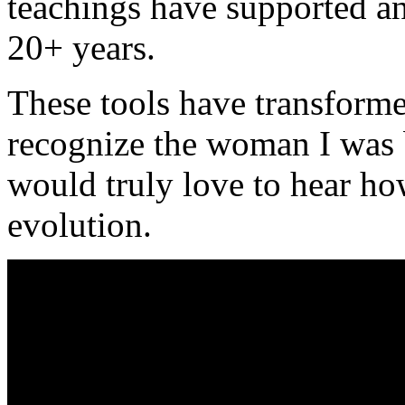
teachings have supported an
20+ years.
These tools have transforme
recognize the woman I was 
would truly love to hear h
evolution.