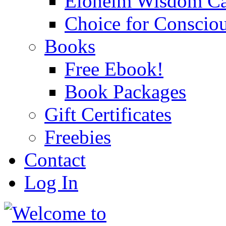
Eloheim Wisdom Ca
Choice for Conscio
Books
Free Ebook!
Book Packages
Gift Certificates
Freebies
Contact
Log In