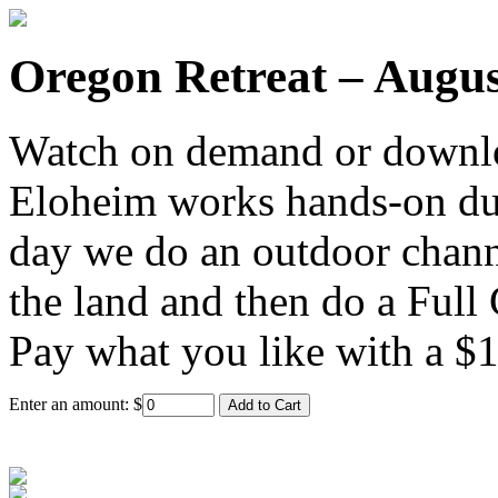
Oregon Retreat – Augus
Watch on demand or downlo
Eloheim works hands-on duri
day we do an outdoor channe
the land and then do a Full
Pay what you like with a 
Enter an amount:
$