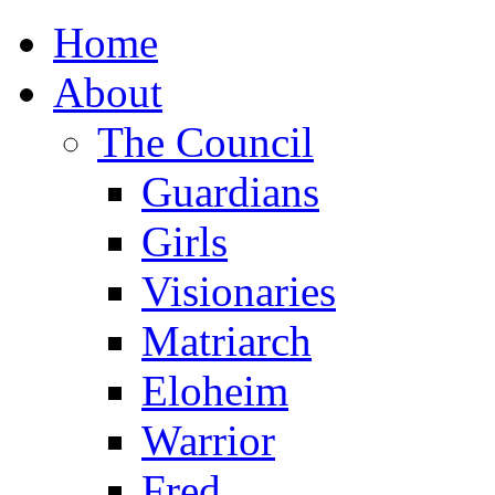
Home
About
The Council
Guardians
Girls
Visionaries
Matriarch
Eloheim
Warrior
Fred