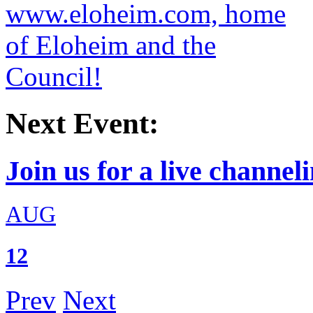
Next Event:
Join us for a live channeli
AUG
12
Prev
Next