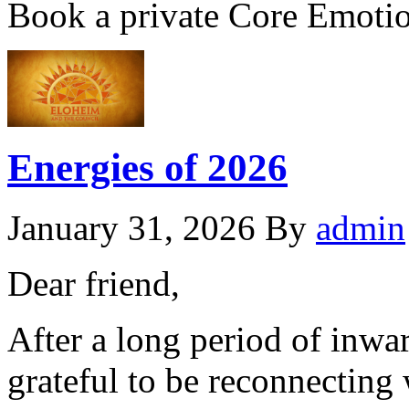
Book a private Core Emoti
Energies of 2026
January 31, 2026
By
admin
Dear friend,
After a long period of inwa
grateful to be reconnecting