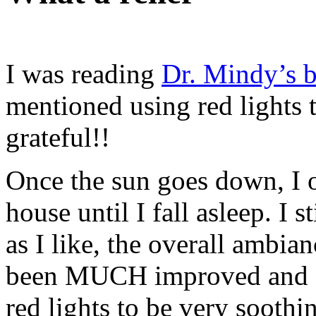
I was reading
Dr. Mindy’s 
mentioned using red lights 
grateful!!
Once the sun goes down, I o
house until I fall asleep. I
as I like, the overall ambian
been MUCH improved and I 
red lights to be very soothi