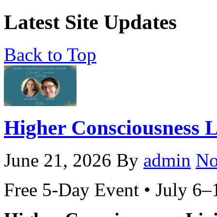
Latest Site Updates
Back to Top
Higher Consciousness 
June 21, 2026
By
admin
No
Free 5-Day Event • July 6–