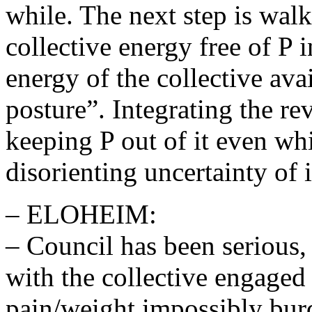
while. The next step is walk
collective energy free of P 
energy of the collective ava
posture”. Integrating the re
keeping P out of it even wh
disorienting uncertainty of i
– ELOHEIM:
– Council has been serious,
with the collective engaged 
pain/weight impossibly bur