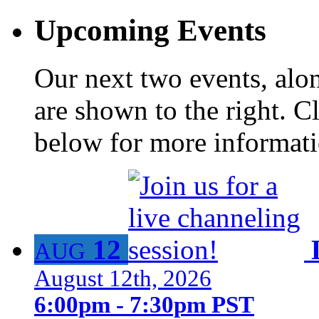
Upcoming Events
Our next two events, alo
are shown to the right. Cl
below for more informat
12
AUG
August 12th, 2026
6:00pm - 7:30pm PST