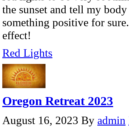
the sunset and tell my body
something positive for sure. 
effect!
Red Lights
vermectin
apotheke
Oregon Retreat 2023
August 16, 2023
By
admin