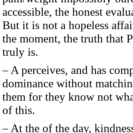
accessible, the honest evalua
But it is not a hopeless affai
the moment, the truth that P
truly is.
– A perceives, and has comp
dominance without matching 
them for they know not what
of this.
– At the of the day, kindness