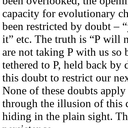
been overlooked, the openi
capacity for evolutionary c
been restricted by doubt – “
it” etc. The truth is “P will
are not taking P with us so
tethered to P, held back by 
this doubt to restrict our n
None of these doubts apply
through the illusion of this
hiding in the plain sight. T