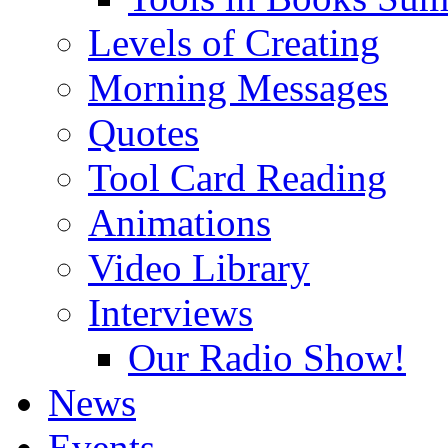
Levels of Creating
Morning Messages
Quotes
Tool Card Reading
Animations
Video Library
Interviews
Our Radio Show!
News
Events