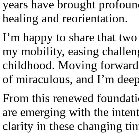
years have brought profound 
healing and reorientation.
I’m happy to share that two
my mobility, easing challen
childhood. Moving forward 
of miraculous, and I’m deep
From this renewed foundati
are emerging with the inten
clarity in these changing ti