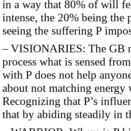
in a way that 80% of will fe
intense, the 20% being the 
seeing the suffering P impos
– VISIONARIES: The GB ne
process what is sensed from
with P does not help anyone
about not matching energy 
Recognizing that P’s influe
that by abiding steadily in t