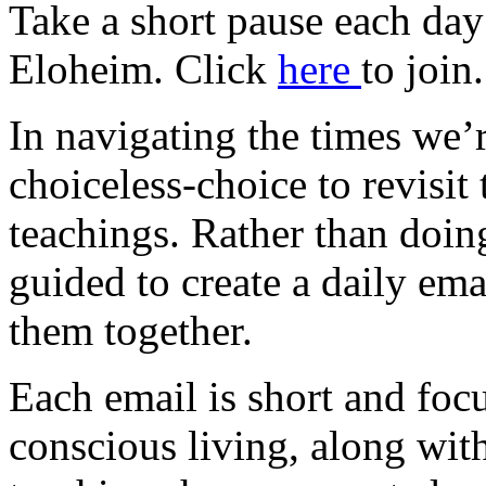
Take a short pause each day
Eloheim. Click
here
to join.
In navigating the times we’re
choiceless-choice to revisit
teachings. Rather than doin
guided to create a daily em
them together.
Each email is short and focu
conscious living, along wit