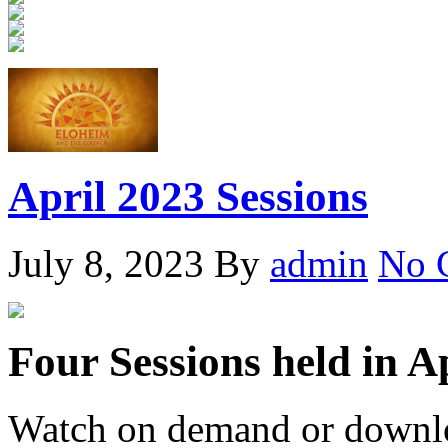
April 2023 Sessions
July 8, 2023
By
admin
No 
Four Sessions held in A
Watch on demand or downlo