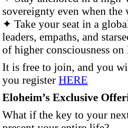
sovereignty even when the w
✦ Take your seat in a globa
leaders, empaths, and starse
of higher consciousness on 
It is free to join, and you w
you register
HERE
Eloheim’s Exclusive Offer
What if the key to your nex
present your entire life?