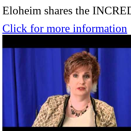
Eloheim shares the INCRE
Click for more information