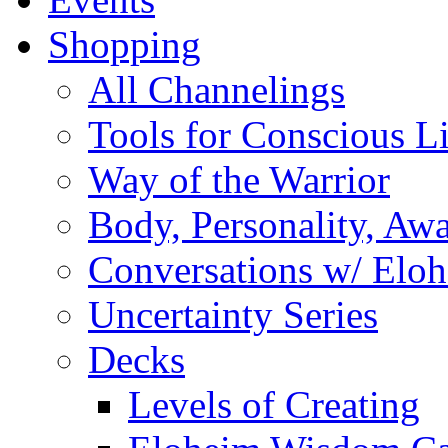
Shopping
All Channelings
Tools for Conscious L
Way of the Warrior
Body, Personality, Aw
Conversations w/ Elo
Uncertainty Series
Decks
Levels of Creating