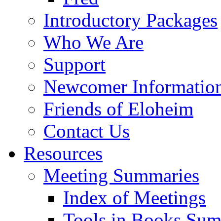
Introductory Packages
Who We Are
Support
Newcomer Informatio
Friends of Eloheim
Contact Us
Resources
Meeting Summaries
Index of Meetings
Tools in Books Su