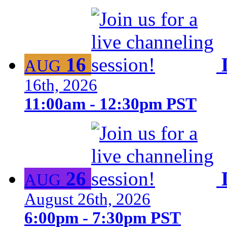
16
AUG
16th, 2026
11:00am - 12:30pm PST
26
AUG
August 26th, 2026
6:00pm - 7:30pm PST