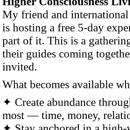
Higher Consciousness Liv
My friend and internationa
is hosting a free 5-day exp
part of it. This is a gather
their guides coming togethe
invited.
What becomes available wh
✦ Create abundance through 
most — time, money, relati
✦ Stay anchored in a high-vi