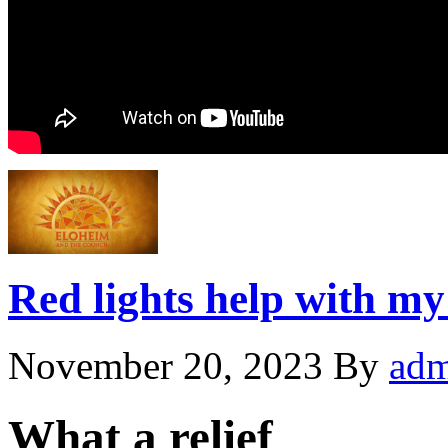
Red lights help with my
November 20, 2023
By
adm
What a relief