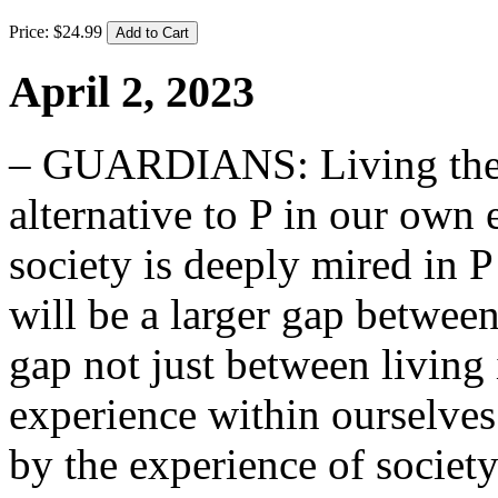
Price:
$
24
.
99
April 2, 2023
– GUARDIANS: Living the cl
alternative to P in our own 
society is deeply mired in P
will be a larger gap betwee
gap not just between living 
experience within ourselve
by the experience of society