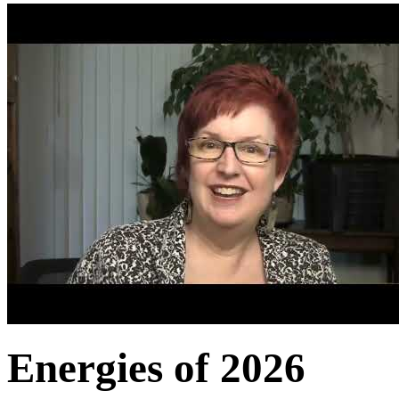
Energies of 2026