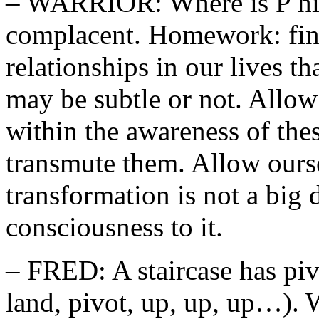
– WARRIOR: Where is P hid
complacent. Homework: find 
relationships in our lives t
may be subtle or not. Allow 
within the awareness of the
transmute them. Allow oursel
transformation is not a big
consciousness to it.
– FRED: A staircase has piv
land, pivot, up, up, up…). 