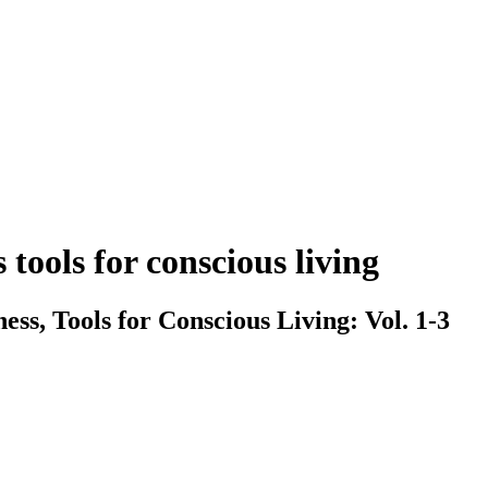
tools for conscious living
ss, Tools for Conscious Living: Vol. 1-3