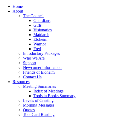
Home
About
The Council
Guardians
Girls
Visionaries
Matriarch
Eloheim
Warrior
Fred
Introductory Packages
Who We Are
Support
Newcomer Information
Friends of Eloheim
Contact Us
Resources
Meeting Summaries
Index of Meetings
Tools in Books Summary
Levels of Creating
Morning Messages
Quotes
Tool Card Reading