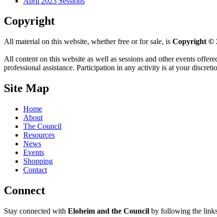
April 2023 Sessions
Copyright
All material on this website, whether free or for sale, is
Copyright © 
All content on this website as well as sessions and other events offere
professional assistance. Participation in any activity is at your discret
Site Map
Home
About
The Council
Resources
News
Events
Shopping
Contact
Connect
Stay connected with
Eloheim and the Council
by following the link