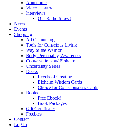
Animations
Video Library
Interviews
Our Radio Show!
News
Events
Shopping
All Channelings
Tools for Conscious Living
Way of the Warrior
Body, Personality, Awareness
Conversations w/ Eloheim
Uncertainty Series
Decks
Levels of Creating
Eloheim Wisdom Cards
Choice for Consciousness Cards
Books
Free Ebook!
Book Packages
Gift Certificates
Freebies
Contact
Log In