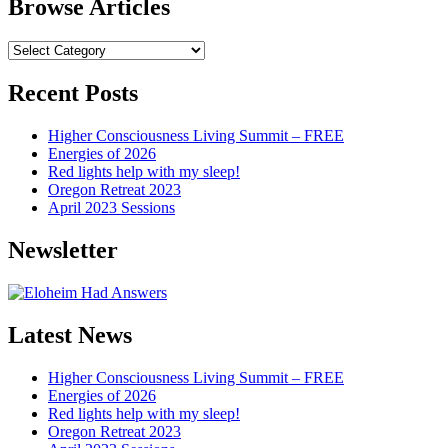
Browse Articles
Browse
Articles
Recent Posts
Higher Consciousness Living Summit – FREE
Energies of 2026
Red lights help with my sleep!
Oregon Retreat 2023
April 2023 Sessions
Newsletter
Latest News
Higher Consciousness Living Summit – FREE
Energies of 2026
Red lights help with my sleep!
Oregon Retreat 2023