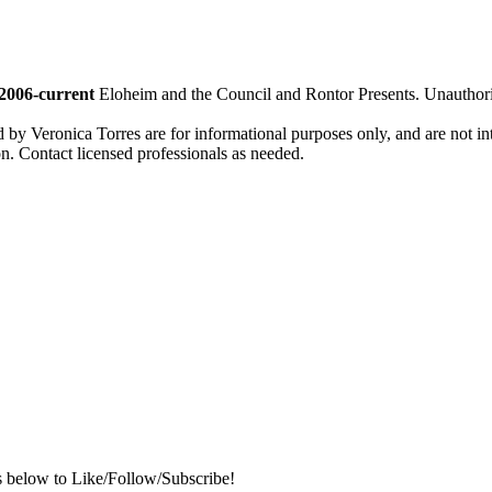
2006-current
Eloheim and the Council and Rontor Presents. Unauthorize
d by Veronica Torres are for informational purposes only, and are not inte
ion. Contact licensed professionals as needed.
s below to Like/Follow/Subscribe!