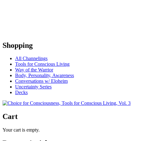
Shopping
All Channelings
Tools for Conscious Living
Way of the Warrior
Body, Personality, Awareness
Conversations w/ Eloheim
Uncertainty Series
Decks
Cart
Your cart is empty.