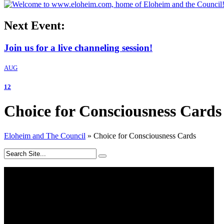
Next Event:
Join us for a live channeling session!
AUG
12
Choice for Consciousness Cards
Eloheim and The Council
»
Choice for Consciousness Cards