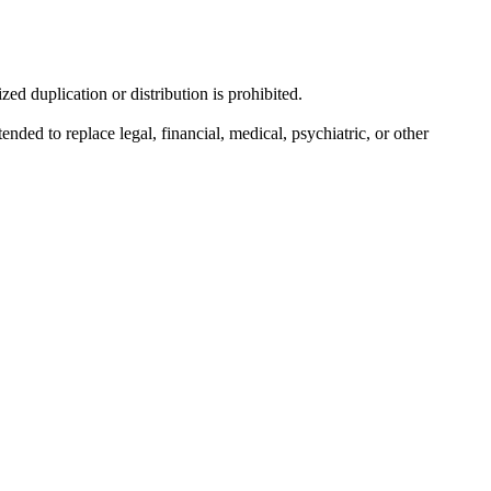
d duplication or distribution is prohibited.
nded to replace legal, financial, medical, psychiatric, or other