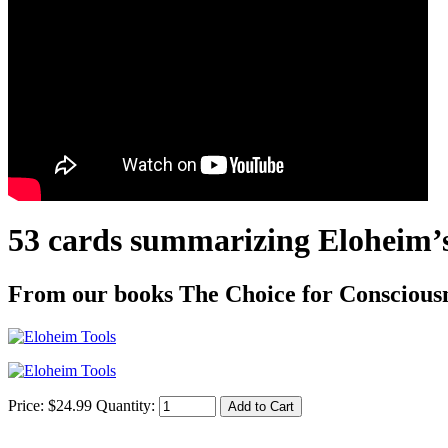
53 cards summarizing Eloheim’s 
From our books The Choice for Consciousne
Price:
$
24
.
99
Quantity: