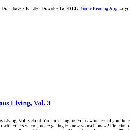
. Don't have a Kindle? Download a
FREE
Kindle Reading App
for yo
ous Living, Vol. 3
ing, Vol. 3 ebook You are changing. Your awareness of your inner se
t with others when you are getting to know yourself anew? Eloheim has