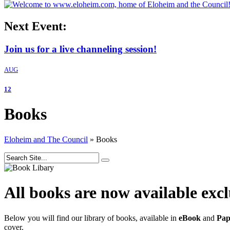
Next Event:
Join us for a live channeling session!
AUG
12
Books
Eloheim and The Council
»
Books
All books are now available exc
Below you will find our library of books, available in
eBook
and
Pap
cover.