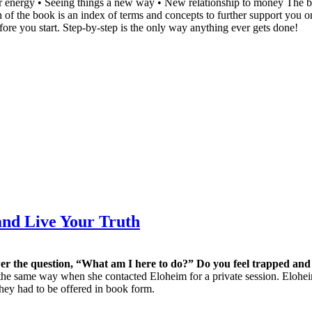
our energy • Seeing things a new way • New relationship to money The 
ion of the book is an index of terms and concepts to further support you
fore you start. Step-by-step is the only way anything ever gets done!
nd Live Your Truth
r the question, “What am I here to do?” Do you feel trapped and
he same way when she contacted Eloheim for a private session. Eloheim
 they had to be offered in book form.