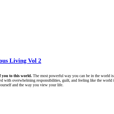
ous Living Vol 2
f you to this world.
The most powerful way you can be in the world is b
 with overwhelming responsibilities, guilt, and feeling like the world
urself and the way you view your life.