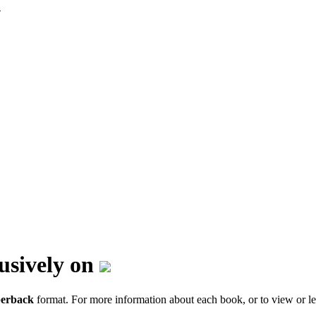
lusively on
erback
format. For more information about each book, or to view or le