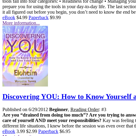
tools fall into four categories: • Readiness for change • Managing y
prepare you for using the tools in your day-to-day life. The last sect
it all figured out before you begin, you don’t need to know the end be
eBook
$4.99
Paperback
$9.99
More information...
Discovering YOU: How to Know Yourself a
Published on 6/29/2012
Beginner
,
Reading Order
: #3
Are you “drained from doing too much”? Are you trying to answe
care of yourself AND meet your responsibilities?
Kay was feeling t
different life situations, I knew before the session was even over that
eBook
3.99
$2.99
Paperback
$6.95