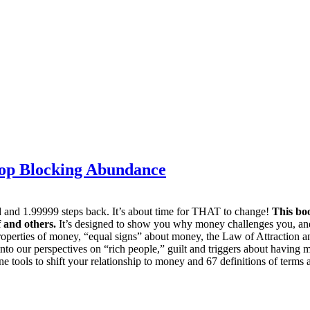
top Blocking Abundance
rd and 1.99999 steps back. It’s about time for THAT to change!
This boo
 and others.
It’s designed to show you why money challenges you, and 
roperties of money, “equal signs” about money, the Law of Attraction an
to our perspectives on “rich people,” guilt and triggers about having
e tools to shift your relationship to money and 67 definitions of terms 