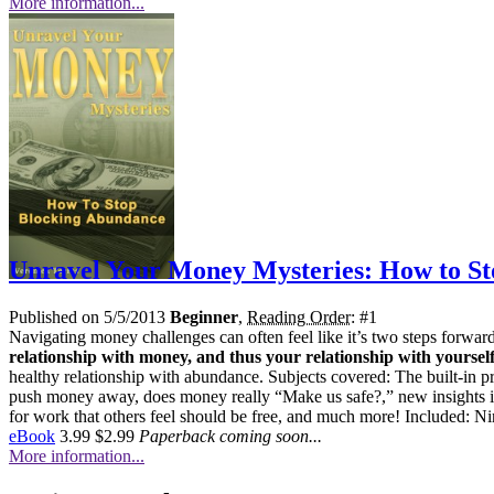
More information...
Unravel Your Money Mysteries: How to S
Published on 5/5/2013
Beginner
,
Reading Order
: #1
Navigating money challenges can often feel like it’s two steps forwa
relationship with money, and thus your relationship with yourself
healthy relationship with abundance. Subjects covered: The built-in p
push money away, does money really “Make us safe?,” new insights in
for work that others feel should be free, and much more! Included: Nin
eBook
3.99
$2.99
Paperback coming soon...
More information...