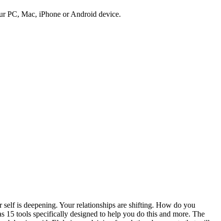
ur PC, Mac, iPhone or Android device.
lf is deepening. Your relationships are shifting. How do you
 15 tools specifically designed to help you do this and more. The