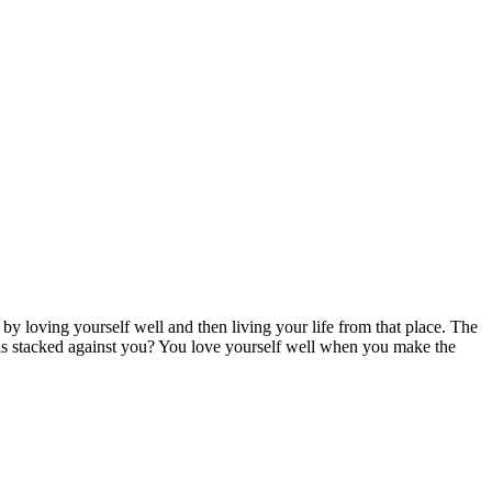
y loving yourself well and then living your life from that place. The
 is stacked against you? You love yourself well when you make the