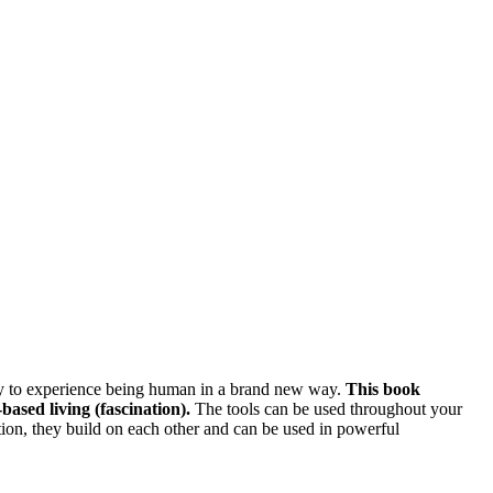
ously to experience being human in a brand new way.
This book
based living (fascination).
The tools can be used throughout your
dition, they build on each other and can be used in powerful