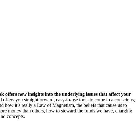
k offers new insights into the underlying issues that affect your
offers you straightforward, easy-to-use tools to come to a conscious,
d how it’s really a Law of Magnetism, the beliefs that cause us to
 more money than others, how to steward the funds we have, charging
and concepts.