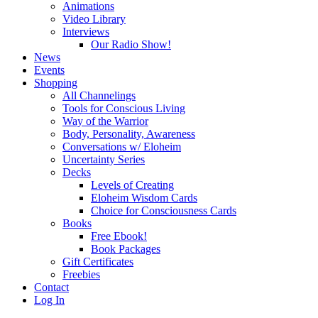
Animations
Video Library
Interviews
Our Radio Show!
News
Events
Shopping
All Channelings
Tools for Conscious Living
Way of the Warrior
Body, Personality, Awareness
Conversations w/ Eloheim
Uncertainty Series
Decks
Levels of Creating
Eloheim Wisdom Cards
Choice for Consciousness Cards
Books
Free Ebook!
Book Packages
Gift Certificates
Freebies
Contact
Log In