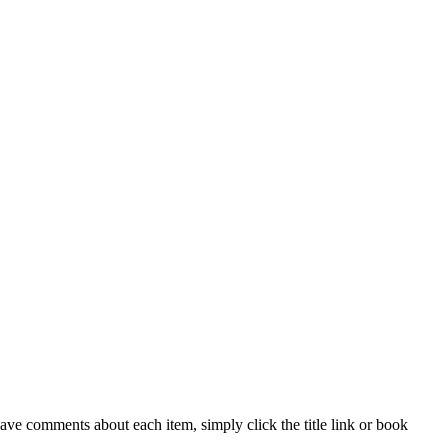
ave comments about each item, simply click the title link or book