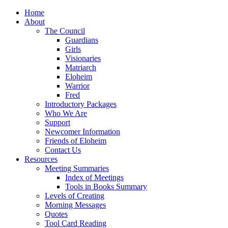
Home
About
The Council
Guardians
Girls
Visionaries
Matriarch
Eloheim
Warrior
Fred
Introductory Packages
Who We Are
Support
Newcomer Information
Friends of Eloheim
Contact Us
Resources
Meeting Summaries
Index of Meetings
Tools in Books Summary
Levels of Creating
Morning Messages
Quotes
Tool Card Reading