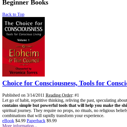
Beginner Books
Back to Top
Choice for Consciousness, Tools for Consci
Published on 3/14/2011
Reading Order
: #1
Let go of habit, repetitive thinking, reliving the past, speculating a
contains simple but powerful tools that will help you make the shi
spiritual journey. They require no props, no rituals, no religious belie
combinations that will rapidly transform your experience.
eBook
$4.99
Paperback
$9.99
More information...