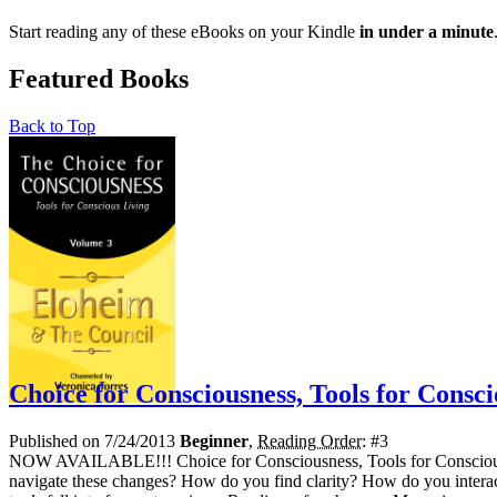
Start reading any of these eBooks on your Kindle
in under a minute
Featured Books
Back to Top
Choice for Consciousness, Tools for Consci
Published on 7/24/2013
Beginner
,
Reading Order
: #3
NOW AVAILABLE!!! Choice for Consciousness, Tools for Conscious Liv
navigate these changes? How do you find clarity? How do you interac