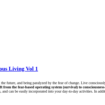
ous Living Vol 1
bout the future, and being paralyzed by the fear of change. Live consci
ft from the fear-based operating system (survival) to consciousness-
fs, and can be easily incorporated into your day-to-day activities. In ad