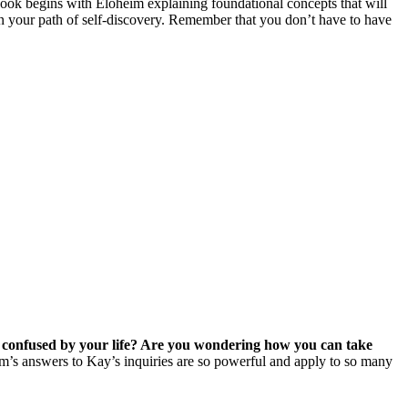
book begins with Eloheim explaining foundational concepts that will
 on your path of self-discovery. Remember that you don’t have to have
 confused by your life? Are you wondering how you can take
’s answers to Kay’s inquiries are so powerful and apply to so many