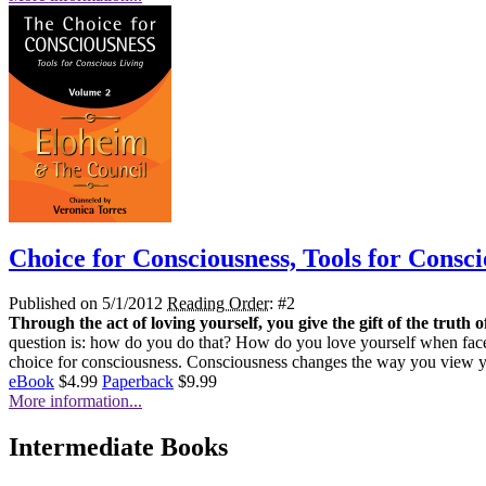
Choice for Consciousness, Tools for Consci
Published on 5/1/2012
Reading Order
: #2
Through the act of loving yourself, you give the gift of the truth o
question is: how do you do that? How do you love yourself when faced
choice for consciousness. Consciousness changes the way you view yo
eBook
$4.99
Paperback
$9.99
More information...
Intermediate Books