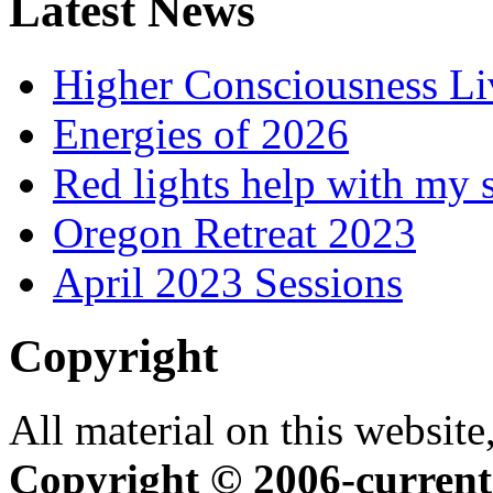
Latest News
Higher Consciousness L
Energies of 2026
Red lights help with my 
Oregon Retreat 2023
April 2023 Sessions
Copyright
All material on this website,
Copyright © 2006-current