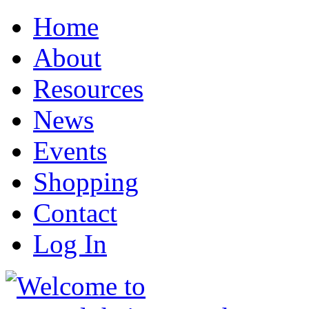
Home
About
Resources
News
Events
Shopping
Contact
Log In