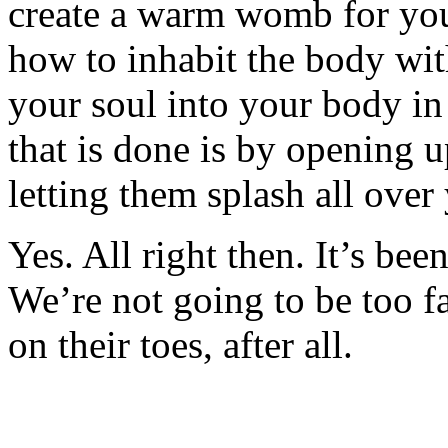
create a warm womb for your 
how to inhabit the body wi
your soul into your body in
that is done is by opening 
letting them splash all over
Yes. All right then. It’s bee
We’re not going to be too f
on their toes, after all.