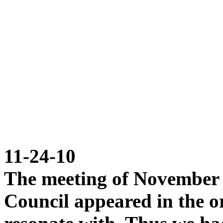
11-24-10
The meeting of November 
Council appeared in the o