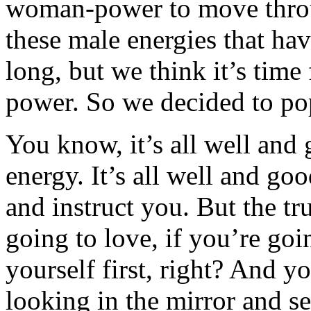
woman-power to move throug
these male energies that ha
long, but we think it’s time f
power. So we decided to pop
You know, it’s all well and 
energy. It’s all well and go
and instruct you. But the tru
going to love, if you’re goi
yourself first, right? And y
looking in the mirror and s