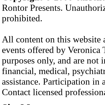
Rontor Presents. Unauthoriz
prohibited.
All content on this website 
events offered by Veronica 
purposes only, and are not i
financial, medical, psychiatr
assistance. Participation in 
Contact licensed profession