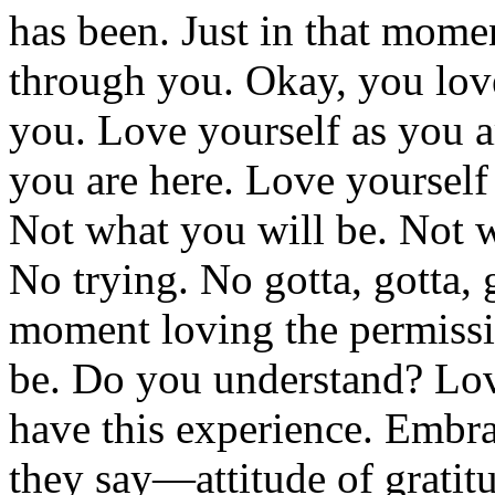
has been. Just in that momen
through you. Okay, you love 
you. Love yourself as you a
you are here. Love yourself
Not what you will be. Not w
No trying. No gotta, gotta, g
moment loving the permissi
be. Do you understand? Lovi
have this experience. Embr
they say—attitude of gratit