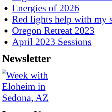
Energies of 2026
Red lights help with my 
Oregon Retreat 2023
April 2023 Sessions
Newsletter