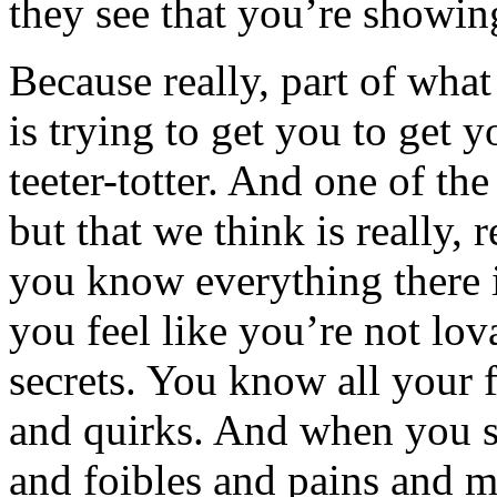
they see that you’re showi
Because really, part of wha
is trying to get you to get 
teeter-totter. And one of t
but that we think is really, 
you know everything there 
you feel like you’re not lo
secrets. You know all your 
and quirks. And when you s
and foibles and pains and 