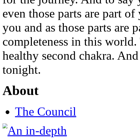
even those parts are part of
you and as those parts are p
completeness in this world.
healthy second chakra. And
tonight.
About
The Council