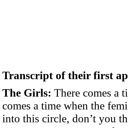
Transcript of their first 
The Girls:
There comes a ti
comes a time when the femi
into this circle, don’t you t