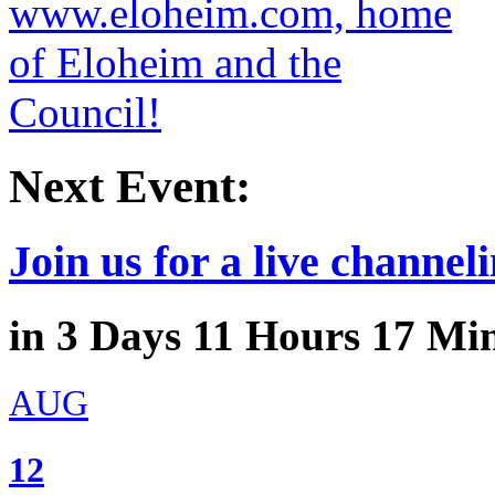
Next Event:
Join us for a live channeli
in
3
Days
11
Hours
17
Min
AUG
12