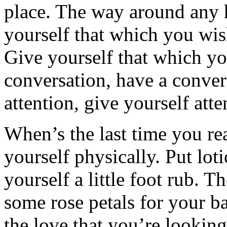
place. The way around any h
yourself that which you wis
Give yourself that which yo
conversation, have a conve
attention, give yourself atte
When’s the last time you real
yourself physically. Put loti
yourself a little foot rub. T
some rose petals for your b
the love that you’re looking