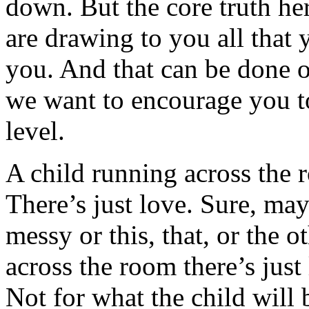
down. But the core truth her
are drawing to you all that
you. And that can be done o
we want to encourage you to
level.
A child running across the 
There’s just love. Sure, ma
messy or this, that, or the o
across the room there’s just
Not for what the child will