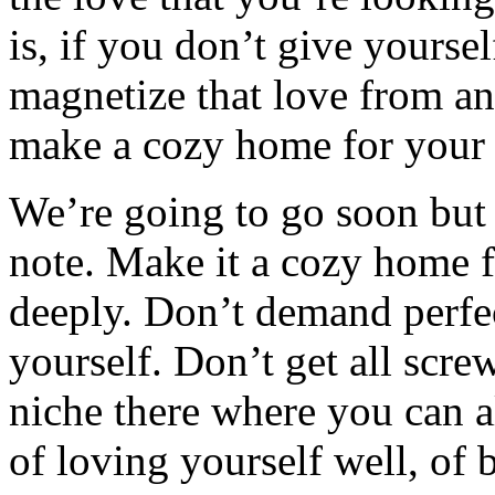
is, if you don’t give yourself
magnetize that love from ano
make a cozy home for your 
We’re going to go soon but 
note. Make it a cozy home f
deeply. Don’t demand perfec
yourself. Don’t get all scre
niche there where you can al
of loving yourself well, of 