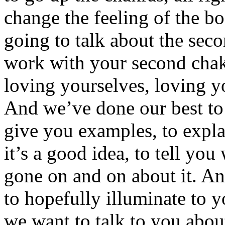
change the feeling of the bo
going to talk about the sec
work with your second chak
loving yourselves, loving y
And we’ve done our best to n
give you examples, to expla
it’s a good idea, to tell you
gone on and on about it. An
to hopefully illuminate to 
we want to talk to you about