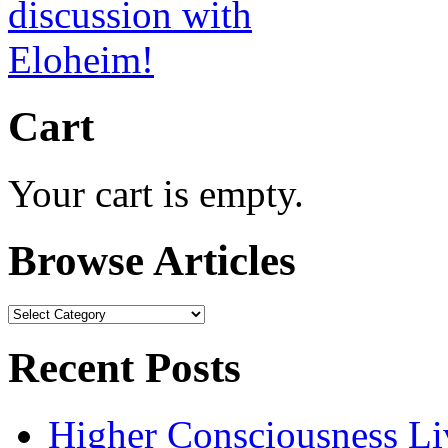
Cart
Your cart is empty.
Browse Articles
Browse
Articles
Recent Posts
Higher Consciousness L