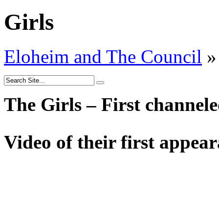
Girls
Eloheim and The Council
»
The Girls – First channel
Video of their first appea