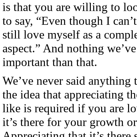
is that you are willing to l
to say, “Even though I can’t
still love myself as a compl
aspect.” And nothing we’ve 
important than that.
We’ve never said anything t
the idea that appreciating t
like is required if you are l
it’s there for your growth or
Appreciating that it’s there