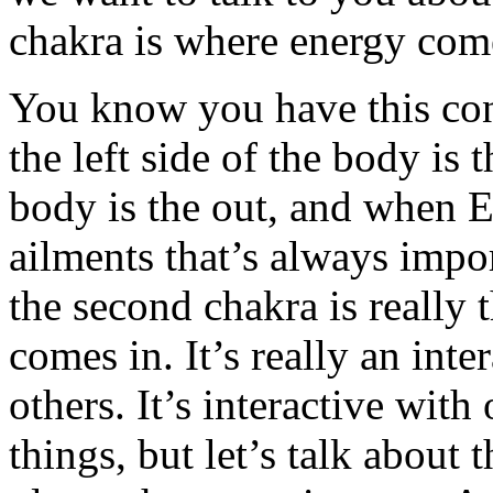
chakra is where energy come
You know you have this conv
the left side of the body is t
body is the out, and when 
ailments that’s always impo
the second chakra is really
comes in. It’s really an int
others. It’s interactive wit
things, but let’s talk about 