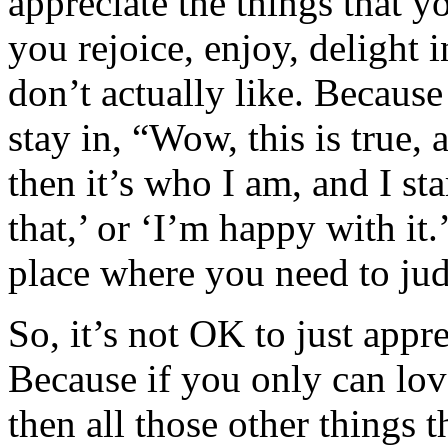
appreciate the things that 
you rejoice, enjoy, delight i
don’t actually like. Becaus
stay in, “Wow, this is true, a
then it’s who I am, and I st
that,’ or ‘I’m happy with it.
place where you need to jud
So, it’s not OK to just appre
Because if you only can love
then all those other things