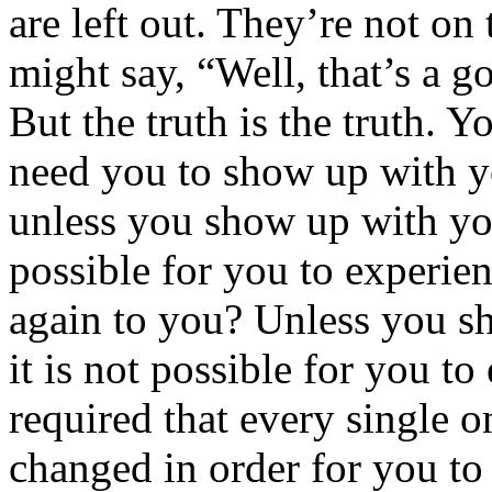
are left out. They’re not on
might say, “Well, that’s a g
But the truth is the truth. 
need you to show up with y
unless you show up with you
possible for you to experie
again to you? Unless you s
it is not possible for you to
required that every single o
changed in order for you to