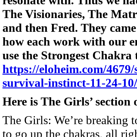
resonate with. Thus we ha
The Visionaries, The Mat
and then Fred. They came i
how each work with our en
use the Strongest Chakra t
https://eloheim.com/4679/
survival-instinct-11-24-10
Here is The Girls’ section 
The Girls: We’re breaking t
to go up the chakras, all ri