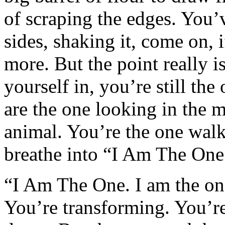
of scraping the edges. You’v
sides, shaking it, come on, if
more. But the point really i
yourself in, you’re still the
are the one looking in the m
animal. You’re the one walk
breathe into “I Am The One
“I Am The One. I am the on
You’re transforming. You’re