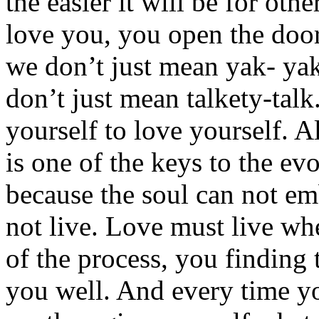
the easier it will be for othe
love you, you open the door
we don’t just mean yak- ya
don’t just mean talkety-tal
yourself to love yourself. A
is one of the keys to the ev
because the soul can not e
not live. Love must live whe
of the process, you finding 
you well. And every time y