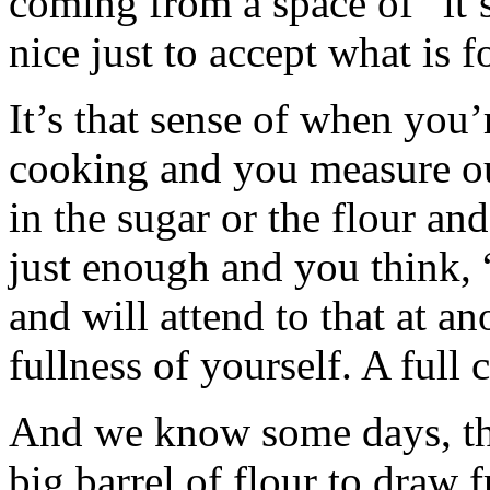
coming from a space of “it’s 
nice just to accept what is 
It’s that sense of when you’
cooking and you measure out
in the sugar or the flour an
just enough and you think, 
and will attend to that at an
fullness of yourself. A full 
And we know some days, that
big barrel of flour to draw