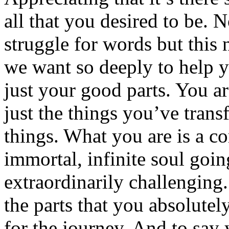
all that you desired to be. 
struggle for words but this
we want so deeply to help y
just your good parts. You ar
just the things you’ve trans
things. What you are is a c
immortal, infinite soul goin
extraordinarily challenging.
the parts that you absolutely
for the journey. And to say