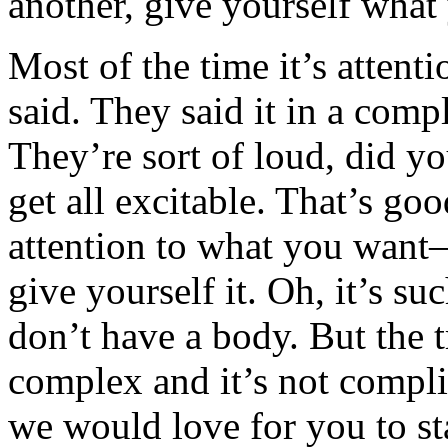
another, give yourself what
Most of the time it’s attenti
said. They said it in a comp
They’re sort of loud, did yo
get all excitable. That’s goo
attention to what you wan
give yourself it. Oh, it’s s
don’t have a body. But the tr
complex and it’s not complic
we would love for you to sta