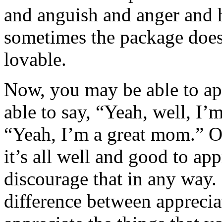
and anguish and anger and 
sometimes the package doesn
lovable.
Now, you may be able to ap
able to say, “Yeah, well, I’m
“Yeah, I’m a great mom.” Or
it’s all well and good to ap
discourage that in any way. 
difference between appreci