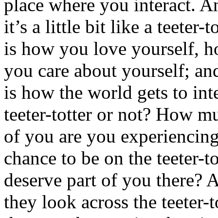
place where you interact. A
it’s a little bit like a teeter-
is how you love yourself, h
you care about yourself; and 
is how the world gets to int
teeter-totter or not? How 
of you are you experiencing
chance to be on the teeter-t
deserve part of you there?
they look across the teeter-