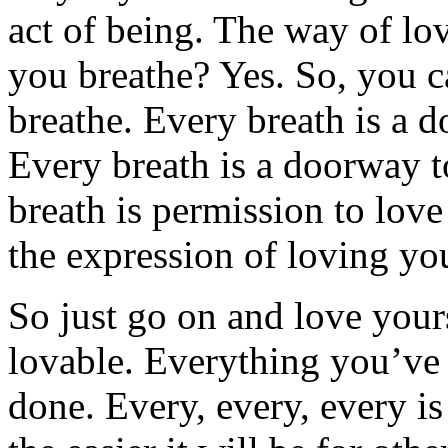
act of being. The way of l
you breathe? Yes. So, you c
breathe. Every breath is a 
Every breath is a doorway t
breath is permission to love
the expression of loving yo
So just go on and love yourse
lovable. Everything you’ve
done. Every, every, every i