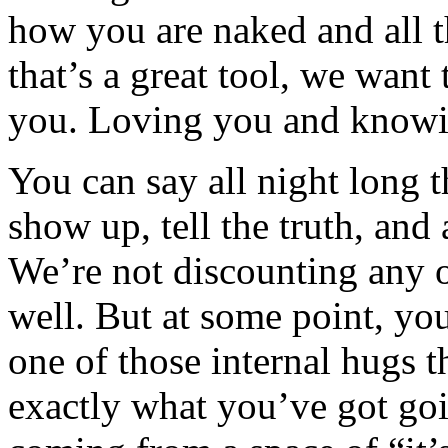
how you are naked and all t
that’s a great tool, we want t
you. Loving you and knowi
You can say all night long t
show up, tell the truth, and a
We’re not discounting any o
well. But at some point, you
one of those internal hugs th
exactly what you’ve got goin