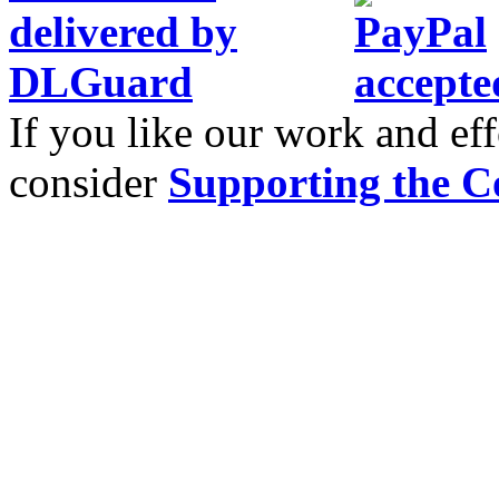
If you like our work and eff
consider
Supporting the C