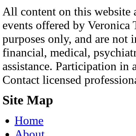
All content on this website 
events offered by Veronica 
purposes only, and are not i
financial, medical, psychiatr
assistance. Participation in 
Contact licensed profession
Site Map
Home
About