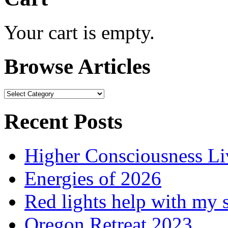
Your cart is empty.
Browse Articles
Browse
Articles
Recent Posts
Higher Consciousness L
Energies of 2026
Red lights help with my 
Oregon Retreat 2023