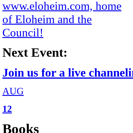
Next Event:
Join us for a live channeli
AUG
12
Books