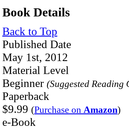
Book Details
Back to Top
Published Date
May 1st, 2012
Material Level
Beginner
(Suggested Reading 
Paperback
$9.99
(
Purchase on
Amazon
)
e-Book