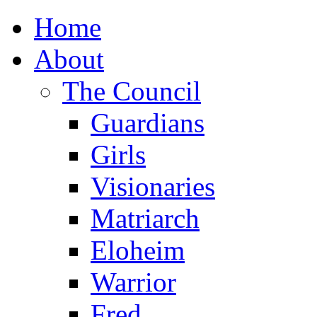
Home
About
The Council
Guardians
Girls
Visionaries
Matriarch
Eloheim
Warrior
Fred