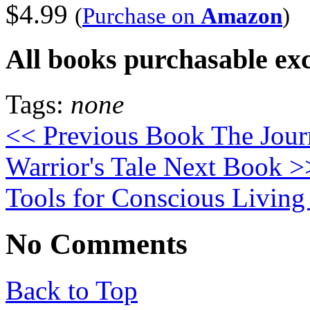
$4.99
(
Purchase on
Amazon
)
All books purchasable ex
Tags:
none
<< Previous Book
The Jour
Warrior's Tale
Next Book >
Tools for Conscious Living
No Comments
Back to Top