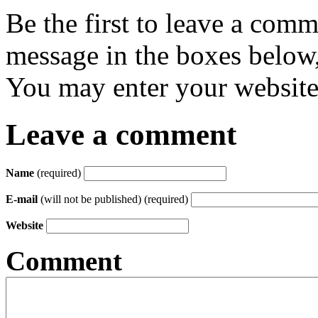
Be the first to leave a com
message in the boxes below,
You may enter your website 
Leave a comment
Name
(required)
E-mail
(will not be published) (required)
Website
Comment