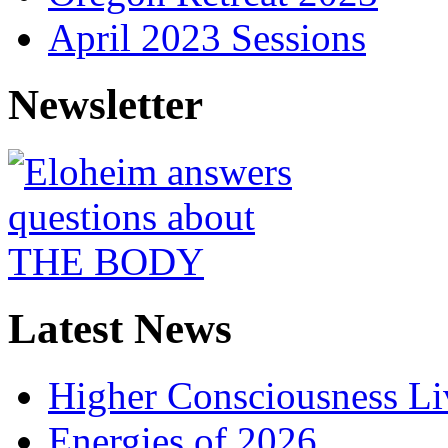
April 2023 Sessions
Newsletter
Latest News
Higher Consciousness L
Energies of 2026