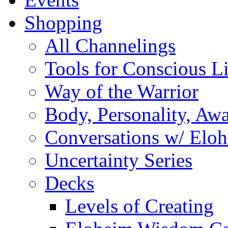
Shopping
All Channelings
Tools for Conscious L
Way of the Warrior
Body, Personality, Aw
Conversations w/ Elo
Uncertainty Series
Decks
Levels of Creating