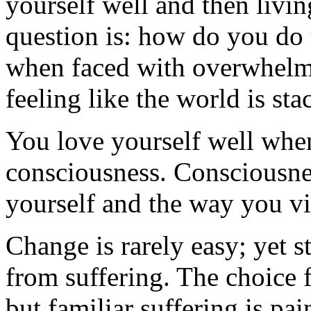
yourself well and then livin
question is: how do you do
when faced with overwhelmin
feeling like the world is st
You love yourself well whe
consciousness. Consciousn
yourself and the way you vi
Change is rarely easy; yet s
from suffering. The choice 
but familiar suffering is pa