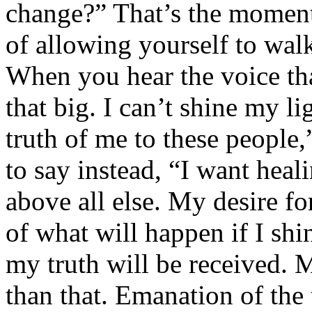
change?” That’s the moment
of allowing yourself to walk
When you hear the voice tha
that big. I can’t shine my l
truth of me to these people,
to say instead, “I want heal
above all else. My desire fo
of what will happen if I sh
my truth will be received. M
than that. Emanation of the 