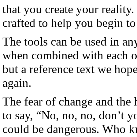
that you create your reality
crafted to help you begin to
The tools can be used in an
when combined with each oth
but a reference text we hope
again.
The fear of change and the h
to say, “No, no, no, don’t 
could be dangerous. Who k