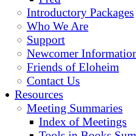
Introductory Packages
Who We Are
Support
Newcomer Informatio
Friends of Eloheim
Contact Us
Resources
Meeting Summaries
Index of Meetings
Tools in Books Su