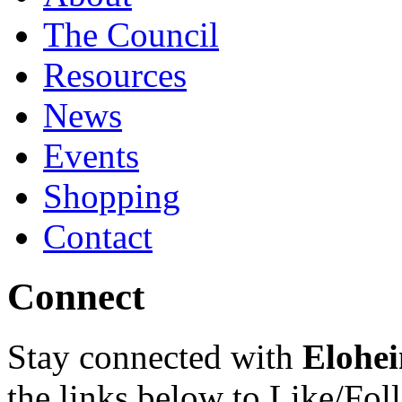
The Council
Resources
News
Events
Shopping
Contact
Connect
Stay connected with
Elohei
the links below to Like/Fol