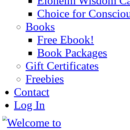
Eloheim Wisdom Ca
Choice for Conscio
Books
Free Ebook!
Book Packages
Gift Certificates
Freebies
Contact
Log In