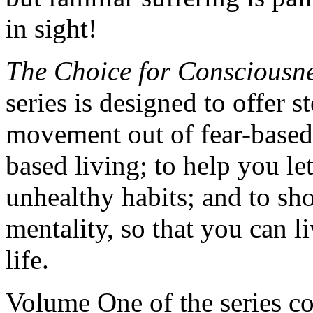
in sight!
The Choice for Consciousne
series is designed to offer 
movement out of fear-based 
based living; to help you le
unhealthy habits; and to sh
mentality, so that you can li
life.
Volume One of the series co