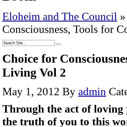
Eloheim and The Council
»
Consciousness, Tools for C
Choice for Consciousnes
Living Vol 2
May 1, 2012
By
admin
Cat
Through the act of loving y
the truth of you to this wo