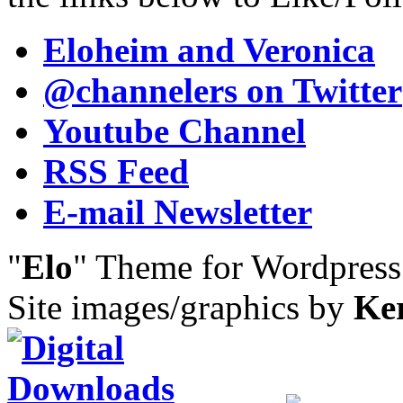
Eloheim and Veronica
@channelers
on Twitter
Youtube Channel
RSS Feed
E-mail Newsletter
"
Elo
" Theme for Wordpres
Site images/graphics by
Ke