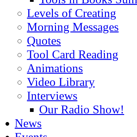
Levels of Creating
Morning Messages
Quotes
Tool Card Reading
Animations
Video Library
Interviews
Our Radio Show!
News
Events