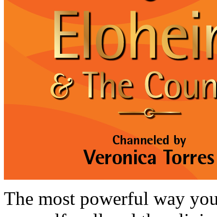
The most powerful way you 