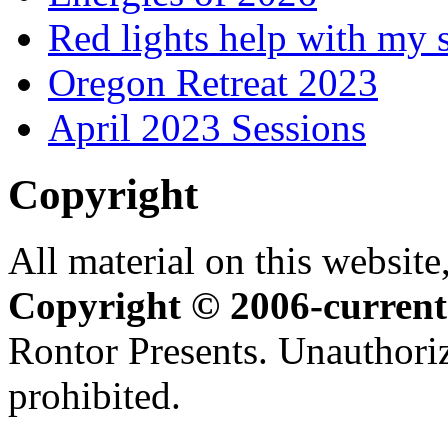
Red lights help with my 
Oregon Retreat 2023
April 2023 Sessions
Copyright
All material on this website,
Copyright © 2006-current
Rontor Presents. Unauthoriz
prohibited.