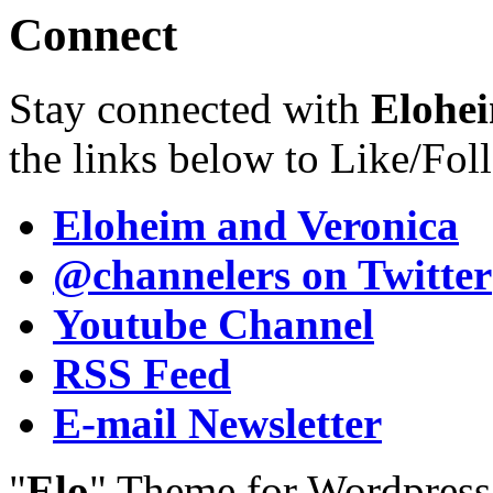
Connect
Stay connected with
Elohei
the links below to Like/Fol
Eloheim and Veronica
@channelers
on Twitter
Youtube Channel
RSS Feed
E-mail Newsletter
"
Elo
" Theme for Wordpres