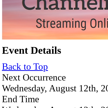
Event Details
Back to Top
Next Occurrence
Wednesday, August 12th, 2
End Time