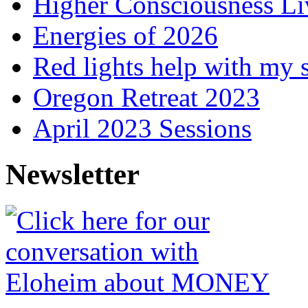
Higher Consciousness L
Energies of 2026
Red lights help with my 
Oregon Retreat 2023
April 2023 Sessions
Newsletter