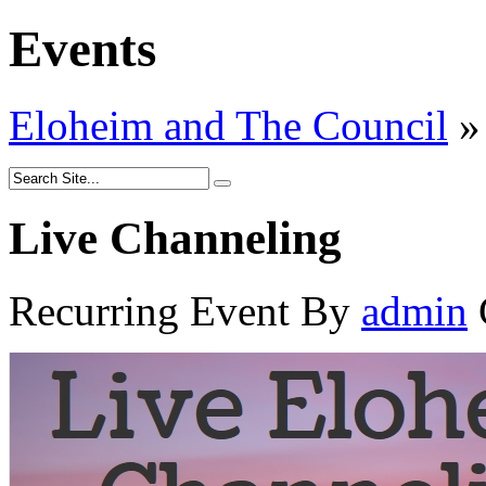
Events
Eloheim and The Council
»
Live Channeling
Recurring Event
By
admin