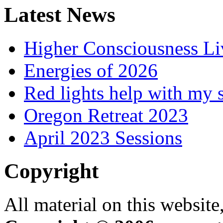
Latest News
Higher Consciousness L
Energies of 2026
Red lights help with my 
Oregon Retreat 2023
April 2023 Sessions
Copyright
All material on this website,