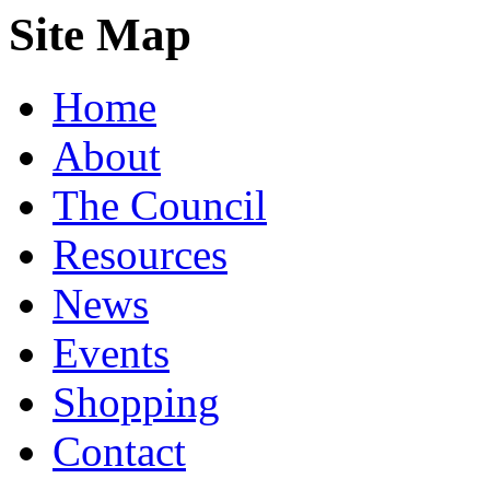
Site Map
Home
About
The Council
Resources
News
Events
Shopping
Contact