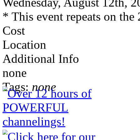
Wednesday, August 12th, 2
* This event repeats on the 
Cost
Location
Additional Info
none
Tags:
none