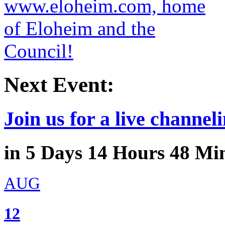
Next Event:
Join us for a live channeli
in
5
Days
14
Hours
48
Min
AUG
12