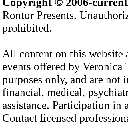
Copyright © 2006-current
Rontor Presents. Unauthoriz
prohibited.
All content on this website 
events offered by Veronica 
purposes only, and are not i
financial, medical, psychiatr
assistance. Participation in 
Contact licensed profession