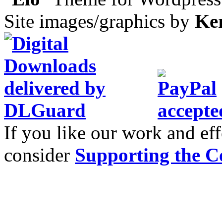
Site images/graphics by
Ke
If you like our work and eff
consider
Supporting the C