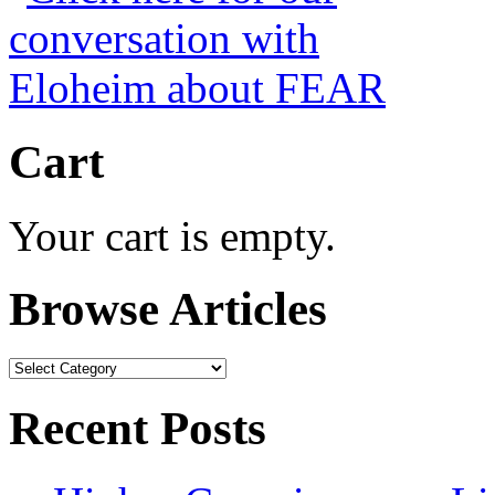
Cart
Your cart is empty.
Browse Articles
Browse
Articles
Recent Posts