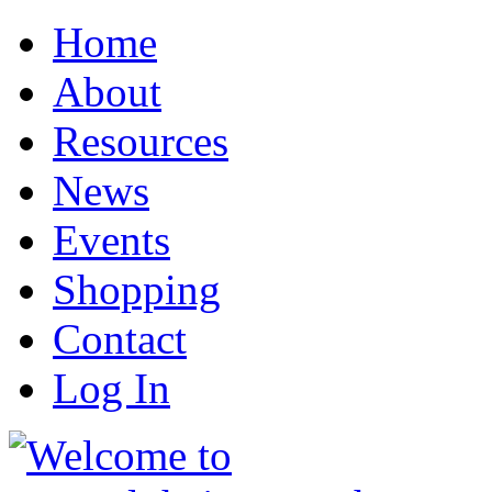
Home
About
Resources
News
Events
Shopping
Contact
Log In