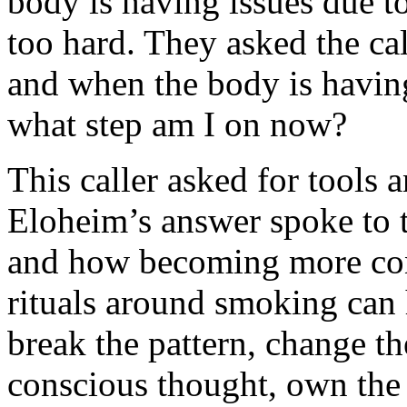
body is having issues due to
too hard. They asked the cal
and when the body is havin
what step am I on now?
This caller asked for tools 
Eloheim’s answer spoke to t
and how becoming more con
rituals around smoking can h
break the pattern, change t
conscious thought, own the