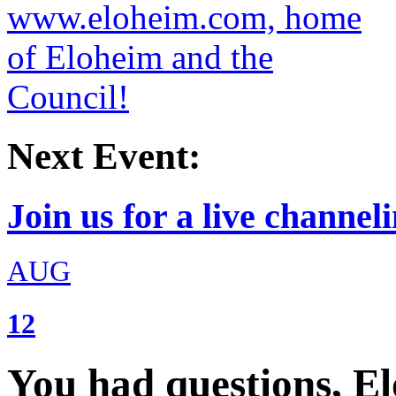
Next Event:
Join us for a live channeli
AUG
12
You had questions, E