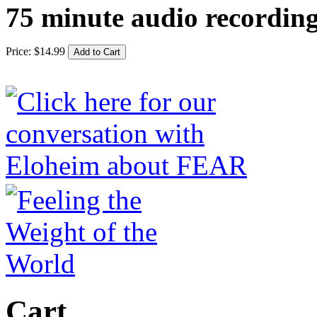
75 minute audio recordin
Price:
$
14
.
99
Cart