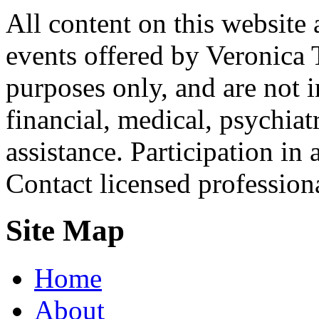
All content on this website 
events offered by Veronica 
purposes only, and are not i
financial, medical, psychiatr
assistance. Participation in 
Contact licensed profession
Site Map
Home
About