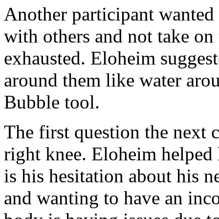
Another participant wanted
with others and not take on
exhausted. Eloheim suggest
around them like water aro
Bubble tool.
The first question the next 
right knee. Eloheim helped 
is his hesitation about his 
and wanting to have an inco