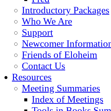
Introductory Packages
Who We Are
Support
Newcomer Informatio
Friends of Eloheim
Contact Us
Resources
Meeting Summaries
Index of Meetings
Tools in Books Su