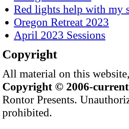
Red lights help with my 
Oregon Retreat 2023
April 2023 Sessions
Copyright
All material on this website,
Copyright © 2006-current
Rontor Presents. Unauthoriz
prohibited.