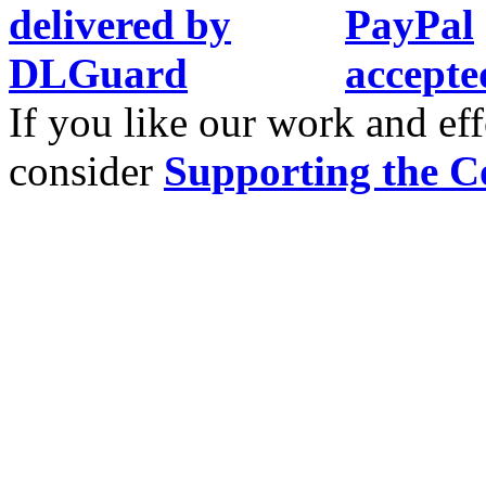
If you like our work and eff
consider
Supporting the C