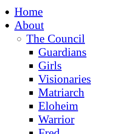
Home
About
The Council
Guardians
Girls
Visionaries
Matriarch
Eloheim
Warrior
Fred