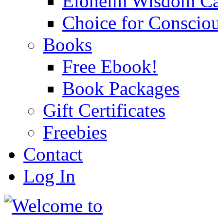
Eloheim Wisdom Ca
Choice for Conscio
Books
Free Ebook!
Book Packages
Gift Certificates
Freebies
Contact
Log In