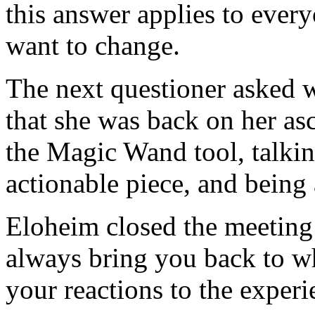
this answer applies to ever
want to change.
The next questioner asked 
that she was back on her as
the Magic Wand tool, talkin
actionable piece, and being 
Eloheim closed the meeting
always bring you back to wh
your reactions to the exper