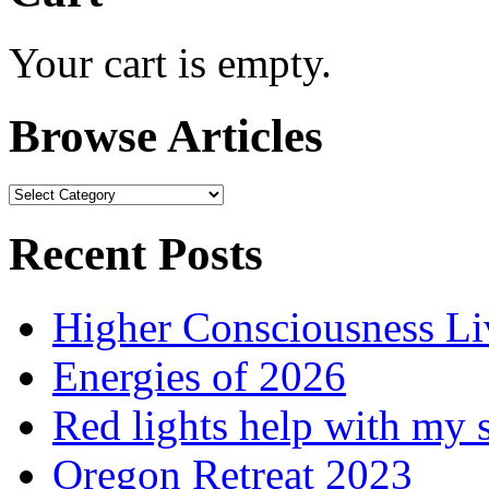
Your cart is empty.
Browse Articles
Browse
Articles
Recent Posts
Higher Consciousness L
Energies of 2026
Red lights help with my 
Oregon Retreat 2023