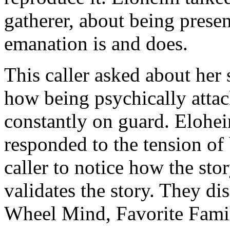
gatherer, about being prese
emanation is and does.
This caller asked about her
how being psychically atta
constantly on guard. Elohei
responded to the tension of
caller to notice how the sto
validates the story. They di
Wheel Mind, Favorite Famil