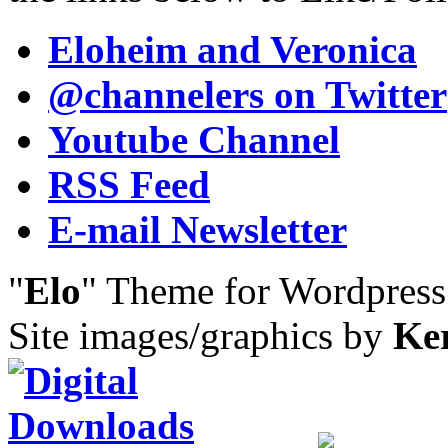
Eloheim and Veronica
@channelers
on Twitter
Youtube Channel
RSS Feed
E-mail Newsletter
"
Elo
" Theme for Wordpres
Site images/graphics by
Ke