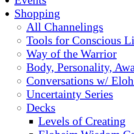
Shopping
All Channelings
Tools for Conscious L
Way of the Warrior
Body, Personality, Aw
Conversations w/ Elo
Uncertainty Series
Decks
Levels of Creating