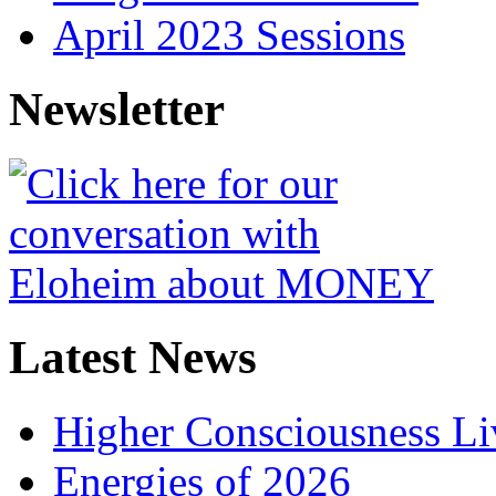
April 2023 Sessions
Newsletter
Latest News
Higher Consciousness L
Energies of 2026