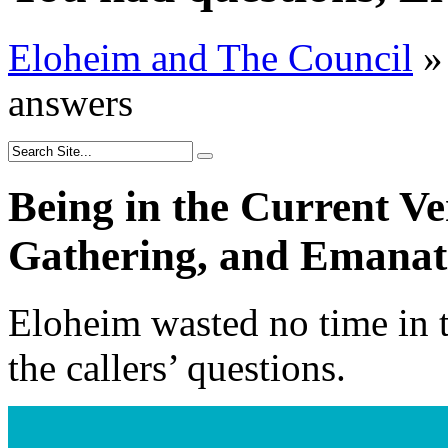
Eloheim and The Council
»
answers
Being in the Current Ve
Gathering, and Emanati
Eloheim wasted no time in t
the callers’ questions.