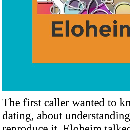
The first caller wanted to 
dating, about understanding
reproduce it. Eloheim talke