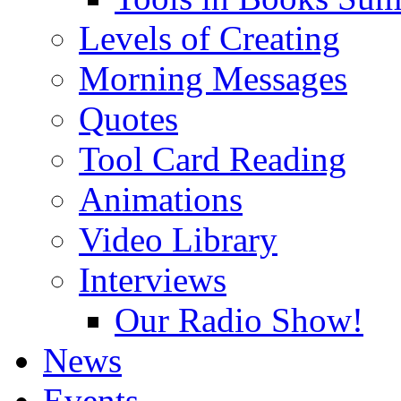
Levels of Creating
Morning Messages
Quotes
Tool Card Reading
Animations
Video Library
Interviews
Our Radio Show!
News
Events