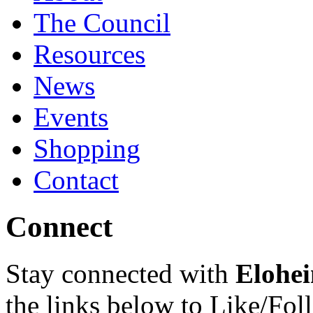
The Council
Resources
News
Events
Shopping
Contact
Connect
Stay connected with
Elohei
the links below to Like/Fol