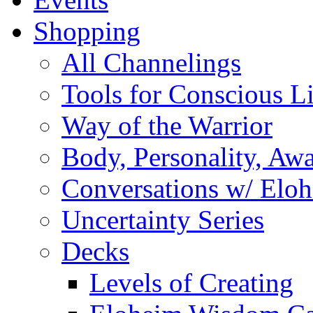
Shopping
All Channelings
Tools for Conscious L
Way of the Warrior
Body, Personality, Aw
Conversations w/ Elo
Uncertainty Series
Decks
Levels of Creating