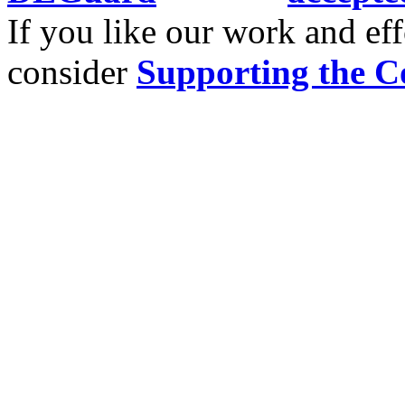
If you like our work and eff
consider
Supporting the C