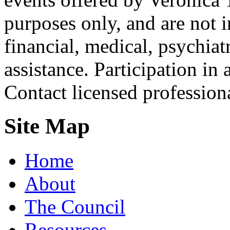
purposes only, and are not i
financial, medical, psychiatr
assistance. Participation in 
Contact licensed profession
Site Map
Home
About
The Council
Resources