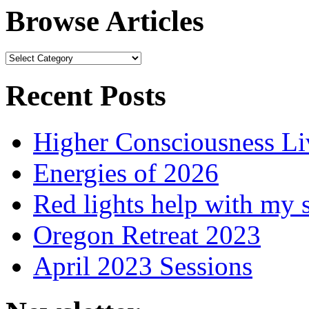
Browse Articles
Browse
Articles
Recent Posts
Higher Consciousness L
Energies of 2026
Red lights help with my 
Oregon Retreat 2023
April 2023 Sessions