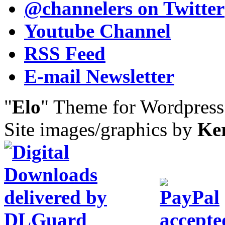
@channelers
on Twitter
Youtube Channel
RSS Feed
E-mail Newsletter
"
Elo
" Theme for Wordpres
Site images/graphics by
Ke