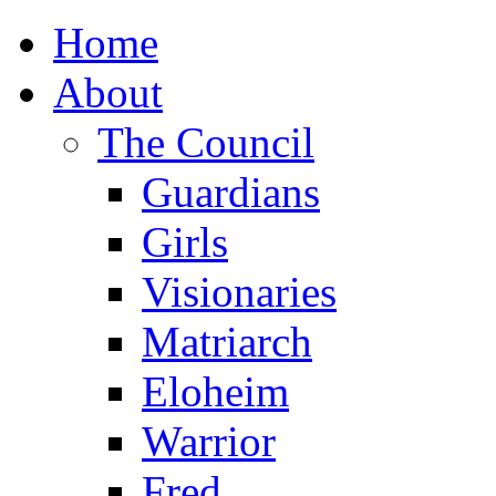
Home
About
The Council
Guardians
Girls
Visionaries
Matriarch
Eloheim
Warrior
Fred