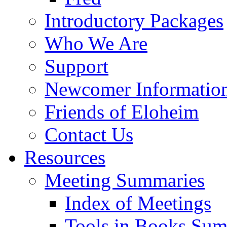
Introductory Packages
Who We Are
Support
Newcomer Informatio
Friends of Eloheim
Contact Us
Resources
Meeting Summaries
Index of Meetings
Tools in Books Su