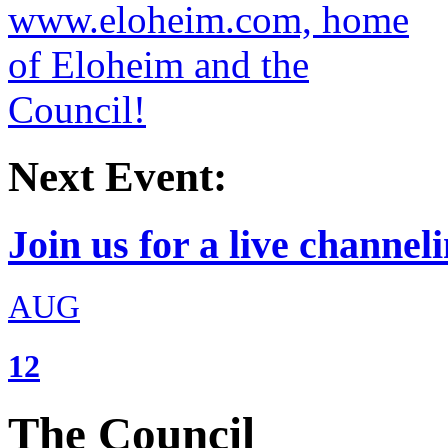
Next Event:
Join us for a live channeli
AUG
12
The Council