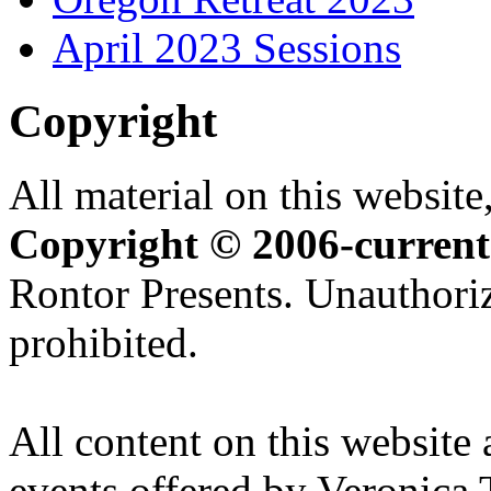
April 2023 Sessions
Copyright
All material on this website,
Copyright © 2006-current
Rontor Presents. Unauthoriz
prohibited.
All content on this website 
events offered by Veronica 