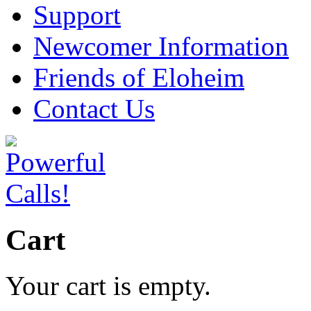
Support
Newcomer Information
Friends of Eloheim
Contact Us
Cart
Your cart is empty.