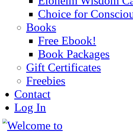
Eloheim Wisdom Ca
Choice for Conscio
Books
Free Ebook!
Book Packages
Gift Certificates
Freebies
Contact
Log In