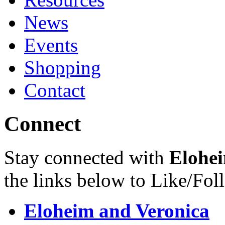
News
Events
Shopping
Contact
Connect
Stay connected with
Elohei
the links below to Like/Fol
Eloheim and Veronica