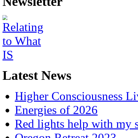
Newsletter
Latest News
Higher Consciousness L
Energies of 2026
Red lights help with my 
Oregon Retreat 2023