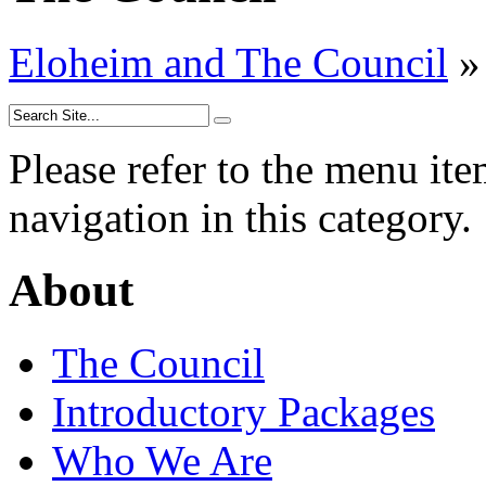
Eloheim and The Council
»
Please refer to the menu ite
navigation in this category.
About
The Council
Introductory Packages
Who We Are