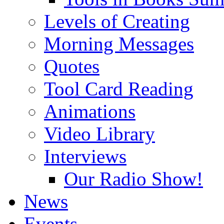
Levels of Creating
Morning Messages
Quotes
Tool Card Reading
Animations
Video Library
Interviews
Our Radio Show!
News
Events