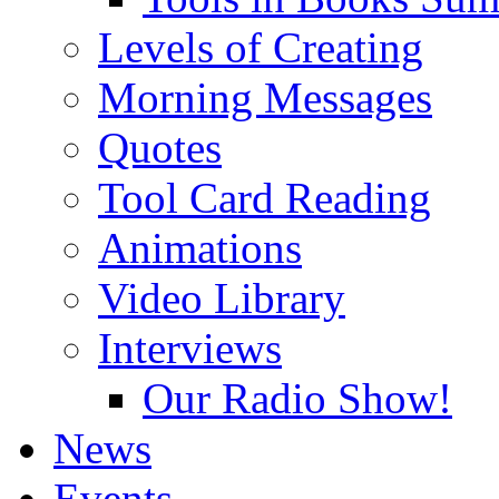
Levels of Creating
Morning Messages
Quotes
Tool Card Reading
Animations
Video Library
Interviews
Our Radio Show!
News
Events