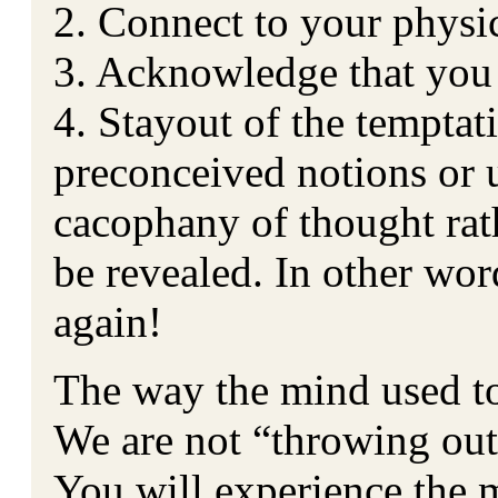
2. Connect to your physi
3. Acknowledge that you
4. Stayout of the temptat
preconceived notions or 
cacophany of thought rath
be revealed. In other wor
again!
The way the mind used to
We are not “throwing out
You will experience the 