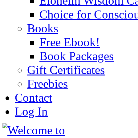
Eloheim Wisdom Ca
Choice for Conscio
Books
Free Ebook!
Book Packages
Gift Certificates
Freebies
Contact
Log In