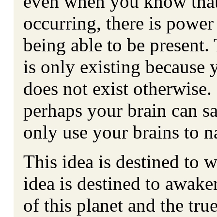
even when you know that
occurring, there is power 
being able to be present.
is only existing because y
does not exist otherwise.
perhaps your brain can s
only use your brains to na
This idea is destined to 
idea is destined to awake
of this planet and the tr