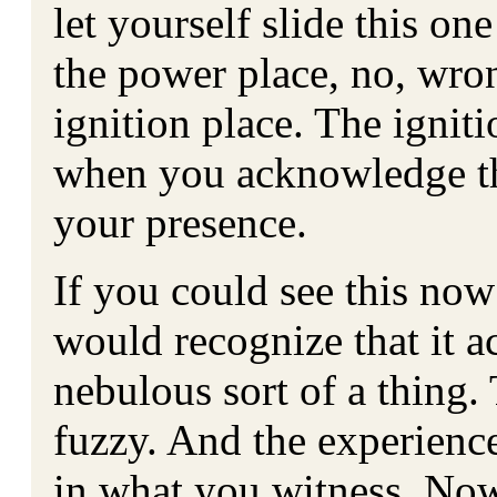
let yourself slide this on
the power place, no, wro
ignition place. The ignit
when you acknowledge th
your presence.
If you could see this no
would recognize that it ac
nebulous sort of a thing.
fuzzy. And the experience
in what you witness. Now