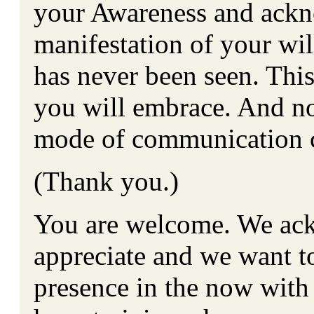
your Awareness and ackn
manifestation of your will
has never been seen. Thi
you will embrace. And now 
mode of communication 
(Thank you.)
You are welcome. We ack
appreciate and we want to
presence in the now with 