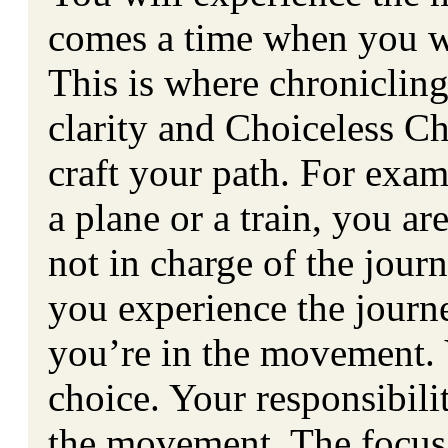
comes a time when you wil
This is where chroniclin
clarity and Choiceless Ch
craft your path. For exa
a plane or a train, you ar
not in charge of the jour
you experience the journ
you’re in the movement. 
choice. Your responsibili
the movement. The focus 