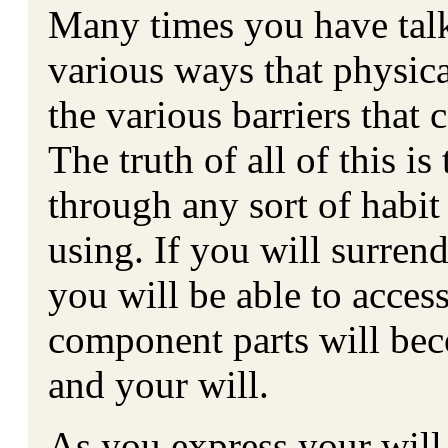
Many times you have tal
various ways that physica
the various barriers that
The truth of all of this is
through any sort of habit
using. If you will surren
you will be able to acces
component parts will bec
and your will.
As you express your will 