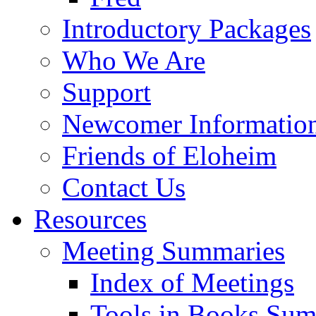
Introductory Packages
Who We Are
Support
Newcomer Informatio
Friends of Eloheim
Contact Us
Resources
Meeting Summaries
Index of Meetings
Tools in Books Su