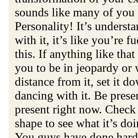
sounds like many of you 
Personality! It’s underst
with it, it’s like you’re f
this. If anything like tha
you to be in jeopardy or 
distance from it, set it d
dancing with it. Be prese
present right now. Check
shape to see what it’s doi
You guys have done hard