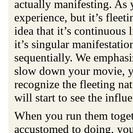
actually manifesting. As 
experience, but it’s fleet
idea that it’s continuous 
it’s singular manifestati
sequentially. We emphasiz
slow down your movie, yo
recognize the fleeting na
will start to see the infl
When you run them toget
accustomed to doing, you