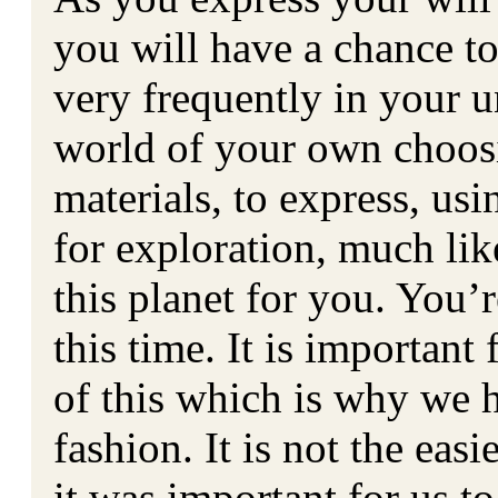
you will have a chance to
very frequently in your u
world of your own choosi
materials, to express, us
for exploration, much li
this planet for you. You’r
this time. It is importan
of this which is why we h
fashion. It is not the eas
it was important for us 