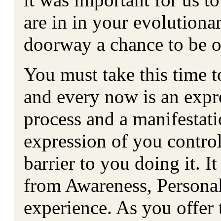
are in in your evolutiona
doorway a chance to be 
You must take this time to
and every now is an expr
process and a manifestatio
expression of you controll
barrier to you doing it. 
from Awareness, Personali
experience. As you offer 