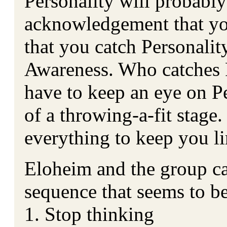
Personality will probabl
acknowledgement that you
that you catch Personalit
Awareness. Who catches 
have to keep an eye on Per
of a throwing-a-fit stage.
everything to keep you li
Eloheim and the group c
sequence that seems to b
1. Stop thinking