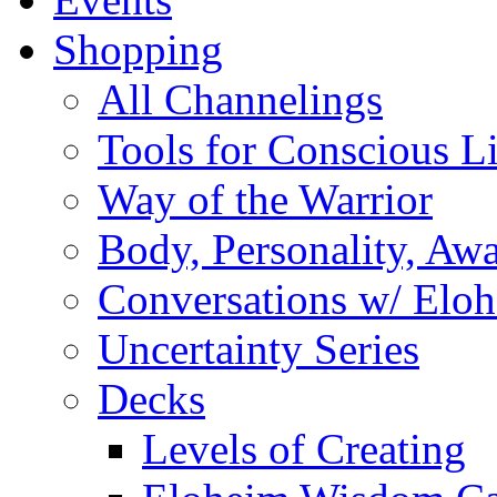
Shopping
All Channelings
Tools for Conscious L
Way of the Warrior
Body, Personality, Aw
Conversations w/ Elo
Uncertainty Series
Decks
Levels of Creating