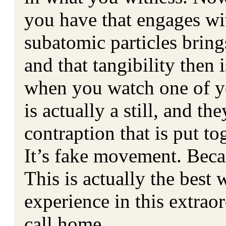
you have that engages wit
subatomic particles brings
and that tangibility then 
when you watch one of yo
is actually a still, and t
contraption that is put 
It’s fake movement. Becaus
This is actually the best
experience in this extraor
call home.