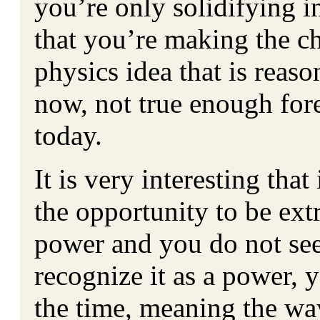
you’re only solidifying i
that you’re making the ch
physics idea that is reas
now, not true enough fore
today.
It is very interesting tha
the opportunity to be extr
power and you do not see
recognize it as a power, 
the time, meaning the w