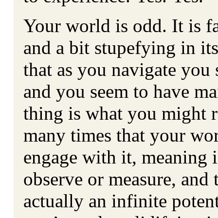
Your world is odd. It is f
and a bit stupefying in it
that as you navigate you
and you seem to have man
thing is what you might re
many times that your wor
engage with it, meaning i
observe or measure, and t
actually an infinite poten