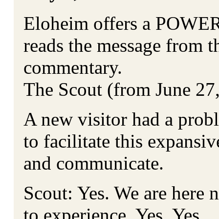
Eloheim offers a POWER
reads the message from t
commentary.
The Scout (from June 27
A new visitor had a pro
to facilitate this expansi
and communicate.
Scout: Yes. We are here n
to experience. Yes. Yes.