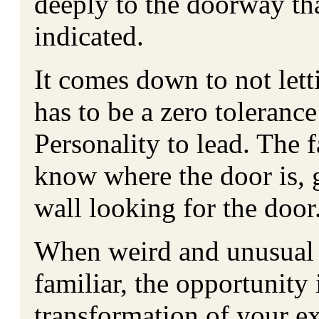
deeply to the doorway th
indicated.
It comes down to not lett
has to be a zero tolerance
Personality to lead. The f
know where the door is, g
wall looking for the door
When weird and unusual t
familiar, the opportunity 
transformation of your e