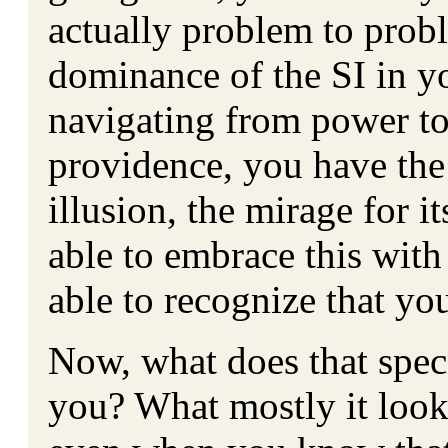
actually problem to probl
dominance of the SI in y
navigating from power to
providence, you have the 
illusion, the mirage for i
able to embrace this with 
able to recognize that y
Now, what does that speci
you? What mostly it look