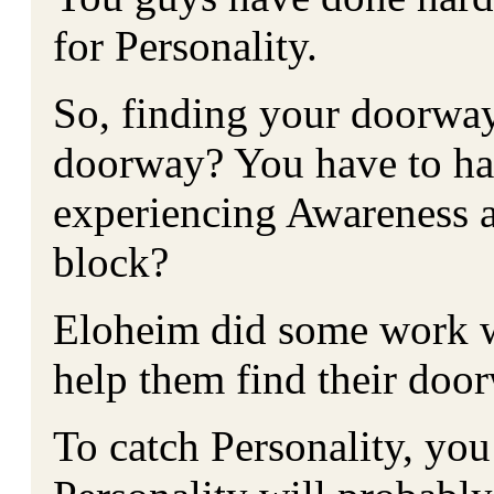
for Personality.
So, finding your doorway
doorway? You have to hav
experiencing Awareness 
block?
Eloheim did some work w
help them find their doo
To catch Personality, you