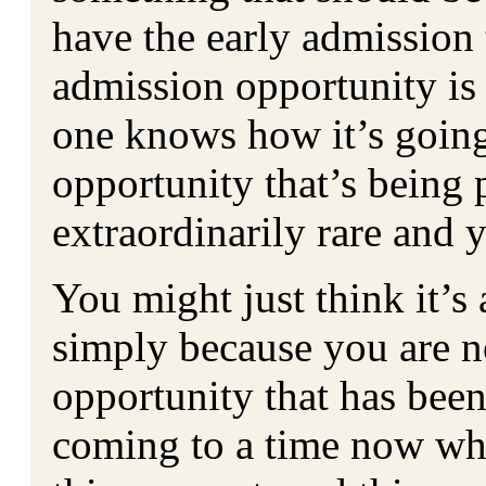
have the early admission t
admission opportunity is 
one knows how it’s going
opportunity that’s being 
extraordinarily rare and y
You might just think it’s 
simply because you are n
opportunity that has bee
coming to a time now wh