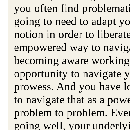
you often find problemati
going to need to adapt yo
notion in order to libera
empowered way to naviga
becoming aware working 
opportunity to navigate 
prowess. And you have los
to navigate that as a pow
problem to problem. Even
going well, your underlyi