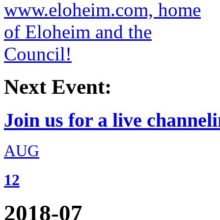
Next Event:
Join us for a live channeli
AUG
12
2018-07