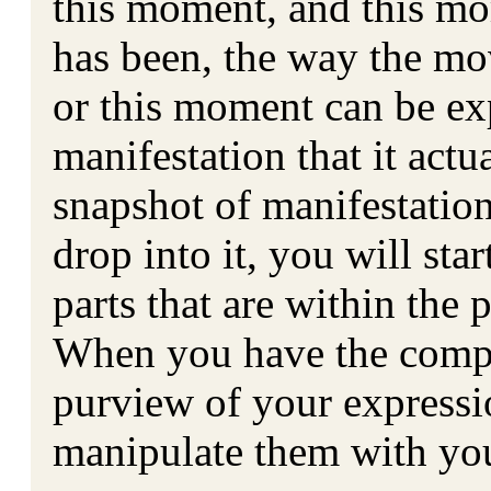
this moment, and this mo
has been, the way the mo
or this moment can be ex
manifestation that it actu
snapshot of manifestatio
drop into it, you will st
parts that are within the
When you have the compo
purview of your expressio
manipulate them with you