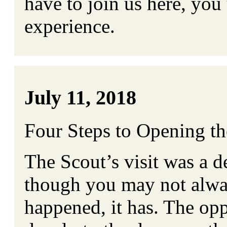
have to join us here, you 
experience.
July 11, 2018
Four Steps to Opening t
The Scout’s visit was a 
though you may not alway
happened, it has. The op