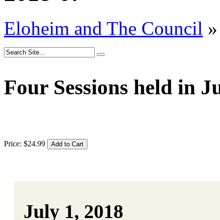
Eloheim and The Council
»
Four Sessions held in J
Price:
$
24
.
99
July 1, 2018