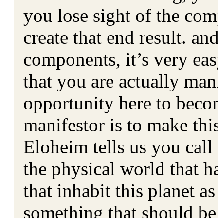
you lose sight of the com
create that end result. a
components, it’s very eas
that you are actually ma
opportunity here to bec
manifestor is to make th
Eloheim tells us you call
the physical world that h
that inhabit this planet as
something that should be 