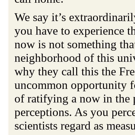
We say it’s extraordinari
you have to experience th
now is not something th
neighborhood of this univ
why they call this the Fr
uncommon opportunity fo
of ratifying a now in the
perceptions. As you perc
scientists regard as meas