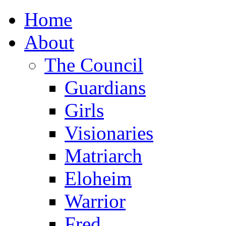
Home
About
The Council
Guardians
Girls
Visionaries
Matriarch
Eloheim
Warrior
Fred