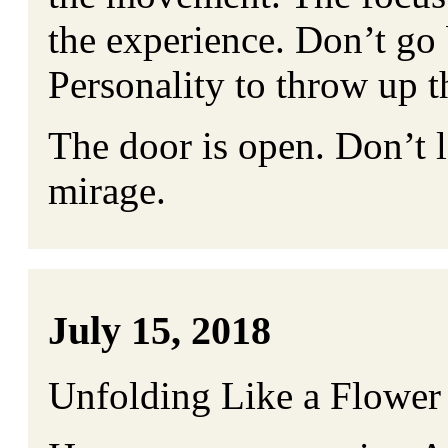
the experience. Don’t go 
Personality to throw up th
The door is open. Don’t le
mirage.
July 15, 2018
Unfolding Like a Flower