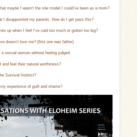
 that maybe I wasn’t the role model I could’ve been as a mom?
at I disappointed my parents. How do I get pass this?
s up when I feel I’ve said too much or gotten too big?
e doesn’t love me? (first one was father)
y a sexual woman without feeling judged.
t and feel their natural worthiness?
e Survival Instinct?
g my experience of guilt and shame?