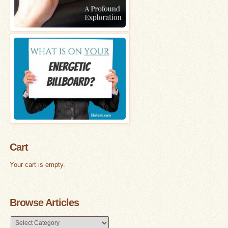
Cart
Your cart is empty.
Browse Articles
Browse