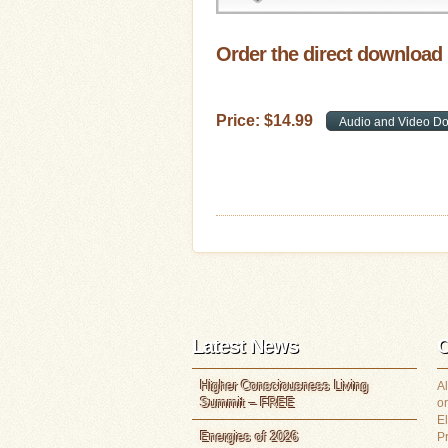
Order the direct download
Price:
$
14
.
99
Latest News
C
Higher Consciousness Living
Al
Summit – FREE
or
E
Energies of 2026
P