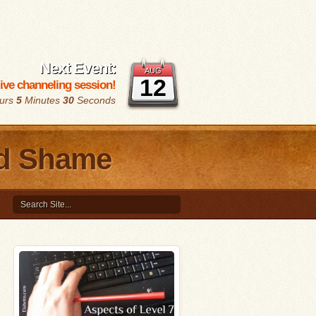
Next Event:
AUG
12
 live channeling session!
urs
5
Minutes
29
Seconds
nd Shame