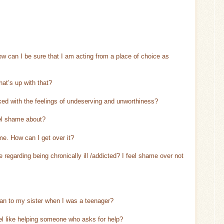
 can I be sure that I am acting from a place of choice as
at’s up with that?
ked with the feelings of undeserving and unworthiness?
eel shame about?
ame. How can I get over it?
egarding being chronically ill /addicted? I feel shame over not
mean to my sister when I was a teenager?
eel like helping someone who asks for help?