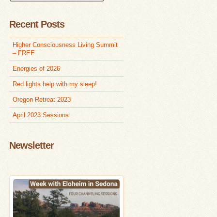
Articles
Recent Posts
Higher Consciousness Living Summit
– FREE
Energies of 2026
Red lights help with my sleep!
Oregon Retreat 2023
April 2023 Sessions
Newsletter