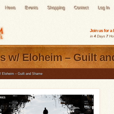
News
Events
Shopping
Contact
Log In
Join us for a
in
4
Days
7
Ho
s w/ Eloheim – Guilt a
/ Eloheim – Guilt and Shame