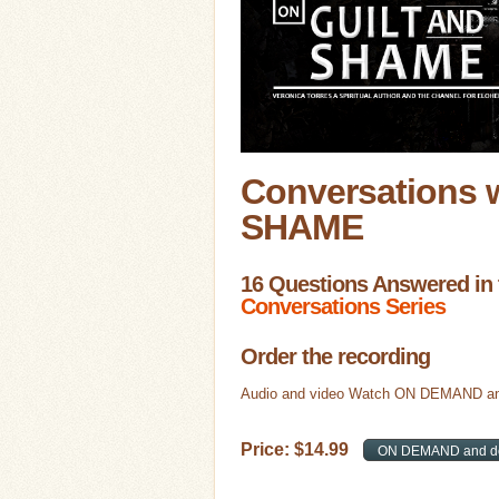
Conversations 
SHAME
16 Questions Answered in 
Conversations Series
Order the recording
Audio and video Watch ON DEMAND an
Price:
$
14
.
99