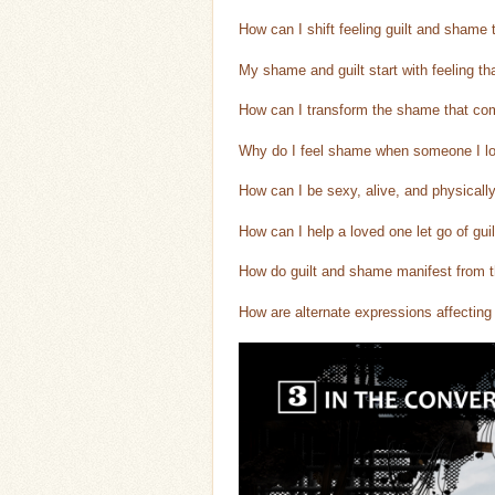
How can I shift feeling guilt and shame
My shame and guilt start with feeling th
How can I transform the shame that come
Why do I feel shame when someone I lov
How can I be sexy, alive, and physicall
How can I help a loved one let go of guil
How do guilt and shame manifest from th
How are alternate expressions affectin