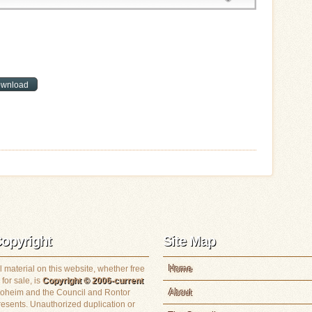
opyright
Site Map
Home
l material on this website, whether free
 for sale, is
Copyright © 2006-current
About
loheim and the Council and Rontor
resents. Unauthorized duplication or