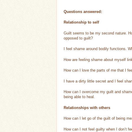
Questions answered:
Relationship to self
Guilt seems to be my second nature. How
opposed to guilt?
I feel shame around bodily functions. Wh
How are feeling shame about myself lin
How can I love the parts of me that I f
I have a dirty little secret and I feel sh
How can I overcome my guilt and shame r
being able to heal.
Relationships with others
How can I let go of the guilt of being 
How can I not feel guilty when I don’t f