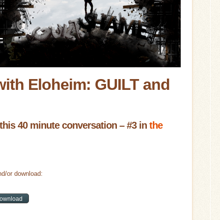
with Eloheim: GUILT and
this 40 minute conversation – #3 in
the
d/or download: