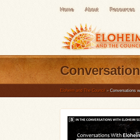
Home
About
Resources
Conversation
Eloheim and The Council
»
Conversations w