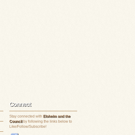
Connect
Stay connected with
Eloheim and the
Council
by following the links below to
Like/Follow/Subscribe!