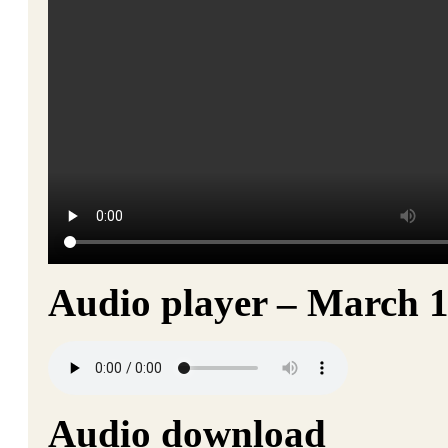
Audio player – March 1
Audio download