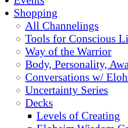
Shopping
All Channelings
Tools for Conscious L
Way of the Warrior
Body, Personality, Aw
Conversations w/ Elo
Uncertainty Series
Decks
Levels of Creating