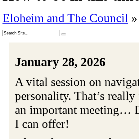
Eloheim and The Council
»
January 28, 2026
A vital session on naviga
personality. That’s really
an important meeting… Do
I can offer!