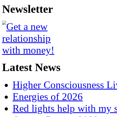
Newsletter
Latest News
Higher Consciousness L
Energies of 2026
Red lights help with my 