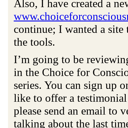
Also, I have created a n
www.choiceforconscious
continue; I wanted a site 
the tools.
I’m going to be reviewin
in the Choice for Consci
series. You can sign up o
like to offer a testimonia
please send an email to
talking about the last ti