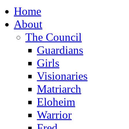
Home
About
The Council
Guardians
Girls
Visionaries
Matriarch
Eloheim
Warrior
Fred