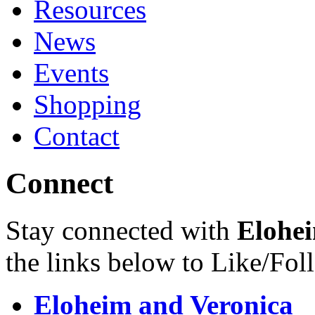
Resources
News
Events
Shopping
Contact
Connect
Stay connected with
Elohei
the links below to Like/Fol
Eloheim and Veronica