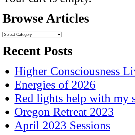
Browse Articles
Browse
Articles
Recent Posts
Higher Consciousness L
Energies of 2026
Red lights help with my 
Oregon Retreat 2023
April 2023 Sessions