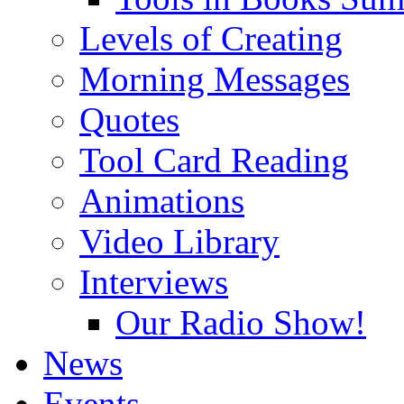
Levels of Creating
Morning Messages
Quotes
Tool Card Reading
Animations
Video Library
Interviews
Our Radio Show!
News
Events