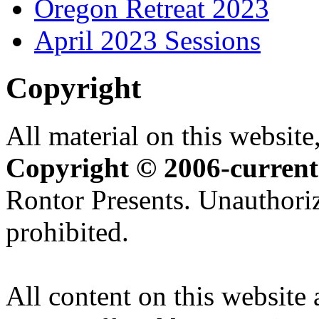
Oregon Retreat 2023
April 2023 Sessions
Copyright
All material on this website,
Copyright © 2006-current
Rontor Presents. Unauthoriz
prohibited.
All content on this website 