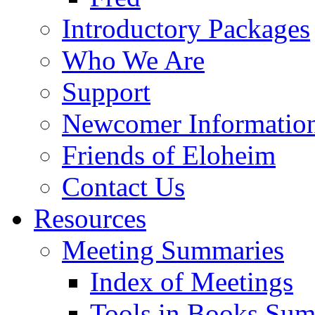
Introductory Packages
Who We Are
Support
Newcomer Informatio
Friends of Eloheim
Contact Us
Resources
Meeting Summaries
Index of Meetings
Tools in Books Su