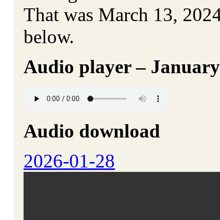
That was March 13, 2024. 
below.
Audio player – January
Audio download
2026-01-28