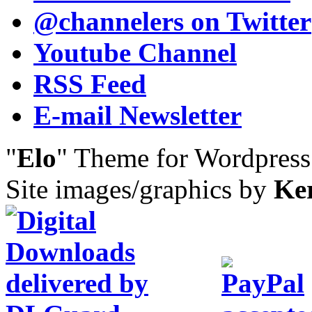
@channelers
on Twitter
Youtube Channel
RSS Feed
E-mail Newsletter
"
Elo
" Theme for Wordpres
Site images/graphics by
Ke