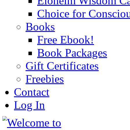
Eloheim Wisdom Ca
Choice for Conscio
Books
Free Ebook!
Book Packages
Gift Certificates
Freebies
Contact
Log In