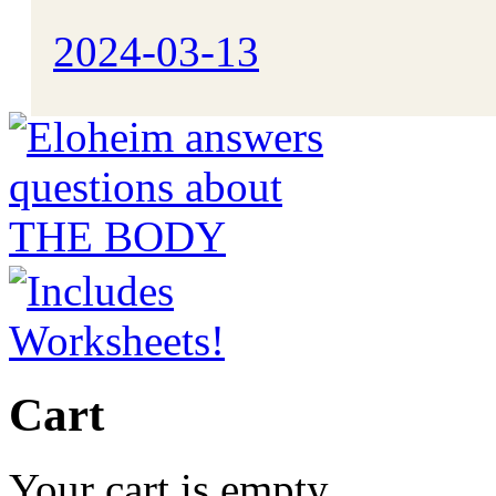
2024-03-13
Cart
Your cart is empty.