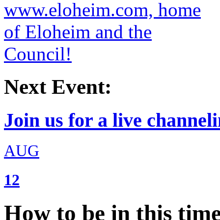
Next Event:
Join us for a live channeli
AUG
12
How to be in this tim