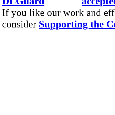
If you like our work and eff
consider
Supporting the C