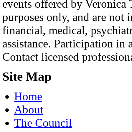
events offered by Veronica 
purposes only, and are not i
financial, medical, psychiatr
assistance. Participation in 
Contact licensed profession
Site Map
Home
About
The Council