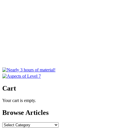
Cart
Your cart is empty.
Browse Articles
Browse