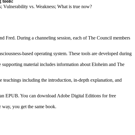
 tools:
ts; Vulnerability vs. Weakness; What is true now?
 and Fred. During a channeling session, each of The Council members
consciousness-based operating system. These tools are developed during
The supporting material includes information about Eloheim and The
e teachings including the introduction, in-depth explanation, and
s an EPUB. You can download Adobe Digital Editions for free
er way, you get the same book.