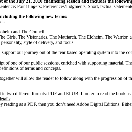
 of the July 21, 2010 channeling session and includes the following
sentence; Point fingers; Preferences/Judgments; Short, factual statemen
including the following new terms:
lds.
Eloheim and The Council.
The Girls, The Visionaries, The Matriarch, The Eloheim, The Warrior,
personality, style of delivery, and focus.
ch support our journey out of the fear-based operating system into the 
ript of one of our public sessions, enriched with supporting material. 
definitions of terms and concepts.
gether will allow the reader to follow along with the progression of th
t in two different formats: PDF and EPUB. I prefer to read the book a
etails:
py reading as a PDF, then you don’t need Adobe Digital Editions. Eith