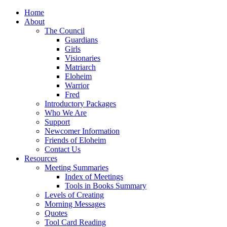
Home
About
The Council
Guardians
Girls
Visionaries
Matriarch
Eloheim
Warrior
Fred
Introductory Packages
Who We Are
Support
Newcomer Information
Friends of Eloheim
Contact Us
Resources
Meeting Summaries
Index of Meetings
Tools in Books Summary
Levels of Creating
Morning Messages
Quotes
Tool Card Reading