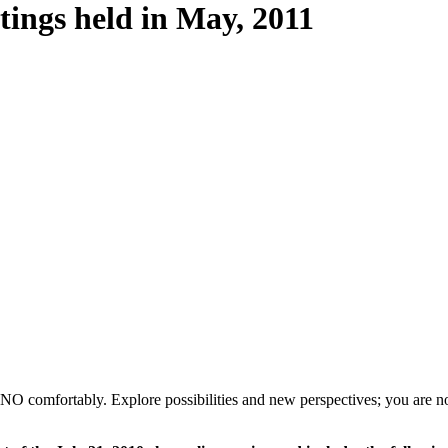
tings held in May, 2011
 NO comfortably. Explore possibilities and new perspectives; you are not