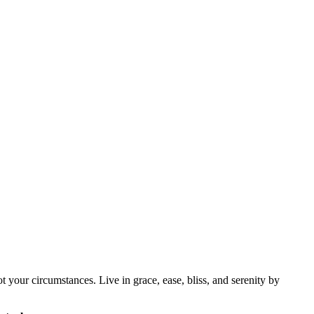
 your circumstances. Live in grace, ease, bliss, and serenity by