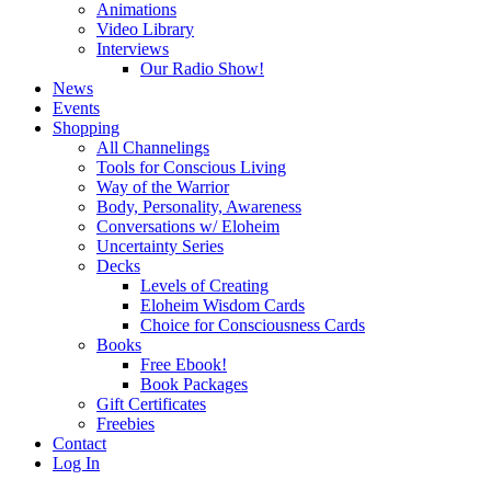
Animations
Video Library
Interviews
Our Radio Show!
News
Events
Shopping
All Channelings
Tools for Conscious Living
Way of the Warrior
Body, Personality, Awareness
Conversations w/ Eloheim
Uncertainty Series
Decks
Levels of Creating
Eloheim Wisdom Cards
Choice for Consciousness Cards
Books
Free Ebook!
Book Packages
Gift Certificates
Freebies
Contact
Log In