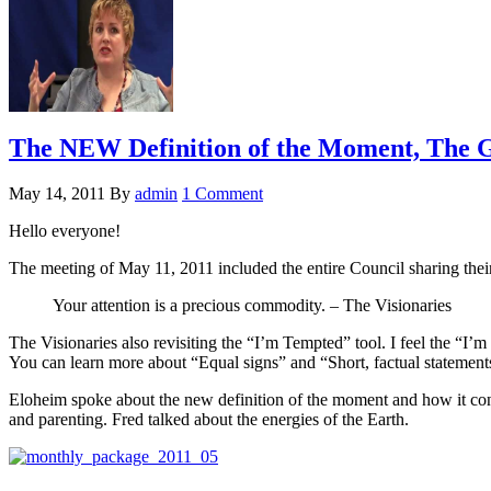
The NEW Definition of the Moment, The Gi
May 14, 2011
By
admin
1 Comment
Hello everyone!
The meeting of May 11, 2011 included the entire Council sharing thei
Your attention is a precious commodity. – The Visionaries
The Visionaries also revisiting the “I’m Tempted” tool. I feel the “I’
You can learn more about “Equal signs” and “Short, factual statemen
Eloheim spoke about the new definition of the moment and how it conn
and parenting. Fred talked about the energies of the Earth.