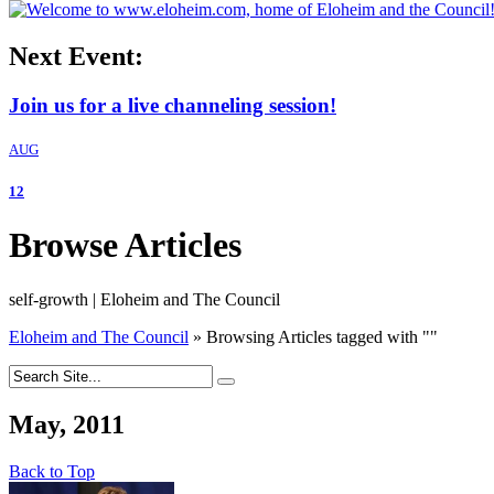
Next Event:
Join us for a live channeling session!
AUG
12
Browse Articles
self-growth | Eloheim and The Council
Eloheim and The Council
»
Browsing Articles tagged with
"
"
May, 2011
Back to Top