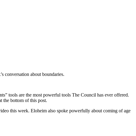
’s conversation about boundaries.
ents” tools are the most powerful tools The Council has ever offered.
at the bottom of this post.
 video this week. Eloheim also spoke powerfully about coming of age