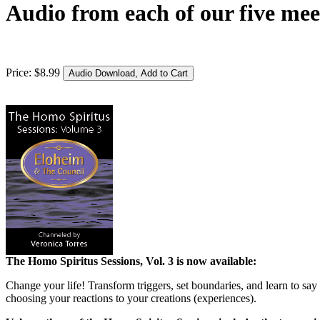
Audio from each of our five mee
Price:
$
8
.
99
The Homo Spiritus Sessions, Vol. 3 is now available:
Change your life! Transform triggers, set boundaries, and learn to say
choosing your reactions to your creations (experiences).