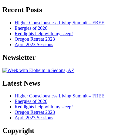
Articles
Recent Posts
Higher Consciousness Living Summit – FREE
Energies of 2026
Red lights help with my sleep!
Oregon Retreat 2023
April 2023 Sessions
Newsletter
Latest News
Higher Consciousness Living Summit – FREE
Energies of 2026
Red lights help with my sleep!
Oregon Retreat 2023
April 2023 Sessions
Copyright