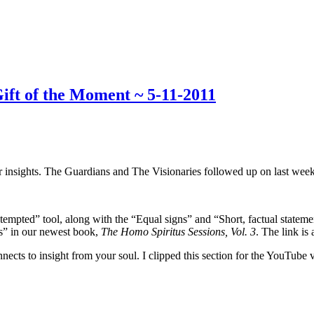
ft of the Moment ~ 5-11-2011
r insights. The Guardians and The Visionaries followed up on last week
m tempted” tool, along with the “Equal signs” and “Short, factual statem
ts” in our newest book,
The Homo Spiritus Sessions, Vol. 3
. The link is 
ects to insight from your soul. I clipped this section for the YouTube