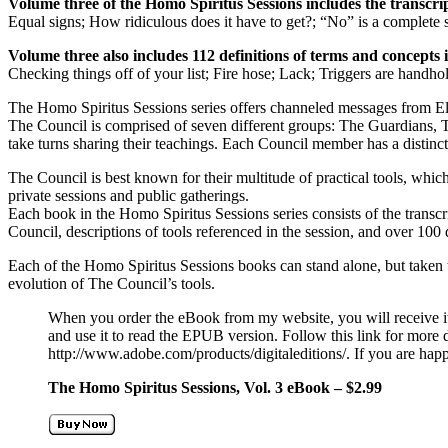
Volume three of the Homo Spiritus Sessions includes the transcript
Equal signs; How ridiculous does it have to get?; “No” is a complete 
Volume three also includes 112 definitions of terms and concepts 
Checking things off of your list; Fire hose; Lack; Triggers are handho
The Homo Spiritus Sessions series offers channeled messages from 
The Council is comprised of seven different groups: The Guardians, 
take turns sharing their teachings. Each Council member has a distinct 
The Council is best known for their multitude of practical tools, whi
private sessions and public gatherings.
Each book in the Homo Spiritus Sessions series consists of the transc
Council, descriptions of tools referenced in the session, and over 100 
Each of the Homo Spiritus Sessions books can stand alone, but taken to
evolution of The Council’s tools.
When you order the eBook from my website, you will receive i
and use it to read the EPUB version. Follow this link for more d
http://www.adobe.com/products/digitaleditions/. If you are hap
The Homo Spiritus Sessions, Vol. 3 eBook – $2.99