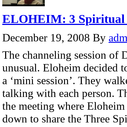
ELOHEIM: 3 Spiritual 
December 19, 2008
By
adm
The channeling session of 
unusual. Eloheim decided to
a ‘mini session’. They walk
talking with each person. T
the meeting where Eloheim w
down to share the Three Spi