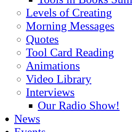
Levels of Creating
Morning Messages
Quotes
Tool Card Reading
Animations
Video Library
Interviews
Our Radio Show!
News
Events