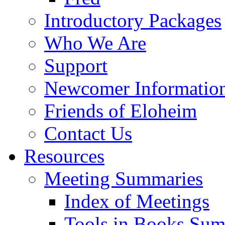
Introductory Packages
Who We Are
Support
Newcomer Informatio
Friends of Eloheim
Contact Us
Resources
Meeting Summaries
Index of Meetings
Tools in Books Su