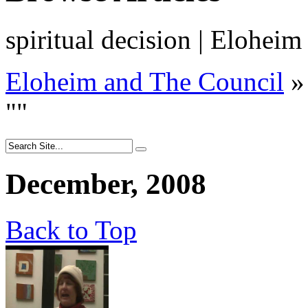
spiritual decision | Elohei
Eloheim and The Council
»
"
"
December, 2008
Back to Top