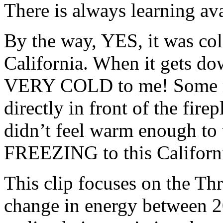
There is always learning ava
By the way, YES, it was col
California. When it gets dow
VERY COLD to me! Some mig
directly in front of the fire
didn’t feel warm enough to 
FREEZING to this Californi
This clip focuses on the Thr
change in energy between 2