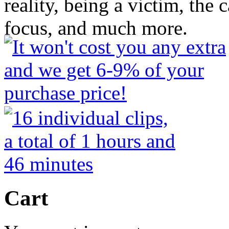
reality, being a victim, the c
focus, and much more.
Cart