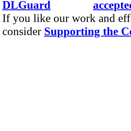
If you like our work and eff
consider
Supporting the C