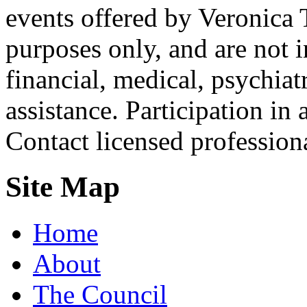
events offered by Veronica 
purposes only, and are not i
financial, medical, psychiatr
assistance. Participation in 
Contact licensed profession
Site Map
Home
About
The Council