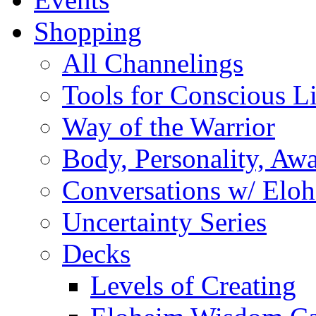
Shopping
All Channelings
Tools for Conscious L
Way of the Warrior
Body, Personality, Aw
Conversations w/ Elo
Uncertainty Series
Decks
Levels of Creating