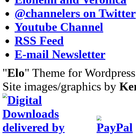
@channelers
on Twitter
Youtube Channel
RSS Feed
E-mail Newsletter
"
Elo
" Theme for Wordpres
Site images/graphics by
Ke