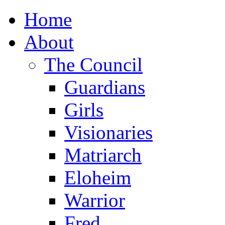
Home
About
The Council
Guardians
Girls
Visionaries
Matriarch
Eloheim
Warrior
Fred