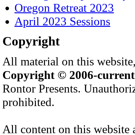
Oregon Retreat 2023
April 2023 Sessions
Copyright
All material on this website,
Copyright © 2006-current
Rontor Presents. Unauthoriz
prohibited.
All content on this website 