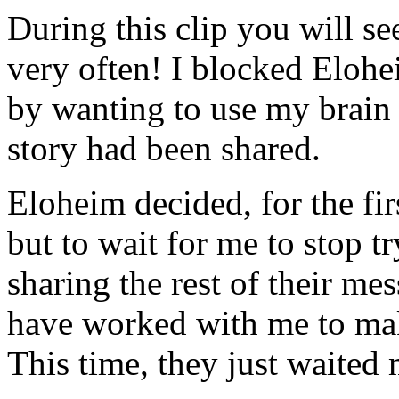
During this clip you will s
very often! I blocked Elohei
by wanting to use my brain 
story had been shared.
Eloheim decided, for the fir
but to wait for me to stop tr
sharing the rest of their me
have worked with me to ma
This time, they just waited 