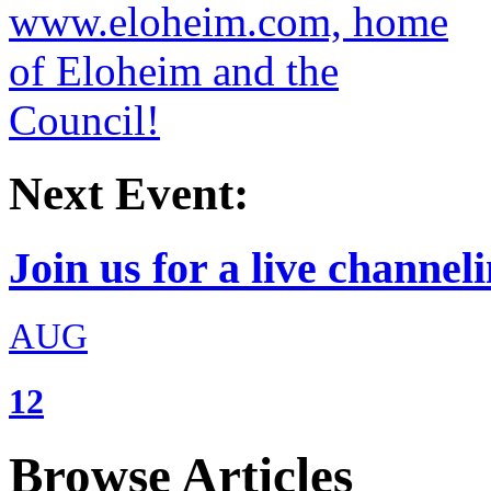
Next Event:
Join us for a live channeli
AUG
12
Browse Articles