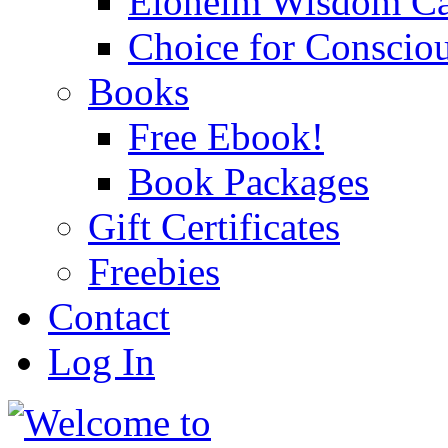
Eloheim Wisdom Ca
Choice for Conscio
Books
Free Ebook!
Book Packages
Gift Certificates
Freebies
Contact
Log In