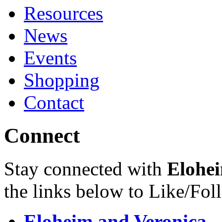
Resources
News
Events
Shopping
Contact
Connect
Stay connected with
Elohei
the links below to Like/Fol
Eloheim and Veronica