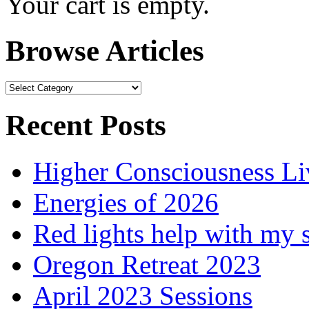
Your cart is empty.
Browse Articles
Browse
Articles
Recent Posts
Higher Consciousness L
Energies of 2026
Red lights help with my 
Oregon Retreat 2023
April 2023 Sessions