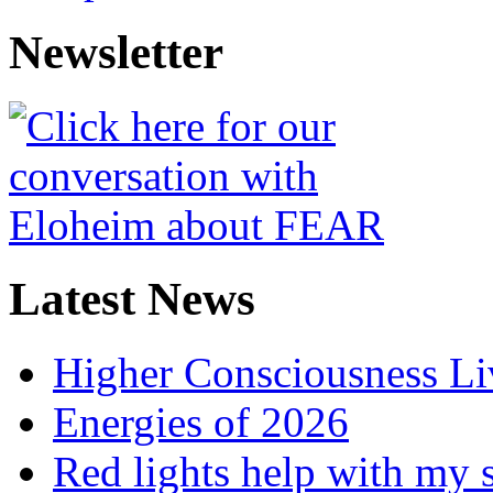
Newsletter
Latest News
Higher Consciousness L
Energies of 2026
Red lights help with my 