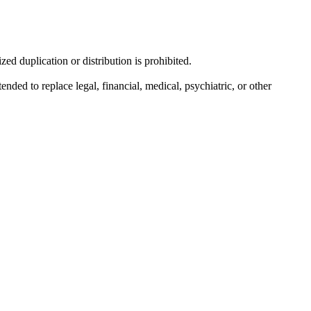
d duplication or distribution is prohibited.
nded to replace legal, financial, medical, psychiatric, or other