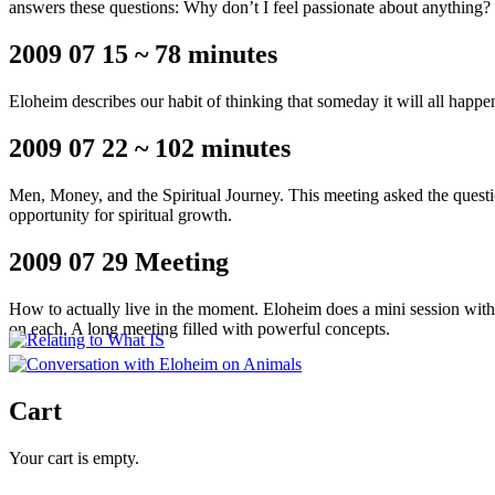
answers these questions: Why don’t I feel passionate about anything?
2009 07 15 ~ 78 minutes
Eloheim describes our habit of thinking that someday it will all hap
2009 07 22 ~ 102 minutes
Men, Money, and the Spiritual Journey. This meeting asked the questi
opportunity for spiritual growth.
2009 07 29 Meeting
How to actually live in the moment. Eloheim does a mini session with
on each. A long meeting filled with powerful concepts.
Cart
Your cart is empty.