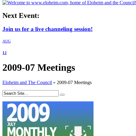
Next Event:
Join us for a live channeling session!
AUG
12
2009-07 Meetings
Eloheim and The Council
»
2009-07 Meetings