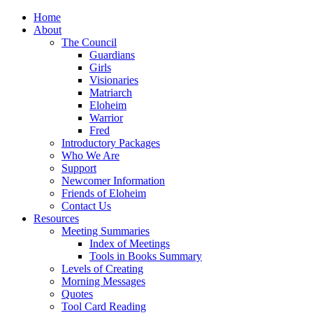
Home
About
The Council
Guardians
Girls
Visionaries
Matriarch
Eloheim
Warrior
Fred
Introductory Packages
Who We Are
Support
Newcomer Information
Friends of Eloheim
Contact Us
Resources
Meeting Summaries
Index of Meetings
Tools in Books Summary
Levels of Creating
Morning Messages
Quotes
Tool Card Reading