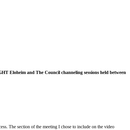
f EIGHT Eloheim and The Council channeling sessions held between
ss. The section of the meeting I chose to include on the video