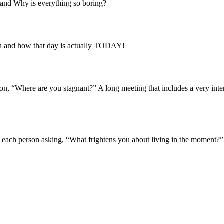
 and Why is everything so boring?
pen and how that day is actually TODAY!
on, “Where are you stagnant?” A long meeting that includes a very inter
 each person asking, “What frightens you about living in the moment?” A