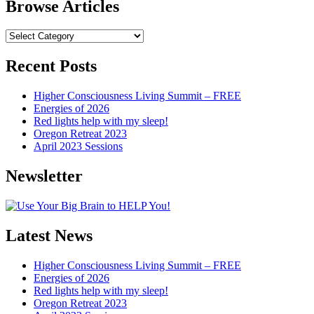
Browse Articles
Browse
Articles
Recent Posts
Higher Consciousness Living Summit – FREE
Energies of 2026
Red lights help with my sleep!
Oregon Retreat 2023
April 2023 Sessions
Newsletter
Latest News
Higher Consciousness Living Summit – FREE
Energies of 2026
Red lights help with my sleep!
Oregon Retreat 2023