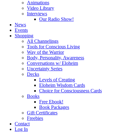
Animations
Video Library
Interviews
Our Radio Show!
News
Events
Shopping
All Channelings
Tools for Conscious Living
Way of the Warrior
Body, Personality, Awareness
Conversations w/ Eloheim
Uncertainty Series
Decks
Levels of Creating
Eloheim Wisdom Cards
Choice for Consciousness Cards
Books
Free Ebook!
Book Packages
Gift Certificates
Freebies
Contact
Log In