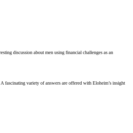
esting discussion about men using financial challenges as an
 fascinating variety of answers are offered with Eloheim’s insight