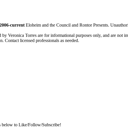
2006-current
Eloheim and the Council and Rontor Presents. Unauthorize
d by Veronica Torres are for informational purposes only, and are not inte
ion. Contact licensed professionals as needed.
s below to Like/Follow/Subscribe!