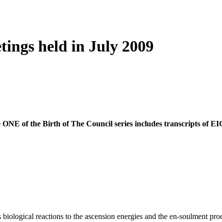
tings held in July 2009
ume ONE of the Birth of The Council series includes transcripts o
logical reactions to the ascension energies and the en-soulment proce