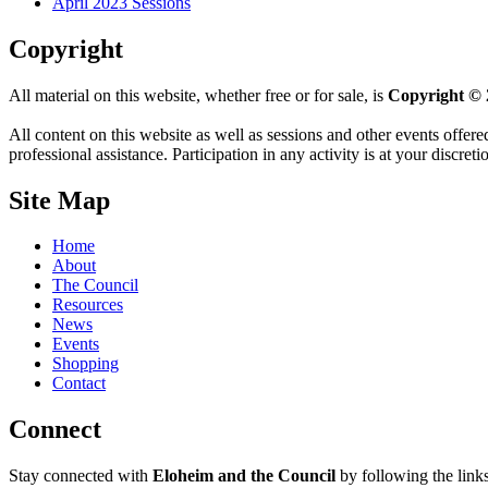
April 2023 Sessions
Copyright
All material on this website, whether free or for sale, is
Copyright © 
All content on this website as well as sessions and other events offere
professional assistance. Participation in any activity is at your discret
Site Map
Home
About
The Council
Resources
News
Events
Shopping
Contact
Connect
Stay connected with
Eloheim and the Council
by following the link