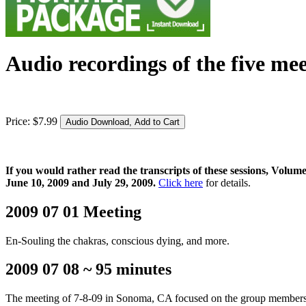
Audio recordings of the five mee
Price:
$
7
.
99
If you would rather read the transcripts of these sessions, Vol
June 10, 2009 and July 29, 2009.
Click here
for details.
2009 07 01 Meeting
En-Souling the chakras, conscious dying, and more.
2009 07 08 ~ 95 minutes
The meeting of 7-8-09 in Sonoma, CA focused on the group members bio