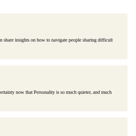
are insights on how to navigate people sharing difficult
ainty now that Personality is so much quieter, and much