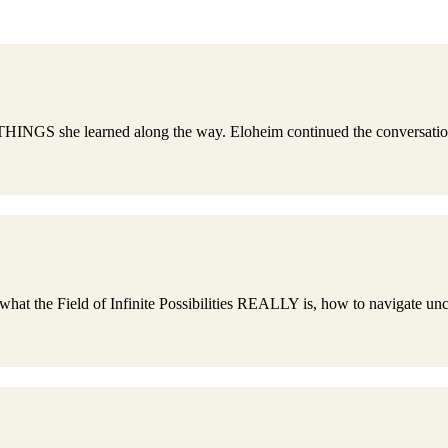
NGS she learned along the way. Eloheim continued the conversation sh
 Field of Infinite Possibilities REALLY is, how to navigate uncert