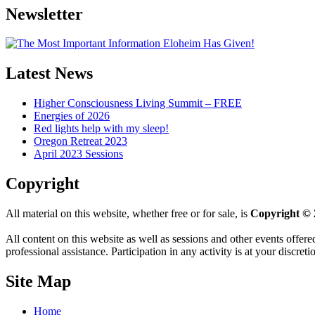
Newsletter
Latest News
Higher Consciousness Living Summit – FREE
Energies of 2026
Red lights help with my sleep!
Oregon Retreat 2023
April 2023 Sessions
Copyright
All material on this website, whether free or for sale, is
Copyright © 
All content on this website as well as sessions and other events offere
professional assistance. Participation in any activity is at your discret
Site Map
Home