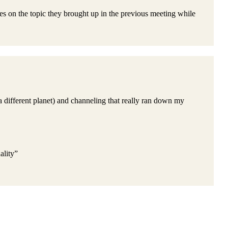
es on the topic they brought up in the previous meeting while
a different planet) and channeling that really ran down my
ality”