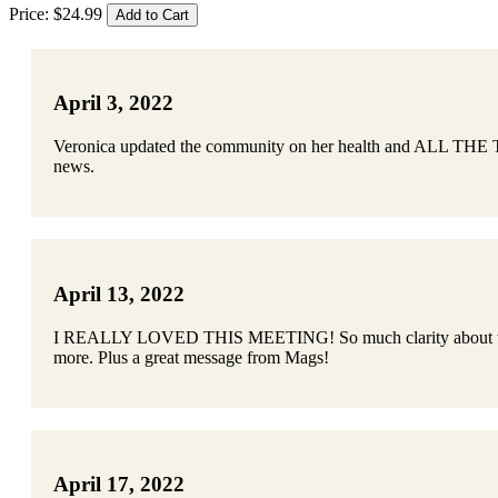
Price:
$
24
.
99
April 3, 2022
Veronica updated the community on her health and ALL THE THI
news.
April 13, 2022
I REALLY LOVED THIS MEETING! So much clarity about what the
more. Plus a great message from Mags!
April 17, 2022