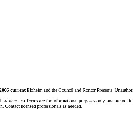
2006-current
Eloheim and the Council and Rontor Presents. Unauthorize
d by Veronica Torres are for informational purposes only, and are not inte
ion. Contact licensed professionals as needed.