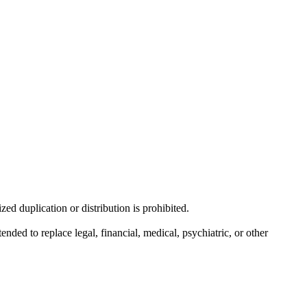
d duplication or distribution is prohibited.
nded to replace legal, financial, medical, psychiatric, or other