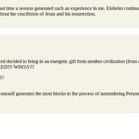
last time a session generated such an experience in me. Eloheim continu
bout the crucifixion of Jesus and his resurrection.
d decided to bring in an energetic gift from another civilization (from 
 FRED!!! WHOA!!!
1!
in oneself generates the most blocks to the process of surrendering Person