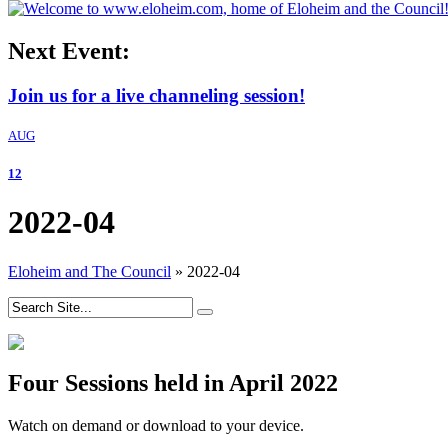
Next Event:
Join us for a live channeling session!
AUG
12
2022-04
Eloheim and The Council
»
2022-04
Four Sessions held in April 2022
Watch on demand or download to your device.