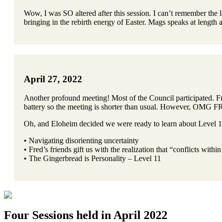
Wow, I was SO altered after this session. I can’t remember the 
bringing in the rebirth energy of Easter. Mags speaks at length a
April 27, 2022
Another profound meeting! Most of the Council participated. Fre
battery so the meeting is shorter than usual. However, OMG
Oh, and Eloheim decided we were ready to learn about Level 1
• Navigating disorienting uncertainty
• Fred’s friends gift us with the realization that “conflicts with
• The Gingerbread is Personality – Level 11
Four Sessions held in April 2022