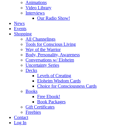
Animations
Video Library
Interviews
Our Radio Show!
News
Events
Shopping
All Channelings
Tools for Conscious Living
Way of the Warrior
Body, Personality, Awareness
Conversations w/ Eloheim
Uncertainty Series
Decks
Levels of Creating
Eloheim Wisdom Cards
Choice for Consciousness Cards
Books
Free Ebook!
Book Packages
Gift Certificates
Freebies
Contact
Log In