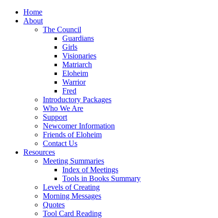
Home
About
The Council
Guardians
Girls
Visionaries
Matriarch
Eloheim
Warrior
Fred
Introductory Packages
Who We Are
Support
Newcomer Information
Friends of Eloheim
Contact Us
Resources
Meeting Summaries
Index of Meetings
Tools in Books Summary
Levels of Creating
Morning Messages
Quotes
Tool Card Reading