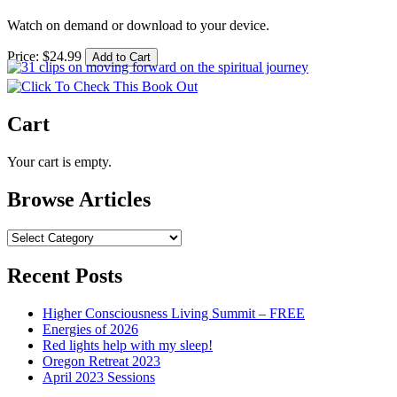
Watch on demand or download to your device.
Price:
$
24
.
99
Cart
Your cart is empty.
Browse Articles
Browse
Articles
Recent Posts
Higher Consciousness Living Summit – FREE
Energies of 2026
Red lights help with my sleep!
Oregon Retreat 2023
April 2023 Sessions