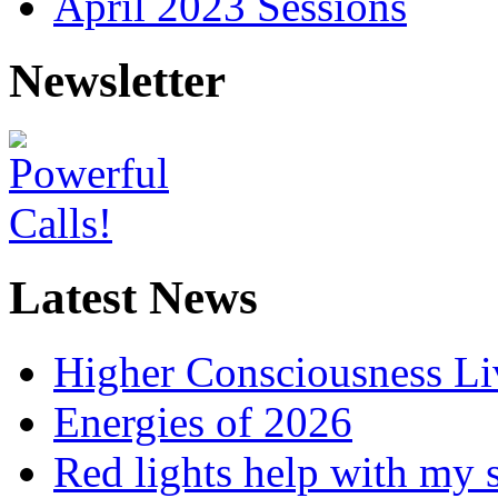
April 2023 Sessions
Newsletter
Latest News
Higher Consciousness L
Energies of 2026
Red lights help with my 