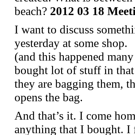
beach?
2012 03 18 Meet
I want to discuss someth
yesterday at some shop.
(and this happened many 
bought lot of stuff in tha
they are bagging them, th
opens the bag.
And that’s it. I come home
anything that I bought. I