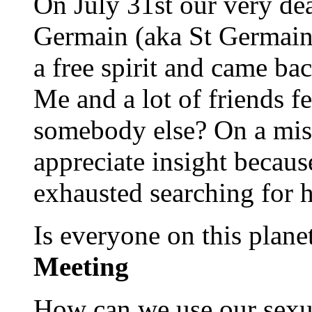
On July 31st our very dea
Germain (aka St Germain
a free spirit and came ba
Me and a lot of friends fe
somebody else? On a miss
appreciate insight becaus
exhausted searching for 
Is everyone on this plan
Meeting
How can we use our sexual