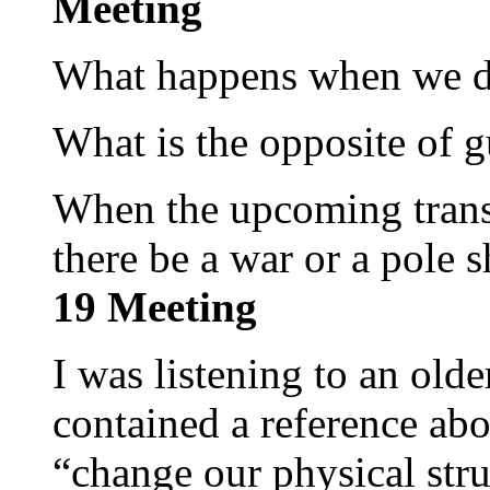
Meeting
What happens when we 
What is the opposite of g
When the upcoming transf
there be a war or a pole s
19 Meeting
I was listening to an old
contained a reference abo
“change our physical stru