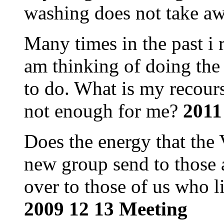
washing does not take aw
Many times in the past i 
am thinking of doing the
to do. What is my recour
not enough for me?
2011
Does the energy that the 
new group send to those a
over to those of us who l
2009 12 13 Meeting