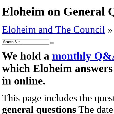
Eloheim on General Q
Eloheim and The Council
»
We hold a
monthly Q&
which Eloheim answers 
in online.
This page includes the que
general questions
The date 