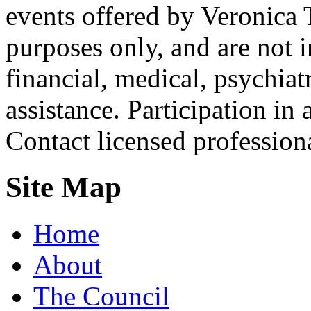
events offered by Veronica 
purposes only, and are not i
financial, medical, psychiatr
assistance. Participation in 
Contact licensed profession
Site Map
Home
About
The Council