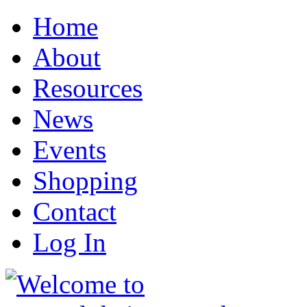
Home
About
Resources
News
Events
Shopping
Contact
Log In