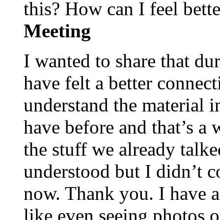
this? How can I feel bet
Meeting
I wanted to share that du
have felt a better connect
understand the material i
have before and that’s a 
the stuff we already talk
understood but I didn’t c
now. Thank you. I have a
like even seeing photos of