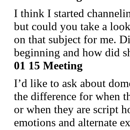
I think I started channel
but could you take a look
on that subject for me. D
beginning and how did s
01 15 Meeting
I’d like to ask about dom
the difference for when th
or when they are script 
emotions and alternate e