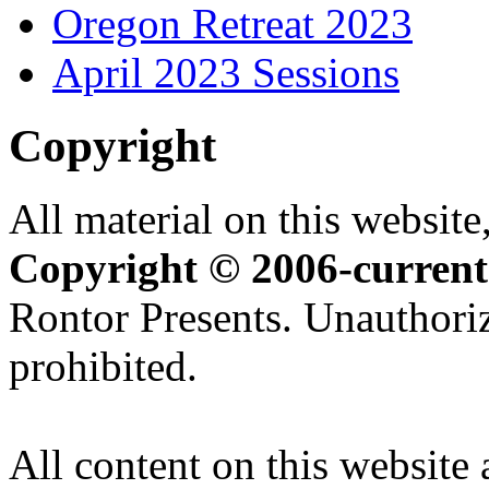
Oregon Retreat 2023
April 2023 Sessions
Copyright
All material on this website,
Copyright © 2006-current
Rontor Presents. Unauthoriz
prohibited.
All content on this website 