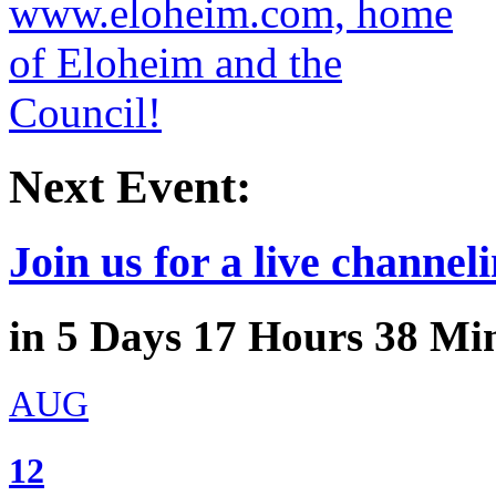
Next Event:
Join us for a live channeli
in
5
Days
17
Hours
38
Min
AUG
12