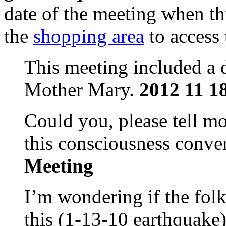
date of the meeting when th
the
shopping area
to access
This meeting included a d
Mother Mary.
2012 11 1
Could you, please tell mo
this consciousness conv
Meeting
I’m wondering if the folk
this (1-13-10 earthquake)