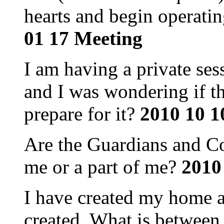
hearts and begin operati
01 17 Meeting
I am having a private se
and I was wondering if th
prepare for it?
2010 10 1
Are the Guardians and Co
me or a part of me?
2010
I have created my home a
created. What is between