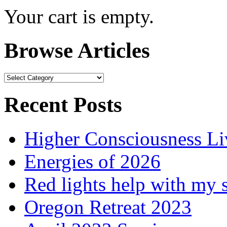
Your cart is empty.
Browse Articles
Browse
Articles
Recent Posts
Higher Consciousness L
Energies of 2026
Red lights help with my 
Oregon Retreat 2023