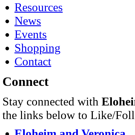
Resources
News
Events
Shopping
Contact
Connect
Stay connected with
Elohei
the links below to Like/Fol
Eloheim and Veronica