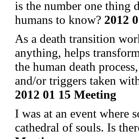
is the number one thing 
humans to know?
2012 0
As a death transition wor
anything, helps transfor
the human death process,
and/or triggers taken wit
2012 01 15 Meeting
I was at an event where 
cathedral of souls. Is the