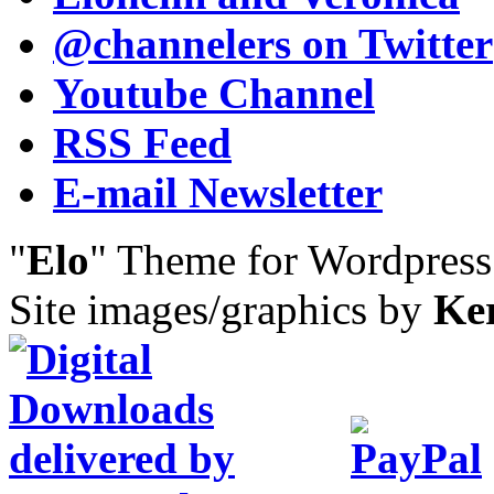
@channelers
on Twitter
Youtube Channel
RSS Feed
E-mail Newsletter
"
Elo
" Theme for Wordpres
Site images/graphics by
Ke