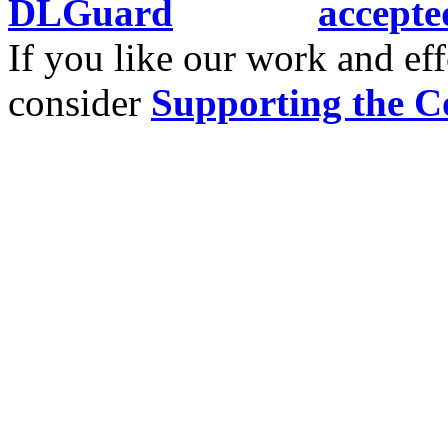
If you like our work and eff
consider
Supporting the C