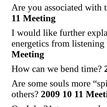
Are you associated with 
11 Meeting
I would like further expl
energetics from listening 
Meeting
How can we bend time?
2
Are some souls more “spi
others?
2009 10 11 Meet