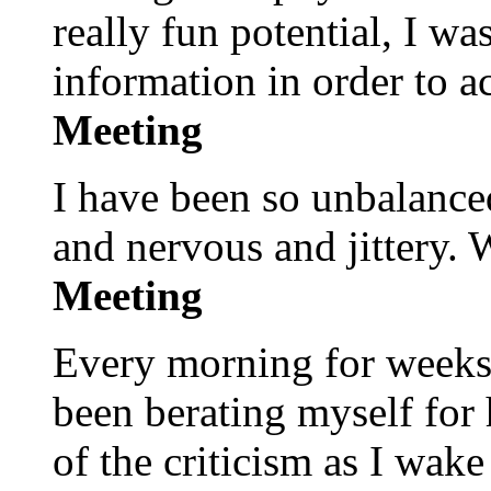
really fun potential, I w
information in order to a
Meeting
I have been so unbalanced
and nervous and jittery.
Meeting
Every morning for weeks a
been berating myself for h
of the criticism as I wak