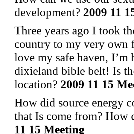
development?
2009 11 1
Three years ago I took t
country to my very own f
love my safe haven, I’m b
dixieland bible belt! Is t
location?
2009 11 15 Me
How did source energy c
that Is come from? How d
11 15 Meeting