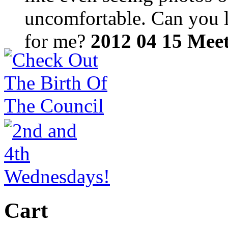
uncomfortable. Can you lo
for me?
2012 04 15 Mee
Cart