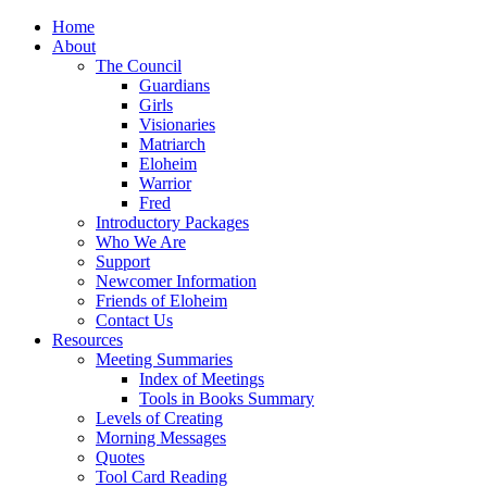
Home
About
The Council
Guardians
Girls
Visionaries
Matriarch
Eloheim
Warrior
Fred
Introductory Packages
Who We Are
Support
Newcomer Information
Friends of Eloheim
Contact Us
Resources
Meeting Summaries
Index of Meetings
Tools in Books Summary
Levels of Creating
Morning Messages
Quotes
Tool Card Reading