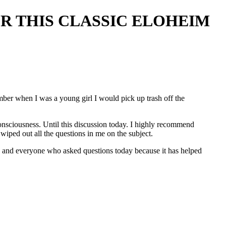
ER THIS CLASSIC ELOHEIM
ember when I was a young girl I would pick up trash off the
 consciousness. Until this discussion today. I highly recommend
 wiped out all the questions in me on the subject.
 and everyone who asked questions today because it has helped