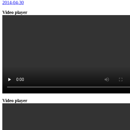
2014-04-30
Video player
Video player