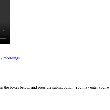
2 recordings
in the boxes below, and press the submit button. You may enter your we