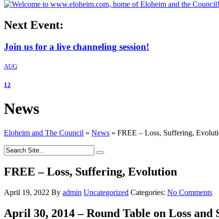
Next Event:
Join us for a live channeling session!
AUG
12
News
Eloheim and The Council
»
News
»
FREE – Loss, Suffering, Evolut
FREE – Loss, Suffering, Evolution
April 19, 2022
By
admin
Uncategorized
Categories:
No Comments
April 30, 2014 – Round Table on Loss and S