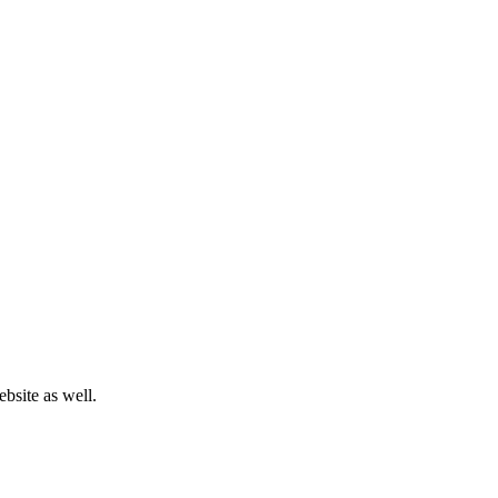
bsite as well.