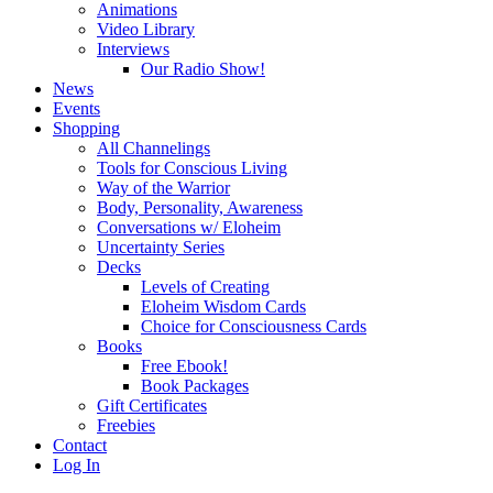
Animations
Video Library
Interviews
Our Radio Show!
News
Events
Shopping
All Channelings
Tools for Conscious Living
Way of the Warrior
Body, Personality, Awareness
Conversations w/ Eloheim
Uncertainty Series
Decks
Levels of Creating
Eloheim Wisdom Cards
Choice for Consciousness Cards
Books
Free Ebook!
Book Packages
Gift Certificates
Freebies
Contact
Log In