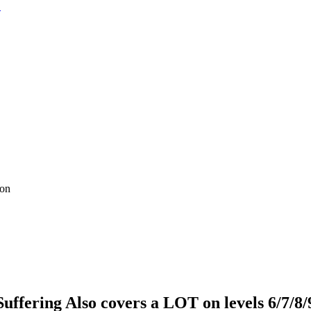
ion
uffering Also covers a LOT on levels 6/7/8/