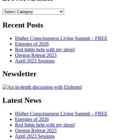
Browse
Articles
Recent Posts
Higher Consciousness Living Summit – FREE
Energies of 2026
Red lights help with my sleep!
Oregon Retreat 2023
April 2023 Sessions
Newsletter
Latest News
Higher Consciousness Living Summit – FREE
Energies of 2026
Red lights help with my sleep!
Oregon Retreat 2023
April 2023 Sessions