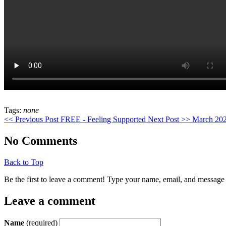
stromectol
Tags:
none
apotheke
<< Previous Post
FREE - Feeling Supported
Next Post >>
March 202
No Comments
Back to Top
Be the first to leave a comment! Type your name, email, and message 
Leave a comment
Name
(required)