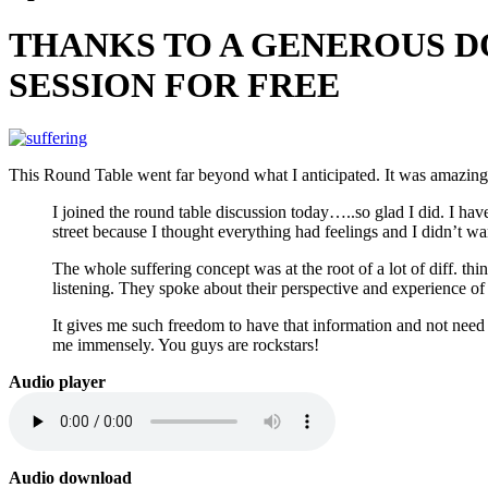
THANKS TO A GENEROUS DO
SESSION FOR FREE
This Round Table went far beyond what I anticipated. It was amazing
I joined the round table discussion today…..so glad I did. I ha
street because I thought everything had feelings and I didn’t wa
The whole suffering concept was at the root of a lot of diff. th
listening. They spoke about their perspective and experience of i
It gives me such freedom to have that information and not ne
me immensely. You guys are rockstars!
Audio player
Audio download