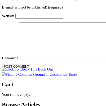
E-mail
(will not be published) (required)
Website
Comment
Cart
Your cart is empty.
Browse Articles