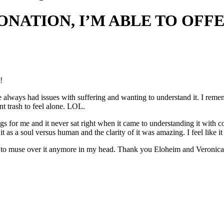
NATION, I’M ABLE TO OFF
!
ve always had issues with suffering and wanting to understand it. I rem
nt trash to feel alone. LOL.
ings for me and it never sat right when it came to understanding it with
t as a soul versus human and the clarity of it was amazing. I feel like it
ed to muse over it anymore in my head. Thank you Eloheim and Veronica