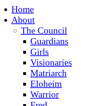
Home
About
The Council
Guardians
Girls
Visionaries
Matriarch
Eloheim
Warrior
Fred