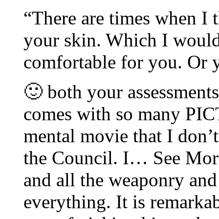
“There are times when I t
your skin. Which I would
comfortable for you. Or 
🙂 both your assessment
comes with so many PIC
mental movie that I don’
the Council. I… See More
and all the weaponry and 
everything. It is remarkab