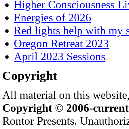
Higher Consciousness L
Energies of 2026
Red lights help with my 
Oregon Retreat 2023
April 2023 Sessions
Copyright
All material on this website,
Copyright © 2006-current
Rontor Presents. Unauthoriz