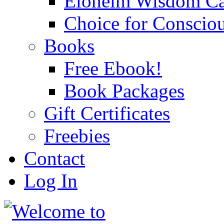
Eloheim Wisdom Ca
Choice for Conscio
Books
Free Ebook!
Book Packages
Gift Certificates
Freebies
Contact
Log In