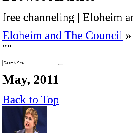
free channeling | Eloheim 
Eloheim and The Council
»
"
"
May, 2011
Back to Top