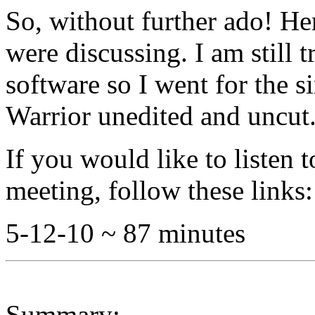
So, without further ado! He
were discussing. I am still t
software so I went for the s
Warrior unedited and uncut
If you would like to listen 
meeting, follow these links:
5-12-10 ~ 87 minutes
Summary: