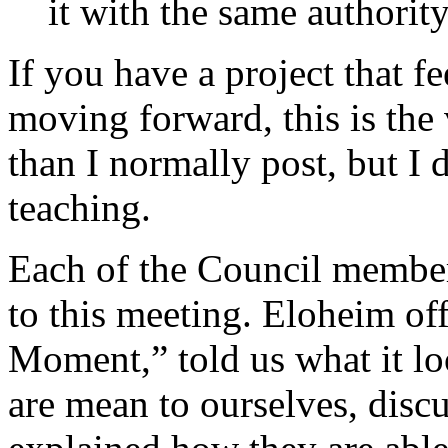
it with the same authority
If you have a project that f
moving forward, this is the 
than I normally post, but I 
teaching.
Each of the Council membe
to this meeting. Eloheim of
Moment,” told us what it lo
are mean to ourselves, disc