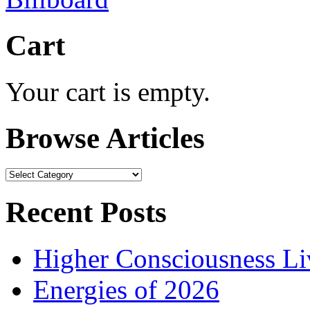
Cart
Your cart is empty.
Browse Articles
Browse
Articles
Recent Posts
Higher Consciousness L
Energies of 2026