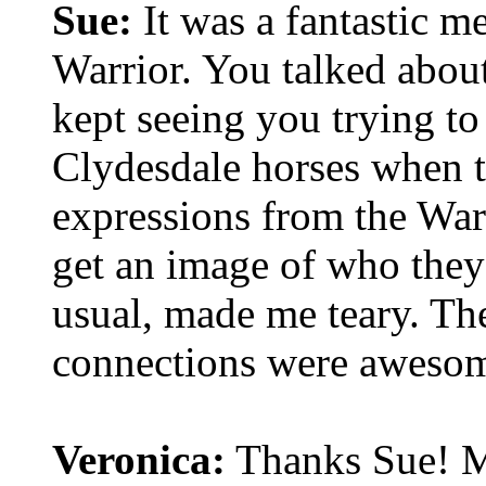
Sue:
It was a fantastic m
Warrior. You talked abou
kept seeing you trying to
Clydesdale horses when t
expressions from the War
get an image of who they 
usual, made me teary. Th
connections were aweso
Veronica:
Thanks Sue! Ma