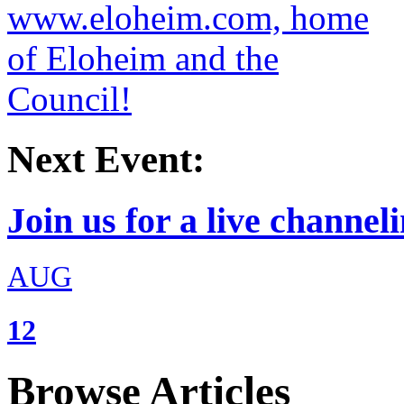
Next Event:
Join us for a live channeli
AUG
12
Browse Articles