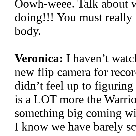
Oowh-weee. Talk about wo
doing!!! You must really 
body.
Veronica:
I haven’t watch
new flip camera for recor
didn’t feel up to figuring
is a LOT more the Warrior
something big coming wit
I know we have barely sc