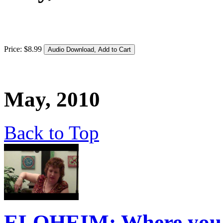
Price:
$
8
.
99
May, 2010
Back to Top
ELOHEIM: Where you H