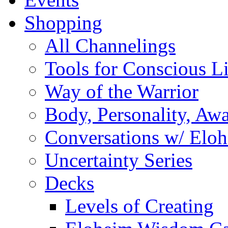
Shopping
All Channelings
Tools for Conscious L
Way of the Warrior
Body, Personality, Aw
Conversations w/ Elo
Uncertainty Series
Decks
Levels of Creating