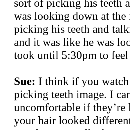
sort of picking his teeth 
was looking down at the f
picking his teeth and tal
and it was like he was l
took until 5:30pm to feel
Sue:
I think if you watch
picking teeth image. I c
uncomfortable if they’re 
your hair looked differen