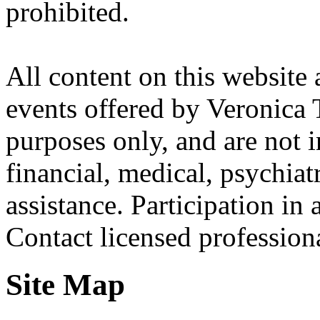
prohibited.
All content on this website 
events offered by Veronica 
purposes only, and are not i
financial, medical, psychiatr
assistance. Participation in 
Contact licensed profession
Site Map