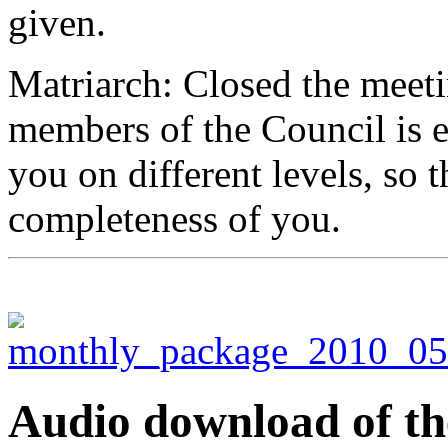
given.
Matriarch: Closed the meeti
members of the Council is 
you on different levels, so 
completeness of you.
Audio download of the