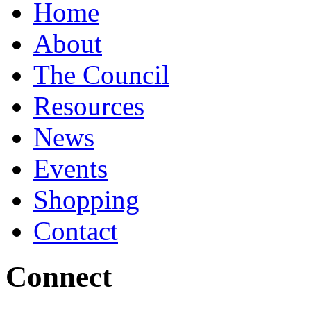
Home
About
The Council
Resources
News
Events
Shopping
Contact
Connect