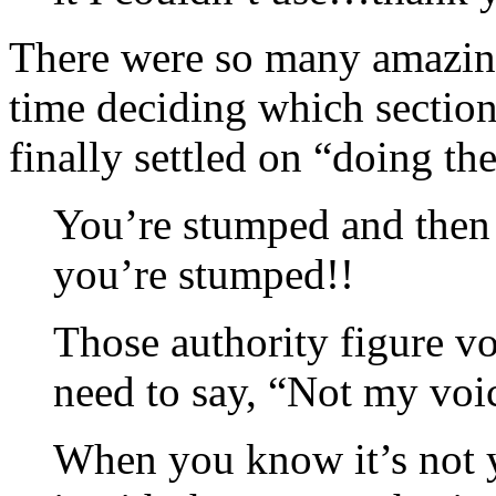
There were so many amazing 
time deciding which section
finally settled on “doing t
You’re stumped and then 
you’re stumped!!
Those authority figure vo
need to say, “Not my voi
When you know it’s not y