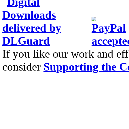
If you like our work and eff
consider
Supporting the C