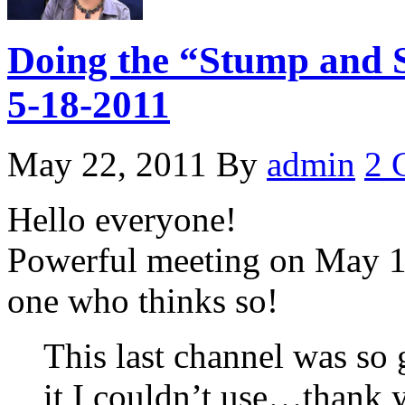
Doing the “Stump and S
5-18-2011
May 22, 2011
By
admin
2 
Hello everyone!
Powerful meeting on May 18
one who thinks so!
This last channel was so 
it I couldn’t use…thank 