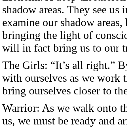
shadow areas. They see us i
examine our shadow areas, b
bringing the light of consc
will in fact bring us to our t
The Girls: “It’s all right.”
with ourselves as we work 
bring ourselves closer to the
Warrior: As we walk onto the
us, we must be ready and a