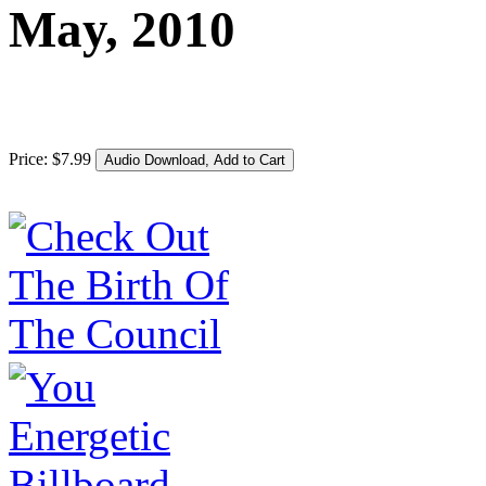
May, 2010
Price:
$
7
.
99