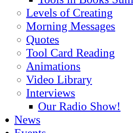
Levels of Creating
Morning Messages
Quotes
Tool Card Reading
Animations
Video Library
Interviews
Our Radio Show!
News
Events