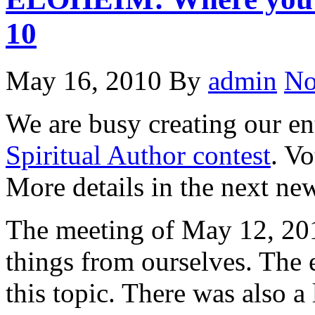
10
May 16, 2010
By
admin
No
We are busy creating our en
Spiritual Author contest
. V
More details in the next new
The meeting of May 12, 20
things from ourselves. The 
this topic. There was also a