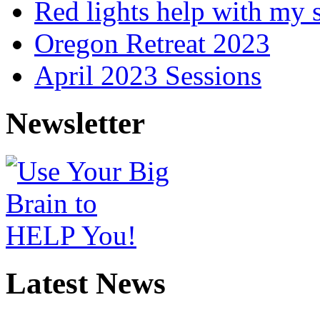
Red lights help with my 
Oregon Retreat 2023
April 2023 Sessions
Newsletter
Latest News