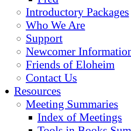
Introductory Packages
Who We Are
Support
Newcomer Informatio
Friends of Eloheim
Contact Us
Resources
Meeting Summaries
Index of Meetings
Tools in Books Su