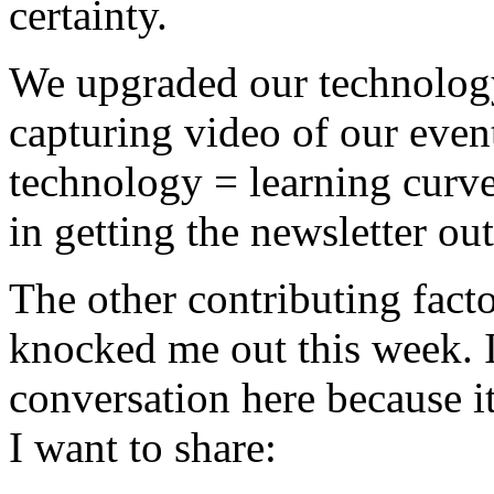
certainty.
We upgraded our technology 
capturing video of our even
technology = learning curve
in getting the newsletter ou
The other contributing facto
knocked me out this week. 
conversation here because it
I want to share: