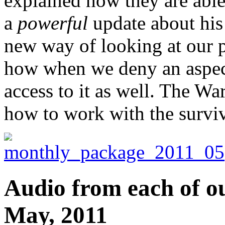
explained how they are able
a
powerful
update about his 
new way of looking at our p
how when we deny an aspect
access to it as well. The War
how to work with the surviva
Audio from each of ou
May, 2011