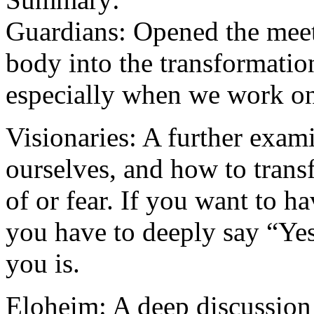
Guardians: Opened the meet
body into the transformatio
especially when we work on
Visionaries: A further exam
ourselves, and how to tran
of or fear. If you want to ha
you have to deeply say “Yes
you is.
Eloheim: A deep discussion