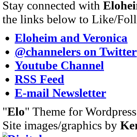
Stay connected with
Elohei
the links below to Like/Fol
Eloheim and Veronica
@channelers
on Twitter
Youtube Channel
RSS Feed
E-mail Newsletter
"
Elo
" Theme for Wordpres
Site images/graphics by
Ke