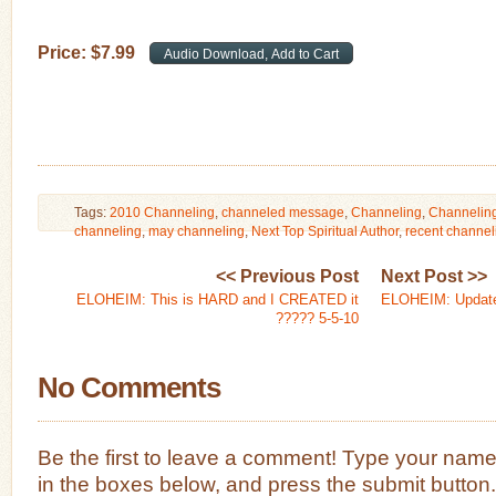
Price:
$
7
.
99
Tags:
2010 Channeling
,
channeled message
,
Channeling
,
Channelin
channeling
,
may channeling
,
Next Top Spiritual Author
,
recent channel
<< Previous Post
Next Post >>
ELOHEIM: This is HARD and I CREATED it
ELOHEIM: Updat
????? 5-5-10
No Comments
Be the first to leave a comment! Type your nam
in the boxes below, and press the submit button