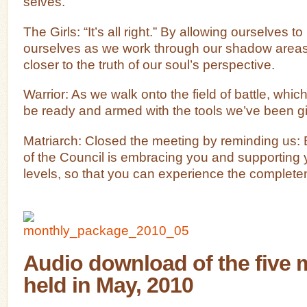
selves.
The Girls: “It’s all right.” By allowing ourselves 
ourselves as we work through our shadow areas
closer to the truth of our soul’s perspective.
Warrior: As we walk onto the field of battle, whic
be ready and armed with the tools we’ve been g
Matriarch: Closed the meeting by reminding us:
of the Council is embracing you and supporting y
levels, so that you can experience the complete
Audio download of the five 
held in May, 2010