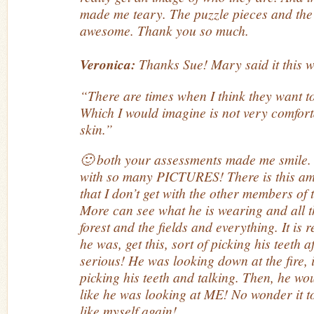
made me teary. The puzzle pieces and the
awesome. Thank you so much.
Veronica:
Thanks Sue! Mary said it this 
“There are times when I think they want to
Which I would imagine is not very comfort
skin.”
🙂 both your assessments made me smile
with so many PICTURES! There is this a
that I don’t get with the other members of
More can see what he is wearing and all 
forest and the fields and everything. It is
he was, get this, sort of picking his teeth a
serious! He was looking down at the fire, 
picking his teeth and talking. Then, he wo
like he was looking at ME! No wonder it to
like myself again!