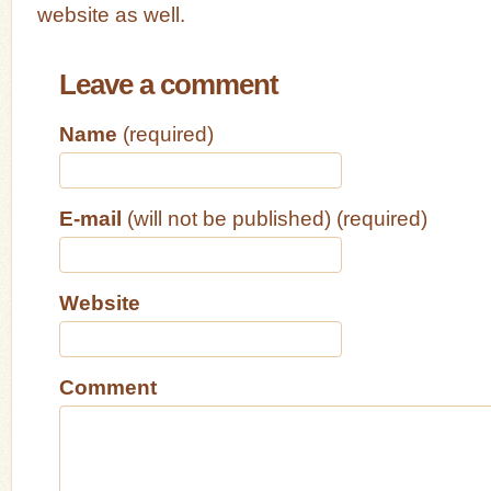
website as well.
Leave a comment
Name
(required)
E-mail
(will not be published) (required)
Website
Comment