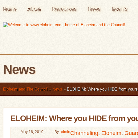
Home
About
Resources
News
Events
News
Eloheim and The Council
»
News
»
ELOHEIM: Where you HIDE from yourse
ELOHEIM: Where you HIDE from your
May 16, 2010
By
admin
Channeling
,
Eloheim
,
Guar