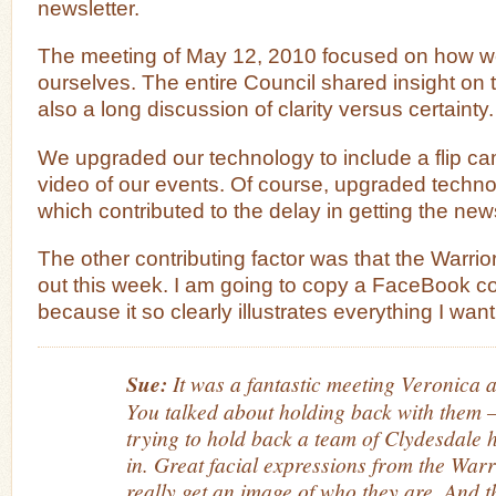
newsletter.
The meeting of May 12, 2010 focused on how we
ourselves. The entire Council shared insight on 
also a long discussion of clarity versus certainty.
We upgraded our technology to include a flip ca
video of our events. Of course, upgraded techno
which contributed to the delay in getting the news
The other contributing factor was that the Warri
out this week. I am going to copy a FaceBook c
because it so clearly illustrates everything I want
Sue:
It was a fantastic meeting Veronica a
You talked about holding back with them –
trying to hold back a team of Clydesdale
in. Great facial expressions from the War
really get an image of who they are. And t