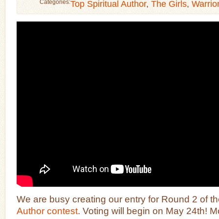
Categories:
Top Spiritual Author
,
The Girls
,
Warrio
We are busy creating our entry for Round 2 of t
Author contest
. Voting will begin on May 24th! Mo