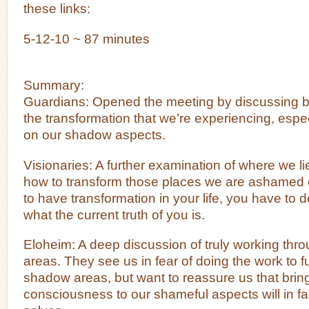
these links:
5-12-10 ~ 87 minutes
Summary:
Guardians: Opened the meeting by discussing br
the transformation that we’re experiencing, esp
on our shadow aspects.
Visionaries: A further examination of where we li
how to transform those places we are ashamed of
to have transformation in your life, you have to 
what the current truth of you is.
Eloheim: A deep discussion of truly working th
areas. They see us in fear of doing the work to f
shadow areas, but want to reassure us that bringi
consciousness to our shameful aspects will in fac