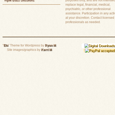
April 2023 Sessions
purposes only, and are not intended
replace legal, financial, medical,
psychiatric, or other professional
assistance. Participation in any activ
at your discretion. Contact licensed
professionals as needed.
"
Elo
" Theme for Wordpress by
Ryan M
.
Site images/graphics by
Kerri M
.