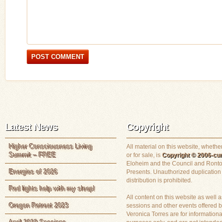
Latest News
Copyright
Higher Consciousness Living
All material on this website, whether
Summit – FREE
or for sale, is
Copyright © 2006-cur
Eloheim and the Council and Ronto
Energies of 2026
Presents. Unauthorized duplication
distribution is prohibited.
Red lights help with my sleep!
All content on this website as well a
Oregon Retreat 2023
sessions and other events offered 
Veronica Torres are for informationa