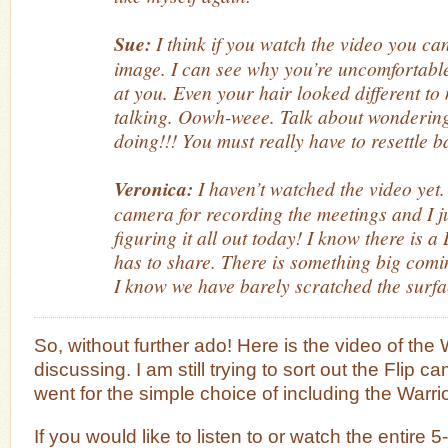
Sue:
I think if you watch the video you can
image. I can see why you’re uncomfortable 
at you. Even your hair looked different to
talking. Oowh-weee. Talk about wondering 
doing!!! You must really have to resettle 
Veronica:
I haven’t watched the video yet.
camera for recording the meetings and I jus
figuring it all out today! I know there is
has to share. There is something big comi
I know we have barely scratched the surfa
So, without further ado! Here is the video of the
discussing. I am still trying to sort out the Flip c
went for the simple choice of including the Warr
If you would like to listen to or watch the entire 