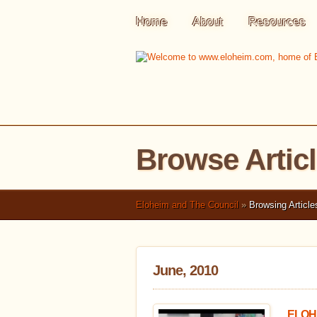
Home
About
Resources
Browse Artic
Eloheim and The Council
»
Browsing Article
June, 2010
ELOHE