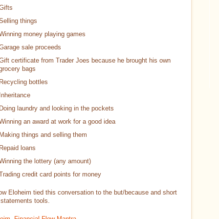
Gifts
Selling things
Winning money playing games
Garage sale proceeds
Gift certificate from Trader Joes because he brought his own
grocery bags
Recycling bottles
Inheritance
Doing laundry and looking in the pockets
Winning an award at work for a good idea
Making things and selling them
Repaid loans
Winning the lottery (any amount)
Trading credit card points for money
how Eloheim tied this conversation to the but/because and short
 statements tools.