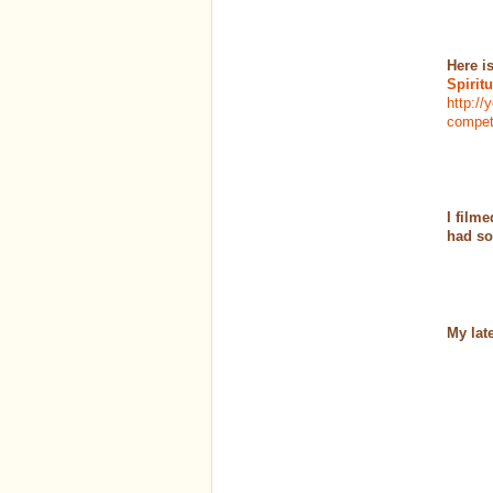
Here i
Spirit
http:/
competi
I film
had so
My lat