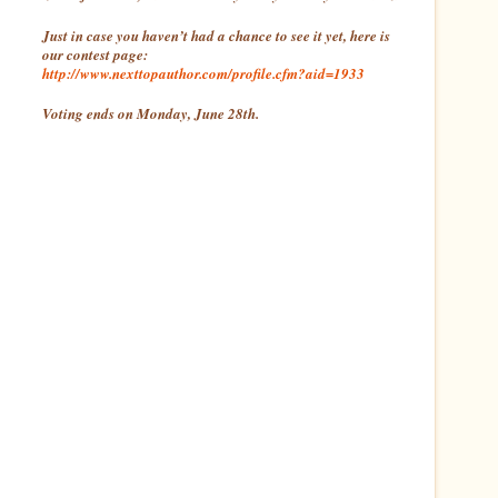
Just in case you haven’t had a chance to see it yet, here is
our contest page:
http://www.nexttopauthor.com/profile.cfm?aid=1933
Voting ends on Monday, June 28th.