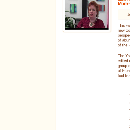
More ~
J
This we
new too
perspec
of abun
of the 
The You
edited 
group c
of Eloh
feel fr