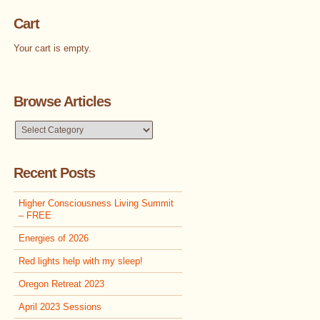
Cart
Your cart is empty.
Browse Articles
Browse
Articles
Recent Posts
Higher Consciousness Living Summit
– FREE
Energies of 2026
Red lights help with my sleep!
Oregon Retreat 2023
April 2023 Sessions