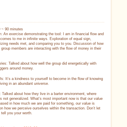
0 ~ 90 minutes
: An exercise demonstrating the tool: I am in financial flow and
omes to me in infinite ways. Exploration of equal sign,
izing needs met, and comparing you to you. Discussion of how
 group members are interacting with the flow of money in their
ries: Talked about how well the group did energetically with
riggers around money.
ls: It’s a kindness to yourself to become in the flow of knowing
living in an abundant universe.
: Talked about how they live in a barter environment, where
is not generalized. What’s most important now is that our value
based in how much we are paid for something, our value is
n how we perceive ourselves within the transaction. Don’t let
tell you your worth.