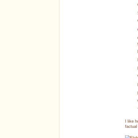
I like 
factual