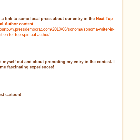
s a link to some local press about our entry in the
Next Top
ual Author contest
/yourtown.pressdemocrat.com/2010/06/sonoma/sonoma-writer-in-
tion-for-top-spiritual-author/
ed myself out and about promoting my entry in the contest. I
me fascinating experiences!
est cartoon!