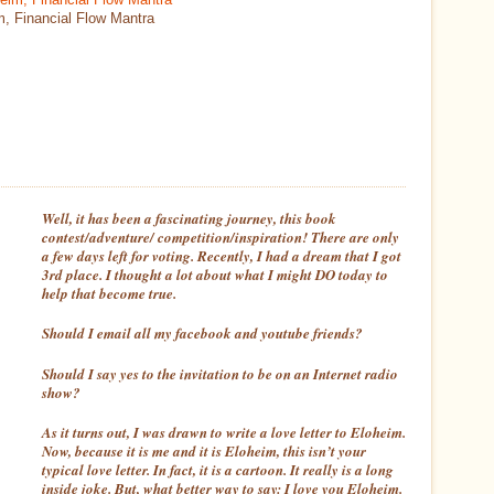
m, Financial Flow Mantra
Well, it has been a fascinating journey, this book
contest/adventure/ competition/inspiration! There are only
a few days left for voting. Recently, I had a dream that I got
3rd place. I thought a lot about what I might DO today to
help that become true.
Should I email all my facebook and youtube friends?
Should I say yes to the invitation to be on an Internet radio
show?
As it turns out, I was drawn to write a love letter to Eloheim.
Now, because it is me and it is Eloheim, this isn’t your
typical love letter. In fact, it is a cartoon. It really is a long
inside joke. But, what better way to say:
I love you Eloheim
.