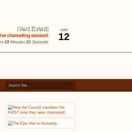
Next Event:
AUG
12
 live channeling session!
rs
15
Minutes
20
Seconds