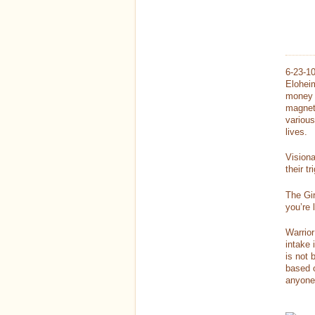
6-23-1
Eloheim
money c
magnet
various
lives.
Visiona
their t
The Gir
you’re 
Warrior
intake 
is not 
based o
anyone 