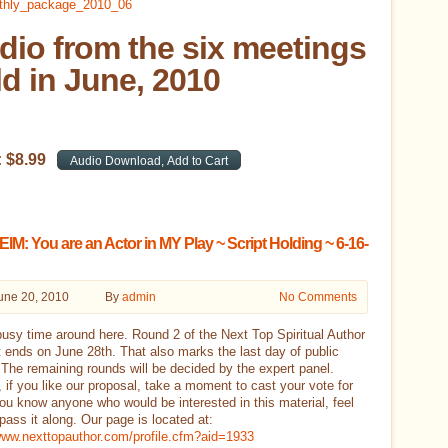
dio from the six meetings
ld in June, 2010
:
$
8
.
99
M: You are an Actor in MY Play ~ Script Holding ~ 6-16-
une 20, 2010
By
admin
No Comments
 busy time around here. Round 2 of the Next Top Spiritual Author
 ends on June 28th. That also marks the last day of public
 The remaining rounds will be decided by the expert panel.
 if you like our proposal, take a moment to cast your vote for
you know anyone who would be interested in this material, feel
 pass it along. Our page is located at:
/www.nexttopauthor.com/profile.cfm?aid=1933