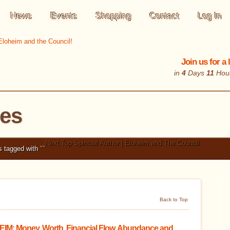
News
Events
Shopping
Contact
Log In
Join us for a
in
4
Days
11
Hou
les
Next Top Spiritual Author | Eloheim and The Council
s tagged with
"
"
Back to Top
IM: Money, Worth, Financial Flow, Abundance and