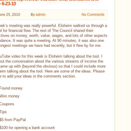
 6-23-10
une 25, 2010
By
admin
No Comments
ek’s meeting was really powerful. Eloheim walked us through a
l for financial flow. The rest of The Council shared their
tives on money, worth, value, wages, and lots of other aspects
dance. It was quite a meeting. At 90 minutes, it was also one
longest meetings we have had recently, but it flew by for me.
Tube video for this week is Eloheim talking about the tool. I
out the conversation about the various streams of income the
ame up with (beyond the obvious) so that I could include more
eim talking about the tool. Here are some of the ideas. Please
ee to add your ideas in the comments section.
Found money
Won money
Coupons
Tips
$5 from PayPal
$100 for opening a bank account