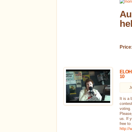
Au
he
Price
ELOHEI
10
J
It is a
contest
voting.
Please,
us. If 
free to
http:/