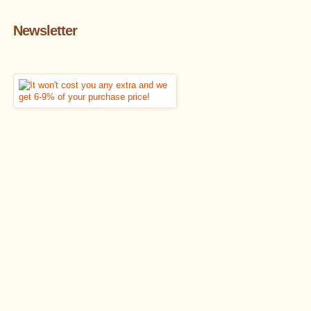
Newsletter