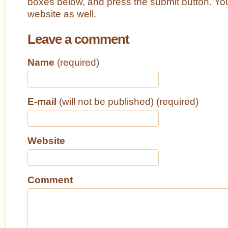
boxes below, and press the submit button. Yo
website as well.
Leave a comment
Name
(required)
E-mail
(will not be published) (required)
Website
Comment