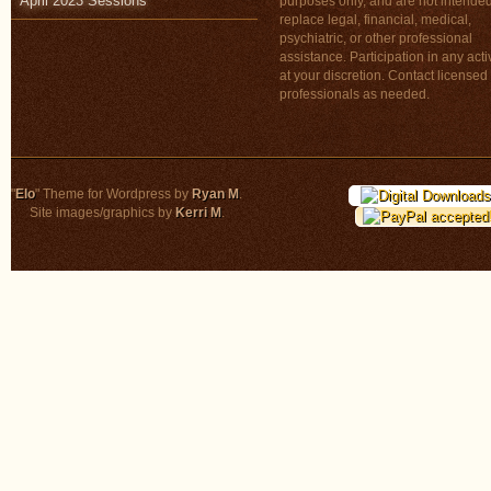
April 2023 Sessions
purposes only, and are not intended
replace legal, financial, medical,
psychiatric, or other professional
assistance. Participation in any activ
at your discretion. Contact licensed
professionals as needed.
"
Elo
" Theme for Wordpress by
Ryan M
.
Site images/graphics by
Kerri M
.