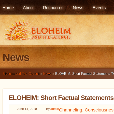
Home
About
Resources
News
Events
News
Eloheim and The Council
»
News
»
ELOHEIM: Short Factual Statements T
ELOHEIM: Short Factual Statements
June 14, 2010
By
admin
Channeling
,
Consciousnes