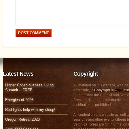
Latest News
Copyright
Higher Consciousness Living
All material on this website, whether
Summit – FREE
or for sale, is
Copyright © 2006-cur
Eloheim and the Council and Ronto
Energies of 2026
Presents. Unauthorized duplication
distribution is prohibited.
Red lights help with my sleep!
All content on this website as well a
Oregon Retreat 2023
sessions and other events offered 
Veronica Torres are for informationa