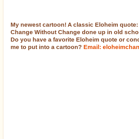
My newest cartoon! A classic Eloheim quote:
Change Without Change done up in old schoo
Do you have a favorite Eloheim quote or con
me to put into a cartoon?
Email: eloheimch