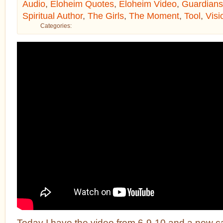
Audio
,
Eloheim Quotes
,
Eloheim Video
,
Guardians
Spiritual Author
,
The Girls
,
The Moment
,
Tool
,
Visi
Categories:
Today I have the video from 6-9-10 and a new c