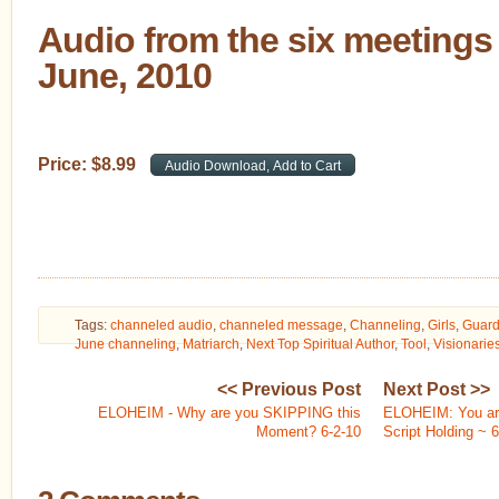
Audio from the six meetings 
June, 2010
Price:
$
8
.
99
Tags:
channeled audio
,
channeled message
,
Channeling
,
Girls
,
Guard
June channeling
,
Matriarch
,
Next Top Spiritual Author
,
Tool
,
Visionarie
<< Previous Post
Next Post >>
ELOHEIM - Why are you SKIPPING this
ELOHEIM: You are
Moment? 6-2-10
Script Holding ~ 