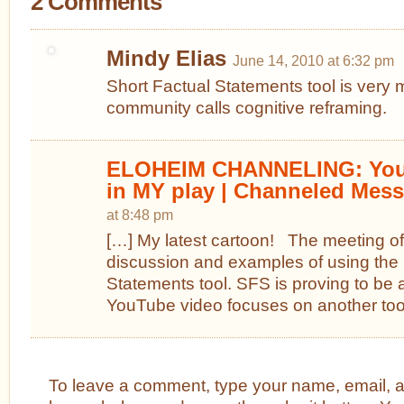
2 Comments
Mindy Elias
June 14, 2010 at 6:32 pm
Short Factual Statements tool is very
community calls cognitive reframing.
ELOHEIM CHANNELING: You 
in MY play | Channeled Mes
at 8:48 pm
[…] My latest cartoon! The meeting of
discussion and examples of using the 
Statements tool. SFS is proving to be 
YouTube video focuses on another tool
To leave a comment, type your name, email, 