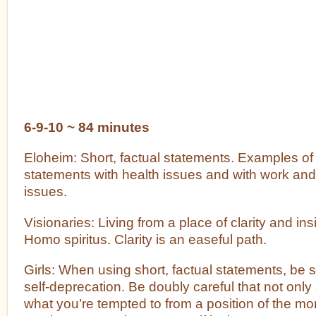
6-9-10 ~ 84 minutes
Eloheim: Short, factual statements. Examples of 
statements with health issues and with work and
issues.
Visionaries: Living from a place of clarity and insi
Homo spiritus. Clarity is an easeful path.
Girls: When using short, factual statements, be s
self-deprecation. Be doubly careful that not onl
what you’re tempted to from a position of the mo