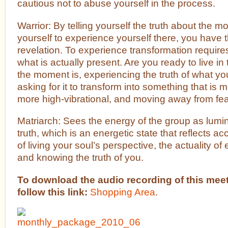
cautious not to abuse yourself in the process.
Warrior: By telling yourself the truth about the 
yourself to experience yourself there, you have t
revelation. To experience transformation require
what is actually present. Are you ready to live in
the moment is, experiencing the truth of what y
asking for it to transform into something that is 
more high-vibrational, and moving away from fea
Matriarch: Sees the energy of the group as lumi
truth, which is an energetic state that reflects ac
of living your soul’s perspective, the actuality of
and knowing the truth of you.
To download the audio recording of this meet
follow this link:
Shopping Area
.