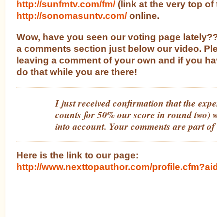
http://sunfmtv.com/fm/
(link at the very top o
http://sonomasuntv.com/
online.
Wow, have you seen our voting page lately
a comments section just below our video. Pl
leaving a comment of your own and if you ha
do that while you are there!
I just received confirmation that the expe
counts for 50% our score in round two) w
into account. Your comments are part of
Here is the link to our page:
http://www.nexttopauthor.com/profile.cfm?a