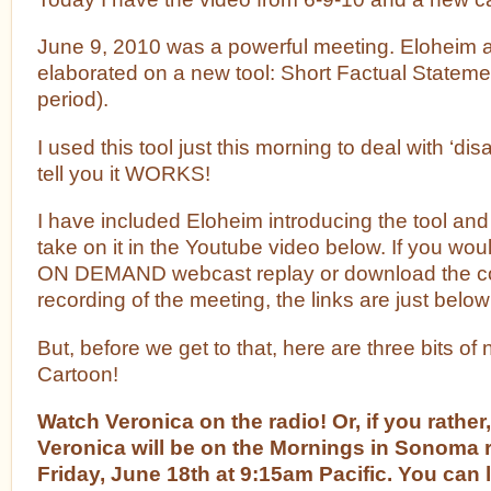
June 9, 2010 was a powerful meeting. Eloheim 
elaborated on a new tool: Short Factual Stateme
period).
I used this tool just this morning to deal with ‘di
tell you it WORKS!
I have included Eloheim introducing the tool and 
take on it in the Youtube video below. If you woul
ON DEMAND webcast replay or download the c
recording of the meeting, the links are just below
But, before we get to that, here are three bits o
Cartoon!
Watch Veronica on the radio! Or, if you rather,
Veronica will be on the Mornings in Sonoma 
Friday, June 18th at 9:15am Pacific. You can l