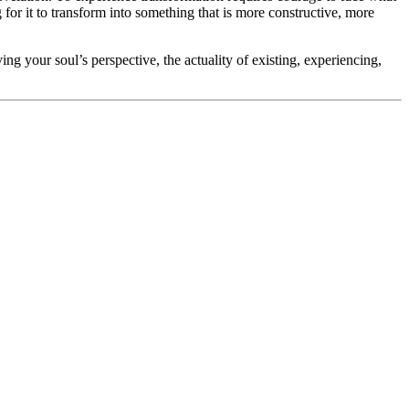
 for it to transform into something that is more constructive, more
ving your soul’s perspective, the actuality of existing, experiencing,