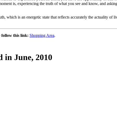
e moment is, experiencing the truth of what you see and know, and asking
, which is an energetic state that reflects accurately the actuality of li
follow this link:
Shopping Area
.
d in June, 2010