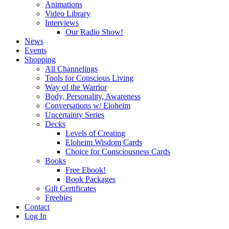
Animations
Video Library
Interviews
Our Radio Show!
News
Events
Shopping
All Channelings
Tools for Conscious Living
Way of the Warrior
Body, Personality, Awareness
Conversations w/ Eloheim
Uncertainty Series
Decks
Levels of Creating
Eloheim Wisdom Cards
Choice for Consciousness Cards
Books
Free Ebook!
Book Packages
Gift Certificates
Freebies
Contact
Log In