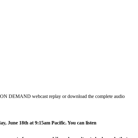
ch the ON DEMAND webcast replay or download the complete audio
ay, June 18th at 9:15am Pacific. You can listen