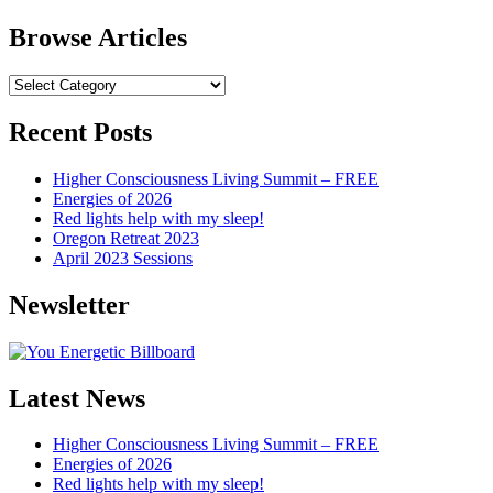
Browse Articles
Browse
Articles
Recent Posts
Higher Consciousness Living Summit – FREE
Energies of 2026
Red lights help with my sleep!
Oregon Retreat 2023
April 2023 Sessions
Newsletter
Latest News
Higher Consciousness Living Summit – FREE
Energies of 2026
Red lights help with my sleep!