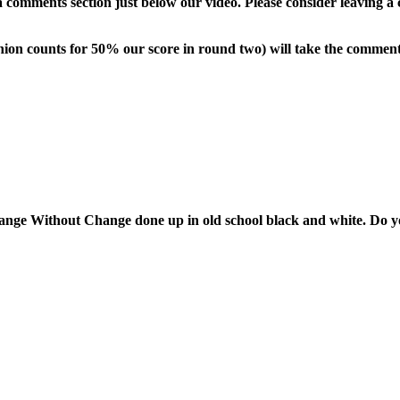
comments section just below our video. Please consider leaving a 
pinion counts for 50% our score in round two) will take the commen
nge Without Change done up in old school black and white. Do yo