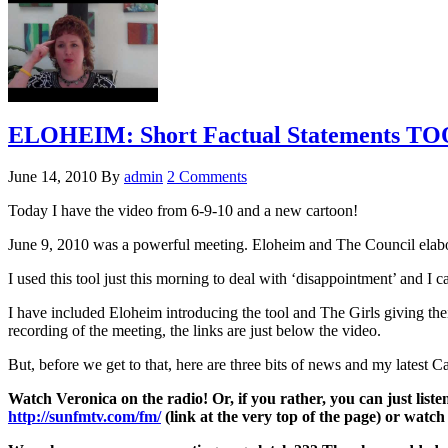
ELOHEIM: Short Factual Statements TO
June 14, 2010
By
admin
2 Comments
Today I have the video from 6-9-10 and a new cartoon!
June 9, 2010 was a powerful meeting. Eloheim and The Council elabor
I used this tool just this morning to deal with ‘disappointment’ and I
I have included Eloheim introducing the tool and The Girls giving t
recording of the meeting, the links are just below the video.
But, before we get to that, here are three bits of news and my latest C
Watch Veronica on the radio! Or, if you rather, you can just lis
http://sunfmtv.com/fm/
(link at the very top of the page) or watc