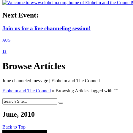
Next Event:
Join us for a live channeling session!
AUG
12
Browse Articles
June channeled message | Eloheim and The Council
Eloheim and The Council
»
Browsing Articles tagged with
"
"
June, 2010
Back to Top