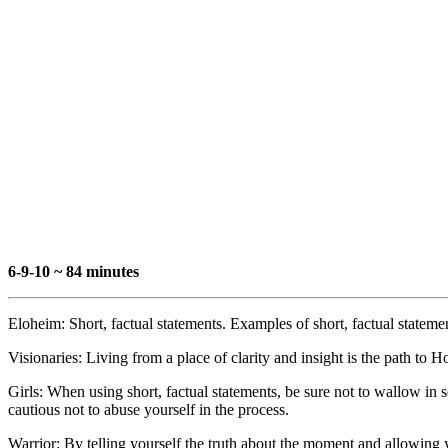
6-9-10 ~ 84 minutes
Eloheim: Short, factual statements. Examples of short, factual stateme
Visionaries: Living from a place of clarity and insight is the path to Ho
Girls: When using short, factual statements, be sure not to wallow in 
cautious not to abuse yourself in the process.
Warrior: By telling yourself the truth about the moment and allowing y