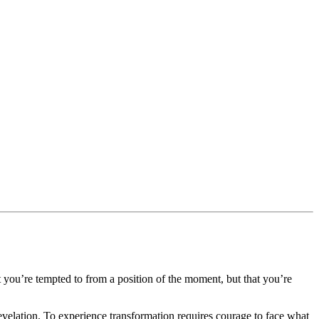
t you’re tempted to from a position of the moment, but that you’re
revelation. To experience transformation requires courage to face what