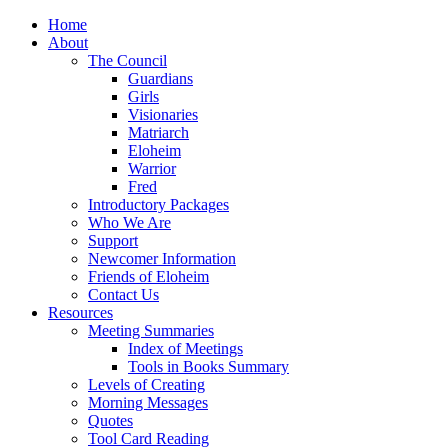
Home
About
The Council
Guardians
Girls
Visionaries
Matriarch
Eloheim
Warrior
Fred
Introductory Packages
Who We Are
Support
Newcomer Information
Friends of Eloheim
Contact Us
Resources
Meeting Summaries
Index of Meetings
Tools in Books Summary
Levels of Creating
Morning Messages
Quotes
Tool Card Reading