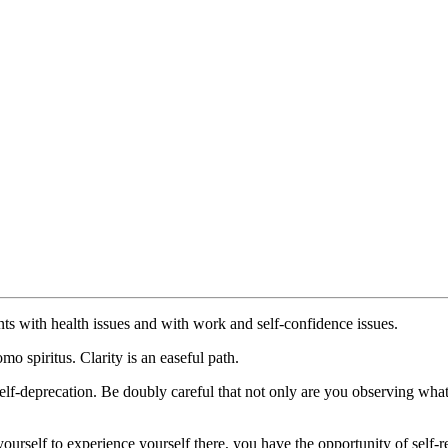
nts with health issues and with work and self-confidence issues.
mo spiritus. Clarity is an easeful path.
self-deprecation. Be doubly careful that not only are you observing wha
ourself to experience yourself there, you have the opportunity of self-