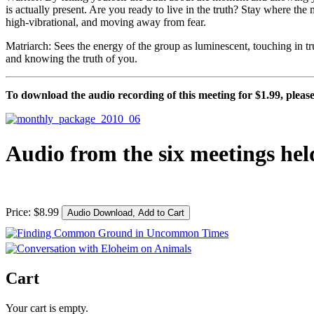
is actually present. Are you ready to live in the truth? Stay where th
high-vibrational, and moving away from fear.
Matriarch: Sees the energy of the group as luminescent, touching in truth
and knowing the truth of you.
To download the audio recording of this meeting for $1.99, please 
Audio from the six meetings hel
Price:
$
8
.
99
Cart
Your cart is empty.