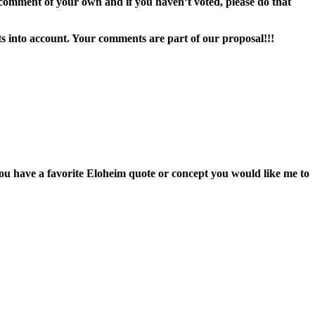
comment of your own and if you haven’t voted, please do that
ts into account. Your comments are part of our proposal!!!
u have a favorite Eloheim quote or concept you would like me to