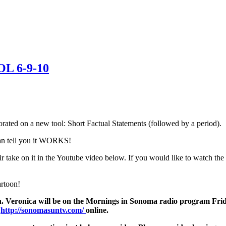
OL 6-9-10
ated on a new tool: Short Factual Statements (followed by a period).
 can tell you it WORKS!
heir take on it in the Youtube video below. If you would like to wat
artoon!
ten. Veronica will be on the Mornings in Sonoma radio program Frid
h
http://sonomasuntv.com/
online.