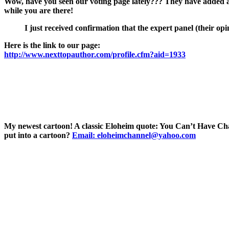
Wow, have you seen our voting page lately??? They have added a 
while you are there!
I just received confirmation that the expert panel (their o
Here is the link to our page:
http://www.nexttopauthor.com/profile.cfm?aid=1933
My newest cartoon! A classic Eloheim quote: You Can’t Have Cha
put into a cartoon?
Email: eloheimchannel@yahoo.com