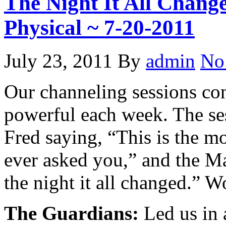
The Night It All Change
Physical ~ 7-20-2011
July 23, 2011
By
admin
No
Our channeling sessions co
powerful each week. The se
Fred saying, “This is the m
ever asked you,” and the Ma
the night it all changed.” 
The Guardians:
Led us in a