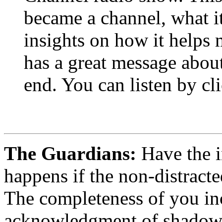
became a channel, what it
insights on how it helps 
has a great message about
end. You can listen by cli
The Guardians:
Have the i
happens if the non-distracte
The completeness of you inc
acknowledgment of shadow o