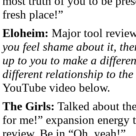
most truth of you to be pre
fresh place!”
Eloheim:
Major tool revie
you feel shame about it, the
up to you to make a differe
different relationship to th
YouTube video below.
The Girls:
Talked about the
for me!” expansion energy th
review. Be in “Oh, yeah!”