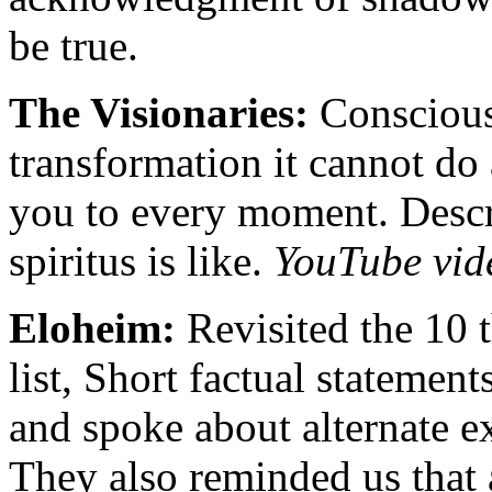
be true.
The Visionaries:
Conscious
transformation it cannot do 
you to every moment. Desc
spiritus is like.
YouTube vid
Eloheim:
Revisited the 10 t
list, Short factual statement
and spoke about alternate ex
They also reminded us that 