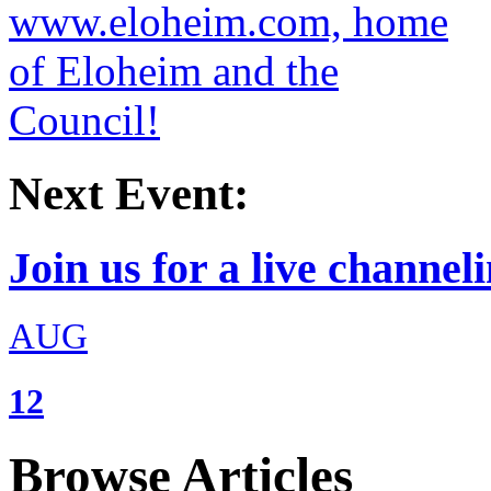
Next Event:
Join us for a live channeli
AUG
12
Browse Articles