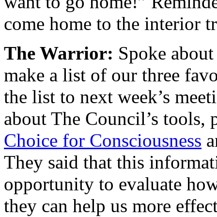
want to go home!” Reminded
come home to the interior tr
The Warrior:
Spoke about 
make a list of our three favo
the list to next week’s meet
about The Council’s tools, 
Choice for Consciousness
a
They said that this informa
opportunity to evaluate how 
they can help us more effect