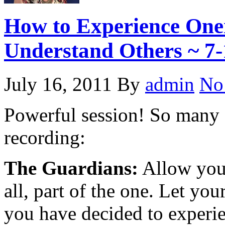
How to Experience One
Understand Others ~ 7-
July 16, 2011
By
admin
No
Powerful session! So many a
recording:
The Guardians:
Allow your
all, part of the one. Let you
you have decided to experi