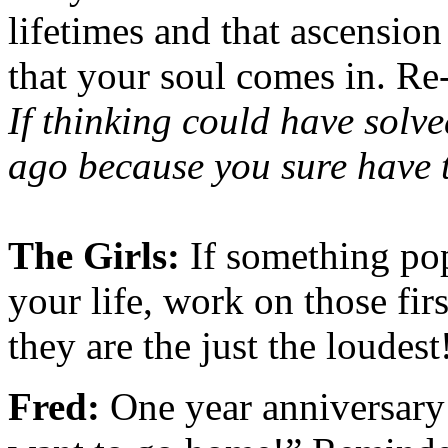
lifetimes and that ascensio
that your soul comes in. R
If thinking could have solve
ago because you sure have 
The Girls:
If something po
your life, work on those firs
they are the just the loudest
Fred:
One year anniversary