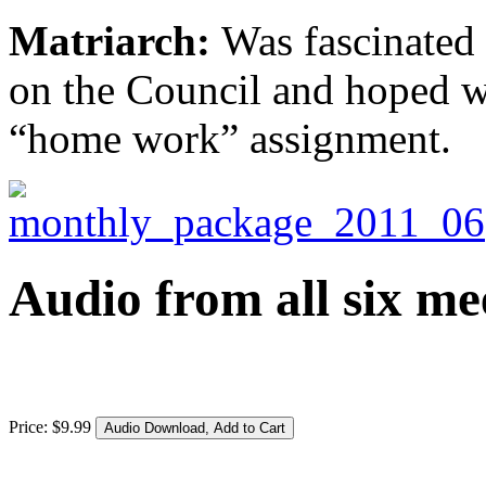
Matriarch:
Was fascinated
on the Council and hoped we
“home work” assignment.
Audio from all six me
Price:
$
9
.
99