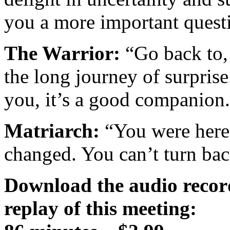
you a more important quest
The Warrior:
“Go back to, 
the long journey of surprise.
you, it’s a good companion
Matriarch:
“You were here
changed. You can’t turn back 
Download the audio recor
replay of this meeting: