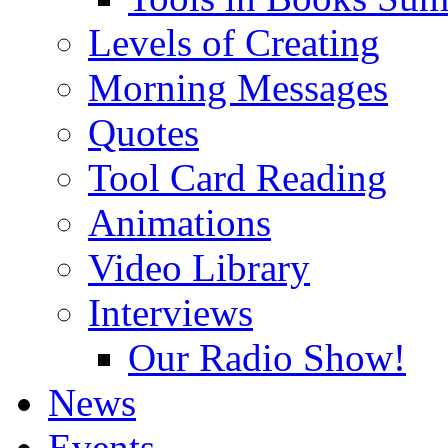
Levels of Creating
Morning Messages
Quotes
Tool Card Reading
Animations
Video Library
Interviews
Our Radio Show!
News
Events