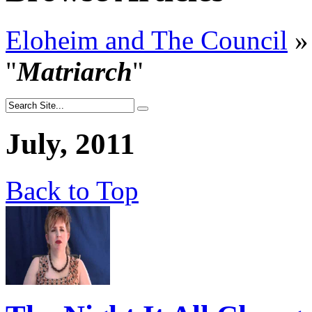
Eloheim and The Council
»
"
Matriarch
"
July, 2011
Back to Top