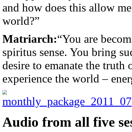
and how does this allow me 
world?”
Matriarch:
“You are becom
spiritus sense. You bring su
desire to emanate the truth
experience the world – energ
Audio from all five se