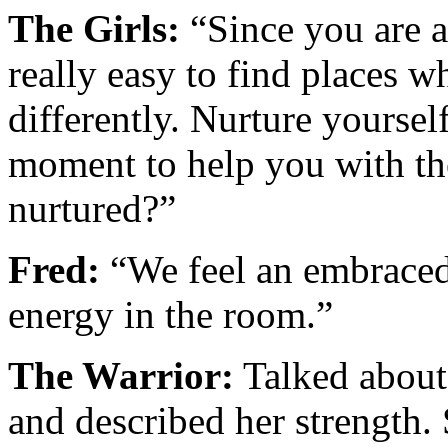
The Girls:
“Since you are a
really easy to find places 
differently. Nurture yoursel
moment to help you with the
nurtured?”
Fred:
“We feel an embraced,
energy in the room.”
The Warrior:
Talked about 
and described her strength.