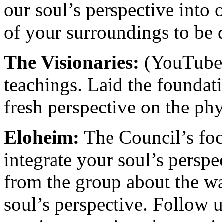
our soul’s perspective into
of your surroundings to be 
The Visionaries:
(YouTube 
teachings. Laid the foundati
fresh perspective on the phy
Eloheim:
The Council’s focu
integrate your soul’s persp
from the group about the wa
soul’s perspective. Follow 