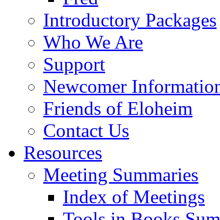
Introductory Packages
Who We Are
Support
Newcomer Informatio
Friends of Eloheim
Contact Us
Resources
Meeting Summaries
Index of Meetings
Tools in Books Su