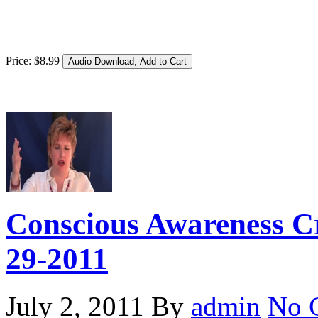
Price:
$
8
.
99
Conscious Awareness Cr
29-2011
July 2, 2011
By
admin
No 