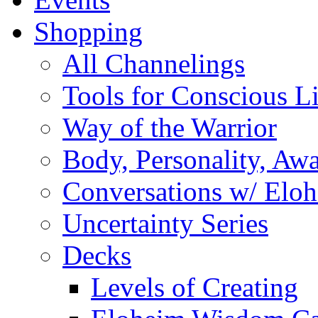
Shopping
All Channelings
Tools for Conscious L
Way of the Warrior
Body, Personality, Aw
Conversations w/ Elo
Uncertainty Series
Decks
Levels of Creating