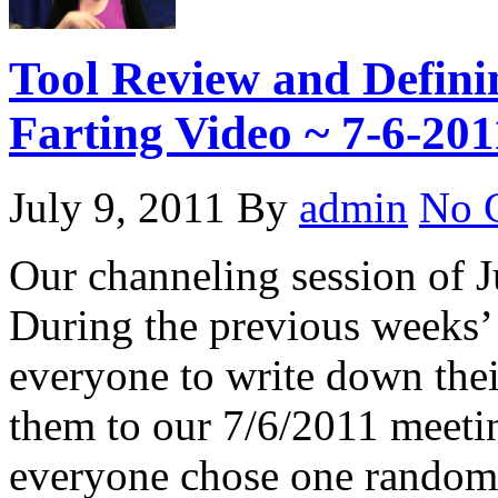
Tool Review and Defin
Farting Video ~ 7-6-201
July 9, 2011
By
admin
No 
Our channeling session of J
During the previous weeks’
everyone to write down their
them to our 7/6/2011 meetin
everyone chose one randoml