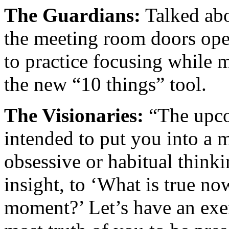
The Guardians:
Talked abo
the meeting room doors ope
to practice focusing while m
the new “10 things” tool.
The Visionaries:
“The upcom
intended to put you into a m
obsessive or habitual think
insight, to ‘What is true n
moment?’ Let’s have an exer