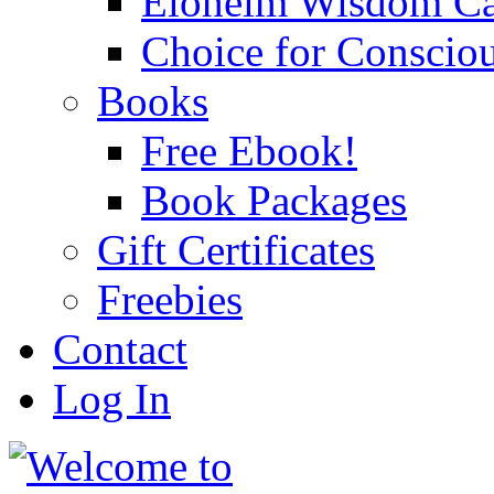
Eloheim Wisdom Ca
Choice for Conscio
Books
Free Ebook!
Book Packages
Gift Certificates
Freebies
Contact
Log In