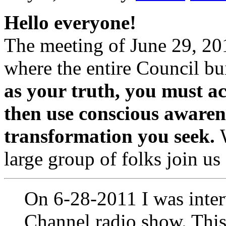
Hello everyone!
The meeting of June 29, 20
where the entire Council bu
as your truth, you must a
then use conscious awarene
transformation you seek.
large group of folks join us
On 6-28-2011 I was inte
Channel radio show. This