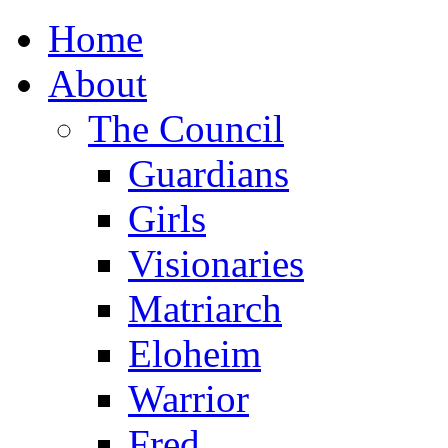
Home
About
The Council
Guardians
Girls
Visionaries
Matriarch
Eloheim
Warrior
Fred