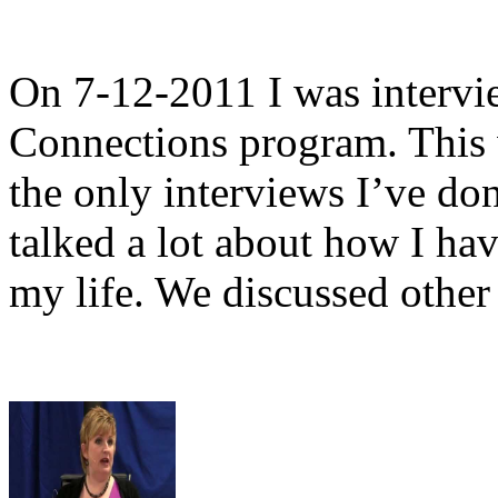
On 7-12-2011 I was interv
Connections program. This 
the only interviews I’ve do
talked a lot about how I ha
my life. We discussed other 