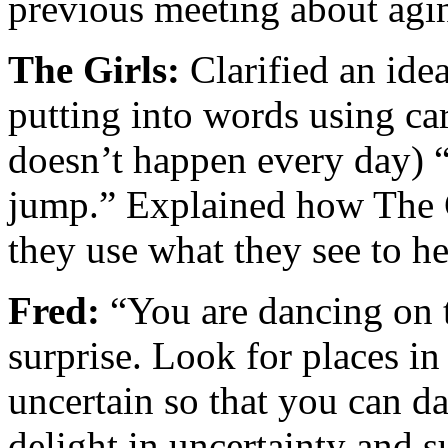
previous meeting about agin
The Girls:
Clarified an ide
putting into words using c
doesn’t happen every day) “
jump.” Explained how The 
they use what they see to he
Fred:
“You are dancing on t
surprise. Look for places in
uncertain so that you can d
delight in uncertainty and 