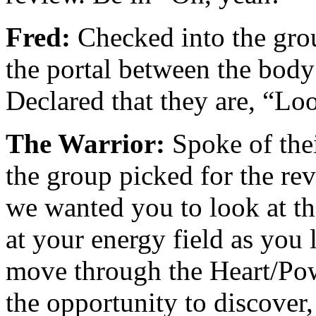
Fred:
Checked into the gro
the portal between the body 
Declared that they are, “L
The Warrior:
Spoke of thei
the group picked for the re
we wanted you to look at the
at your energy field as you
move through the Heart/Pow
the opportunity to discover