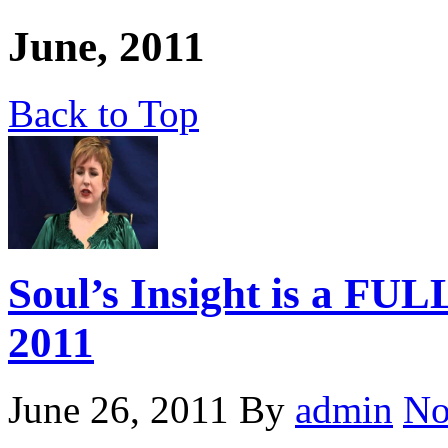
June, 2011
Back to Top
Soul’s Insight is a FU
2011
June 26, 2011
By
admin
No