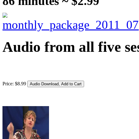
86 minutes ~ $2.99
Audio from all five se
Price:
$
8
.
99