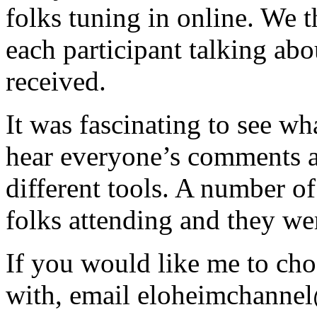
folks tuning in online. We 
each participant talking abou
received.
It was fascinating to see wh
hear everyone’s comments a
different tools. A number o
folks attending and they wer
If you would like me to cho
with, email eloheimchann