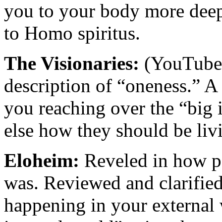
you to your body more deep
to Homo spiritus.
The Visionaries:
(YouTube 
description of “oneness.” A
you reaching over the “big i
else how they should be liv
Eloheim:
Reveled in how po
was. Reviewed and clarified 
happening in your external w