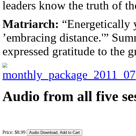
leaders know the truth of t
Matriarch:
“Energetically y
’embracing distance.'” Sum
expressed gratitude to the g
Audio from all five se
Price:
$
8
.
99