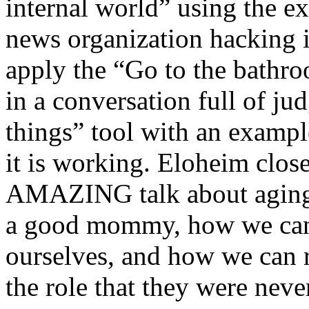
internal world” using the 
news organization hacking i
apply the “Go to the bathr
in a conversation full of j
things” tool with an examp
it is working. Eloheim close
AMAZING talk about aging p
a good mommy, how we ca
ourselves, and how we can
the role that they were never 