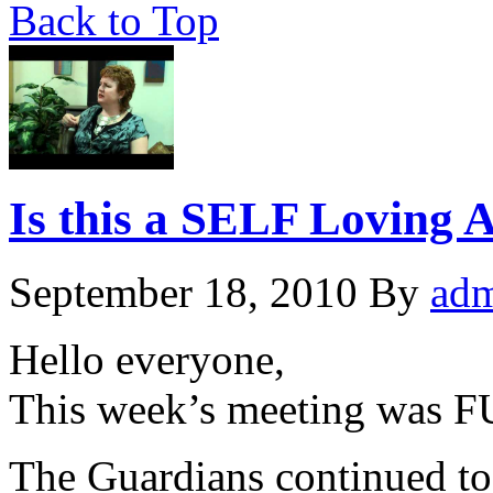
Back to Top
Is this a SELF Loving A
September 18, 2010
By
ad
Hello everyone,
This week’s meeting was F
The Guardians continued to