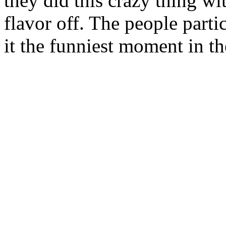
they did this crazy thing wi
flavor off. The people parti
it the funniest moment in t