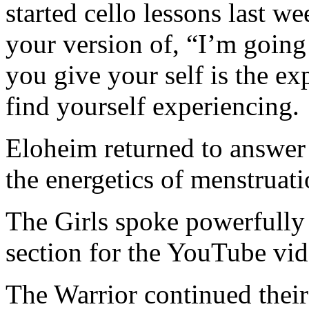
started cello lessons last w
your version of, “I’m going 
you give your self is the ex
find yourself experiencing.
Eloheim returned to answer
the energetics of menstruat
The Girls spoke powerfully a
section for the YouTube vid
The Warrior continued thei