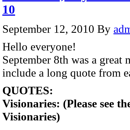
10
September 12, 2010
By
ad
Hello everyone!
September 8th was a great m
include a long quote from
QUOTES:
Visionaries: (Please see t
Visionaries)