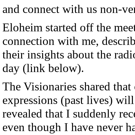
and connect with us non-ver
Eloheim started off the mee
connection with me, describ
their insights about the radi
day (link below).
The Visionaries shared that 
expressions (past lives) wil
revealed that I suddenly rec
even though I have never ha