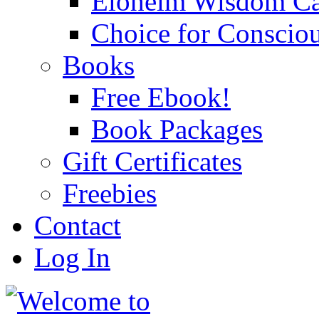
Eloheim Wisdom Ca
Choice for Conscio
Books
Free Ebook!
Book Packages
Gift Certificates
Freebies
Contact
Log In