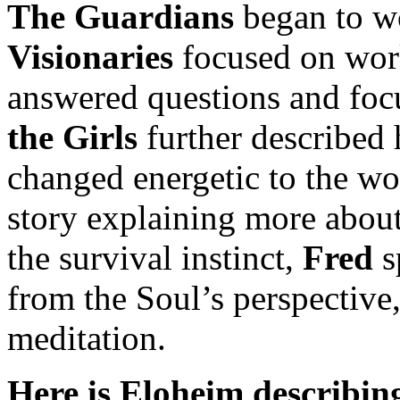
The Guardians
began to wo
Visionaries
focused on wor
answered questions and foc
the Girls
further described 
changed energetic to the wo
story explaining more about
the survival instinct,
Fred
s
from the Soul’s perspective
meditation.
Here is Eloheim describing