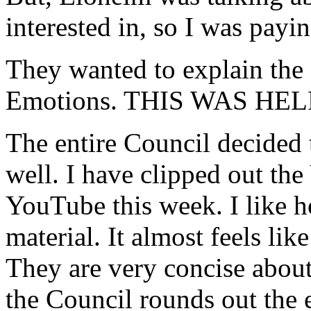
interested in, so I was payin
They wanted to explain the
Emotions. THIS WAS HE
The entire Council decided 
well. I have clipped out the 
YouTube this week. I like h
material. It almost feels lik
They are very concise about i
the Council rounds out the 