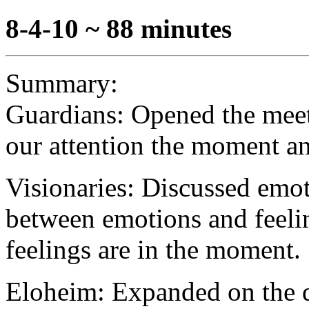
8-4-10 ~ 88 minutes
Summary:
Guardians: Opened the meet
our attention the moment an
Visionaries: Discussed emoti
between emotions and feelin
feelings are in the moment.
Eloheim: Expanded on the d