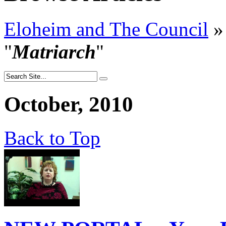
Eloheim and The Council
»
"
Matriarch
"
October, 2010
Back to Top