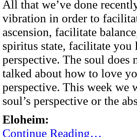
All that we’ve done recently
vibration in order to facilita
ascension, facilitate balanc
spiritus state, facilitate yo
perspective. The soul does
talked about how to love yo
perspective. This week we w
soul’s perspective or the ab
Eloheim:
Continue Reading…