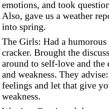
emotions, and took questions
Also, gave us a weather rep
into spring.
The Girls: Had a humorous t
cracker. Brought the discus
around to self-love and the 
and weakness. They advise:
feelings and let that give yo
weakness.