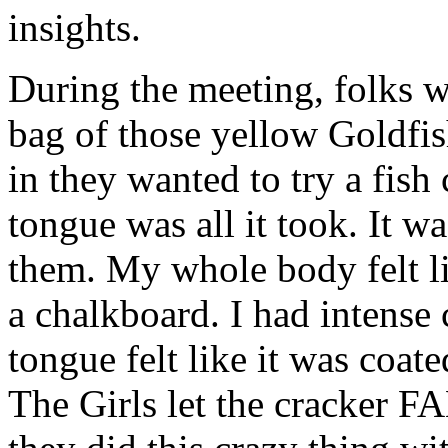
insights.
During the meeting, folks w
bag of those yellow Goldfi
in they wanted to try a fish
tongue was all it took. It w
them. My whole body felt li
a chalkboard. I had intense
tongue felt like it was coat
The Girls let the crack