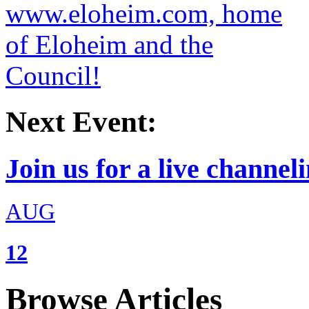
Next Event:
Join us for a live channeli
AUG
12
Browse Articles