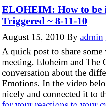
ELOHEIM: How to be i
Triggered ~ 8-11-10
August 15, 2010
By
admin
A quick post to share some
meeting. Eloheim and The C
conversation about the diff
Emotions. In the video bel
nicely and connected it to t
for your reactions to your c