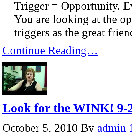
Trigger = Opportunity. E
You are looking at the op
triggers as the great frien
Continue Reading…
Look for the WINK! 9-
October 5, 2010
By
admin