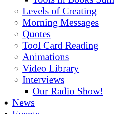
Levels of Creating
Morning Messages
Quotes
Tool Card Reading
Animations
Video Library
Interviews
Our Radio Show!
News
Events