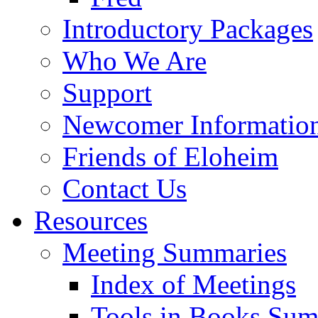
Introductory Packages
Who We Are
Support
Newcomer Informatio
Friends of Eloheim
Contact Us
Resources
Meeting Summaries
Index of Meetings
Tools in Books Su