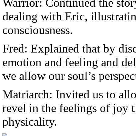
Warrior: Continued the stor
dealing with Eric, illustrat
consciousness.
Fred: Explained that by dis
emotion and feeling and del
we allow our soul’s perspect
Matriarch: Invited us to all
revel in the feelings of joy 
physicality.