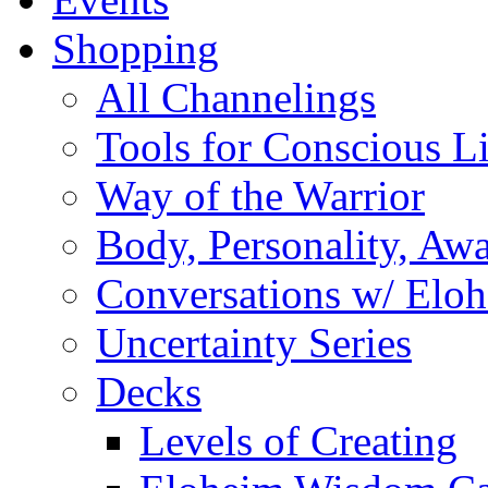
Shopping
All Channelings
Tools for Conscious L
Way of the Warrior
Body, Personality, Aw
Conversations w/ Elo
Uncertainty Series
Decks
Levels of Creating