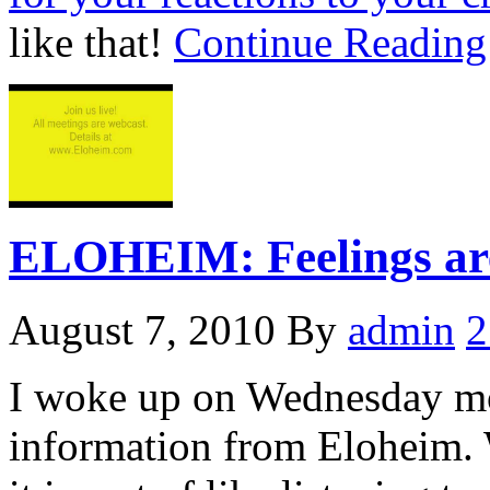
like that!
Continue Readin
ELOHEIM: Feelings ar
August 7, 2010
By
admin
2
I woke up on Wednesday mo
information from Eloheim. 