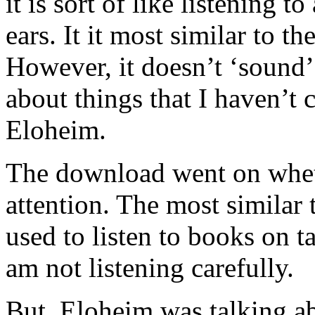
it is sort of like listening t
ears. It it most similar to t
However, it doesn’t ‘sound’
about things that I haven’t 
Eloheim.
The download went on wheth
attention. The most similar 
used to listen to books on t
am not listening carefully.
But, Eloheim was talking a