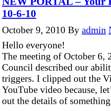
NEW PORTAL – Your Rel
10-6-10
October 9, 2010
By
admin
Hello everyone!
The meeting of October 6, 
Council described our abilit
triggers. I clipped out the V
YouTube video because, let’
out the details of something