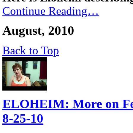
Continue Reading…
August, 2010
Back to Top
ELOHEIM: More on Fee
8-25-10