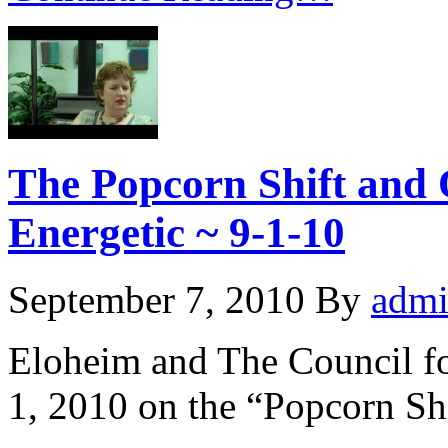
The Popcorn Shift and 
Energetic ~ 9-1-10
September 7, 2010
By
adm
Eloheim and The Council f
1, 2010 on the “Popcorn Shi