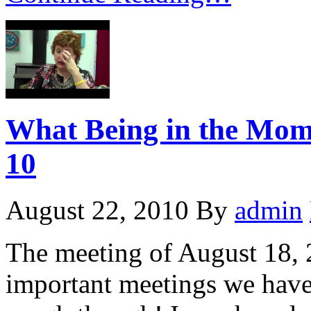
What Being in the Momen
10
August 22, 2010
By
admin
The meeting of August 18, 
important meetings we have e