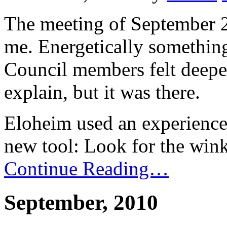
The meeting of September 29
me. Energetically somethin
Council members felt deeper
explain, but it was there.
Eloheim used an experience 
new tool: Look for the wink
Continue Reading…
September, 2010