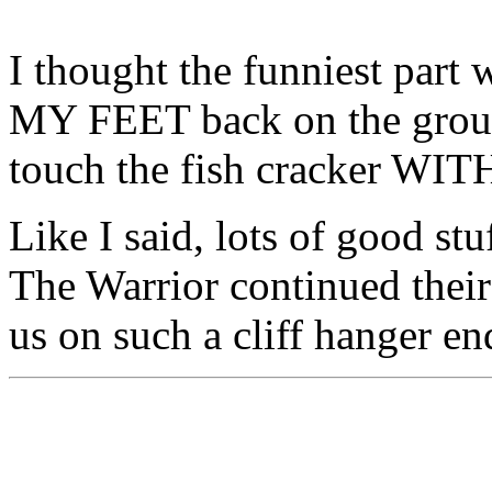
I thought the funniest part 
MY FEET back on the groun
touch the fish cracker WI
Like I said, lots of good st
The Warrior continued their
us on such a cliff hanger en