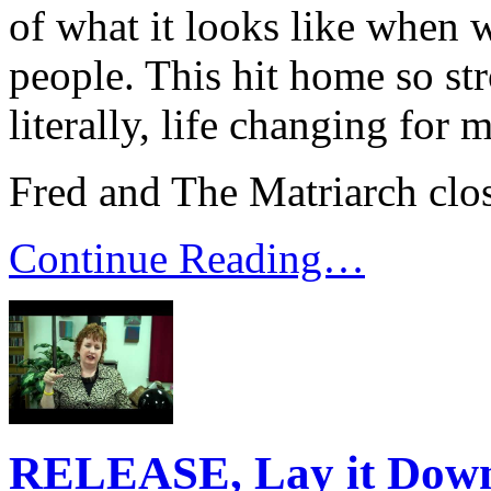
of what it looks like when 
people. This hit home so st
literally, life changing for m
Fred and The Matriarch clo
Continue Reading…
RELEASE, Lay it Dow