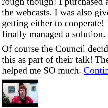
rough though! I purchased 
the webcasts. I was also gi
getting either to cooperate!
finally managed a solution.
Of course the Council decide
this as part of their talk! T
helped me SO much.
Conti