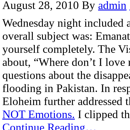
August 28, 2010
By
admin
Wednesday night included a
overall subject was: Emanat
yourself completely. The Vi
about, “Where don’t I love
questions about the disappe
flooding in Pakistan. In res
Eloheim further addressed t
NOT Emotions.
I clipped t
Continue Reading…