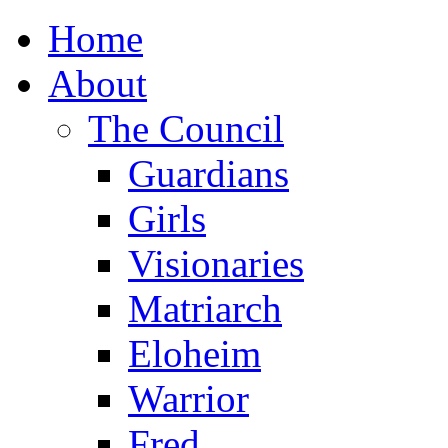
Home
About
The Council
Guardians
Girls
Visionaries
Matriarch
Eloheim
Warrior
Fred