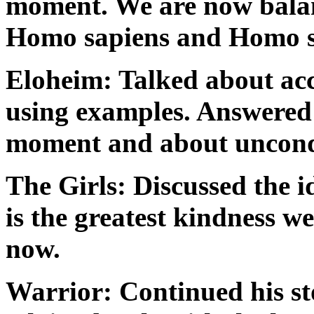
moment. We are now balan
Homo sapiens and Homo sp
Eloheim: Talked about acce
using examples. Answered 
moment and about uncondi
The Girls: Discussed the i
is the greatest kindness we
now.
Warrior: Continued his sto