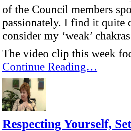
of the Council members spok
passionately. I find it quit
consider my ‘weak’ chakras
The video clip this week foc
Continue Reading…
Respecting Yourself, Se