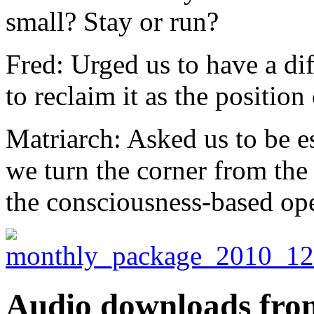
small? Stay or run?
Fred: Urged us to have a dif
to reclaim it as the position
Matriarch: Asked us to be es
we turn the corner from the
the consciousness-based op
Audio downloads from 