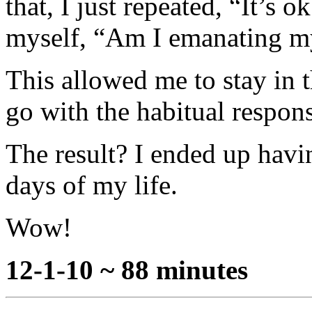
that, I just repeated, “It’s 
myself, “Am I emanating m
This allowed me to stay in 
go with the habitual respons
The result? I ended up havi
days of my life.
Wow!
12-1-10 ~ 88 minutes