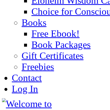
Eloheim Wisdom Ca
Choice for Conscio
Books
Free Ebook!
Book Packages
Gift Certificates
Freebies
Contact
Log In