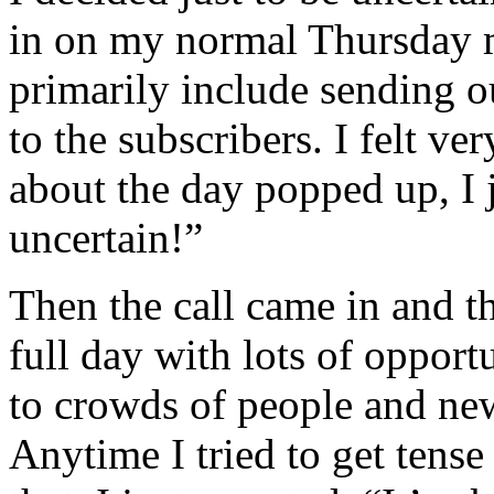
in on my normal Thursday m
primarily include sending o
to the subscribers. I felt v
about the day popped up, I j
uncertain!”
Then the call came in and th
full day with lots of opport
to crowds of people and new
Anytime I tried to get tense