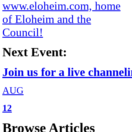
Next Event:
Join us for a live channeli
AUG
12
Browse Articles