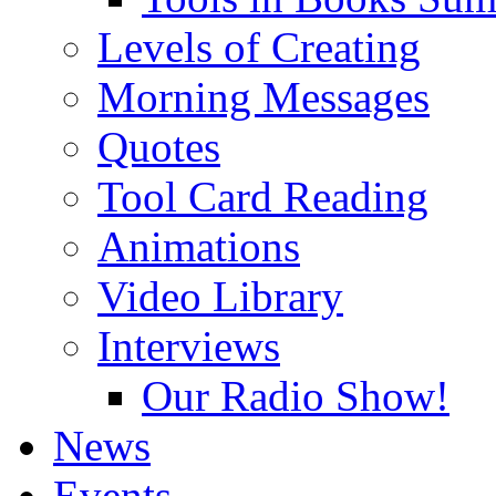
Levels of Creating
Morning Messages
Quotes
Tool Card Reading
Animations
Video Library
Interviews
Our Radio Show!
News
Events