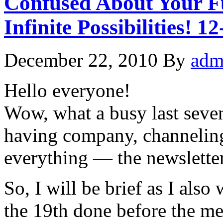
Confused About Your Fu
Infinite Possibilities! 1
December 22, 2010
By
adm
Hello everyone!
Wow, what a busy last seve
having company, channelin
everything — the newsletters 
So, I will be brief as I als
the 19th done before the me