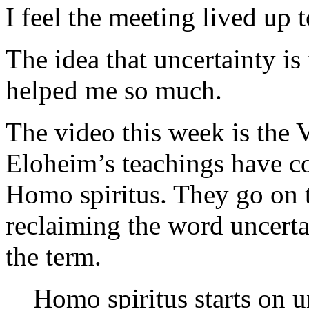
I feel the meeting lived up t
The idea that uncertainty is
helped me so much.
The video this week is the 
Eloheim’s teachings have con
Homo spiritus. They go on t
reclaiming the word uncertai
the term.
Homo spiritus starts on u