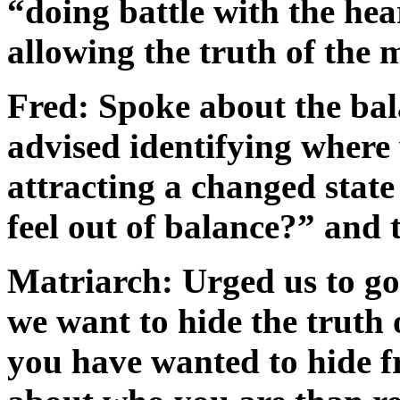
“doing battle with the hea
allowing the truth of the
Fred: Spoke about the bal
advised identifying where 
attracting a changed state
feel out of balance?” and 
Matriarch: Urged us to go
we want to hide the truth 
you have wanted to hide 