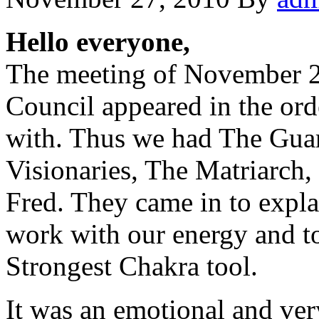
Hello everyone,
The meeting of November 2
Council appeared in the ord
with. Thus we had The Guar
Visionaries, The Matriarch,
Fred. They came in to explai
work with our energy and to
Strongest Chakra tool.
It was an emotional and ve