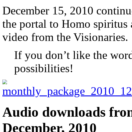
December 15, 2010 continue
the portal to Homo spiritu
video from the Visionaries.
If you don’t like the wor
possibilities!
Audio downloads from 
December, 2010