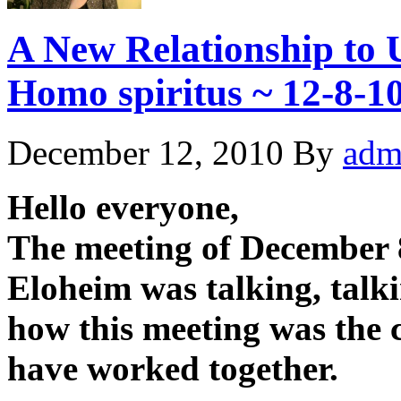
A New Relationship to U
Homo spiritus ~ 12-8-1
December 12, 2010
By
adm
Hello everyone,
The meeting of December 8
Eloheim was talking, talk
how this meeting was the 
have worked together.