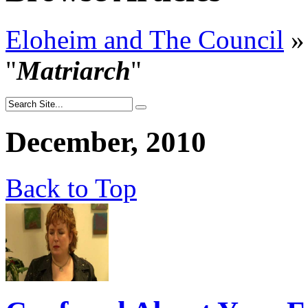
Eloheim and The Council
»
"
Matriarch
"
December, 2010
Back to Top