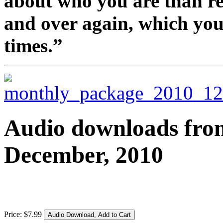
about who you are than re
and over again, which you
times.”
Audio downloads from 
December, 2010
Price:
$
7
.
99