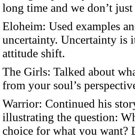
long time and we don’t just 
Eloheim: Used examples an
uncertainty. Uncertainty is 
attitude shift.
The Girls: Talked about what
from your soul’s perspectiv
Warrior: Continued his stor
illustrating the question: 
choice for what you want? D