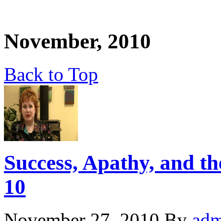
November, 2010
Back to Top
Success, Apathy, and the
10
November 27, 2010
By
adm