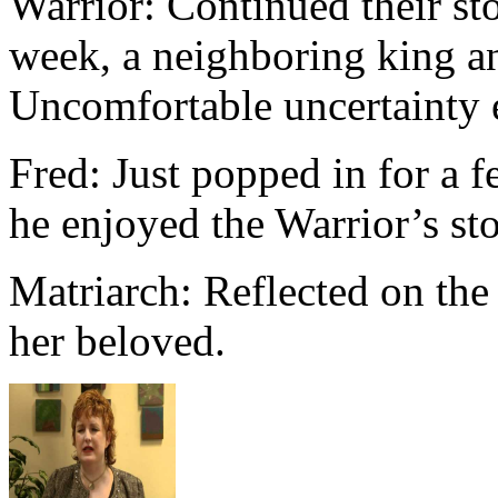
Warrior: Continued their st
week, a neighboring king and
Uncomfortable uncertainty 
Fred: Just popped in for a
he enjoyed the Warrior’s sto
Matriarch: Reflected on th
her beloved.