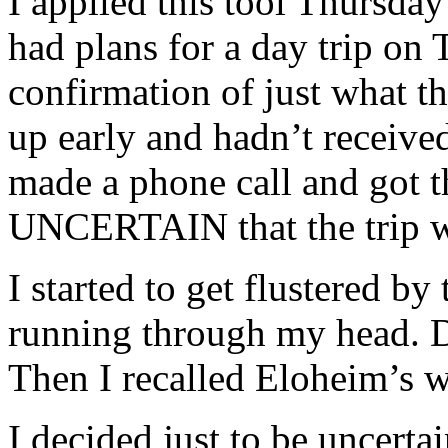
I applied this tool Thursda
had plans for a day trip on
confirmation of just what t
up early and hadn’t received
made a phone call and got 
UNCERTAIN that the trip w
I started to get flustered by
running through my head. D
Then I recalled Eloheim’s w
I decided just to be uncertai