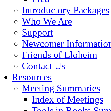
Introductory Packages
Who We Are
Support
Newcomer Informatio
Friends of Eloheim
Contact Us
Resources
Meeting Summaries
Index of Meetings
Tools in Books Su