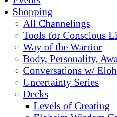
Shopping
All Channelings
Tools for Conscious L
Way of the Warrior
Body, Personality, Aw
Conversations w/ Elo
Uncertainty Series
Decks
Levels of Creating