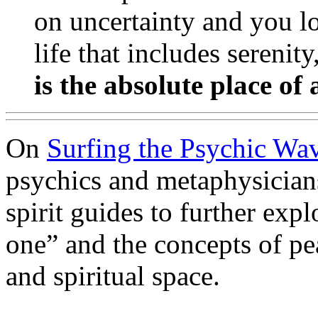
on uncertainty and you l
life that includes serenity
is the absolute place of 
On
Surfing the Psychic Wa
psychics and metaphysicians
spirit guides to further expl
one” and the concepts of pe
and spiritual space.