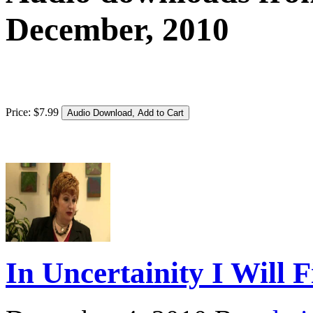
December, 2010
Price:
$
7
.
99
In Uncertainity I Will 