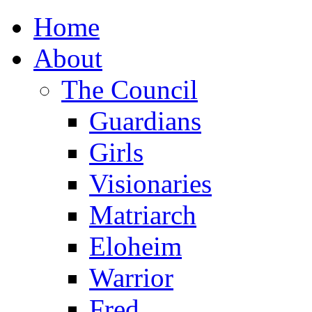
Home
About
The Council
Guardians
Girls
Visionaries
Matriarch
Eloheim
Warrior
Fred