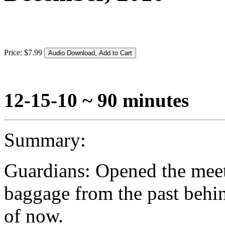
Price:
$
7
.
99
12-15-10 ~ 90 minutes
Summary:
Guardians: Opened the meet
baggage from the past behin
of now.