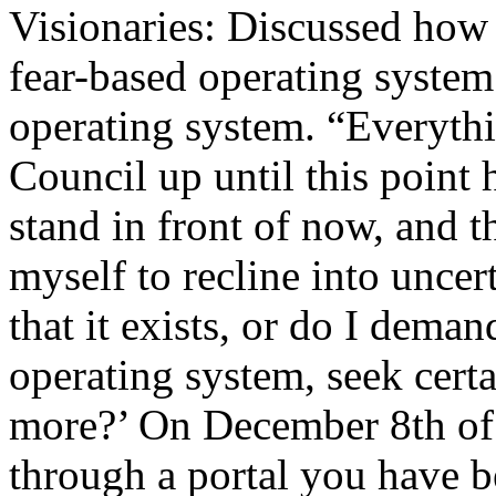
Visionaries: Discussed how 
fear-based operating system
operating system. “Everyth
Council up until this point 
stand in front of now, and 
myself to recline into uncert
that it exists, or do I demand
operating system, seek cert
more?’ On December 8th of 
through a portal you have 