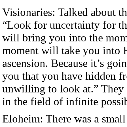
Visionaries: Talked about th
“Look for uncertainty for th
will bring you into the mom
moment will take you into H
ascension. Because it’s goi
you that you have hidden f
unwilling to look at.” They
in the field of infinite possib
Eloheim: There was a small 