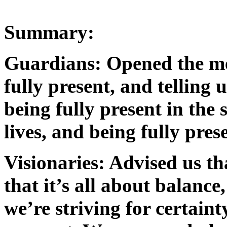
Summary:
Guardians: Opened the me
fully present, and telling 
being fully present in the 
lives, and being fully pres
Visionaries: Advised us th
that it’s all about balanc
we’re striving for certaint