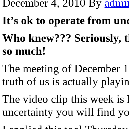
December 4, 2010
By
admi
It’s ok to operate from un
Who knew??? Seriously, th
so much!
The meeting of December 1,
truth of us is actually playi
The video clip this week is
uncertainty you will find yo