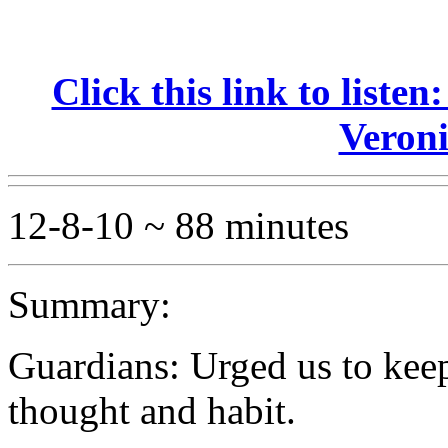
Click this link to liste
Veroni
12-8-10 ~ 88 minutes
Summary:
Guardians: Urged us to kee
thought and habit.