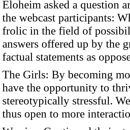
Eloheim asked a question ar
the webcast participants: Wh
frolic in the field of possib
answers offered up by the gr
factual statements as oppose
The Girls: By becoming mor
have the opportunity to thriv
stereotypically stressful. W
thus open to more interactio