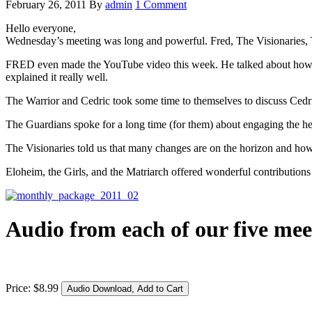
February 26, 2011
By
admin
1 Comment
Hello everyone,
Wednesday’s meeting was long and powerful. Fred, The Visionaries, T
FRED even made the YouTube video this week. He talked about how a par
explained it really well.
The Warrior and Cedric took some time to themselves to discuss Cedric 
The Guardians spoke for a long time (for them) about engaging the h
The Visionaries told us that many changes are on the horizon and ho
Eloheim, the Girls, and the Matriarch offered wonderful contributions 
Audio from each of our five mee
Price:
$
8
.
99