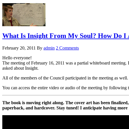
What Is Insight From My Soul? How Do I A
February 20, 2011
By
admin
2 Comments
Hello everyone!
The meeting of February 16, 2011 was a partial whiteboard meeting. E
asked about Insight.
All of the members of the Council participated in the meeting as well.
You can access the entire video or audio of the meeting by following 
The book is moving right along. The cover art has been finalized, t
paperback, and hardcover. Stay tuned! I anticipate having more