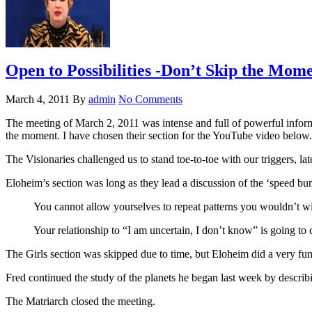
Open to Possibilities -Don’t Skip the Mome
March 4, 2011
By
admin
No Comments
The meeting of March 2, 2011 was intense and full of powerful informa
the moment. I have chosen their section for the YouTube video below.
The Visionaries challenged us to stand toe-to-toe with our triggers, l
Eloheim’s section was long as they lead a discussion of the ‘speed bu
You cannot allow yourselves to repeat patterns you wouldn’t w
Your relationship to “I am uncertain, I don’t know” is going 
The Girls section was skipped due to time, but Eloheim did a very f
Fred continued the study of the planets he began last week by describi
The Matriarch closed the meeting.