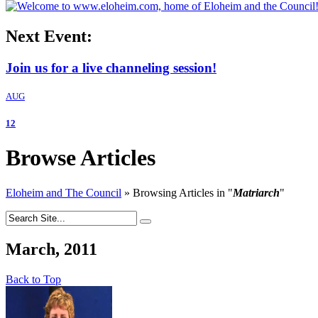
Next Event:
Join us for a live channeling session!
AUG
12
Browse Articles
Eloheim and The Council
»
Browsing Articles in
"
Matriarch
"
March, 2011
Back to Top