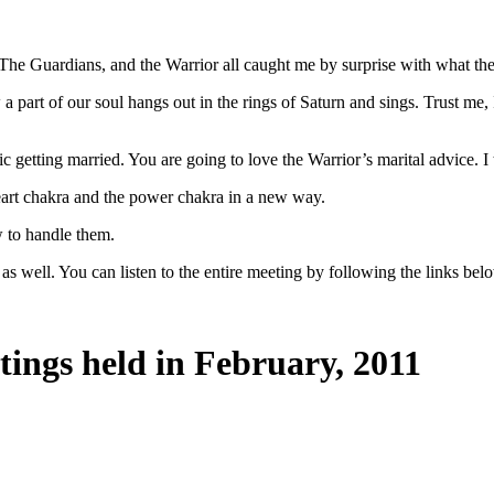
he Guardians, and the Warrior all caught me by surprise with what they
t of our soul hangs out in the rings of Saturn and sings. Trust me, I w
getting married. You are going to love the Warrior’s marital advice. I t
eart chakra and the power chakra in a new way.
w to handle them.
as well. You can listen to the entire meeting by following the links bel
tings held in February, 2011