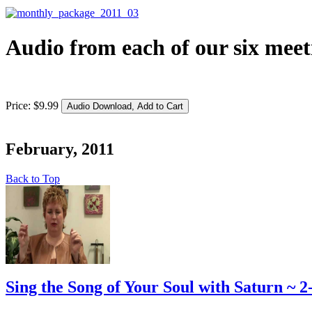
Audio from each of our six meet
Price:
$
9
.
99
February, 2011
Back to Top
Sing the Song of Your Soul with Saturn ~ 2