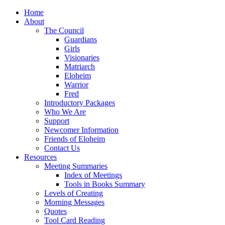
Home
About
The Council
Guardians
Girls
Visionaries
Matriarch
Eloheim
Warrior
Fred
Introductory Packages
Who We Are
Support
Newcomer Information
Friends of Eloheim
Contact Us
Resources
Meeting Summaries
Index of Meetings
Tools in Books Summary
Levels of Creating
Morning Messages
Quotes
Tool Card Reading