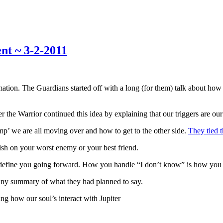
nt ~ 3-2-2011
tion. The Guardians started off with a long (for them) talk about how t
ater the Warrior continued this idea by explaining that our triggers ar
mp’ we are all moving over and how to get to the other side.
They tied t
ish on your worst enemy or your best friend.
to define you going forward. How you handle “I don’t know” is how you
unny summary of what they had planned to say.
ng how our soul’s interact with Jupiter