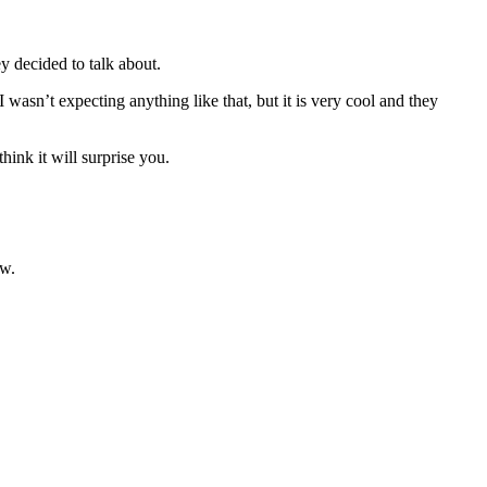
 decided to talk about.
asn’t expecting anything like that, but it is very cool and they
hink it will surprise you.
ow.