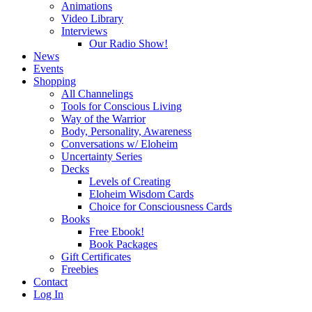
Animations
Video Library
Interviews
Our Radio Show!
News
Events
Shopping
All Channelings
Tools for Conscious Living
Way of the Warrior
Body, Personality, Awareness
Conversations w/ Eloheim
Uncertainty Series
Decks
Levels of Creating
Eloheim Wisdom Cards
Choice for Consciousness Cards
Books
Free Ebook!
Book Packages
Gift Certificates
Freebies
Contact
Log In