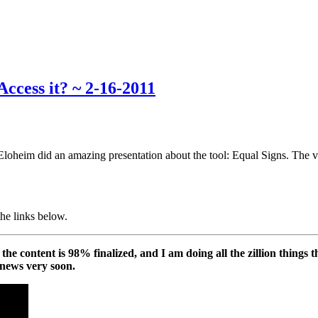
ccess it? ~ 2-16-2011
loheim did an amazing presentation about the tool: Equal Signs. The v
the links below.
he content is 98% finalized, and I am doing all the zillion things t
 news very soon.