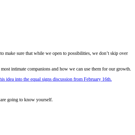
o make sure that while we open to possibilities, we don’t skip over
e our most intimate companions and how we can use them for our growth.
his idea into the equal signs discussion from February 16th.
 are going to know yourself.