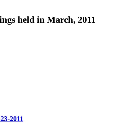
ings held in March, 2011
-23-2011