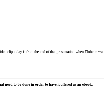
ideo clip today is from the end of that presentation when Eloheim was
hat need to be done in order to have it offered as an ebook,