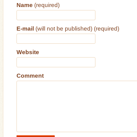
Name
(required)
E-mail
(will not be published) (required)
Website
Comment