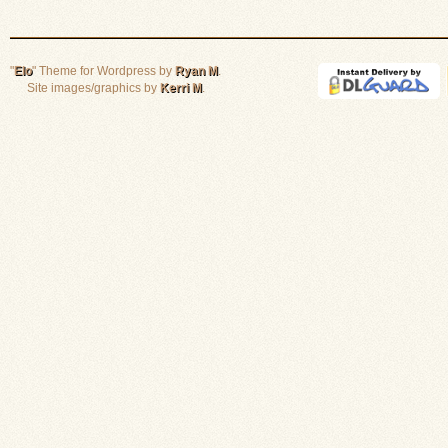
"
Elo
" Theme for Wordpress by
Ryan M
.
Site images/graphics by
Kerri M
.