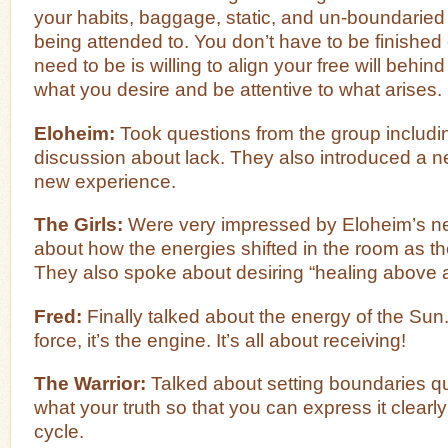
your habits, baggage, static, and un-boundaried
being attended to. You don’t have to be finishe
need to be is willing to align your free will behind 
what you desire and be attentive to what arises.
Eloheim:
Took questions from the group includi
discussion about lack. They also introduced a n
new experience.
The Girls:
Were very impressed by Eloheim’s n
about how the energies shifted in the room as th
They also spoke about desiring “healing above al
Fred:
Finally talked about the energy of the Sun.
force, it’s the engine. It’s all about receiving!
The Warrior:
Talked about setting boundaries qu
what your truth so that you can express it clearly
cycle.