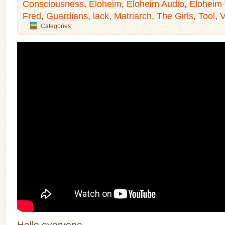
Consciousness
,
Eloheim
,
Eloheim Audio
,
Eloheim
Fred
,
Guardians
,
lack
,
Matriarch
,
The Girls
,
Tool
,
V
Categories:
Hello everyone,