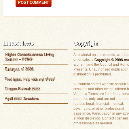
Latest News
Copyright
Higher Consciousness Living
All material on this website, whether
Summit – FREE
or for sale, is
Copyright © 2006-cur
Eloheim and the Council and Ronto
Energies of 2026
Presents. Unauthorized duplication
distribution is prohibited.
Red lights help with my sleep!
All content on this website as well a
Oregon Retreat 2023
sessions and other events offered 
Veronica Torres are for informationa
April 2023 Sessions
purposes only, and are not intended
replace legal, financial, medical,
psychiatric, or other professional
assistance. Participation in any activ
at your discretion. Contact licensed
professionals as needed.