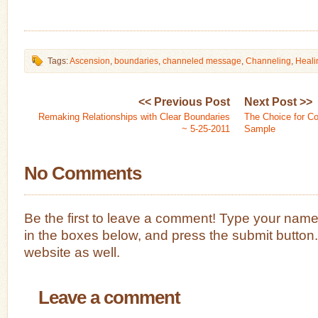
Tags:
Ascension
,
boundaries
,
channeled message
,
Channeling
,
Heali
<< Previous Post
Next Post >>
Remaking Relationships with Clear Boundaries
The Choice for C
~ 5-25-2011
Sample
No Comments
Be the first to leave a comment! Type your nam
in the boxes below, and press the submit button
website as well.
Leave a comment