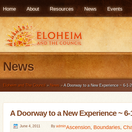
Home
About
Resources
News
Events
News
Eloheim and The Council
»
News
»
A Doorway to a New Experience ~ 6-1-2
A Doorway to a New Experience ~ 6-
June 4, 2011
By
admin
Ascension
,
Boundaries
,
Cha