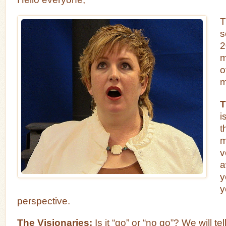
T
s
2
m
o
m
T
i
t
m
v
a
y
y
perspective.
The Visionaries:
Is it “go” or “no go”? We will tell