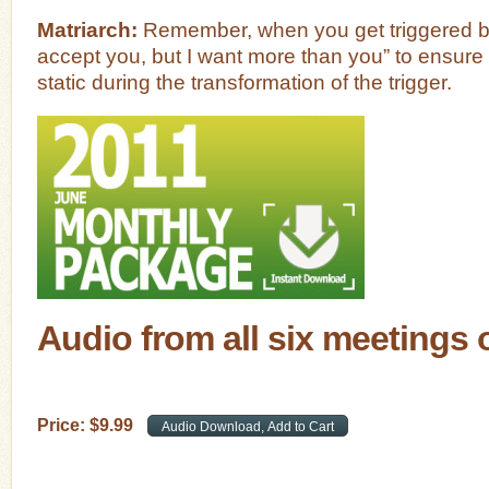
Matriarch:
Remember, when you get triggered be 
accept you, but I want more than you” to ensure
static during the transformation of the trigger.
Audio from all six meetings 
Price:
$
9
.
99