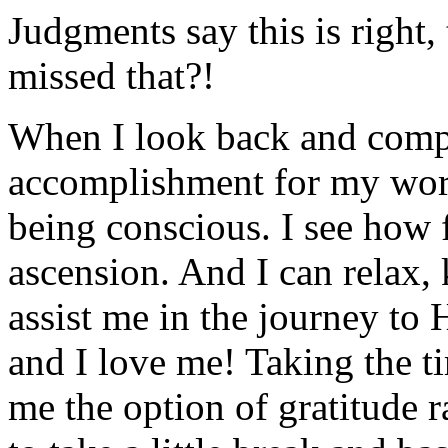
Judgments say this is right
missed that?!
When I look back and compar
accomplishment for my work
being conscious. I see how 
ascension. And I can relax, 
assist me in the journey to 
and I love me! Taking the 
me the option of gratitude r