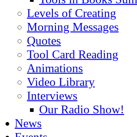
Levels of Creating
Morning Messages
Quotes
Tool Card Reading
Animations
Video Library
Interviews
Our Radio Show!
News
Events