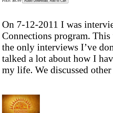
Price:
$
8
.
99
On 7-12-2011 I was interv
Connections program. This 
the only interviews I’ve do
talked a lot about how I ha
my life. We discussed other 