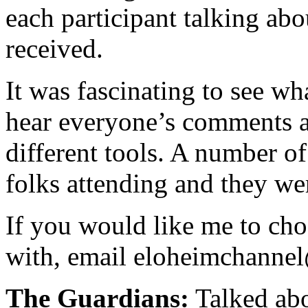
each participant talking abou
received.
It was fascinating to see wh
hear everyone’s comments a
different tools. A number o
folks attending and they wer
If you would like me to cho
with, email eloheimchann
The Guardians:
Talked abo