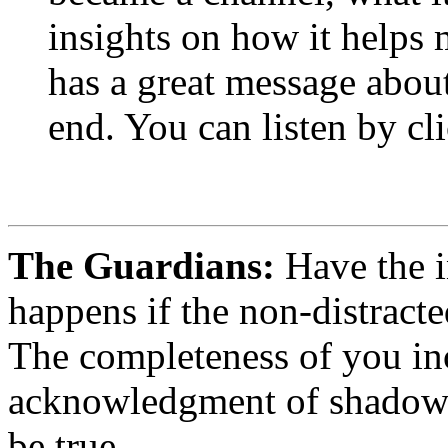
insights on how it helps 
has a great message about
end. You can listen by cli
The Guardians:
Have the i
happens if the non-distracte
The completeness of you inc
acknowledgment of shadow o
be true.