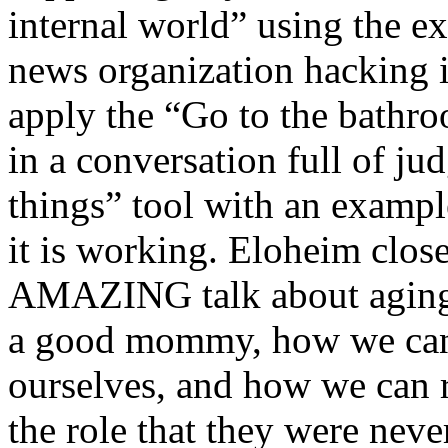
internal world” using the 
news organization hacking i
apply the “Go to the bathr
in a conversation full of j
things” tool with an examp
it is working. Eloheim close
AMAZING talk about aging p
a good mommy, how we ca
ourselves, and how we can
the role that they were never 