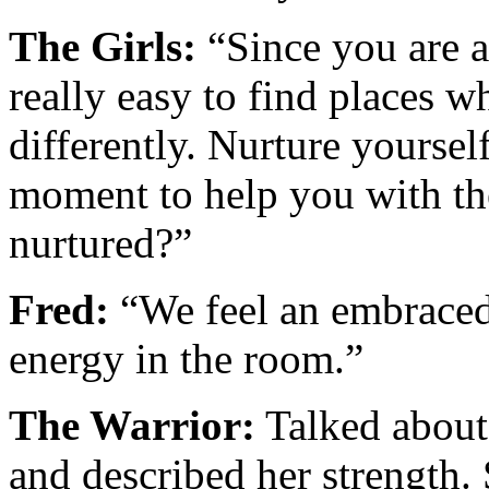
The Girls:
“Since you are a
really easy to find places 
differently. Nurture yoursel
moment to help you with the
nurtured?”
Fred:
“We feel an embraced,
energy in the room.”
The Warrior:
Talked about 
and described her strength.