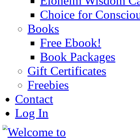
Eloheim Wisdom Ca
Choice for Conscio
Books
Free Ebook!
Book Packages
Gift Certificates
Freebies
Contact
Log In