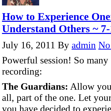
How to Experience One
Understand Others ~ 7-
July 16, 2011
By
admin
No
Powerful session! So many a
recording:
The Guardians:
Allow your
all, part of the one. Let you
you have decided to experi