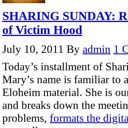
SHARING SUNDAY: Real
of Victim Hood
July 10, 2011
By
admin
1 
Today’s installment of Sha
Mary’s name is familiar to
Eloheim material. She is our
and breaks down the meetin
problems,
formats the digit