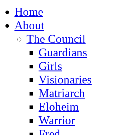
Home
About
The Council
Guardians
Girls
Visionaries
Matriarch
Eloheim
Warrior
Fred