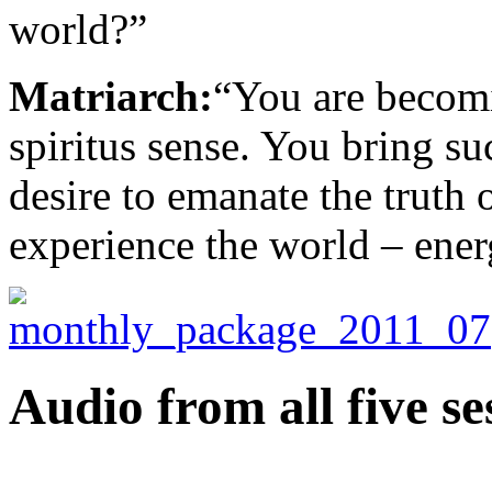
world?”
Matriarch:
“You are becom
spiritus sense. You bring su
desire to emanate the truth
experience the world – energ
Audio from all five se