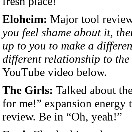
fresh place!”
Eloheim:
Major tool revie
you feel shame about it, the
up to you to make a differe
different relationship to th
YouTube video below.
The Girls:
Talked about the
for me!” expansion energy th
review. Be in “Oh, yeah!”