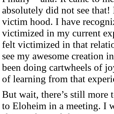
absolutely did not see that!
victim hood. I have recogni
victimized in my current ex
felt victimized in that relat
see my awesome creation i
been doing cartwheels of jo
of learning from that experi
But wait, there’s still more 
to Eloheim in a meeting. I