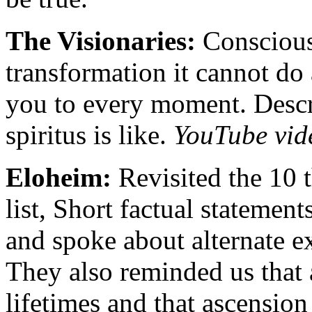
The Visionaries:
Conscious
transformation it cannot do 
you to every moment. Desc
spiritus is like.
YouTube vid
Eloheim:
Revisited the 10 t
list, Short factual statement
and spoke about alternate ex
They also reminded us that 
lifetimes and that ascensio