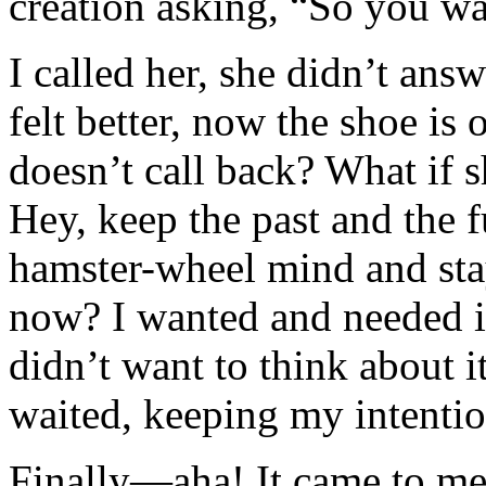
creation asking, “So you w
I called her, she didn’t ans
felt better, now the shoe is 
doesn’t call back? What if 
Hey, keep the past and the f
hamster-wheel mind and sta
now? I wanted and needed in
didn’t want to think about i
waited, keeping my intentio
Finally—aha! It came to me. 