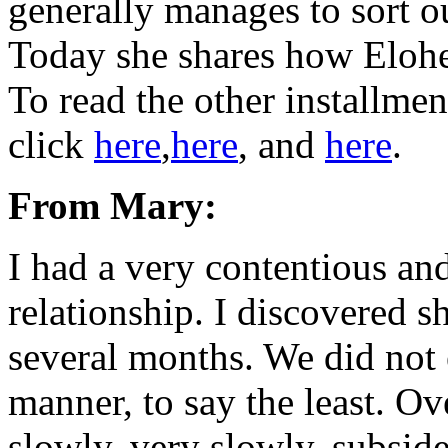
generally manages to sort ou
Today she shares how Elohe
To read the other installmen
click
here
,
here
, and
here
.
From Mary:
I had a very contentious and
relationship. I discovered s
several months. We did not 
manner, to say the least. Ov
slowly, very slowly, subsid