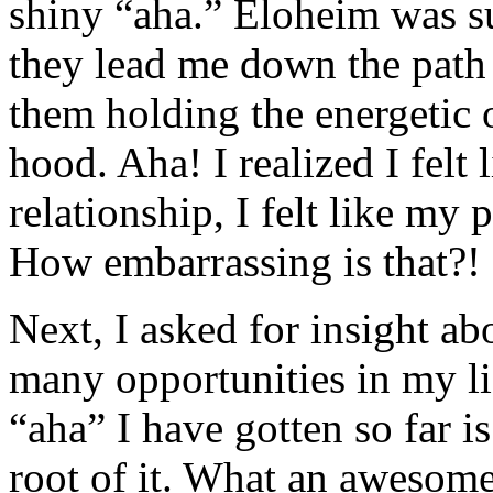
shiny “aha.” Eloheim was su
they lead me down the path 
them holding the energetic
hood. Aha! I realized I felt 
relationship, I felt like my 
How embarrassing is that?!
Next, I asked for insight abo
many opportunities in my li
“aha” I have gotten so far is
root of it. What an awesome