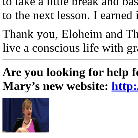
to take a little break and ba
to the next lesson. I earned i
Thank you, Eloheim and The 
live a conscious life with gr
Are you looking for help 
Mary’s new website:
http