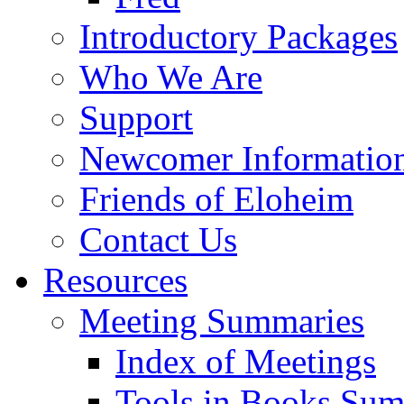
Introductory Packages
Who We Are
Support
Newcomer Informatio
Friends of Eloheim
Contact Us
Resources
Meeting Summaries
Index of Meetings
Tools in Books Su