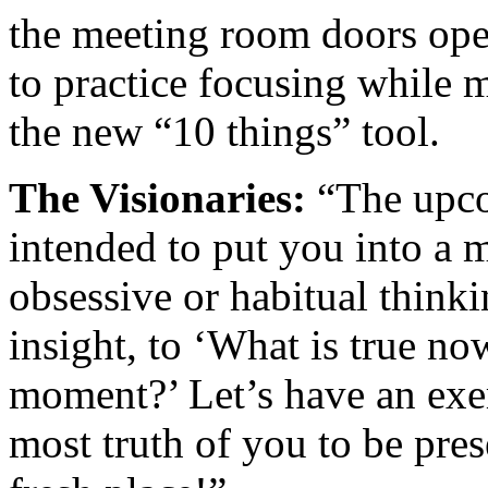
the meeting room doors ope
to practice focusing while m
the new “10 things” tool.
The Visionaries:
“The upcom
intended to put you into a m
obsessive or habitual think
insight, to ‘What is true n
moment?’ Let’s have an exer
most truth of you to be pre