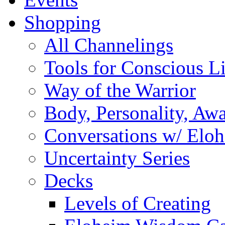
Shopping
All Channelings
Tools for Conscious L
Way of the Warrior
Body, Personality, Aw
Conversations w/ Elo
Uncertainty Series
Decks
Levels of Creating