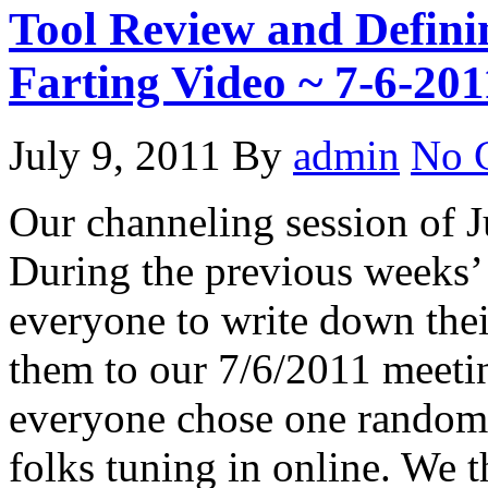
Tool Review and Defin
Farting Video ~ 7-6-201
July 9, 2011
By
admin
No 
Our channeling session of J
During the previous weeks’
everyone to write down their
them to our 7/6/2011 meetin
everyone chose one randoml
folks tuning in online. We 