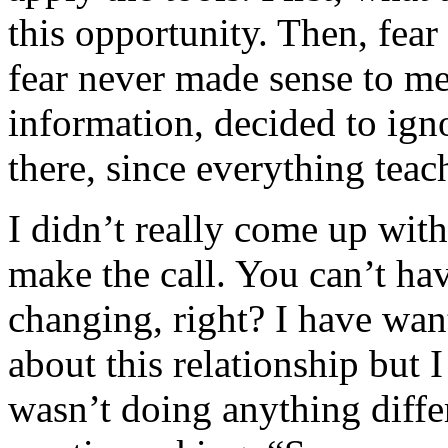
this opportunity. Then, fear
fear never made sense to me,
information, decided to igno
there, since everything tea
I didn’t really come up with
make the call. You can’t h
changing, right? I have wan
about this relationship but 
wasn’t doing anything diff