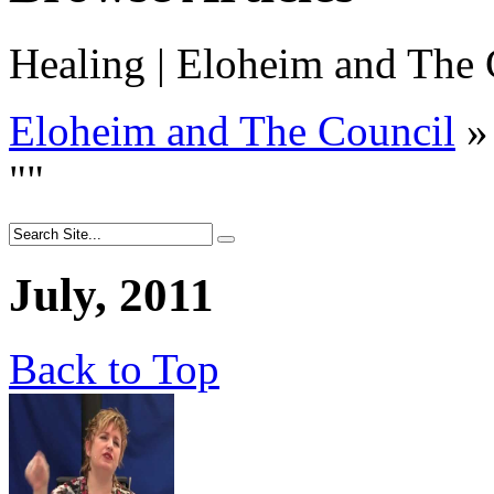
Healing | Eloheim and The 
Eloheim and The Council
»
"
"
July, 2011
Back to Top