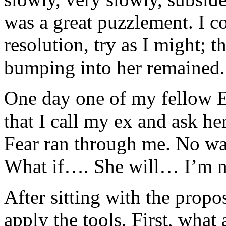
was a great puzzlement. I c
resolution, try as I might; t
bumping into her remained.
One day one of my fellow 
that I call my ex and ask h
Fear ran through me. No way
What if…. She will… I’m no
After sitting with the propos
apply the tools. First, what