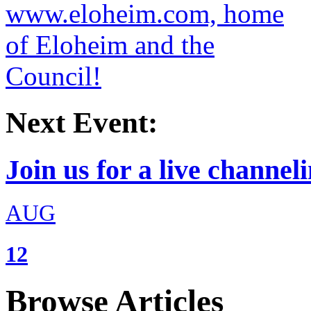
Next Event:
Join us for a live channeli
AUG
12
Browse Articles