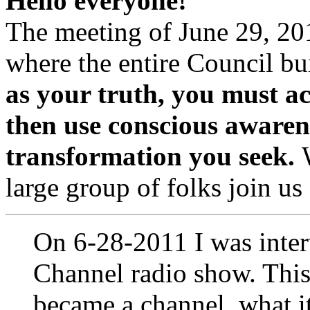
Hello everyone!
The meeting of June 29, 20
where the entire Council bu
as your truth, you must a
then use conscious awarene
transformation you seek.
large group of folks join us
On 6-28-2011 I was inte
Channel radio show. This
became a channel, what it