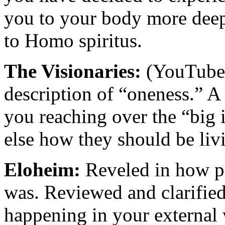
you to your body more deep
to Homo spiritus.
The Visionaries:
(YouTube 
description of “oneness.” A
you reaching over the “big i
else how they should be liv
Eloheim:
Reveled in how po
was. Reviewed and clarified 
happening in your external w