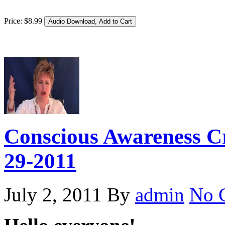
Price:
$
8
.
99
Conscious Awareness Cr
29-2011
July 2, 2011
By
admin
No 