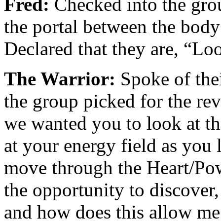
Fred:
Checked into the gro
the portal between the body 
Declared that they are, “L
The Warrior:
Spoke of thei
the group picked for the re
we wanted you to look at the
at your energy field as you
move through the Heart/Pow
the opportunity to discover
and how does this allow me 