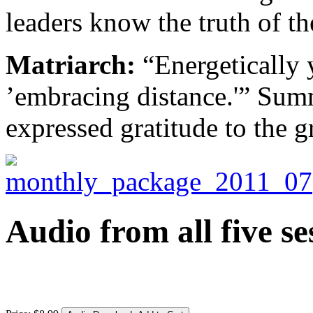
leaders know the truth of t
Matriarch:
“Energetically y
’embracing distance.'” Sum
expressed gratitude to the g
Audio from all five se