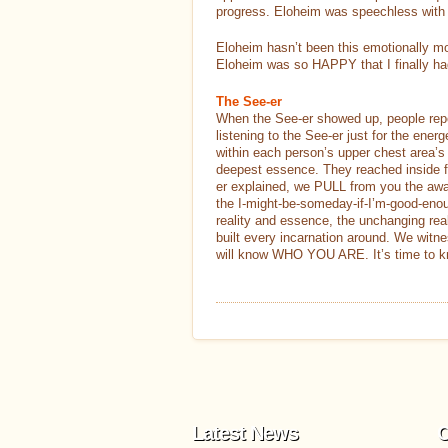
progress. Eloheim was speechless with 
Eloheim hasn’t been this emotionally mo
Eloheim was so HAPPY that I finally had
The See-er
When the See-er showed up, people rep
listening to the See-er just for the ener
within each person’s upper chest area’s 
deepest essence. They reached inside fro
er explained, we PULL from you the aware
the I-might-be-someday-if-I’m-good-enoug
reality and essence, the unchanging rea
built every incarnation around. We witn
will know WHO YOU ARE. It’s time to k
Latest News
C