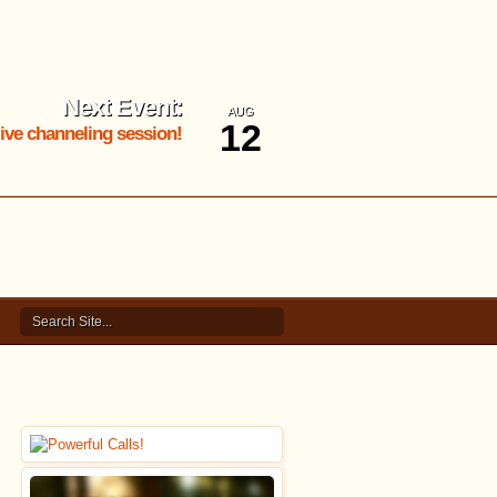
Next Event:
AUG
12
 live channeling session!