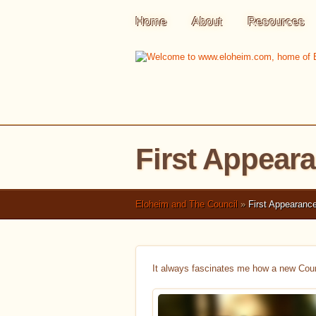
Home
About
Resources
First Appear
Eloheim and The Council
»
First Appearance
It always fascinates me how a new Coun