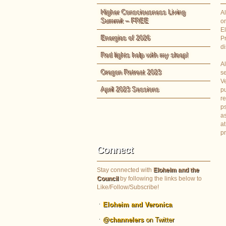
Higher Consciousness Living
Al
Summit – FREE
or
E
Energies of 2026
P
di
Red lights help with my sleep!
Al
Oregon Retreat 2023
s
Ve
April 2023 Sessions
pu
re
ps
as
at
p
Connect
Stay connected with
Eloheim and the
Council
by following the links below to
Like/Follow/Subscribe!
Eloheim and Veronica
@channelers
on Twitter