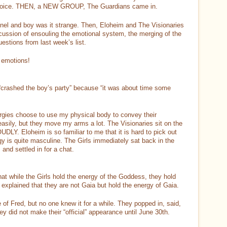
my voice. THEN, a NEW GROUP, The Guardians came in.
nnel and boy was it strange. Then, Eloheim and The Visionaries
scussion of ensouling the emotional system, the merging of the
uestions from last week’s list.
t emotions!
“crashed the boy’s party” because “it was about time some
gies choose to use my physical body to convey their
sily, but they move my arms a lot. The Visionaries sit on the
LY. Eloheim is so familiar to me that it is hard to pick out
gy is quite masculine. The Girls immediately sat back in the
and settled in for a chat.
at while the Girls hold the energy of the Goddess, they hold
 explained that they are not Gaia but hold the energy of Gaia.
 of Fred, but no one knew it for a while. They popped in, said,
y did not make their “official” appearance until June 30th.