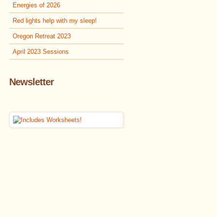
Energies of 2026
Red lights help with my sleep!
Oregon Retreat 2023
April 2023 Sessions
Newsletter