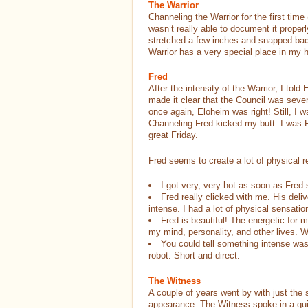
The Warrior
Channeling the Warrior for the first time
wasn’t really able to document it properl
stretched a few inches and snapped bac
Warrior has a very special place in my
Fred
After the intensity of the Warrior, I to
made it clear that the Council was seve
once again, Eloheim was right! Still, I wa
Channeling Fred kicked my butt. I was 
great Friday.
Fred seems to create a lot of physical 
I got very, very hot as soon as Fred s
Fred really clicked with me. His deliv
intense. I had a lot of physical sensat
Fred is beautiful! The energetic for m
my mind, personality, and other lives. 
You could tell something intense was
robot. Short and direct.
The Witness
A couple of years went by with just t
appearance. The Witness spoke in a qui