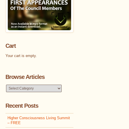
Cart
Your cart is empty.
Browse Articles
Browse
Articles
Recent Posts
Higher Consciousness Living Summit
– FREE