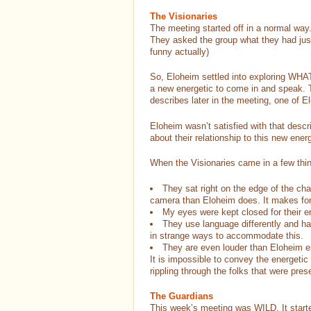
The Visionaries
The meeting started off in a normal way. 
They asked the group what they had ju
funny actually)
So, Eloheim settled into exploring WHAT 
a new energetic to come in and speak. 
describes later in the meeting, one of E
Eloheim wasn’t satisfied with that descr
about their relationship to this new energ
When the Visionaries came in a few thi
They sat right on the edge of the ch
camera than Eloheim does. It makes for 
My eyes were kept closed for their en
They use language differently and ha
in strange ways to accommodate this.
They are even louder than Eloheim esp
It is impossible to convey the energetic
rippling through the folks that were pres
The Guardians
This week’s meeting was WILD. It started 