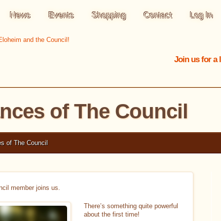
News
Events
Shopping
Contact
Log In
Join us for a
ances of The Council
s of The Council
cil member joins us.
There’s something quite powerful
about the first time!