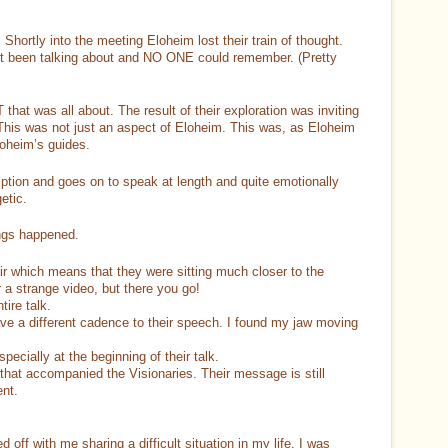
Shortly into the meeting Eloheim lost their train of thought.
st been talking about and NO ONE could remember. (Pretty
that was all about. The result of their exploration was inviting
This was not just an aspect of Eloheim. This was, as Eloheim
loheim’s guides.
iption and goes on to speak at length and quite emotionally
etic.
ngs happened.
air which means that they were sitting much closer to the
a strange video, but there you go!
tire talk.
ve a different cadence to their speech. I found my jaw moving
ecially at the beginning of their talk.
 that accompanied the Visionaries. Their message is still
ent.
off with me sharing a difficult situation in my life. I was