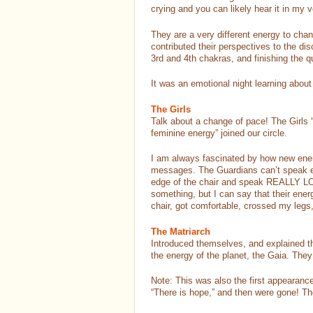
crying and you can likely hear it in 
They are a very different energy to cha
contributed their perspectives to the di
3rd and 4th chakras, and finishing the q
It was an emotional night learning abou
The Girls
Talk about a change of pace! The Girls 
feminine energy” joined our circle.
I am always fascinated by how new ener
messages. The Guardians can’t speak ea
edge of the chair and speak REALLY LOUD
something, but I can say that their ener
chair, got comfortable, crossed my legs, 
The Matriarch
Introduced themselves, and explained th
the energy of the planet, the Gaia. They
Note: This was also the first appearance
“There is hope,” and then were gone! The