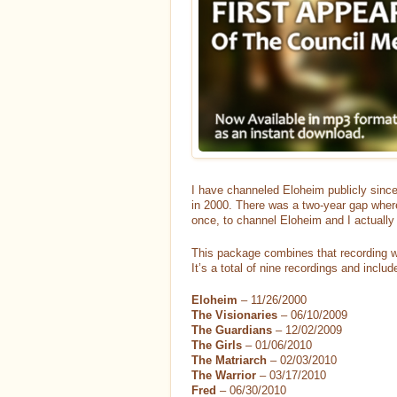
I have channeled Eloheim publicly since
in 2000. There was a two-year gap where 
once, to channel Eloheim and I actually 
This package combines that recording w
It’s a total of nine recordings and inclu
Eloheim
– 11/26/2000
The Visionaries
– 06/10/2009
The Guardians
– 12/02/2009
The Girls
– 01/06/2010
The Matriarch
– 02/03/2010
The Warrior
– 03/17/2010
Fred
– 06/30/2010