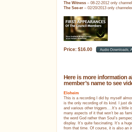
The Witness
– 08-22-2012 only channe
The See-er
– 02/20/2013 only channele
Price:
$
16
.
00
Here is more information a
member’s name to see vide
Eloheim
This is a recording I did by myself alm
is the only recording of its kind. I just 
and various other triggers….It’s a little 
many aspects of it that won’t be as fami
the word God rather than Soul’s perspe
display. It’s quite fascinating. It’s a hug
from that time. Of course, it is also a