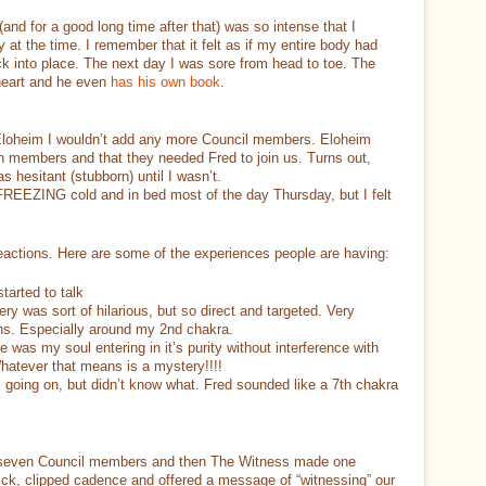
 (and for a good long time after that) was so intense that I
y at the time. I remember that it felt as if my entire body had
k into place. The next day I was sore from head to toe. The
 heart and he even
has his own book
.
ld Eloheim I wouldn’t add any more Council members. Eloheim
n members and that they needed Fred to join us. Turns out,
s hesitant (stubborn) until I wasn’t.
FREEZING cold and in bed most of the day Thursday, but I felt
reactions. Here are some of the experiences people are having:
tarted to talk
ery was sort of hilarious, but so direct and targeted. Very
ions. Especially around my 2nd chakra.
e was my soul entering in it’s purity without interference with
Whatever that means is a mystery!!!!
 going on, but didn’t know what. Fred sounded like a 7th chakra
he seven Council members and then The Witness made one
ck, clipped cadence and offered a message of “witnessing” our