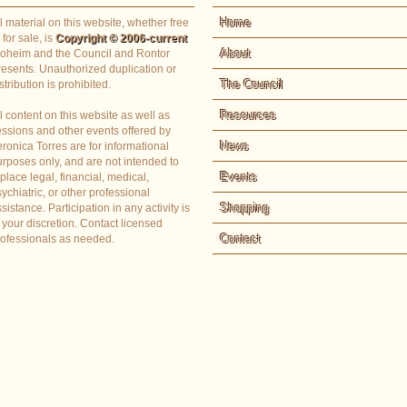
Home
l material on this website, whether free
 for sale, is
Copyright © 2006-current
About
loheim and the Council and Rontor
resents. Unauthorized duplication or
The Council
stribution is prohibited.
Resources
l content on this website as well as
essions and other events offered by
News
ronica Torres are for informational
rposes only, and are not intended to
Events
place legal, financial, medical,
ychiatric, or other professional
Shopping
sistance. Participation in any activity is
 your discretion. Contact licensed
Contact
rofessionals as needed.