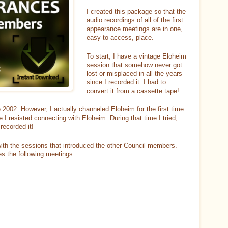
I created this package so that the
audio recordings of all of the first
appearance meetings are in one,
easy to access, place.
To start, I have a vintage Eloheim
session that somehow never got
lost or misplaced in all the years
since I recorded it. I had to
convert it from a cassette tape!
 2002. However, I actually channeled Eloheim for the first time
I resisted connecting with Eloheim. During that time I tried,
recorded it!
ith the sessions that introduced the other Council members.
des the following meetings: