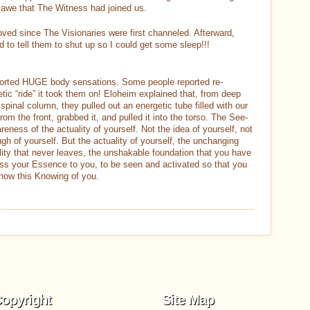
awe that The Witness had joined us.
ved since The Visionaries were first channeled. Afterward,
 to tell them to shut up so I could get some sleep!!!
orted HUGE body sensations. Some people reported re-
getic “ride” it took them on! Eloheim explained that, from deep
spinal column, they pulled out an energetic tube filled with our
m the front, grabbed it, and pulled it into the torso. The See-
ness of the actuality of yourself. Not the idea of yourself, not
h of yourself. But the actuality of yourself, the unchanging
lity that never leaves, the unshakable foundation that you have
ess your Essence to you, to be seen and activated so that you
now this Knowing of you.
opyright
Site Map