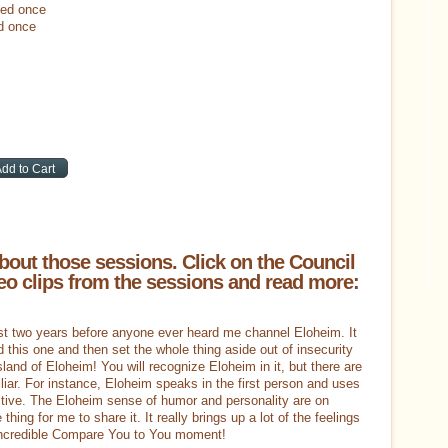
led once
d once
bout those sessions. Click on the Council
o clips from the sessions and read more:
ost two years before anyone ever heard me channel Eloheim. It
did this one and then set the whole thing aside out of insecurity
island of Eloheim! You will recognize Eloheim in it, but there are
liar. For instance, Eloheim speaks in the first person and uses
ctive. The Eloheim sense of humor and personality are on
e thing for me to share it. It really brings up a lot of the feelings
n incredible Compare You to You moment!