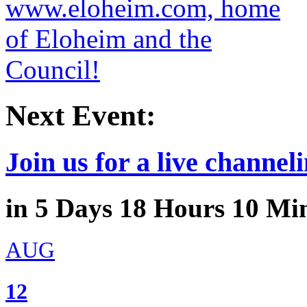
Next Event:
Join us for a live channeli
in
5
Days
18
Hours
10
Min
AUG
12