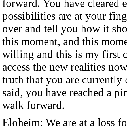
forward. You have cleared en
possibilities are at your fin
over and tell you how it sh
this moment, and this mome
willing and this is my first 
access the new realities no
truth that you are currently
said, you have reached a pi
walk forward.
Eloheim: We are at a loss fo