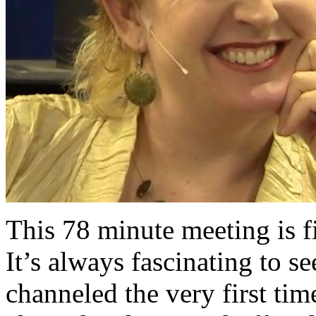
This 78 minute meeting is fi
It’s always fascinating to s
channeled the very first tim