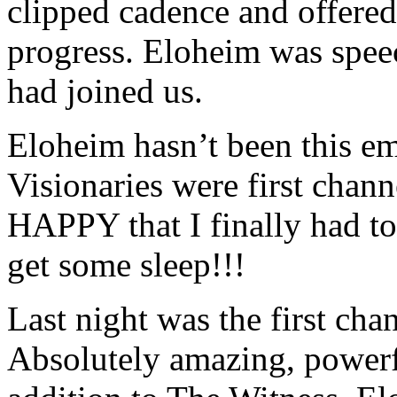
clipped cadence and offered
progress. Eloheim was spee
had joined us.
Eloheim hasn’t been this e
Visionaries were first chan
HAPPY that I finally had to 
get some sleep!!!
Last night was the first c
Absolutely amazing, powerfu