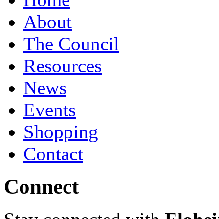
About
The Council
Resources
News
Events
Shopping
Contact
Connect