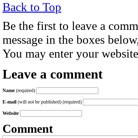
Back to Top
Be the first to leave a com
message in the boxes below,
You may enter your website 
Leave a comment
Name
(required)
E-mail
(will not be published) (required)
Website
Comment