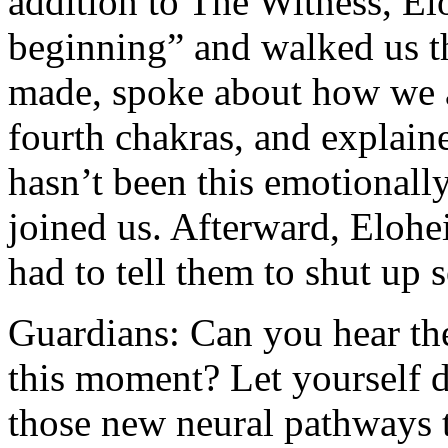
addition to The Witness, El
beginning” and walked us t
made, spoke about how we a
fourth chakras, and explain
hasn’t been this emotionall
joined us. Afterward, Eloh
had to tell them to shut up 
Guardians: Can you hear the
this moment? Let yourself d
those new neural pathways t