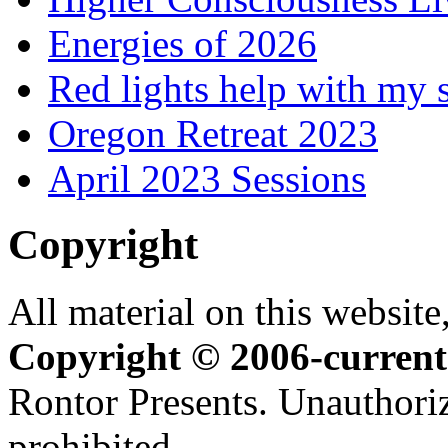
Energies of 2026
Red lights help with my 
Oregon Retreat 2023
April 2023 Sessions
Copyright
All material on this website,
Copyright © 2006-current
Rontor Presents. Unauthoriz
prohibited.