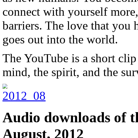
connect with yourself more,
barriers. The love that you
goes out into the world.
The YouTube is a short cli
mind, the spirit, and the surv
Audio downloads of th
August, 2012