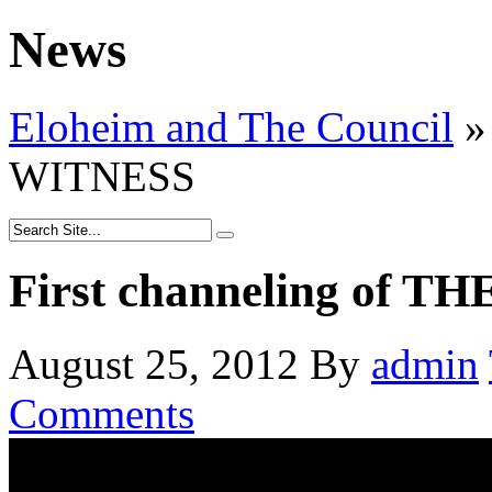
News
Eloheim and The Council
»
WITNESS
First channeling of 
August 25, 2012
By
admin
Comments