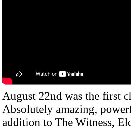
August 22nd was the first
Absolutely amazing, powerfu
addition to The Witness, El