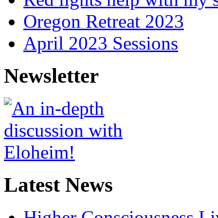
Oregon Retreat 2023
April 2023 Sessions
Newsletter
Latest News
Higher Consciousness L