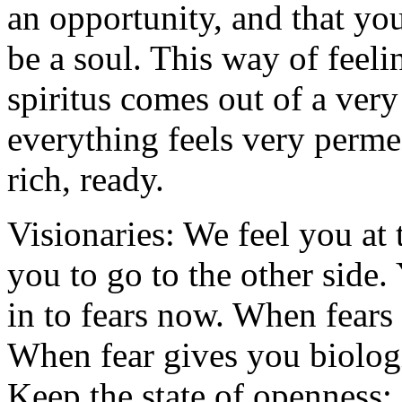
an opportunity, and that yo
be a soul. This way of feeli
spiritus comes out of a very
everything feels very permea
rich, ready.
Visionaries: We feel you at 
you to go to the other side.
in to fears now. When fears
When fear gives you biologic
Keep the state of openness;