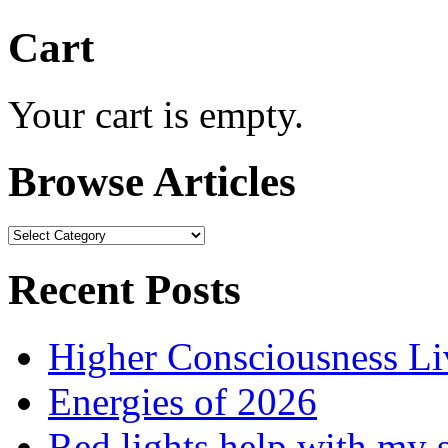
Cart
Your cart is empty.
Browse Articles
Browse
Articles
Recent Posts
Higher Consciousness L
Energies of 2026
Red lights help with my 