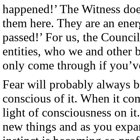
happened!’ The Witness doe
them here. They are an ener
passed!’ For us, the Council
entities, who we and other 
only come through if you’ve
Fear will probably always b
conscious of it. When it co
light of consciousness on it
new things and as you expan