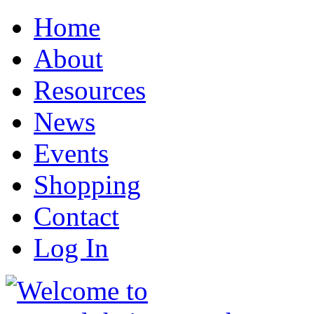
Home
About
Resources
News
Events
Shopping
Contact
Log In