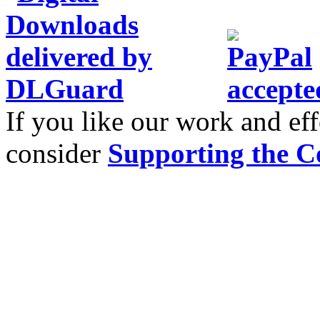
If you like our work and eff
consider
Supporting the C