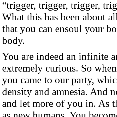
“trigger, trigger, trigger, t
What this has been about all
that you can ensoul your bod
body.
You are indeed an infinite 
extremely curious. So when 
you came to our party, whic
density and amnesia. And no
and let more of you in. As t
as new humans. You becom