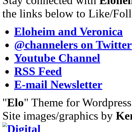
Stay connected with
Elohei
the links below to Like/Fol
Eloheim and Veronica
@channelers
on Twitter
Youtube Channel
RSS Feed
E-mail Newsletter
"
Elo
" Theme for Wordpres
Site images/graphics by
Ke