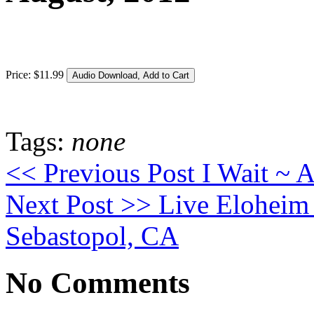
Price:
$
11
.
99
Tags:
none
<< Previous Post
I Wait ~ A
Next Post >>
Live Eloheim
Sebastopol, CA
No Comments