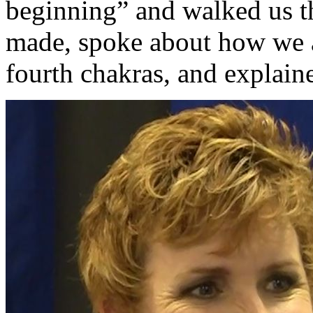
beginning” and walked us t
made, spoke about how we a
fourth chakras, and explaine