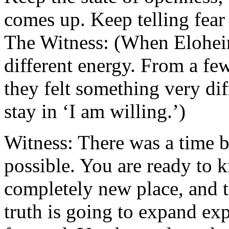
comes up. Keep telling fear
The Witness: (When Eloheim
different energy. From a fe
they felt something very dif
stay in ‘I am willing.’)
Witness: There was a time
possible. You are ready to 
completely new place, and th
truth is going to expand exp