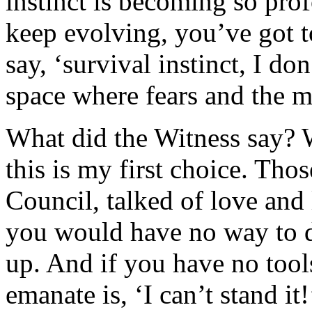
instinct is becoming so pro
keep evolving, you’ve got t
say, ‘survival instinct, I do
space where fears and the m
What did the Witness say? W
this is my first choice. Thos
Council, talked of love and
you would have no way to de
up. And if you have no tool
emanate is, ‘I can’t stand i