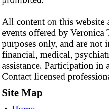
All content on this website 
events offered by Veronica 
purposes only, and are not i
financial, medical, psychiatr
assistance. Participation in 
Contact licensed profession
Site Map
Home